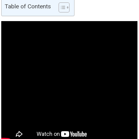
Table of Contents