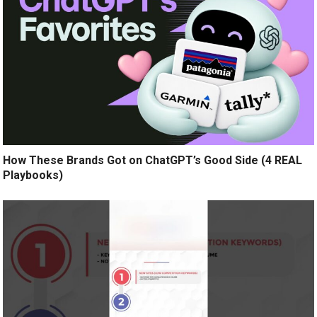
How These Brands Got on ChatGPT’s Good Side (4 REAL
Playbooks)