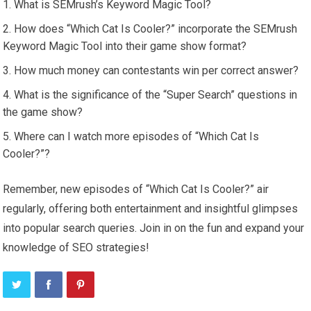
What is SEMrush’s Keyword Magic Tool?
How does “Which Cat Is Cooler?” incorporate the SEMrush
Keyword Magic Tool into their game show format?
How much money can contestants win per correct answer?
What is the significance of the “Super Search” questions in
the game show?
Where can I watch more episodes of “Which Cat Is
Cooler?”?
Remember, new episodes of “Which Cat Is Cooler?” air
regularly, offering both entertainment and insightful glimpses
into popular search queries. Join in on the fun and expand your
knowledge of SEO strategies!