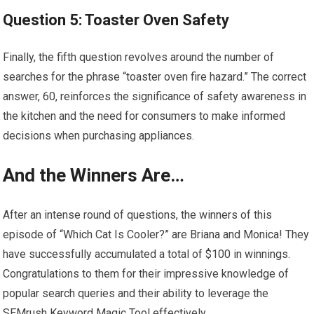
Question 5: Toaster Oven Safety
Finally, the fifth question revolves around the number of
searches for the phrase “toaster oven fire hazard.” The correct
answer, 60, reinforces the significance of safety awareness in
the kitchen and the need for consumers to make informed
decisions when purchasing appliances.
And the Winners Are…
After an intense round of questions, the winners of this
episode of “Which Cat Is Cooler?” are Briana and Monica! They
have successfully accumulated a total of $100 in winnings.
Congratulations to them for their impressive knowledge of
popular search queries and their ability to leverage the
SEMrush Keyword Magic Tool effectively.