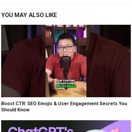
YOU MAY ALSO LIKE
Boost CTR: SEO Emojis & User Engagement Secrets You
Should Know