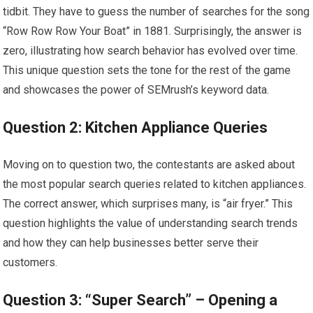
tidbit. They have to guess the number of searches for the song
“Row Row Row Your Boat” in 1881. Surprisingly, the answer is
zero, illustrating how search behavior has evolved over time.
This unique question sets the tone for the rest of the game
and showcases the power of SEMrush’s keyword data.
Question 2: Kitchen Appliance Queries
Moving on to question two, the contestants are asked about
the most popular search queries related to kitchen appliances.
The correct answer, which surprises many, is “air fryer.” This
question highlights the value of understanding search trends
and how they can help businesses better serve their
customers.
Question 3: “Super Search” – Opening a