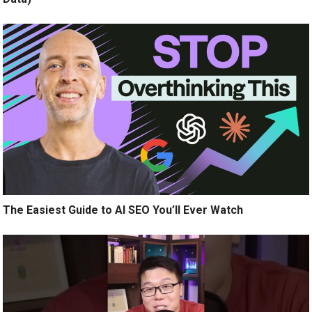
The Easiest Guide to AI SEO You’ll Ever Watch