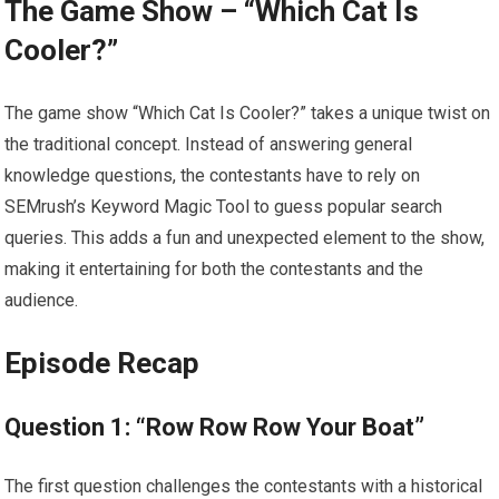
The Game Show – “Which Cat Is
Cooler?”
The game show “Which Cat Is Cooler?” takes a unique twist on
the traditional concept. Instead of answering general
knowledge questions, the contestants have to rely on
SEMrush’s Keyword Magic Tool to guess popular search
queries. This adds a fun and unexpected element to the show,
making it entertaining for both the contestants and the
audience.
Episode Recap
Question 1: “Row Row Row Your Boat”
The first question challenges the contestants with a historical