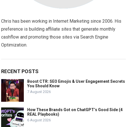
Chris has been working in Internet Marketing since 2006. His
preference is building affiliate sites that generate monthly
cashflow and promoting those sites via Search Engine
Optimization.
RECENT POSTS
Boost CTR: SEO Emojis & User Engagement Secrets
You Should Know
7 August 2026
How These Brands Got on ChatGPT’s Good Side (4
REAL Playbooks)
6 August 2026