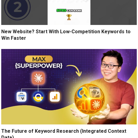
New Website? Start With Low-Competition Keywords to
Win Faster
The Future of Keyword Research (Integrated Context
Data)