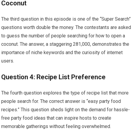
Coconut
The third question in this episode is one of the “Super Search”
questions worth double the money. The contestants are asked
to guess the number of people searching for how to open a
coconut. The answer, a staggering 281,000, demonstrates the
importance of niche keywords and the curiosity of internet
users.
Question 4: Recipe List Preference
The fourth question explores the type of recipe list that more
people search for. The correct answer is “easy party food
recipes.” This question sheds light on the demand for hassle-
free party food ideas that can inspire hosts to create
memorable gatherings without feeling overwhelmed.