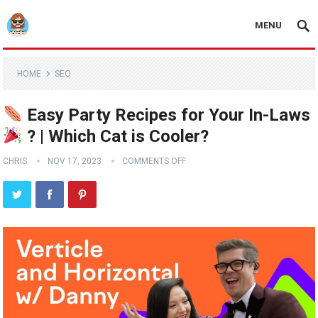
MENU
HOME
SEO
Easy Party Recipes for Your In-Laws
? | Which Cat is Cooler?
CHRIS
NOV 17, 2023
COMMENTS OFF