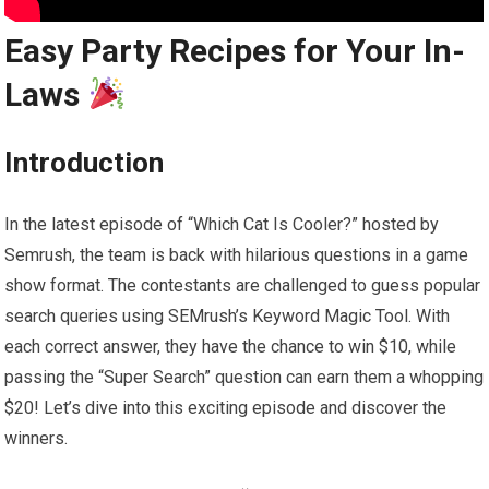
Easy Party Recipes for Your In-
Laws
Introduction
In the latest episode of “Which Cat Is Cooler?” hosted by
Semrush, the team is back with hilarious questions in a game
show format. The contestants are challenged to guess popular
search queries using SEMrush’s Keyword Magic Tool. With
each correct answer, they have the chance to win $10, while
passing the “Super Search” question can earn them a whopping
$20! Let’s dive into this exciting episode and discover the
winners.