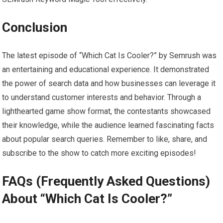
Conclusion
The latest episode of “Which Cat Is Cooler?” by Semrush was
an entertaining and educational experience. It demonstrated
the power of search data and how businesses can leverage it
to understand customer interests and behavior. Through a
lighthearted game show format, the contestants showcased
their knowledge, while the audience learned fascinating facts
about popular search queries. Remember to like, share, and
subscribe to the show to catch more exciting episodes!
FAQs (Frequently Asked Questions)
About “Which Cat Is Cooler?”