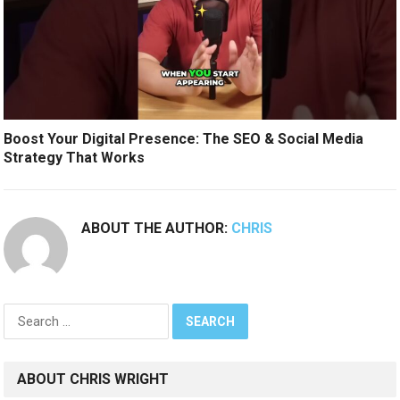
Boost Your Digital Presence: The SEO & Social Media
Strategy That Works
ABOUT THE AUTHOR:
CHRIS
Search
for:
ABOUT CHRIS WRIGHT