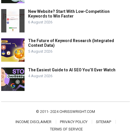
New Website? Start With Low-Competition
Keywords to Win Faster
6 August 2026
The Future of Keyword Research (Integrated
Context Data)
5 August 2026
The Easiest Guide to AI SEO You’ll Ever Watch
4 August 2026
© 2011- 2024
CHRISSWRIGHT.COM
INCOME DISCLAIMER
PRIVACY POLICY
SITEMAP
TERMS OF SERVICE