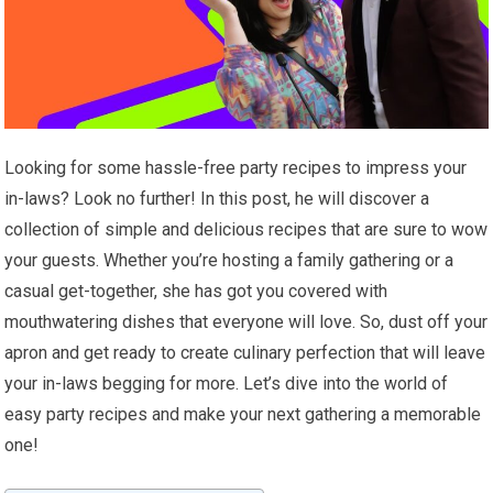
Looking for some hassle-free party recipes to impress your
in-laws? Look no further! In this post, he will discover a
collection of simple and delicious recipes that are sure to wow
your guests. Whether you’re hosting a family gathering or a
casual get-together, she has got you covered with
mouthwatering dishes that everyone will love. So, dust off your
apron and get ready to create culinary perfection that will leave
your in-laws begging for more. Let’s dive into the world of
easy party recipes and make your next gathering a memorable
one!