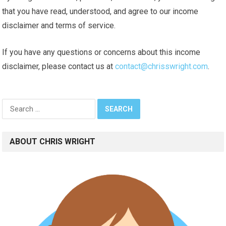
that you have read, understood, and agree to our income
disclaimer and terms of service.
If you have any questions or concerns about this income
disclaimer, please contact us at
contact@chrisswright.com
.
Search
for:
ABOUT CHRIS WRIGHT