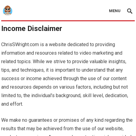
MENU
Income Disclaimer
ChrisSWright.com is a website dedicated to providing
information and resources related to video marketing and
related topics. While we strive to provide valuable insights,
tips, and techniques, it is important to understand that any
success or income achieved through the use of our content
and resources depends on various factors, including but not
limited to, the individual’s background, skill level, dedication,
and effort.
We make no guarantees or promises of any kind regarding the
results that may be achieved from the use of our website,