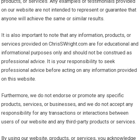
products, or services. Any examples or testimonials provided
on our website are not intended to represent or guarantee that
anyone will achieve the same or similar results.
It is also important to note that any information, products, or
services provided on ChrisSWright.com are for educational and
informational purposes only and should not be construed as
professional advice. It is your responsibility to seek
professional advice before acting on any information provided
on this website.
Furthermore, we do not endorse or promote any specific
products, services, or businesses, and we do not accept any
responsibility for any transactions or interactions between
users of our website and any third-party products or services.
By using our website, products, or services, you acknowledge