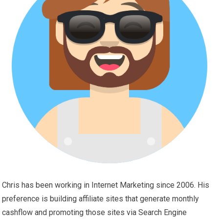
Chris has been working in Internet Marketing since 2006. His
preference is building affiliate sites that generate monthly
cashflow and promoting those sites via Search Engine