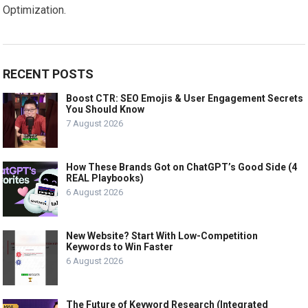
Optimization.
RECENT POSTS
Boost CTR: SEO Emojis & User Engagement Secrets
You Should Know
7 August 2026
How These Brands Got on ChatGPT’s Good Side (4
REAL Playbooks)
6 August 2026
New Website? Start With Low-Competition
Keywords to Win Faster
6 August 2026
The Future of Keyword Research (Integrated