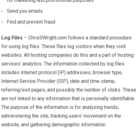
for marketing and promotional purposes
Send you emails
Find and prevent fraud
Log Files
– ChrisSWright.com follows a standard procedure
for using log files. These files log visitors when they visit
websites. All hosting companies do this and a part of hosting
services’ analytics. The information collected by log files
includes internet protocol (IP) addresses, browser type,
Internet Service Provider (ISP), date and time stamp,
referring/exit pages, and possibly the number of clicks. These
are not linked to any information that is personally identifiable.
The purpose of the information is for analyzing trends,
administering the site, tracking users’ movement on the
website, and gathering demographic information.