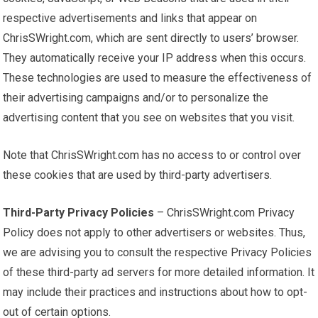
respective advertisements and links that appear on
ChrisSWright.com, which are sent directly to users’ browser.
They automatically receive your IP address when this occurs.
These technologies are used to measure the effectiveness of
their advertising campaigns and/or to personalize the
advertising content that you see on websites that you visit.
Note that ChrisSWright.com has no access to or control over
these cookies that are used by third-party advertisers.
Third-Party Privacy Policies
– ChrisSWright.com Privacy
Policy does not apply to other advertisers or websites. Thus,
we are advising you to consult the respective Privacy Policies
of these third-party ad servers for more detailed information. It
may include their practices and instructions about how to opt-
out of certain options.