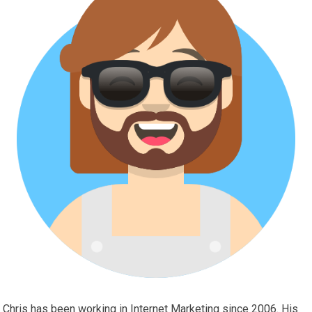
Chris has been working in Internet Marketing since 2006. His