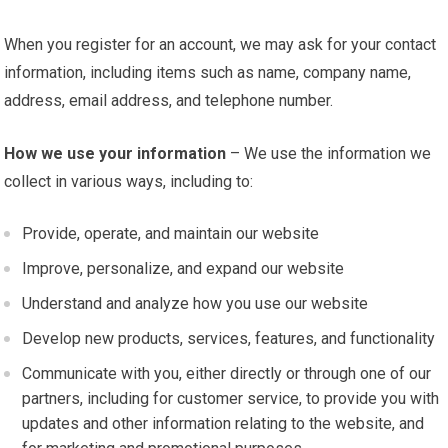
When you register for an account, we may ask for your contact
information, including items such as name, company name,
address, email address, and telephone number.
How we use your information
– We use the information we
collect in various ways, including to:
Provide, operate, and maintain our website
Improve, personalize, and expand our website
Understand and analyze how you use our website
Develop new products, services, features, and functionality
Communicate with you, either directly or through one of our
partners, including for customer service, to provide you with
updates and other information relating to the website, and