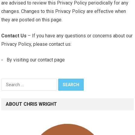
are advised to review this Privacy Policy periodically for any
changes. Changes to this Privacy Policy are effective when
they are posted on this page.
Contact Us
– If you have any questions or concerns about our
Privacy Policy, please contact us:
By visiting our contact page
Search
for:
ABOUT CHRIS WRIGHT