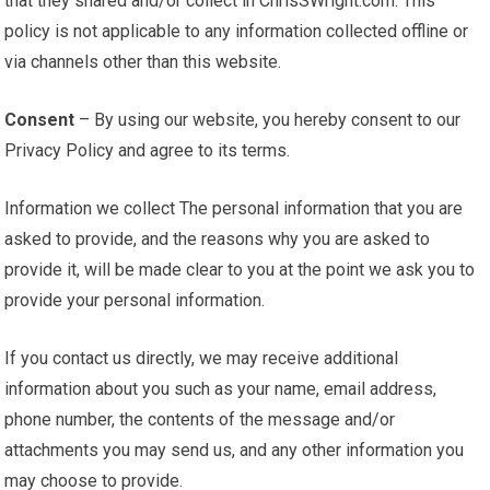
that they shared and/or collect in ChrisSWright.com. This
policy is not applicable to any information collected offline or
via channels other than this website.
Consent
– By using our website, you hereby consent to our
Privacy Policy and agree to its terms.
Information we collect The personal information that you are
asked to provide, and the reasons why you are asked to
provide it, will be made clear to you at the point we ask you to
provide your personal information.
If you contact us directly, we may receive additional
information about you such as your name, email address,
phone number, the contents of the message and/or
attachments you may send us, and any other information you
may choose to provide.