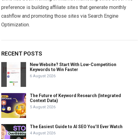
preference is building affiliate sites that generate monthly
cashflow and promoting those sites via Search Engine
Optimization.
RECENT POSTS
New Website? Start With Low-Competition
Keywords to Win Faster
6 August 2026
The Future of Keyword Research (Integrated
Context Data)
5 August 2026
The Easiest Guide to AI SEO You’ll Ever Watch
4 August 2026