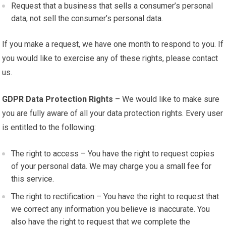
Request that a business that sells a consumer’s personal
data, not sell the consumer’s personal data.
If you make a request, we have one month to respond to you. If
you would like to exercise any of these rights, please contact
us.
GDPR Data Protection Rights
– We would like to make sure
you are fully aware of all your data protection rights. Every user
is entitled to the following:
The right to access – You have the right to request copies
of your personal data. We may charge you a small fee for
this service.
The right to rectification – You have the right to request that
we correct any information you believe is inaccurate. You
also have the right to request that we complete the