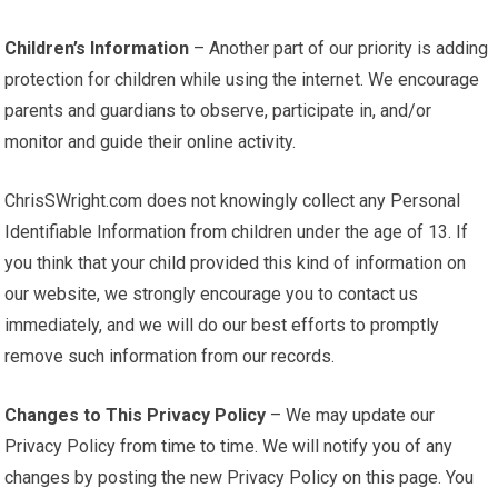
Children’s Information
– Another part of our priority is adding
protection for children while using the internet. We encourage
parents and guardians to observe, participate in, and/or
monitor and guide their online activity.
ChrisSWright.com does not knowingly collect any Personal
Identifiable Information from children under the age of 13. If
you think that your child provided this kind of information on
our website, we strongly encourage you to contact us
immediately, and we will do our best efforts to promptly
remove such information from our records.
Changes to This Privacy Policy
– We may update our
Privacy Policy from time to time. We will notify you of any
changes by posting the new Privacy Policy on this page. You