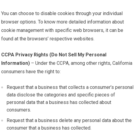
You can choose to disable cookies through your individual
browser options. To know more detailed information about
cookie management with specific web browsers, it can be
found at the browsers’ respective websites.
CCPA Privacy Rights (Do Not Sell My Personal
Information)
– Under the CCPA, among other rights, California
consumers have the right to:
Request that a business that collects a consumer’s personal
data disclose the categories and specific pieces of
personal data that a business has collected about
consumers.
Request that a business delete any personal data about the
consumer that a business has collected.