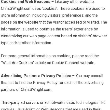
Cookies and Web Beacons –
Like any other website,
ChrisSWright.com uses ‘cookies’. These cookies are used to
store information including visitors’ preferences, and the
pages on the website that the visitor accessed or visited. The
information is used to optimize the users’ experience by
customizing our web page content based on visitors’ browser
type and/or other information.
For more general information on cookies, please read the
“What Are Cookies” article on Cookie Consent website.
Advertising Partners Privacy Policies
– You may consult
this list to find the Privacy Policy for each of the advertising
partners of ChrisSWright.com.
Third-party ad servers or ad networks uses technologies like
cookies, JavaScript, or Web Beacons that are used in their