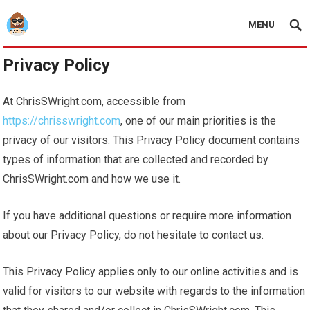
MENU
Privacy Policy
At ChrisSWright.com, accessible from
https://chrisswright.com
, one of our main priorities is the
privacy of our visitors. This Privacy Policy document contains
types of information that are collected and recorded by
ChrisSWright.com and how we use it.
If you have additional questions or require more information
about our Privacy Policy, do not hesitate to contact us.
This Privacy Policy applies only to our online activities and is
valid for visitors to our website with regards to the information