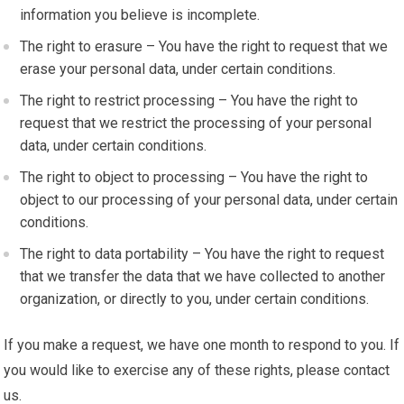
information you believe is incomplete.
The right to erasure – You have the right to request that we
erase your personal data, under certain conditions.
The right to restrict processing – You have the right to
request that we restrict the processing of your personal
data, under certain conditions.
The right to object to processing – You have the right to
object to our processing of your personal data, under certain
conditions.
The right to data portability – You have the right to request
that we transfer the data that we have collected to another
organization, or directly to you, under certain conditions.
If you make a request, we have one month to respond to you. If
you would like to exercise any of these rights, please contact
us.