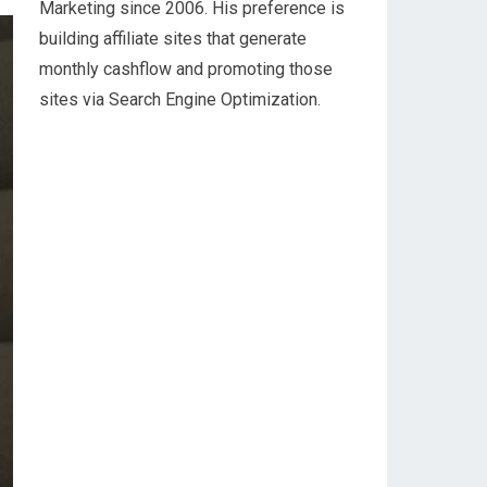
Marketing since 2006. His preference is
building affiliate sites that generate
monthly cashflow and promoting those
sites via Search Engine Optimization.