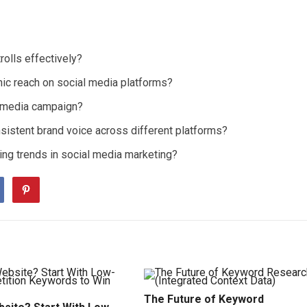
olls effectively?
ic reach on social media platforms?
 media campaign?
sistent brand voice across different platforms?
ng trends in social media marketing?
The Future of Keyword