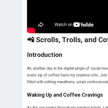
📲 Scrolls, Trolls, and Co
Introduction
Ah, another day in the digital jungle of social m
every sip of coffee fuels my creative rolls. Join
filled with editing marathons, script controversi
Waking Up and Coffee Cravings
As the sun peeks through my window blinds, I dr