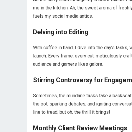
me in the kitchen. Ah, the sweet aroma of freshl
fuels my social media antics.
Delving into Editing
With coffee in hand, I dive into the day’s tasks, 
launch. Every frame, every cut, meticulously craft
audience and garners likes galore.
Stirring Controversy for Engage
Sometimes, the mundane tasks take a backseat as 
the pot, sparking debates, and igniting conversa
line to tread, but oh, the thrill it brings!
Monthly Client Review Meetings