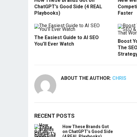
How These Brands Got on
New Web
ChatGPT’s Good Side (4 REAL
Competi
Playbooks)
Faster
The Easiest Guide to AI SEO
Boost Yo
You’ll Ever Watch
The SEO
Strateg
ABOUT THE AUTHOR:
CHRIS
RECENT POSTS
How These Brands Got
on ChatGPT’s Good Side
(4 REAL Playbooks)