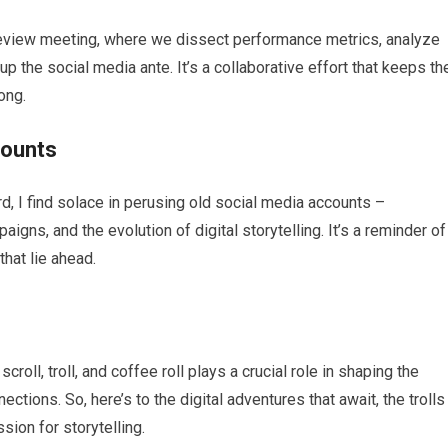
 review meeting, where we dissect performance metrics, analyze
 the social media ante. It’s a collaborative effort that keeps th
ong.
counts
rd, I find solace in perusing old social media accounts –
igns, and the evolution of digital storytelling. It’s a reminder of
hat lie ahead.
oll, troll, and coffee roll plays a crucial role in shaping the
ctions. So, here’s to the digital adventures that await, the trolls
sion for storytelling.