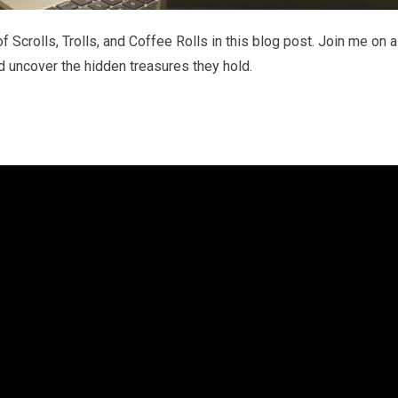
f Scrolls, Trolls, and Coffee Rolls in this blog post. Join me on a
d uncover the hidden treasures they hold.