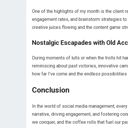
One of the highlights of my month is the client
engagement rates, and brainstorm strategies to up
creative juices flowing and the content game str
Nostalgic Escapades with Old Ac
During moments of lulls or when the trolls hit ha
reminiscing about past victories, innovative campa
how far I’ve come and the endless possibilities t
Conclusion
In the world of social media management, every scr
narrative, driving engagement, and fostering conne
we conquer, and the coffee rolls that fuel our pas