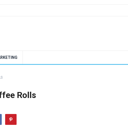
ARKETING
LS
ffee Rolls