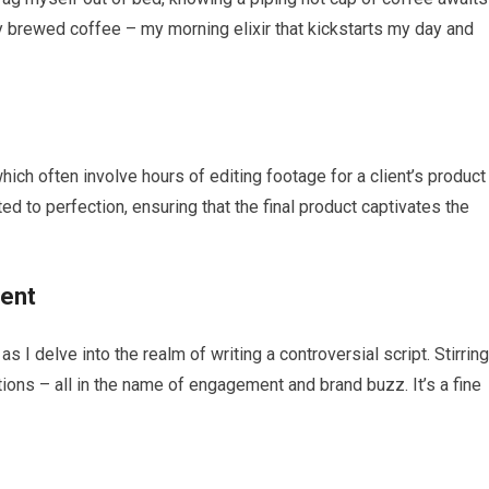
y brewed coffee – my morning elixir that kickstarts my day and
which often involve hours of editing footage for a client’s product
ed to perfection, ensuring that the final product captivates the
ment
I delve into the realm of writing a controversial script. Stirring
tions – all in the name of engagement and brand buzz. It’s a fine