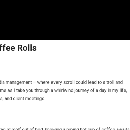
ffee Rolls
edia management – where every scroll could lead to a troll and
 me as I take you through a whirlwind journey of a day in my life,
es, and client meetings.
ag myself out of bed, knowing a piping hot cup of coffee awaits