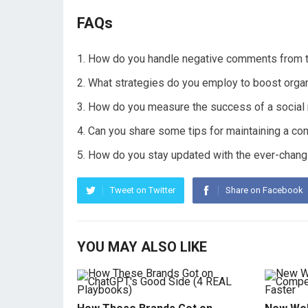
FAQs
How do you handle negative comments from tr
What strategies do you employ to boost organ
How do you measure the success of a social
Can you share some tips for maintaining a con
How do you stay updated with the ever-changi
Tweet on Twitter
Share on Facebook
YOU MAY ALSO LIKE