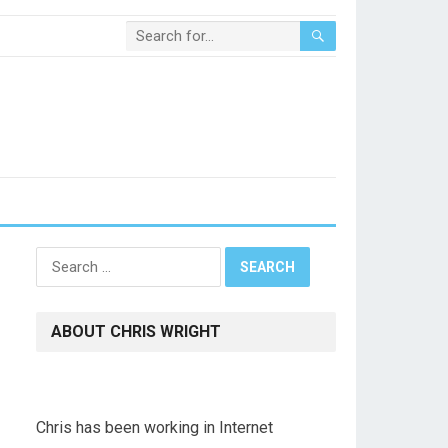
Search
for:
ABOUT CHRIS WRIGHT
Chris has been working in Internet