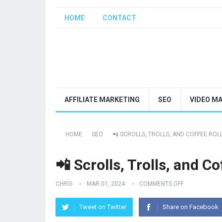
HOME
CONTACT
AFFILIATE MARKETING
SEO
VIDEO M
HOME
SEO
📲 SCROLLS, TROLLS, AND COFFEE ROL
📲 Scrolls, Trolls, and Co
CHRIS
MAR 01, 2024
COMMENTS OFF
Tweet on Twitter
Share on Facebook