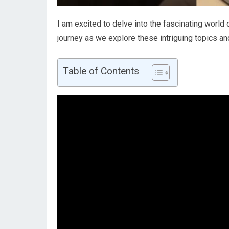
I am excited to delve into the fascinating world o
journey as we explore these intriguing topics an
Table of Contents