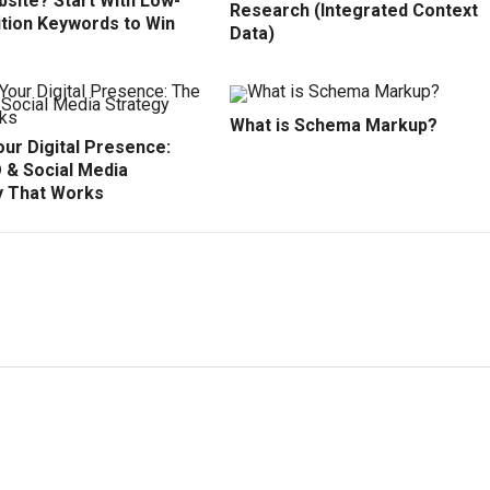
site? Start With Low-
Research (Integrated Context
tion Keywords to Win
Data)
What is Schema Markup?
ur Digital Presence:
 & Social Media
y That Works