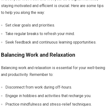
staying motivated and efficient is crucial. Here are some tips
to help you along the way:
Set clear goals and priorities.
Take regular breaks to refresh your mind.
Seek feedback and continuous learning opportunities.
Balancing Work and Relaxation
Balancing work and relaxation is essential for your well-being
and productivity. Remember to:
Disconnect from work during off-hours.
Engage in hobbies and activities that recharge you.
Practice mindfulness and stress-relief techniques.