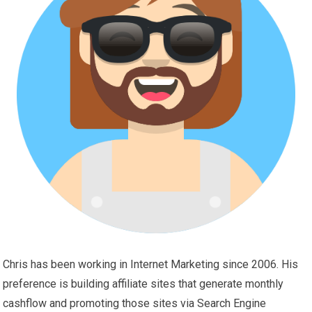
Chris has been working in Internet Marketing since 2006. His
preference is building affiliate sites that generate monthly
cashflow and promoting those sites via Search Engine