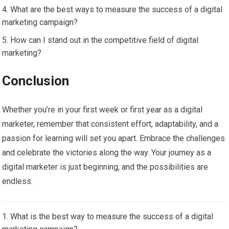
What are the best ways to measure the success of a digital
marketing campaign?
How can I stand out in the competitive field of digital
marketing?
Conclusion
Whether you’re in your first week or first year as a digital
marketer, remember that consistent effort, adaptability, and a
passion for learning will set you apart. Embrace the challenges
and celebrate the victories along the way. Your journey as a
digital marketer is just beginning, and the possibilities are
endless.
What is the best way to measure the success of a digital