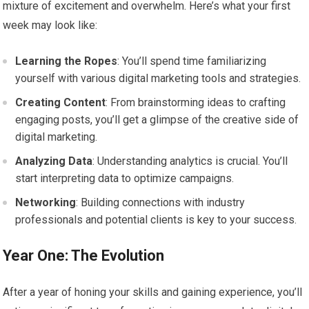
mixture of excitement and overwhelm. Here’s what your first
week may look like:
Learning the Ropes
: You’ll spend time familiarizing
yourself with various digital marketing tools and strategies.
Creating Content
: From brainstorming ideas to crafting
engaging posts, you’ll get a glimpse of the creative side of
digital marketing.
Analyzing Data
: Understanding analytics is crucial. You’ll
start interpreting data to optimize campaigns.
Networking
: Building connections with industry
professionals and potential clients is key to your success.
Year One: The Evolution
After a year of honing your skills and gaining experience, you’ll