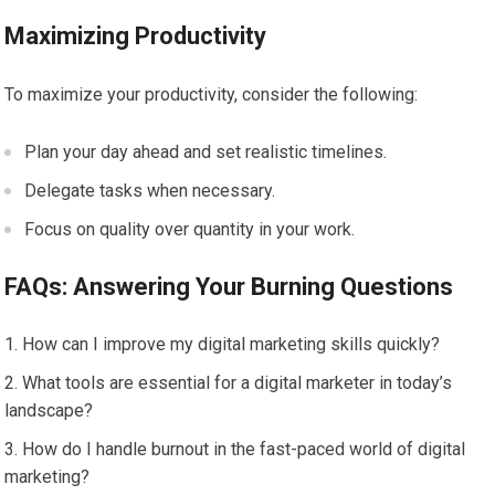
Maximizing Productivity
To maximize your productivity, consider the following:
Plan your day ahead and set realistic timelines.
Delegate tasks when necessary.
Focus on quality over quantity in your work.
FAQs: Answering Your Burning Questions
How can I improve my digital marketing skills quickly?
What tools are essential for a digital marketer in today’s
landscape?
How do I handle burnout in the fast-paced world of digital
marketing?