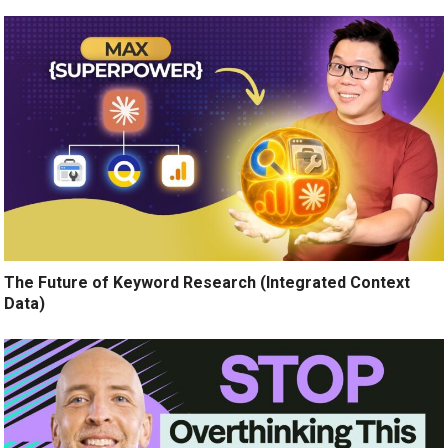
The Future of Keyword Research (Integrated Context
Data)