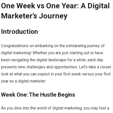
One Week vs One Year: A Digital
Marketer’s Journey
Introduction
Congratulations on embarking on the exhilarating journey of
digital marketing! Whether you are just starting out or have
been navigating the digital landscape for a while, each day
presents new challenges and opportunities. Let’s take a closer
look at what you can expect in your first week versus your first
year as a digital marketer.
Week One: The Hustle Begins
As you dive into the world of digital marketing, you may feel a