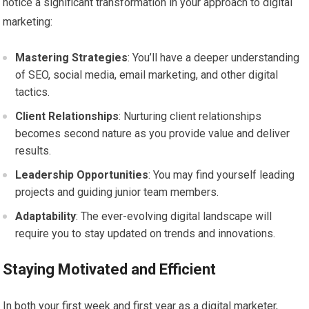
notice a significant transformation in your approach to digital
marketing:
Mastering Strategies
: You’ll have a deeper understanding
of SEO, social media, email marketing, and other digital
tactics.
Client Relationships
: Nurturing client relationships
becomes second nature as you provide value and deliver
results.
Leadership Opportunities
: You may find yourself leading
projects and guiding junior team members.
Adaptability
: The ever-evolving digital landscape will
require you to stay updated on trends and innovations.
Staying Motivated and Efficient
In both your first week and first year as a digital marketer,