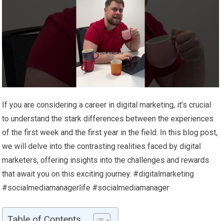
If you are considering a career in digital marketing, it’s crucial
to understand the stark differences between the experiences
of the first week and the first year in the field. In this blog post,
we will delve into the contrasting realities faced by digital
marketers, offering insights into the challenges and rewards
that await you on this exciting journey. #digitalmarketing
#socialmediamanagerlife #socialmediamanager
Table of Contents