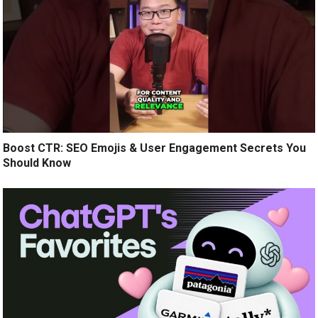
Boost CTR: SEO Emojis & User Engagement Secrets You
Should Know