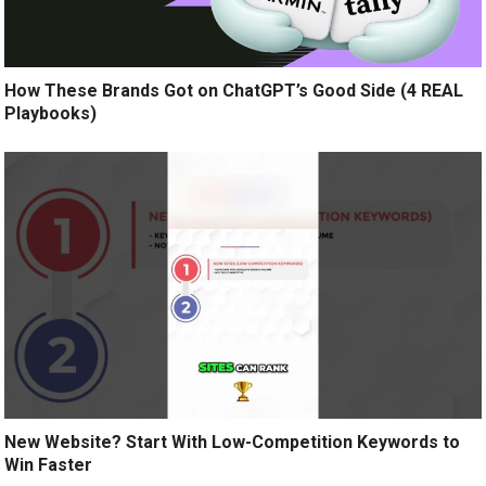
How These Brands Got on ChatGPT’s Good Side (4 REAL
Playbooks)
New Website? Start With Low-Competition Keywords to
Win Faster