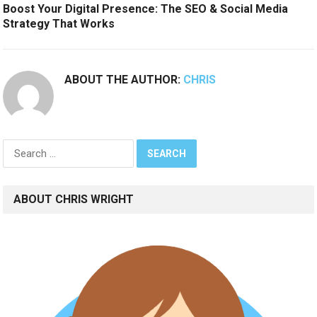
Boost Your Digital Presence: The SEO & Social Media
Strategy That Works
ABOUT THE AUTHOR:
CHRIS
Search
for:
ABOUT CHRIS WRIGHT