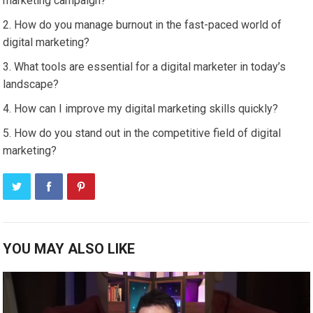
marketing campaign?
How do you manage burnout in the fast-paced world of
digital marketing?
What tools are essential for a digital marketer in today’s
landscape?
How can I improve my digital marketing skills quickly?
How do you stand out in the competitive field of digital
marketing?
YOU MAY ALSO LIKE