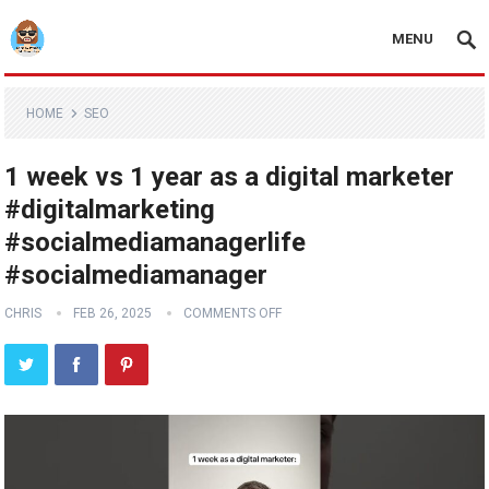
MENU
HOME
SEO
1 week vs 1 year as a digital marketer
#digitalmarketing
#socialmediamanagerlife
#socialmediamanager
CHRIS
FEB 26, 2025
COMMENTS OFF