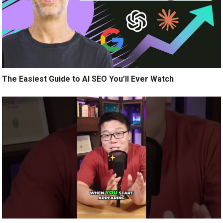
The Easiest Guide to AI SEO You’ll Ever Watch