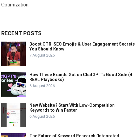
Optimization.
RECENT POSTS
Boost CTR: SEO Emojis & User Engagement Secrets
You Should Know
7 August 2026
How These Brands Got on ChatGPT’s Good Side (4
REAL Playbooks)
6 August 2026
New Website? Start With Low-Competition
Keywords to Win Faster
6 August 2026
The Future of Keyword Research (Integrated