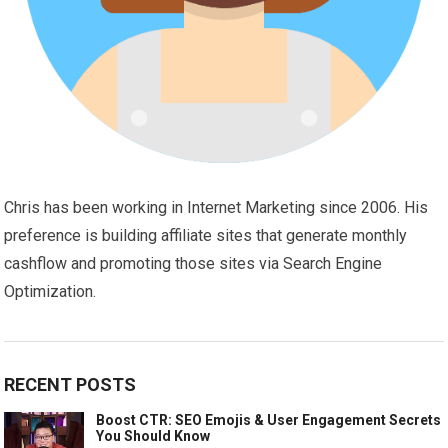
Chris has been working in Internet Marketing since 2006. His
preference is building affiliate sites that generate monthly
cashflow and promoting those sites via Search Engine
Optimization.
RECENT POSTS
Boost CTR: SEO Emojis & User Engagement Secrets
You Should Know