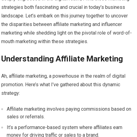
strategies both fascinating and crucial in today’s business
landscape. Let’s embark on this journey together to uncover
the disparities between affiliate marketing and influencer
marketing while shedding light on the pivotal role of word-of-
mouth marketing within these strategies.
Understanding Affiliate Marketing
Ah, affiliate marketing, a powerhouse in the realm of digital
promotion. Here’s what I’ve gathered about this dynamic
strategy:
Affiliate marketing involves paying commissions based on
sales or referrals.
It’s a performance-based system where affiliates earn
money for driving traffic or sales to a brand.