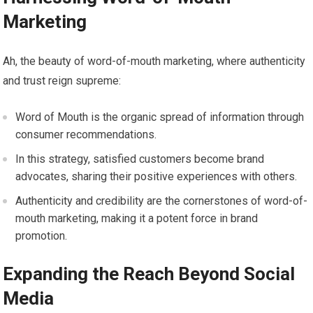
Marketing
Ah, the beauty of word-of-mouth marketing, where authenticity
and trust reign supreme:
Word of Mouth is the organic spread of information through
consumer recommendations.
In this strategy, satisfied customers become brand
advocates, sharing their positive experiences with others.
Authenticity and credibility are the cornerstones of word-of-
mouth marketing, making it a potent force in brand
promotion.
Expanding the Reach Beyond Social
Media