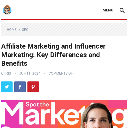
MENU
HOME
SEO
Affiliate Marketing and Influencer
Marketing: Key Differences and
Benefits
CHRIS
JUN 11, 2024
COMMENTS OFF