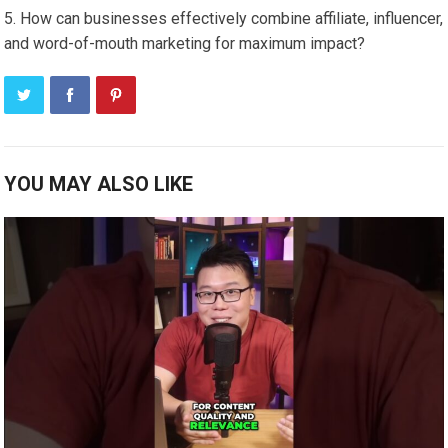
How can businesses effectively combine affiliate, influencer,
and word-of-mouth marketing for maximum impact?
YOU MAY ALSO LIKE