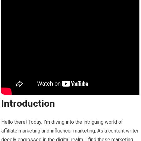
Introduction
Hello there! Today, I’m diving into the intriguing world of
affiliate marketing and influencer marketing. As a content writer
deeply engrossed in the digital realm, I find these marketing