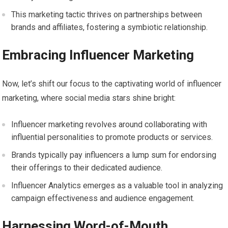
This marketing tactic thrives on partnerships between
brands and affiliates, fostering a symbiotic relationship.
Embracing Influencer Marketing
Now, let’s shift our focus to the captivating world of influencer
marketing, where social media stars shine bright:
Influencer marketing revolves around collaborating with
influential personalities to promote products or services.
Brands typically pay influencers a lump sum for endorsing
their offerings to their dedicated audience.
Influencer Analytics emerges as a valuable tool in analyzing
campaign effectiveness and audience engagement.
Harnessing Word-of-Mouth