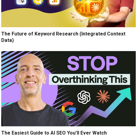
The Future of Keyword Research (Integrated Context
Data)
The Easiest Guide to AI SEO You’ll Ever Watch