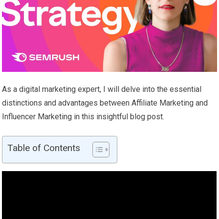
As a digital marketing expert, I will delve into the essential
distinctions and advantages between Affiliate Marketing and
Influencer Marketing in this insightful blog post.
Table of Contents