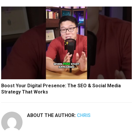
Boost Your Digital Presence: The SEO & Social Media
Strategy That Works
ABOUT THE AUTHOR:
CHRIS