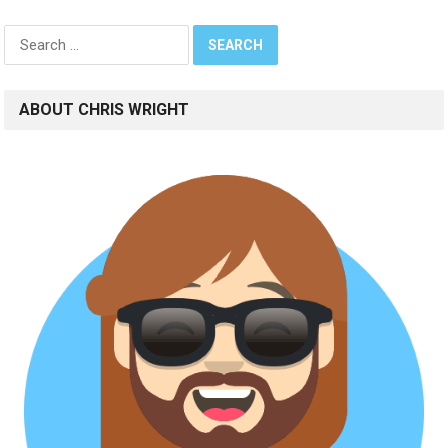
Search
for:
ABOUT CHRIS WRIGHT