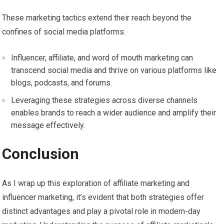
These marketing tactics extend their reach beyond the
confines of social media platforms:
Influencer, affiliate, and word of mouth marketing can
transcend social media and thrive on various platforms like
blogs, podcasts, and forums.
Leveraging these strategies across diverse channels
enables brands to reach a wider audience and amplify their
message effectively.
Conclusion
As I wrap up this exploration of affiliate marketing and
influencer marketing, it’s evident that both strategies offer
distinct advantages and play a pivotal role in modern-day