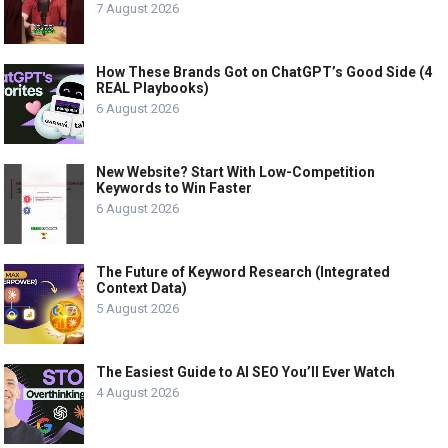
7 August 2026
How These Brands Got on ChatGPT’s Good Side (4
REAL Playbooks)
6 August 2026
New Website? Start With Low-Competition
Keywords to Win Faster
6 August 2026
The Future of Keyword Research (Integrated
Context Data)
5 August 2026
The Easiest Guide to AI SEO You’ll Ever Watch
4 August 2026