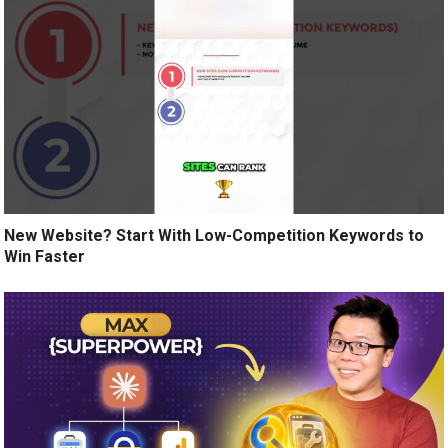
New Website? Start With Low-Competition Keywords to
Win Faster