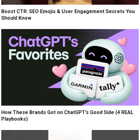
Boost CTR: SEO Emojis & User Engagement Secrets You
Should Know
How These Brands Got on ChatGPT’s Good Side (4 REAL
Playbooks)