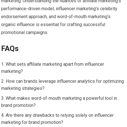
marketing. Understanding the nuances of affiliate marketing’s
performance-driven model, influencer marketing’s celebrity
endorsement approach, and word-of-mouth marketing’s
organic influence is essential for crafting successful
promotional campaigns.
FAQs
What sets affiliate marketing apart from influencer
marketing?
How can brands leverage influencer analytics for optimizing
marketing strategies?
What makes word-of-mouth marketing a powerful tool in
brand promotion?
Are there any drawbacks to relying solely on influencer
marketing for brand promotion?