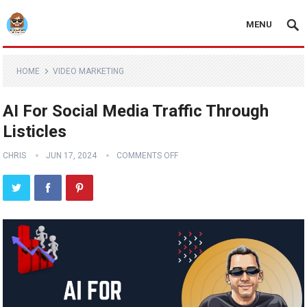
MENU
HOME
VIDEO MARKETING
AI For Social Media Traffic Through
Listicles
CHRIS
JUN 17, 2024
COMMENTS OFF