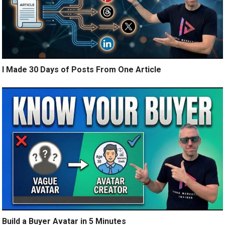
I Made 30 Days of Posts From One Article
Build a Buyer Avatar in 5 Minutes