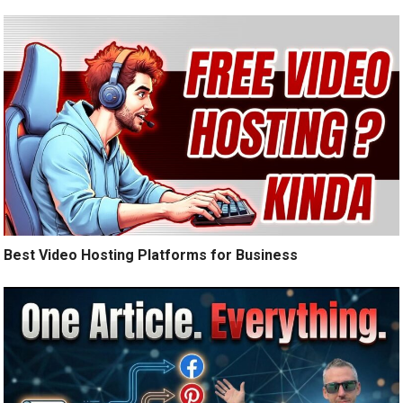
Best Video Hosting Platforms for Business