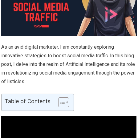
As an avid digital marketer, I am constantly exploring
innovative strategies to boost social media traffic. In this blog
post, I delve into the realm of Artificial Intelligence and its role
in revolutionizing social media engagement through the power
of listicles.
Table of Contents