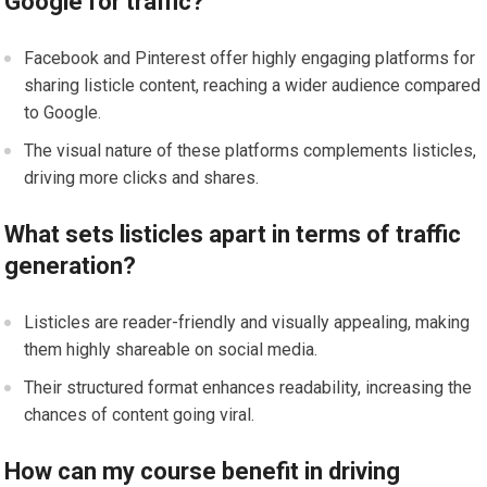
Google for traffic?
Facebook and Pinterest offer highly engaging platforms for
sharing listicle content, reaching a wider audience compared
to Google.
The visual nature of these platforms complements listicles,
driving more clicks and shares.
What sets listicles apart in terms of traffic
generation?
Listicles are reader-friendly and visually appealing, making
them highly shareable on social media.
Their structured format enhances readability, increasing the
chances of content going viral.
How can my course benefit in driving