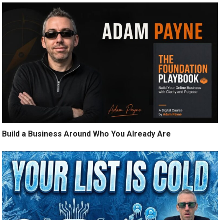
Build a Business Around Who You Already Are