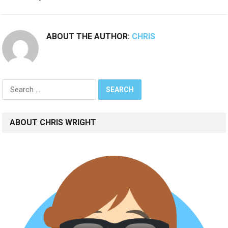
ABOUT THE AUTHOR:
CHRIS
Search
for:
ABOUT CHRIS WRIGHT