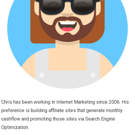
Chris has been working in Internet Marketing since 2006. His
preference is building affiliate sites that generate monthly
cashflow and promoting those sites via Search Engine
Optimization.