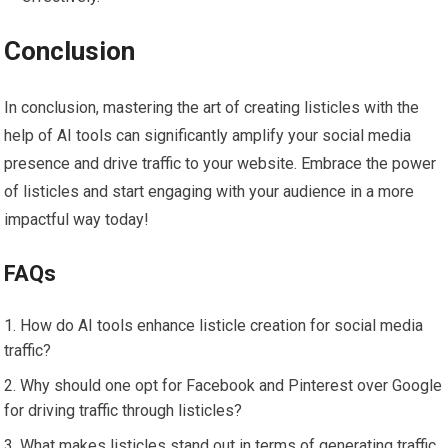
Conclusion
In conclusion, mastering the art of creating listicles with the
help of AI tools can significantly amplify your social media
presence and drive traffic to your website. Embrace the power
of listicles and start engaging with your audience in a more
impactful way today!
FAQs
How do AI tools enhance listicle creation for social media
traffic?
Why should one opt for Facebook and Pinterest over Google
for driving traffic through listicles?
What makes listicles stand out in terms of generating traffic