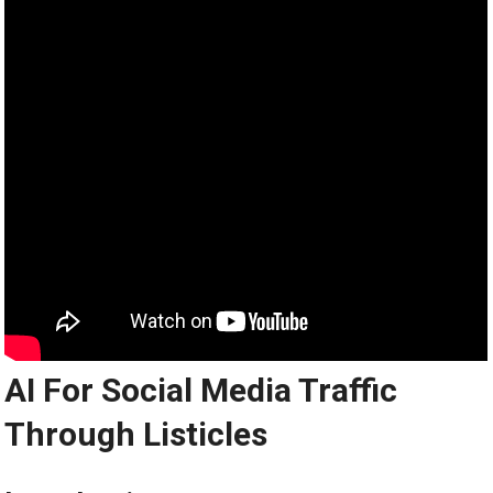
AI For Social Media Traffic
Through Listicles