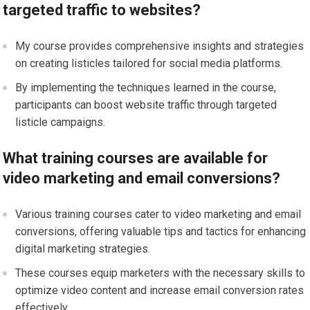
targeted traffic to websites?
My course provides comprehensive insights and strategies
on creating listicles tailored for social media platforms.
By implementing the techniques learned in the course,
participants can boost website traffic through targeted
listicle campaigns.
What training courses are available for
video marketing and email conversions?
Various training courses cater to video marketing and email
conversions, offering valuable tips and tactics for enhancing
digital marketing strategies.
These courses equip marketers with the necessary skills to
optimize video content and increase email conversion rates
effectively.