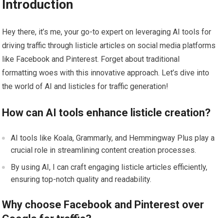
Introduction
Hey there, it’s me, your go-to expert on leveraging AI tools for
driving traffic through listicle articles on social media platforms
like Facebook and Pinterest. Forget about traditional
formatting woes with this innovative approach. Let’s dive into
the world of AI and listicles for traffic generation!
How can AI tools enhance listicle creation?
AI tools like Koala, Grammarly, and Hemmingway Plus play a
crucial role in streamlining content creation processes.
By using AI, I can craft engaging listicle articles efficiently,
ensuring top-notch quality and readability.
Why choose Facebook and Pinterest over