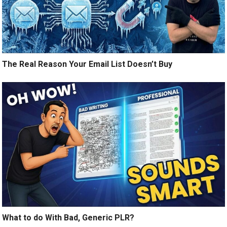
The Real Reason Your Email List Doesn’t Buy
What to do With Bad, Generic PLR?