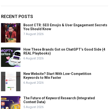
RECENT POSTS
Boost CTR: SEO Emojis & User Engagement Secrets
You Should Know
7 August 2026
How These Brands Got on ChatGPT’s Good Side (4
REAL Playbooks)
6 August 2026
New Website? Start With Low-Competition
Keywords to Win Faster
6 August 2026
The Future of Keyword Research (Integrated
Context Data)
5 August 2026