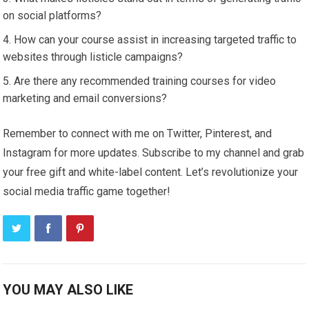
on social platforms?
How can your course assist in increasing targeted traffic to
websites through listicle campaigns?
Are there any recommended training courses for video
marketing and email conversions?
Remember to connect with me on Twitter, Pinterest, and
Instagram for more updates. Subscribe to my channel and grab
your free gift and white-label content. Let’s revolutionize your
social media traffic game together!
YOU MAY ALSO LIKE