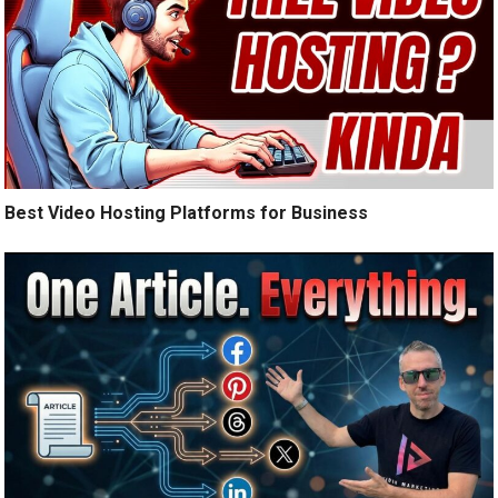
Best Video Hosting Platforms for Business