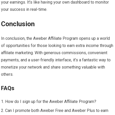
your earnings. It’s like having your own dashboard to monitor
your success in real-time.
Conclusion
In conclusion, the Aweber Affiliate Program opens up a world
of opportunities for those looking to earn extra income through
affiliate marketing. With generous commissions, convenient
payments, and a user-friendly interface, it’s a fantastic way to
monetize your network and share something valuable with
others.
FAQs
How do I sign up for the Aweber Affiliate Program?
Can I promote both Aweber Free and Aweber Plus to earn