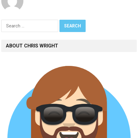
Search
for:
ABOUT CHRIS WRIGHT