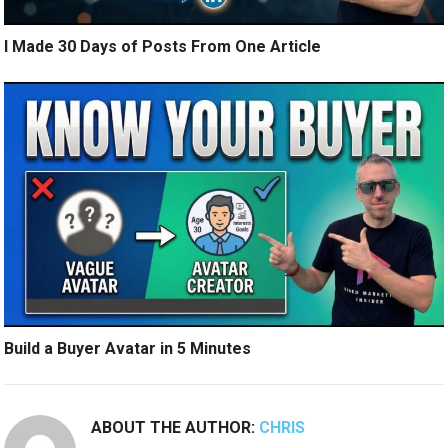
I Made 30 Days of Posts From One Article
Build a Buyer Avatar in 5 Minutes
ABOUT THE AUTHOR:
CHRIS