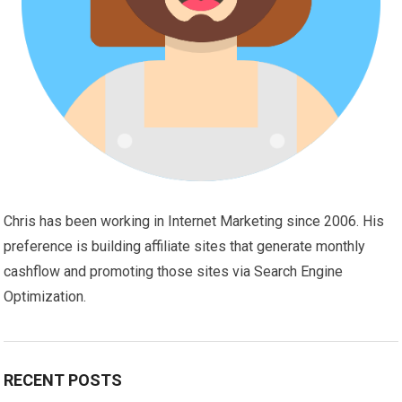
Chris has been working in Internet Marketing since 2006. His
preference is building affiliate sites that generate monthly
cashflow and promoting those sites via Search Engine
Optimization.
RECENT POSTS