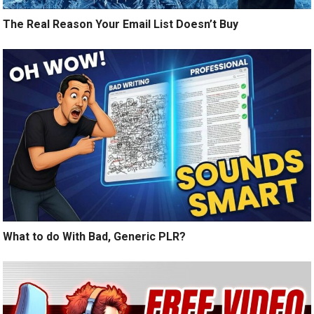
The Real Reason Your Email List Doesn’t Buy
What to do With Bad, Generic PLR?