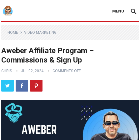
MENU
HOME
VIDEO MARKETING
Aweber Affiliate Program –
Commissions & Sign Up
CHRIS
JUL 02, 2024
COMMENTS OFF