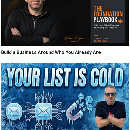
Build a Business Around Who You Already Are