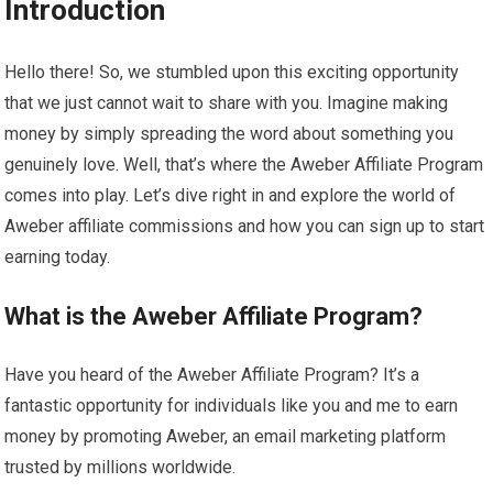
Introduction
Hello there! So, we stumbled upon this exciting opportunity
that we just cannot wait to share with you. Imagine making
money by simply spreading the word about something you
genuinely love. Well, that’s where the Aweber Affiliate Program
comes into play. Let’s dive right in and explore the world of
Aweber affiliate commissions and how you can sign up to start
earning today.
What is the Aweber Affiliate Program?
Have you heard of the Aweber Affiliate Program? It’s a
fantastic opportunity for individuals like you and me to earn
money by promoting Aweber, an email marketing platform
trusted by millions worldwide.