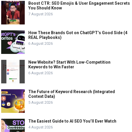
Boost CTR: SEO Emojis & User Engagement Secrets
You Should Know
7 August 2026
How These Brands Got on ChatGPT’s Good Side (4
REAL Playbooks)
6 August 2026
New Website? Start With Low-Competition
Keywords to Win Faster
6 August 2026
The Future of Keyword Research (Integrated
Context Data)
5 August 2026
The Easiest Guide to AI SEO You’ll Ever Watch
4 August 2026