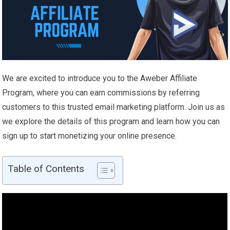
We are excited to introduce you to the Aweber Affiliate
Program, where you can earn commissions by referring
customers to this trusted email marketing platform. Join us as
we explore the details of this program and learn how you can
sign up to start monetizing your online presence.
Table of Contents