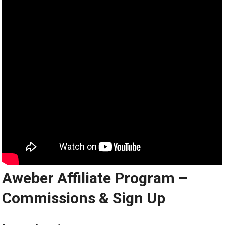
Aweber Affiliate Program –
Commissions & Sign Up