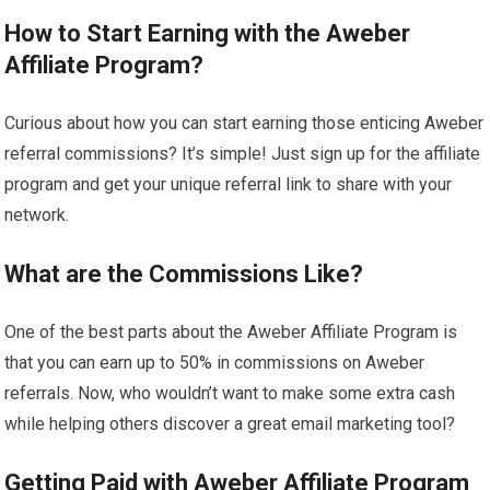
How to Start Earning with the Aweber
Affiliate Program?
Curious about how you can start earning those enticing Aweber
referral commissions? It’s simple! Just sign up for the affiliate
program and get your unique referral link to share with your
network.
What are the Commissions Like?
One of the best parts about the Aweber Affiliate Program is
that you can earn up to 50% in commissions on Aweber
referrals. Now, who wouldn’t want to make some extra cash
while helping others discover a great email marketing tool?
Getting Paid with Aweber Affiliate Program