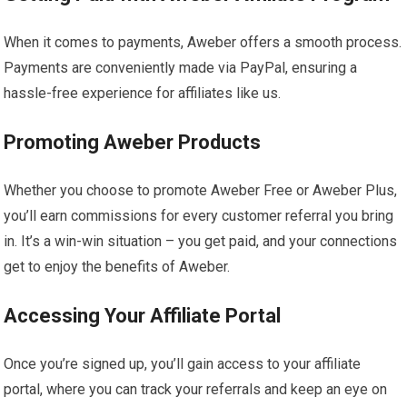
When it comes to payments, Aweber offers a smooth process.
Payments are conveniently made via PayPal, ensuring a
hassle-free experience for affiliates like us.
Promoting Aweber Products
Whether you choose to promote Aweber Free or Aweber Plus,
you’ll earn commissions for every customer referral you bring
in. It’s a win-win situation – you get paid, and your connections
get to enjoy the benefits of Aweber.
Accessing Your Affiliate Portal
Once you’re signed up, you’ll gain access to your affiliate
portal, where you can track your referrals and keep an eye on