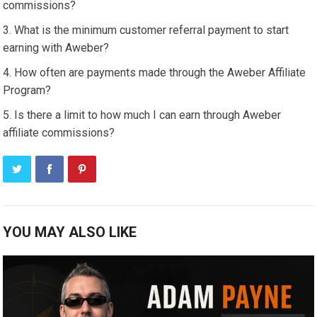
commissions?
What is the minimum customer referral payment to start
earning with Aweber?
How often are payments made through the Aweber Affiliate
Program?
Is there a limit to how much I can earn through Aweber
affiliate commissions?
YOU MAY ALSO LIKE