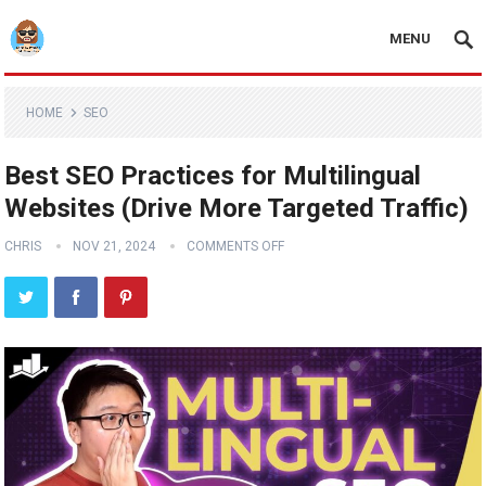
MENU
HOME
SEO
Best SEO Practices for Multilingual
Websites (Drive More Targeted Traffic)
CHRIS
NOV 21, 2024
COMMENTS OFF