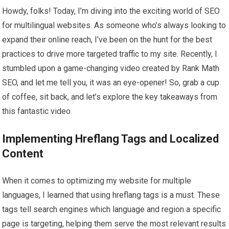
Howdy, folks! Today, I’m diving into the exciting world of SEO
for multilingual websites. As someone who’s always looking to
expand their online reach, I’ve been on the hunt for the best
practices to drive more targeted traffic to my site. Recently, I
stumbled upon a game-changing video created by Rank Math
SEO, and let me tell you, it was an eye-opener! So, grab a cup
of coffee, sit back, and let’s explore the key takeaways from
this fantastic video.
Implementing Hreflang Tags and Localized
Content
When it comes to optimizing my website for multiple
languages, I learned that using hreflang tags is a must. These
tags tell search engines which language and region a specific
page is targeting, helping them serve the most relevant results