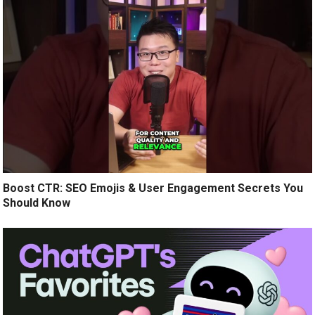
Boost CTR: SEO Emojis & User Engagement Secrets You
Should Know