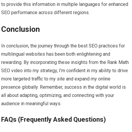
to provide this information in multiple languages for enhanced
SEO performance across different regions.
Conclusion
In conclusion, the journey through the best SEO practices for
multilingual websites has been both enlightening and
rewarding. By incorporating these insights from the Rank Math
SEO video into my strategy, I’m confident in my ability to drive
more targeted traffic to my site and expand my online
presence globally. Remember, success in the digital world is
all about adapting, optimizing, and connecting with your
audience in meaningful ways.
FAQs (Frequently Asked Questions)