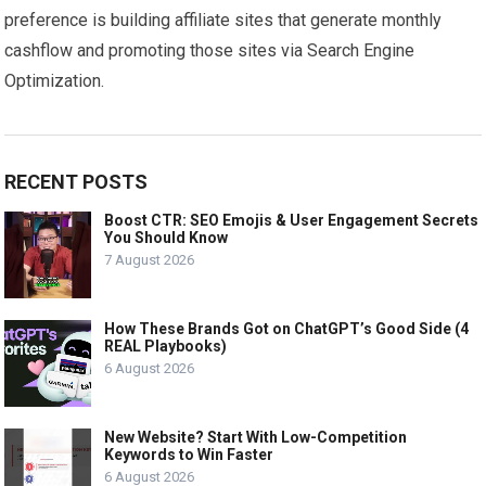
preference is building affiliate sites that generate monthly
cashflow and promoting those sites via Search Engine
Optimization.
RECENT POSTS
Boost CTR: SEO Emojis & User Engagement Secrets
You Should Know
7 August 2026
How These Brands Got on ChatGPT’s Good Side (4
REAL Playbooks)
6 August 2026
New Website? Start With Low-Competition
Keywords to Win Faster
6 August 2026