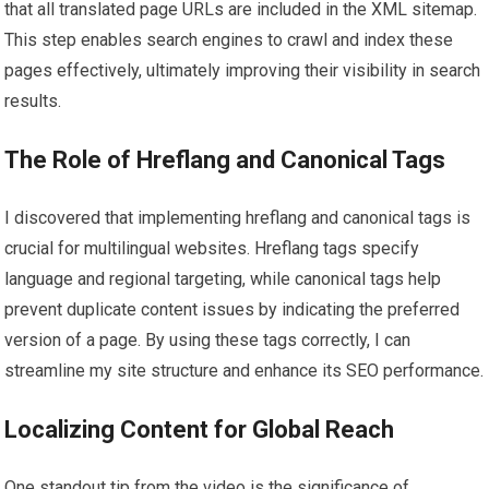
that all translated page URLs are included in the XML sitemap.
This step enables search engines to crawl and index these
pages effectively, ultimately improving their visibility in search
results.
The Role of Hreflang and Canonical Tags
I discovered that implementing hreflang and canonical tags is
crucial for multilingual websites. Hreflang tags specify
language and regional targeting, while canonical tags help
prevent duplicate content issues by indicating the preferred
version of a page. By using these tags correctly, I can
streamline my site structure and enhance its SEO performance.
Localizing Content for Global Reach
One standout tip from the video is the significance of