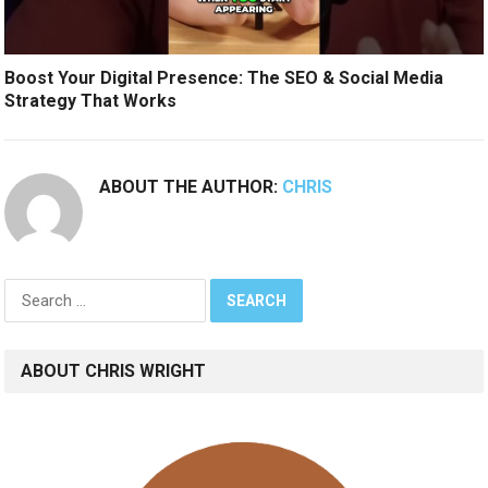
Boost Your Digital Presence: The SEO & Social Media
Strategy That Works
ABOUT THE AUTHOR:
CHRIS
Search
for:
ABOUT CHRIS WRIGHT