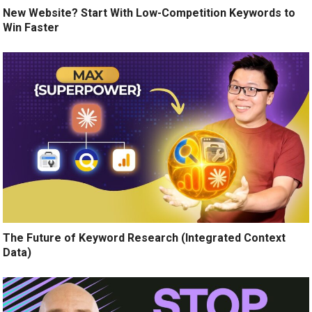
New Website? Start With Low-Competition Keywords to
Win Faster
The Future of Keyword Research (Integrated Context
Data)