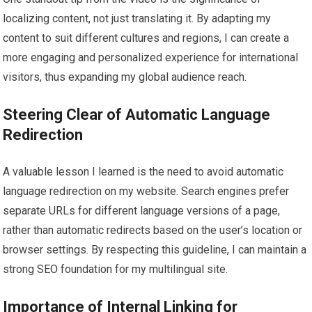
localizing content, not just translating it. By adapting my
content to suit different cultures and regions, I can create a
more engaging and personalized experience for international
visitors, thus expanding my global audience reach.
Steering Clear of Automatic Language
Redirection
A valuable lesson I learned is the need to avoid automatic
language redirection on my website. Search engines prefer
separate URLs for different language versions of a page,
rather than automatic redirects based on the user’s location or
browser settings. By respecting this guideline, I can maintain a
strong SEO foundation for my multilingual site.
Importance of Internal Linking for