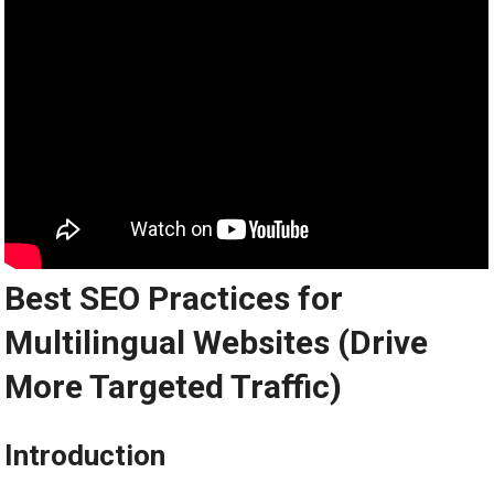
Best SEO Practices for
Multilingual Websites (Drive
More Targeted Traffic)
Introduction