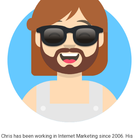
Chris has been working in Internet Marketing since 2006. His