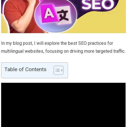
In my blog post, I will explore the best SEO practices for
multilingual websites, focusing on driving more targeted traffic.
Table of Contents