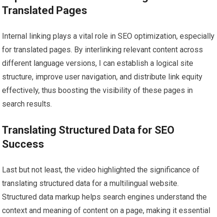
Translated Pages
Internal linking plays a vital role in SEO optimization, especially
for translated pages. By interlinking relevant content across
different language versions, I can establish a logical site
structure, improve user navigation, and distribute link equity
effectively, thus boosting the visibility of these pages in
search results.
Translating Structured Data for SEO
Success
Last but not least, the video highlighted the significance of
translating structured data for a multilingual website.
Structured data markup helps search engines understand the
context and meaning of content on a page, making it essential