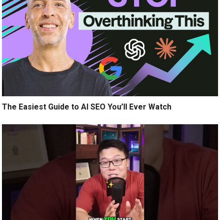
The Easiest Guide to AI SEO You’ll Ever Watch