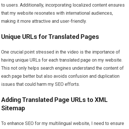
to users. Additionally, incorporating localized content ensures
that my website resonates with international audiences,
making it more attractive and user-friendly.
Unique URLs for Translated Pages
One crucial point stressed in the video is the importance of
having unique URLs for each translated page on my website.
This not only helps search engines understand the content of
each page better but also avoids confusion and duplication
issues that could harm my SEO efforts.
Adding Translated Page URLs to XML
Sitemap
To enhance SEO for my multilingual website, I need to ensure