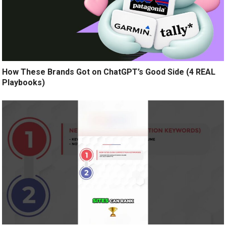
How These Brands Got on ChatGPT’s Good Side (4 REAL
Playbooks)