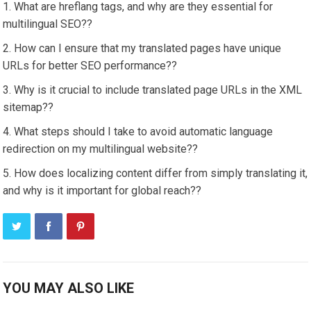
What are hreflang tags, and why are they essential for
multilingual SEO??
How can I ensure that my translated pages have unique
URLs for better SEO performance??
Why is it crucial to include translated page URLs in the XML
sitemap??
What steps should I take to avoid automatic language
redirection on my multilingual website??
How does localizing content differ from simply translating it,
and why is it important for global reach??
YOU MAY ALSO LIKE