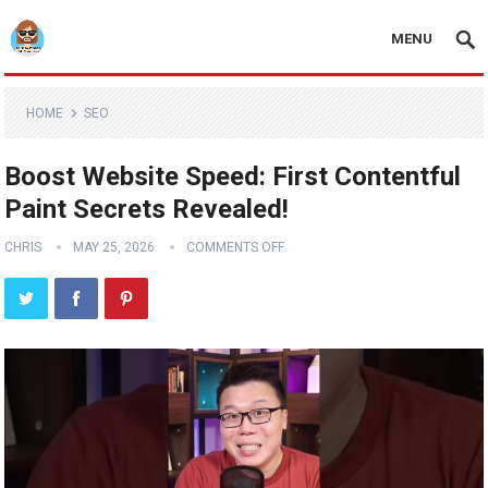
MENU
HOME
SEO
Boost Website Speed: First Contentful
Paint Secrets Revealed!
CHRIS
MAY 25, 2026
COMMENTS OFF