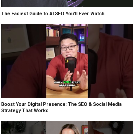
The Easiest Guide to AI SEO You’ll Ever Watch
Boost Your Digital Presence: The SEO & Social Media
Strategy That Works