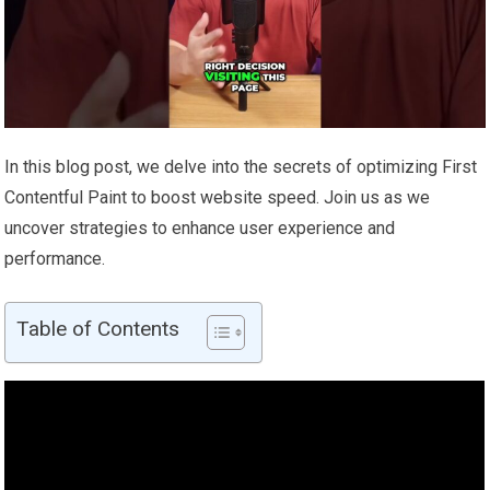
In this blog post, we delve into the secrets of optimizing First
Contentful Paint to boost website speed. Join us as we
uncover strategies to enhance user experience and
performance.
Table of Contents