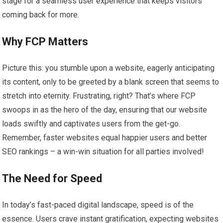
stage for a seamless user experience that keeps visitors
coming back for more.
Why FCP Matters
Picture this: you stumble upon a website, eagerly anticipating
its content, only to be greeted by a blank screen that seems to
stretch into eternity. Frustrating, right? That’s where FCP
swoops in as the hero of the day, ensuring that our website
loads swiftly and captivates users from the get-go.
Remember, faster websites equal happier users and better
SEO rankings – a win-win situation for all parties involved!
The Need for Speed
In today’s fast-paced digital landscape, speed is of the
essence. Users crave instant gratification, expecting websites