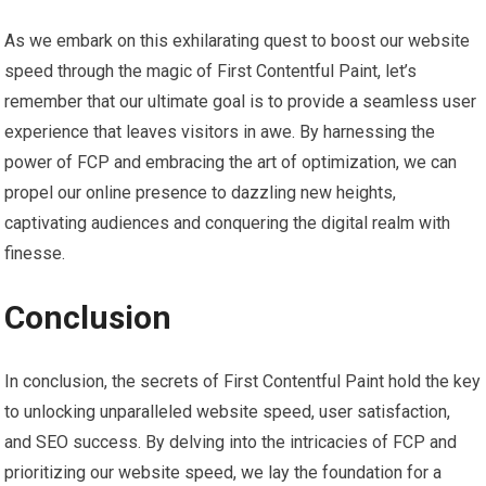
As we embark on this exhilarating quest to boost our website
speed through the magic of First Contentful Paint, let’s
remember that our ultimate goal is to provide a seamless user
experience that leaves visitors in awe. By harnessing the
power of FCP and embracing the art of optimization, we can
propel our online presence to dazzling new heights,
captivating audiences and conquering the digital realm with
finesse.
Conclusion
In conclusion, the secrets of First Contentful Paint hold the key
to unlocking unparalleled website speed, user satisfaction,
and SEO success. By delving into the intricacies of FCP and
prioritizing our website speed, we lay the foundation for a