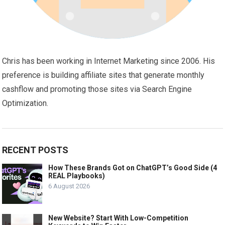
Chris has been working in Internet Marketing since 2006. His
preference is building affiliate sites that generate monthly
cashflow and promoting those sites via Search Engine
Optimization.
RECENT POSTS
How These Brands Got on ChatGPT’s Good Side (4
REAL Playbooks)
6 August 2026
New Website? Start With Low-Competition