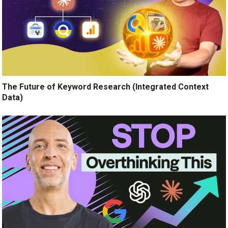
The Future of Keyword Research (Integrated Context
Data)