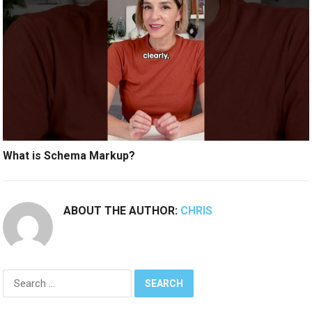
What is Schema Markup?
ABOUT THE AUTHOR:
CHRIS
Search
for: