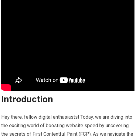
Introduction
Hey there, fellow digital enthusiasts! Today, we are diving into
the exciting world of boosting website speed by uncovering
the secrets of First Contentful Paint (FCP). As we navigate the