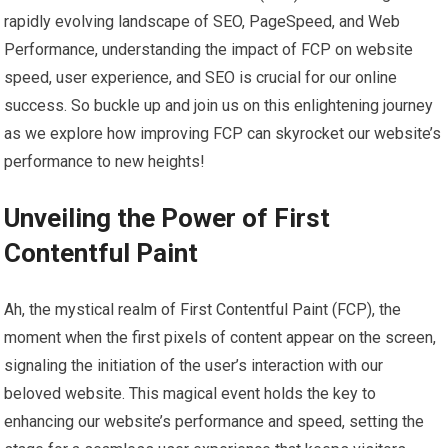
rapidly evolving landscape of SEO, PageSpeed, and Web
Performance, understanding the impact of FCP on website
speed, user experience, and SEO is crucial for our online
success. So buckle up and join us on this enlightening journey
as we explore how improving FCP can skyrocket our website’s
performance to new heights!
Unveiling the Power of First
Contentful Paint
Ah, the mystical realm of First Contentful Paint (FCP), the
moment when the first pixels of content appear on the screen,
signaling the initiation of the user’s interaction with our
beloved website. This magical event holds the key to
enhancing our website’s performance and speed, setting the