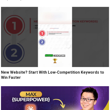
New Website? Start With Low-Competition Keywords to
Win Faster