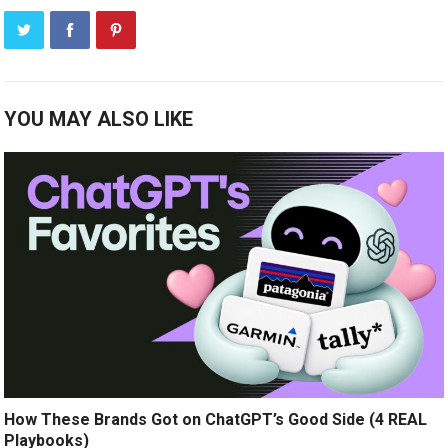
YOU MAY ALSO LIKE
How These Brands Got on ChatGPT’s Good Side (4 REAL
Playbooks)