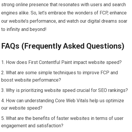
strong online presence that resonates with users and search
engines alike. So, let’s embrace the wonders of FCP, enhance
our website’s performance, and watch our digital dreams soar
to infinity and beyond!
FAQs (Frequently Asked Questions)
How does First Contentful Paint impact website speed?
What are some simple techniques to improve FCP and
boost website performance?
Why is prioritizing website speed crucial for SEO rankings?
How can understanding Core Web Vitals help us optimize
our website speed?
What are the benefits of faster websites in terms of user
engagement and satisfaction?