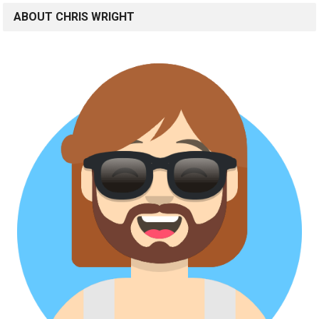
ABOUT CHRIS WRIGHT