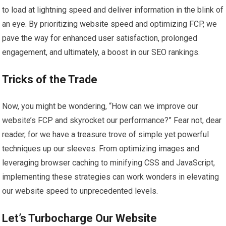
to load at lightning speed and deliver information in the blink of
an eye. By prioritizing website speed and optimizing FCP, we
pave the way for enhanced user satisfaction, prolonged
engagement, and ultimately, a boost in our SEO rankings.
Tricks of the Trade
Now, you might be wondering, “How can we improve our
website’s FCP and skyrocket our performance?” Fear not, dear
reader, for we have a treasure trove of simple yet powerful
techniques up our sleeves. From optimizing images and
leveraging browser caching to minifying CSS and JavaScript,
implementing these strategies can work wonders in elevating
our website speed to unprecedented levels.
Let’s Turbocharge Our Website