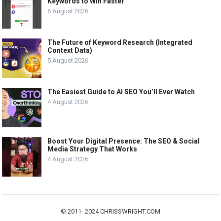
Keywords to Win Faster
6 August 2026
The Future of Keyword Research (Integrated
Context Data)
5 August 2026
The Easiest Guide to AI SEO You’ll Ever Watch
4 August 2026
Boost Your Digital Presence: The SEO & Social
Media Strategy That Works
4 August 2026
© 2011- 2024
CHRISSWRIGHT.COM