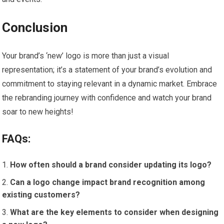
Conclusion
Your brand’s ‘new’ logo is more than just a visual
representation; it’s a statement of your brand’s evolution and
commitment to staying relevant in a dynamic market. Embrace
the rebranding journey with confidence and watch your brand
soar to new heights!
FAQs:
How often should a brand consider updating its logo?
Can a logo change impact brand recognition among
existing customers?
What are the key elements to consider when designing