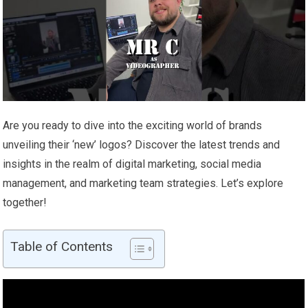
Are you ready to dive into the exciting world of brands
unveiling their ‘new’ logos? Discover the latest trends and
insights in the realm of digital marketing, social media
management, and marketing team strategies. Let’s explore
together!
Table of Contents