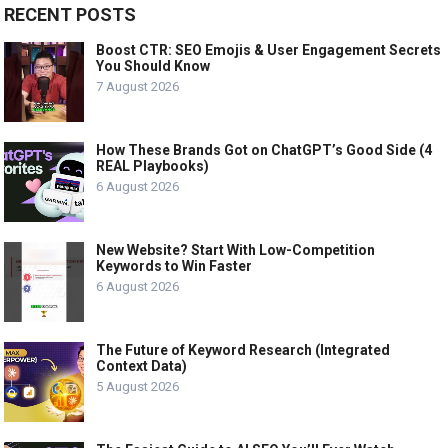
RECENT POSTS
Boost CTR: SEO Emojis & User Engagement Secrets
You Should Know
7 August 2026
How These Brands Got on ChatGPT’s Good Side (4
REAL Playbooks)
6 August 2026
New Website? Start With Low-Competition
Keywords to Win Faster
6 August 2026
The Future of Keyword Research (Integrated
Context Data)
5 August 2026