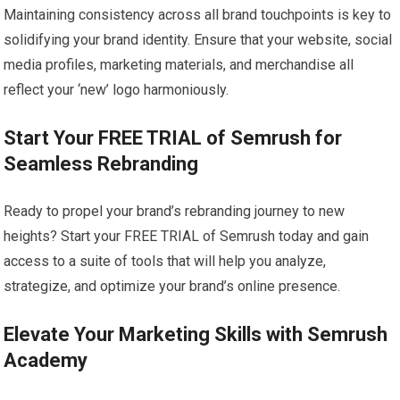
Maintaining consistency across all brand touchpoints is key to
solidifying your brand identity. Ensure that your website, social
media profiles, marketing materials, and merchandise all
reflect your ‘new’ logo harmoniously.
Start Your FREE TRIAL of Semrush for
Seamless Rebranding
Ready to propel your brand’s rebranding journey to new
heights? Start your FREE TRIAL of Semrush today and gain
access to a suite of tools that will help you analyze,
strategize, and optimize your brand’s online presence.
Elevate Your Marketing Skills with Semrush
Academy