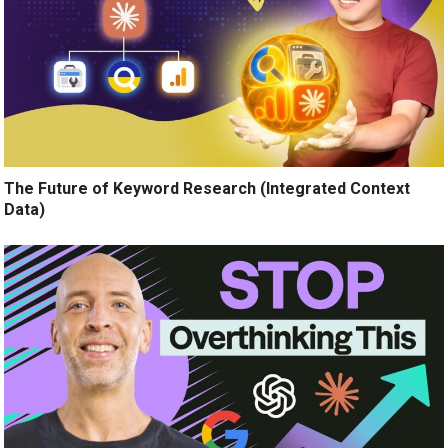
The Future of Keyword Research (Integrated Context
Data)