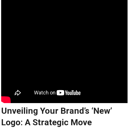
Unveiling Your Brand’s ‘New’
Logo: A Strategic Move