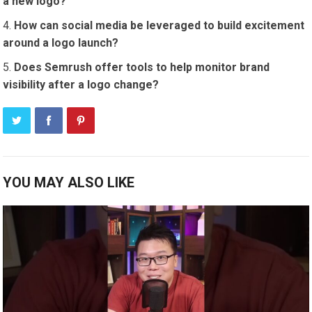
a new logo?
How can social media be leveraged to build excitement
around a logo launch?
Does Semrush offer tools to help monitor brand
visibility after a logo change?
YOU MAY ALSO LIKE