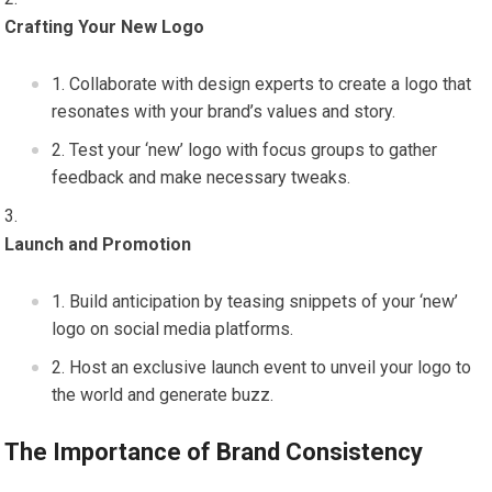
Crafting Your New Logo
Collaborate with design experts to create a logo that
resonates with your brand’s values and story.
Test your ‘new’ logo with focus groups to gather
feedback and make necessary tweaks.
Launch and Promotion
Build anticipation by teasing snippets of your ‘new’
logo on social media platforms.
Host an exclusive launch event to unveil your logo to
the world and generate buzz.
The Importance of Brand Consistency