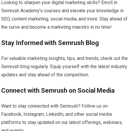
Looking to sharpen your digital marketing skills? Enroll in
Semrush Academy’s courses and elevate your knowledge in
SEO, content marketing, social media, and more. Stay ahead of
the curve and become a marketing maestro in no time!
Stay Informed with Semrush Blog
For valuable marketing insights, tips, and trends, check out the
Semrush blog regularly. Equip yourself with the latest industry
updates and stay ahead of the competition.
Connect with Semrush on Social Media
Want to stay connected with Semrush? Follow us on
Facebook, Instagram, LinkedIn, and other social media
platforms to stay updated on our latest offerings, webinars,
and events.