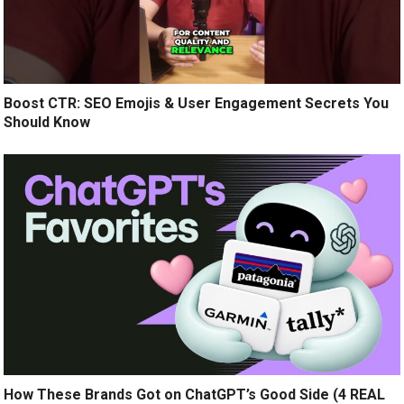
Boost CTR: SEO Emojis & User Engagement Secrets You
Should Know
How These Brands Got on ChatGPT’s Good Side (4 REAL