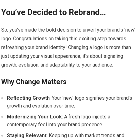
You’ve Decided to Rebrand…
So, you’ve made the bold decision to unveil your brand’s ‘new’
logo. Congratulations on taking this exciting step towards
refreshing your brand identity! Changing a logo is more than
just updating your visual appearance; it’s about signaling
growth, evolution, and adaptability to your audience.
Why Change Matters
Reflecting Growth
: Your ‘new’ logo signifies your brand’s
growth and evolution over time.
Modernizing Your Look
: A fresh logo injects a
contemporary feel into your brand presence.
Staying Relevant
: Keeping up with market trends and