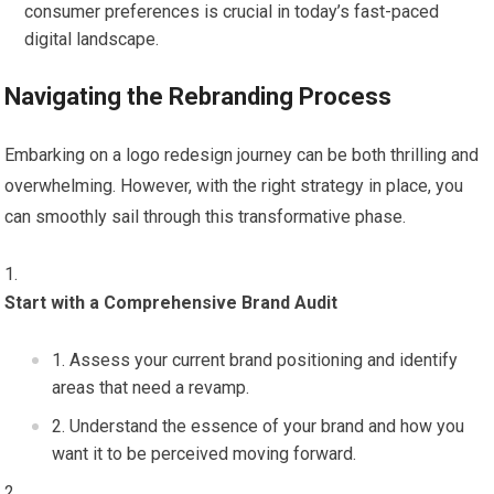
consumer preferences is crucial in today’s fast-paced
digital landscape.
Navigating the Rebranding Process
Embarking on a logo redesign journey can be both thrilling and
overwhelming. However, with the right strategy in place, you
can smoothly sail through this transformative phase.
Start with a Comprehensive Brand Audit
Assess your current brand positioning and identify
areas that need a revamp.
Understand the essence of your brand and how you
want it to be perceived moving forward.