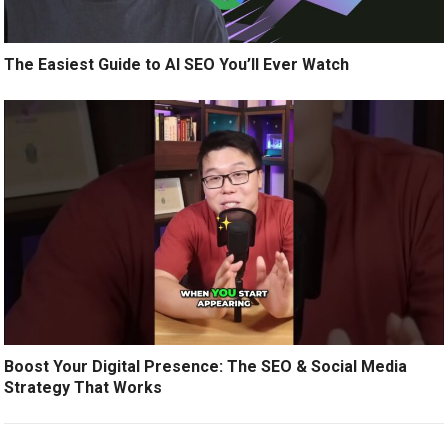
The Easiest Guide to AI SEO You’ll Ever Watch
Boost Your Digital Presence: The SEO & Social Media
Strategy That Works