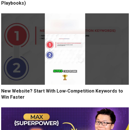
Playbooks)
New Website? Start With Low-Competition Keywords to
Win Faster