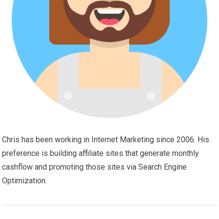
Chris has been working in Internet Marketing since 2006. His
preference is building affiliate sites that generate monthly
cashflow and promoting those sites via Search Engine
Optimization.