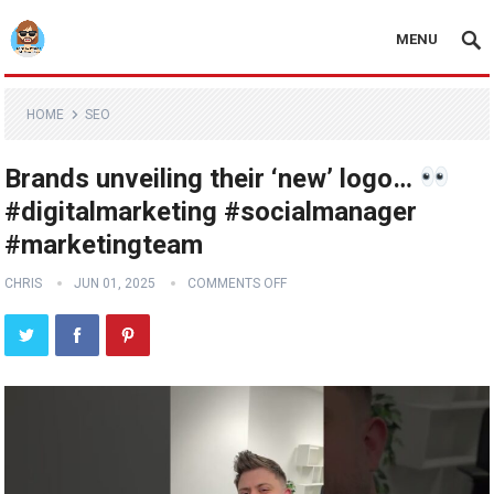
MENU
HOME
SEO
Brands unveiling their ‘new’ logo…
#digitalmarketing #socialmanager
#marketingteam
CHRIS
JUN 01, 2025
COMMENTS OFF