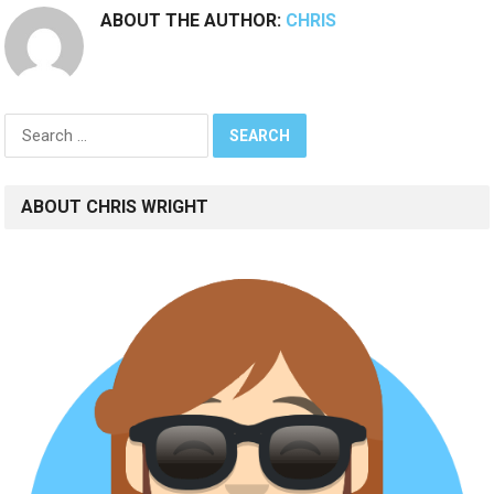
ABOUT THE AUTHOR:
CHRIS
Search
for:
ABOUT CHRIS WRIGHT