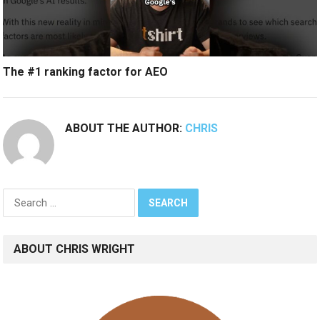
The #1 ranking factor for AEO
ABOUT THE AUTHOR:
CHRIS
Search
for:
ABOUT CHRIS WRIGHT