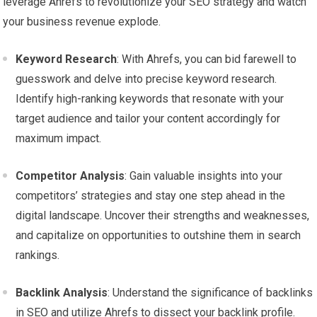
leverage Ahrefs to revolutionize your SEO strategy and watch
your business revenue explode.
Keyword Research
: With Ahrefs, you can bid farewell to
guesswork and delve into precise keyword research.
Identify high-ranking keywords that resonate with your
target audience and tailor your content accordingly for
maximum impact.
Competitor Analysis
: Gain valuable insights into your
competitors’ strategies and stay one step ahead in the
digital landscape. Uncover their strengths and weaknesses,
and capitalize on opportunities to outshine them in search
rankings.
Backlink Analysis
: Understand the significance of backlinks
in SEO and utilize Ahrefs to dissect your backlink profile.