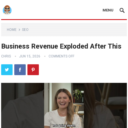
MENU
HOME
SEO
Business Revenue Exploded After This
CHRIS
JUN 15, 2026
COMMENTS OFF