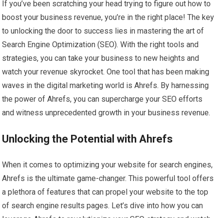
If you’ve been scratching your head trying to figure out how to
boost your business revenue, you’re in the right place! The key
to unlocking the door to success lies in mastering the art of
Search Engine Optimization (SEO). With the right tools and
strategies, you can take your business to new heights and
watch your revenue skyrocket. One tool that has been making
waves in the digital marketing world is Ahrefs. By harnessing
the power of Ahrefs, you can supercharge your SEO efforts
and witness unprecedented growth in your business revenue.
Unlocking the Potential with Ahrefs
When it comes to optimizing your website for search engines,
Ahrefs is the ultimate game-changer. This powerful tool offers
a plethora of features that can propel your website to the top
of search engine results pages. Let’s dive into how you can