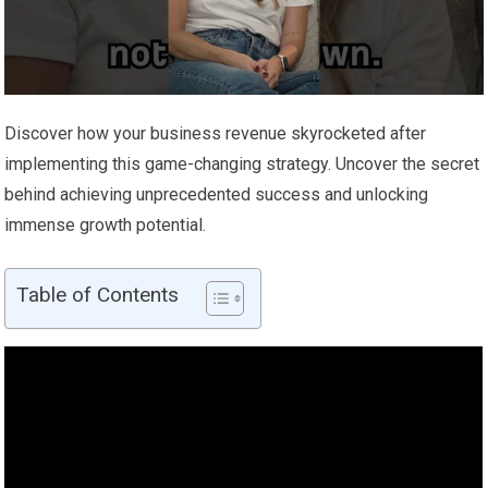
Discover how your business revenue skyrocketed after
implementing this game-changing strategy. Uncover the secret
behind achieving unprecedented success and unlocking
immense growth potential.
Table of Contents