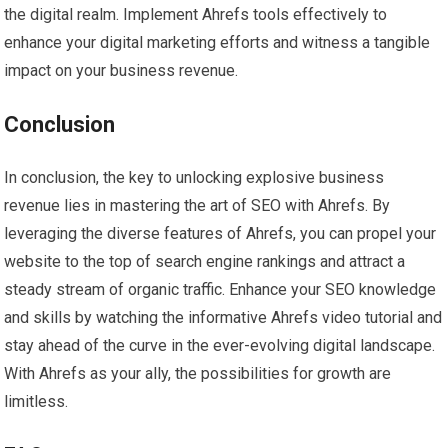
the digital realm. Implement Ahrefs tools effectively to
enhance your digital marketing efforts and witness a tangible
impact on your business revenue.
Conclusion
In conclusion, the key to unlocking explosive business
revenue lies in mastering the art of SEO with Ahrefs. By
leveraging the diverse features of Ahrefs, you can propel your
website to the top of search engine rankings and attract a
steady stream of organic traffic. Enhance your SEO knowledge
and skills by watching the informative Ahrefs video tutorial and
stay ahead of the curve in the ever-evolving digital landscape.
With Ahrefs as your ally, the possibilities for growth are
limitless.