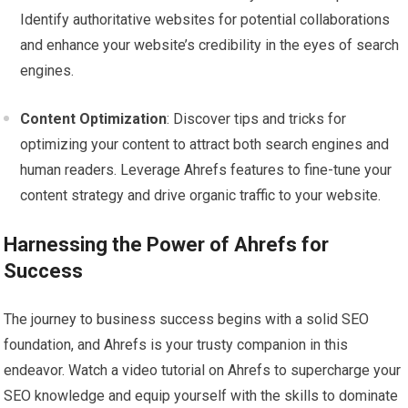
Identify authoritative websites for potential collaborations
and enhance your website’s credibility in the eyes of search
engines.
Content Optimization
: Discover tips and tricks for
optimizing your content to attract both search engines and
human readers. Leverage Ahrefs features to fine-tune your
content strategy and drive organic traffic to your website.
Harnessing the Power of Ahrefs for
Success
The journey to business success begins with a solid SEO
foundation, and Ahrefs is your trusty companion in this
endeavor. Watch a video tutorial on Ahrefs to supercharge your
SEO knowledge and equip yourself with the skills to dominate