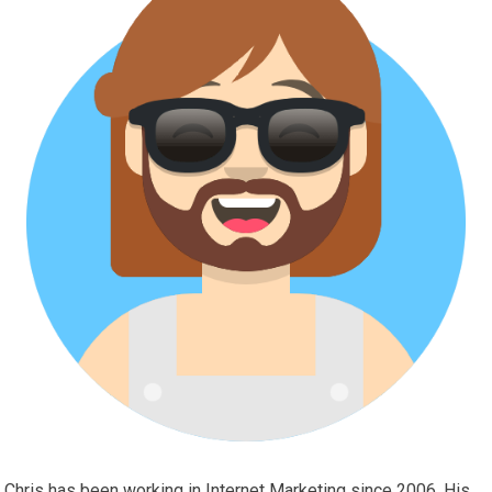
Chris has been working in Internet Marketing since 2006. His