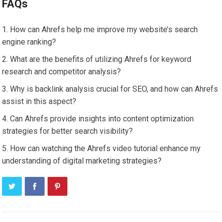
FAQs
How can Ahrefs help me improve my website’s search
engine ranking?
What are the benefits of utilizing Ahrefs for keyword
research and competitor analysis?
Why is backlink analysis crucial for SEO, and how can Ahrefs
assist in this aspect?
Can Ahrefs provide insights into content optimization
strategies for better search visibility?
How can watching the Ahrefs video tutorial enhance my
understanding of digital marketing strategies?