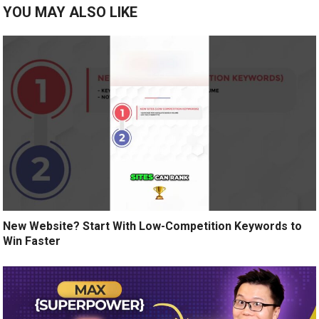
YOU MAY ALSO LIKE
New Website? Start With Low-Competition Keywords to
Win Faster