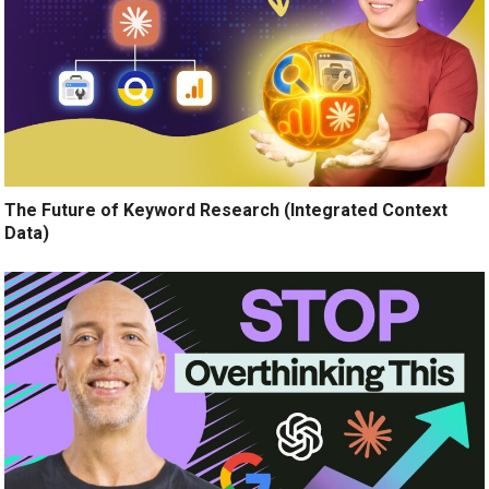
The Future of Keyword Research (Integrated Context
Data)