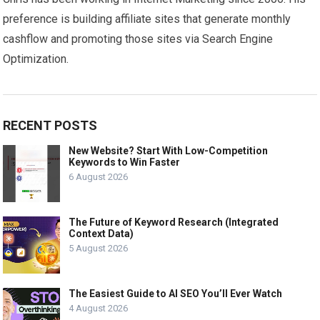
preference is building affiliate sites that generate monthly
cashflow and promoting those sites via Search Engine
Optimization.
RECENT POSTS
New Website? Start With Low-Competition
Keywords to Win Faster
6 August 2026
The Future of Keyword Research (Integrated
Context Data)
5 August 2026
The Easiest Guide to AI SEO You’ll Ever Watch
4 August 2026