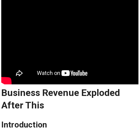
Business Revenue Exploded
After This
Introduction