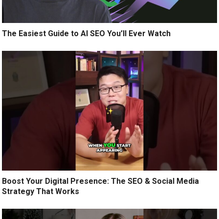
The Easiest Guide to AI SEO You’ll Ever Watch
Boost Your Digital Presence: The SEO & Social Media
Strategy That Works