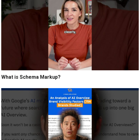
What is Schema Markup?