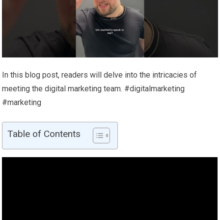
In this blog post, readers will delve into the intricacies of
meeting the digital marketing team. #digitalmarketing
#marketing
Table of Contents