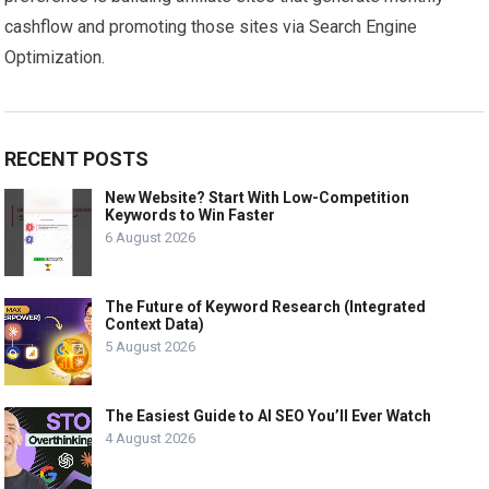
cashflow and promoting those sites via Search Engine
Optimization.
RECENT POSTS
New Website? Start With Low-Competition
Keywords to Win Faster
6 August 2026
The Future of Keyword Research (Integrated
Context Data)
5 August 2026
The Easiest Guide to AI SEO You’ll Ever Watch
4 August 2026