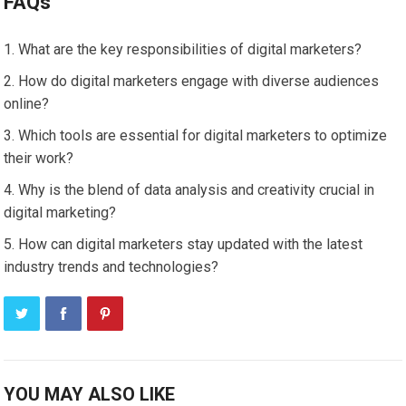
FAQs
What are the key responsibilities of digital marketers?
How do digital marketers engage with diverse audiences
online?
Which tools are essential for digital marketers to optimize
their work?
Why is the blend of data analysis and creativity crucial in
digital marketing?
How can digital marketers stay updated with the latest
industry trends and technologies?
YOU MAY ALSO LIKE