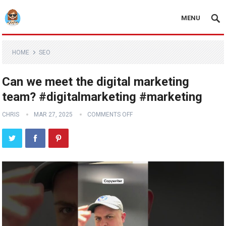
MENU
HOME
SEO
Can we meet the digital marketing
team? #digitalmarketing #marketing
CHRIS
MAR 27, 2025
COMMENTS OFF