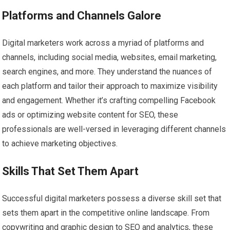
Platforms and Channels Galore
Digital marketers work across a myriad of platforms and
channels, including social media, websites, email marketing,
search engines, and more. They understand the nuances of
each platform and tailor their approach to maximize visibility
and engagement. Whether it’s crafting compelling Facebook
ads or optimizing website content for SEO, these
professionals are well-versed in leveraging different channels
to achieve marketing objectives.
Skills That Set Them Apart
Successful digital marketers possess a diverse skill set that
sets them apart in the competitive online landscape. From
copywriting and graphic design to SEO and analytics, these