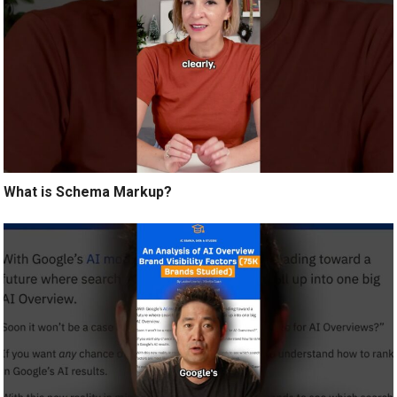
What is Schema Markup?