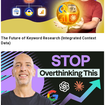
The Future of Keyword Research (Integrated Context
Data)