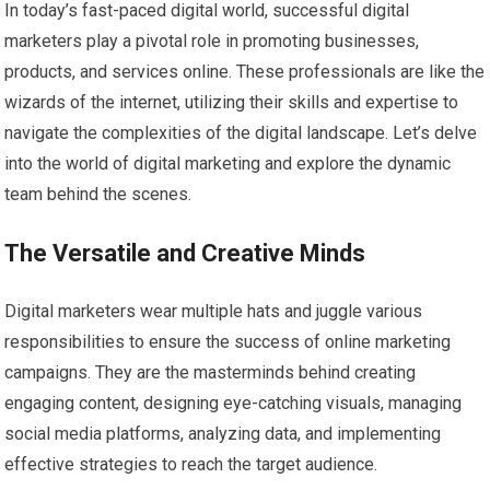
In today’s fast-paced digital world, successful digital
marketers play a pivotal role in promoting businesses,
products, and services online. These professionals are like the
wizards of the internet, utilizing their skills and expertise to
navigate the complexities of the digital landscape. Let’s delve
into the world of digital marketing and explore the dynamic
team behind the scenes.
The Versatile and Creative Minds
Digital marketers wear multiple hats and juggle various
responsibilities to ensure the success of online marketing
campaigns. They are the masterminds behind creating
engaging content, designing eye-catching visuals, managing
social media platforms, analyzing data, and implementing
effective strategies to reach the target audience.