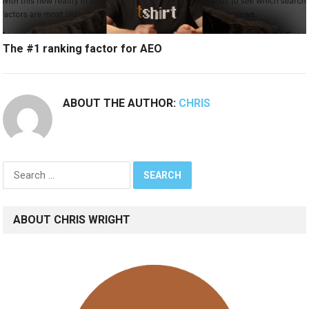
The #1 ranking factor for AEO
ABOUT THE AUTHOR:
CHRIS
Search
for:
ABOUT CHRIS WRIGHT