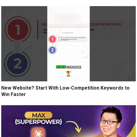
New Website? Start With Low-Competition Keywords to
Win Faster