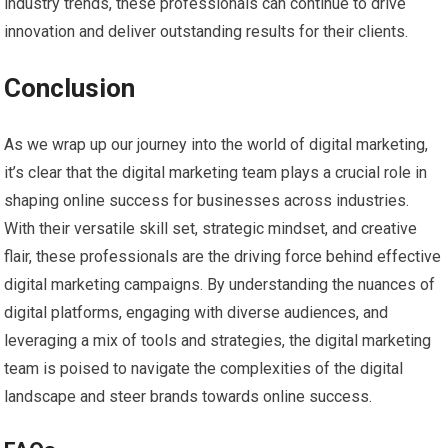
industry trends, these professionals can continue to drive
innovation and deliver outstanding results for their clients.
Conclusion
As we wrap up our journey into the world of digital marketing,
it’s clear that the digital marketing team plays a crucial role in
shaping online success for businesses across industries.
With their versatile skill set, strategic mindset, and creative
flair, these professionals are the driving force behind effective
digital marketing campaigns. By understanding the nuances of
digital platforms, engaging with diverse audiences, and
leveraging a mix of tools and strategies, the digital marketing
team is poised to navigate the complexities of the digital
landscape and steer brands towards online success.