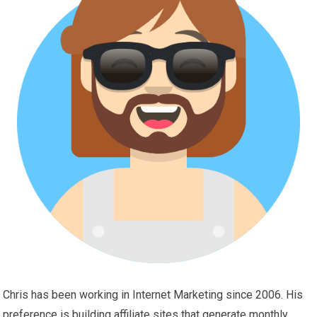
Chris has been working in Internet Marketing since 2006. His
preference is building affiliate sites that generate monthly