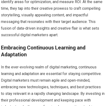
identify areas for optimization, and measure ROI. At the same
time, they tap into their creative prowess to craft compelling
storytelling, visually appealing content, and impactful
messaging that resonates with their target audience. This
fusion of data-driven insights and creative flair is what sets
successful digital marketers apart.
Embracing Continuous Learning and
Adaptation
In the ever-evolving realm of digital marketing, continuous
learning and adaptation are essential for staying competitive.
Digital marketers must remain agile and open-minded,
embracing new technologies, techniques, and best practices
to stay relevant in a rapidly changing landscape. By investing in
their professional development and keeping pace with