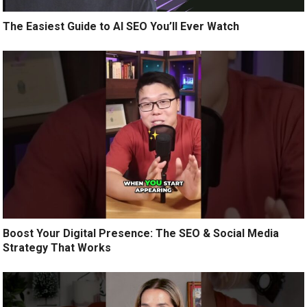
The Easiest Guide to AI SEO You’ll Ever Watch
Boost Your Digital Presence: The SEO & Social Media
Strategy That Works