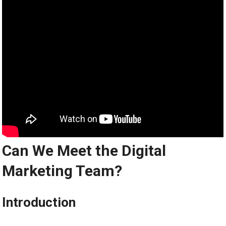
Can We Meet the Digital
Marketing Team?
Introduction