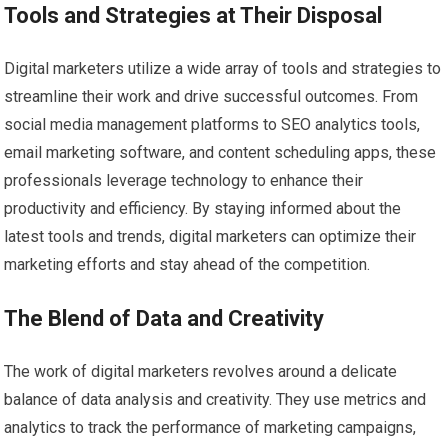
Tools and Strategies at Their Disposal
Digital marketers utilize a wide array of tools and strategies to
streamline their work and drive successful outcomes. From
social media management platforms to SEO analytics tools,
email marketing software, and content scheduling apps, these
professionals leverage technology to enhance their
productivity and efficiency. By staying informed about the
latest tools and trends, digital marketers can optimize their
marketing efforts and stay ahead of the competition.
The Blend of Data and Creativity
The work of digital marketers revolves around a delicate
balance of data analysis and creativity. They use metrics and
analytics to track the performance of marketing campaigns,