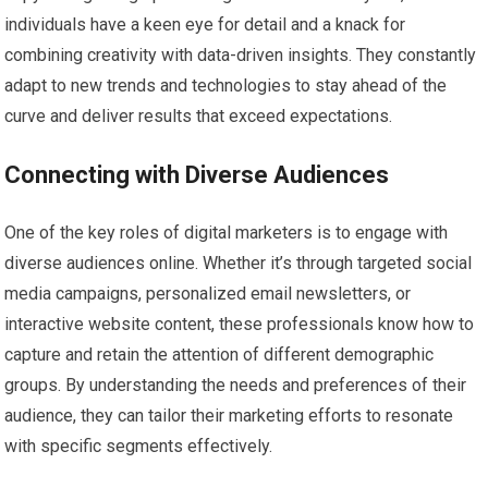
individuals have a keen eye for detail and a knack for
combining creativity with data-driven insights. They constantly
adapt to new trends and technologies to stay ahead of the
curve and deliver results that exceed expectations.
Connecting with Diverse Audiences
One of the key roles of digital marketers is to engage with
diverse audiences online. Whether it’s through targeted social
media campaigns, personalized email newsletters, or
interactive website content, these professionals know how to
capture and retain the attention of different demographic
groups. By understanding the needs and preferences of their
audience, they can tailor their marketing efforts to resonate
with specific segments effectively.