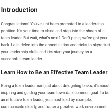
Introduction
Congratulations! You’ve just been promoted to a leadership
position. It’s your time to shine and step into the shoes of a
team leader. But wait, what’s next? Don’t panic, we’ve got your
back. Let’s delve into the essential tips and tricks to skyrocket
your leadership skills and kickstart your journey as a
successful team leader.
Learn How to Be an Effective Team Leader
Being a team leader isn’t just about delegating tasks; it’s about
inspiring and guiding your team towards a common goal. To be
an effective team leader, you must lead by example,
communicate clearly, and foster a positive work environment.