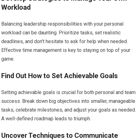
Workload
Balancing leadership responsibilities with your personal
workload can be daunting. Prioritize tasks, set realistic
deadlines, and don’t hesitate to ask for help when needed.
Effective time management is key to staying on top of your
game.
Find Out How to Set Achievable Goals
Setting achievable goals is crucial for both personal and team
success. Break down big objectives into smaller, manageable
tasks, celebrate milestones, and adjust your goals as needed.
A well-defined roadmap leads to triumph.
Uncover Techniques to Communicate