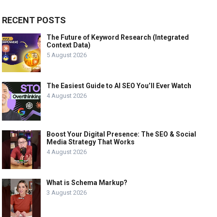
RECENT POSTS
The Future of Keyword Research (Integrated
Context Data)
5 August 2026
The Easiest Guide to AI SEO You’ll Ever Watch
4 August 2026
Boost Your Digital Presence: The SEO & Social
Media Strategy That Works
4 August 2026
What is Schema Markup?
3 August 2026