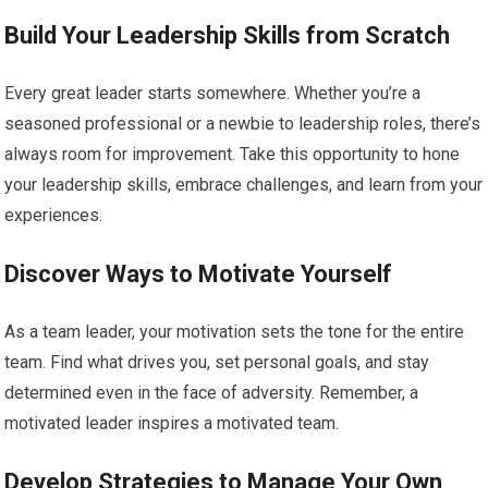
Build Your Leadership Skills from Scratch
Every great leader starts somewhere. Whether you’re a
seasoned professional or a newbie to leadership roles, there’s
always room for improvement. Take this opportunity to hone
your leadership skills, embrace challenges, and learn from your
experiences.
Discover Ways to Motivate Yourself
As a team leader, your motivation sets the tone for the entire
team. Find what drives you, set personal goals, and stay
determined even in the face of adversity. Remember, a
motivated leader inspires a motivated team.
Develop Strategies to Manage Your Own