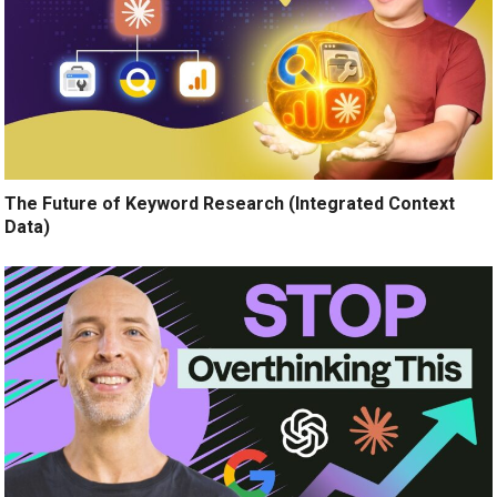
The Future of Keyword Research (Integrated Context
Data)