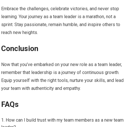
Embrace the challenges, celebrate victories, and never stop
learning. Your journey as a team leader is a marathon, not a
sprint. Stay passionate, remain humble, and inspire others to
reach new heights.
Conclusion
Now that you’ve embarked on your new role as a team leader,
remember that leadership is a journey of continuous growth.
Equip yourself with the right tools, nurture your skills, and lead
your team with authenticity and empathy.
FAQs
How can I build trust with my team members as a new team