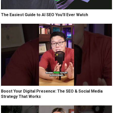
The Easiest Guide to AI SEO You’ll Ever Watch
Boost Your Digital Presence: The SEO & Social Media
Strategy That Works