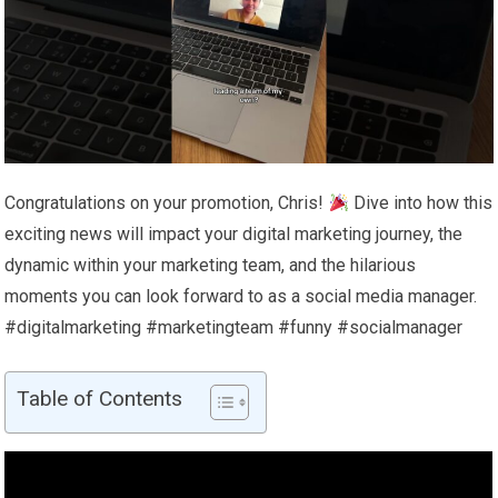
Congratulations on your promotion, Chris!
Dive into how this
exciting news will impact your digital marketing journey, the
dynamic within your marketing team, and the hilarious
moments you can look forward to as a social media manager.
#digitalmarketing #marketingteam #funny #socialmanager
Table of Contents