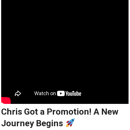
Chris Got a Promotion! A New
Journey Begins