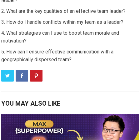
leader?
What are the key qualities of an effective team leader?
How do I handle conflicts within my team as a leader?
What strategies can I use to boost team morale and
motivation?
How can I ensure effective communication with a
geographically dispersed team?
YOU MAY ALSO LIKE