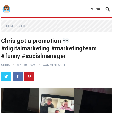
MENU
HOME
SEO
Chris got a promotion
#digitalmarketing #marketingteam
#funny #socialmanager
CHRIS
APR 30, 2025
COMMENTS OFF