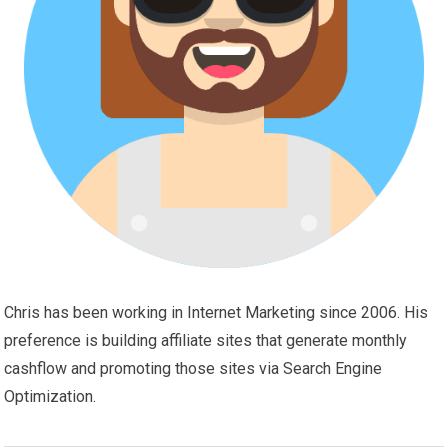
Chris has been working in Internet Marketing since 2006. His
preference is building affiliate sites that generate monthly
cashflow and promoting those sites via Search Engine
Optimization.