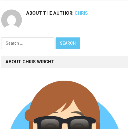
ABOUT THE AUTHOR:
CHRIS
Search
for:
ABOUT CHRIS WRIGHT