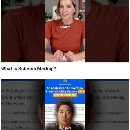
What is Schema Markup?