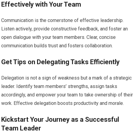
Effectively with Your Team
Communication is the cornerstone of effective leadership.
Listen actively, provide constructive feedback, and foster an
open dialogue with your team members. Clear, concise
communication builds trust and fosters collaboration.
Get Tips on Delegating Tasks Efficiently
Delegation is not a sign of weakness but a mark of a strategic
leader. Identify team members’ strengths, assign tasks
accordingly, and empower your team to take ownership of their
work. Effective delegation boosts productivity and morale.
Kickstart Your Journey as a Successful
Team Leader