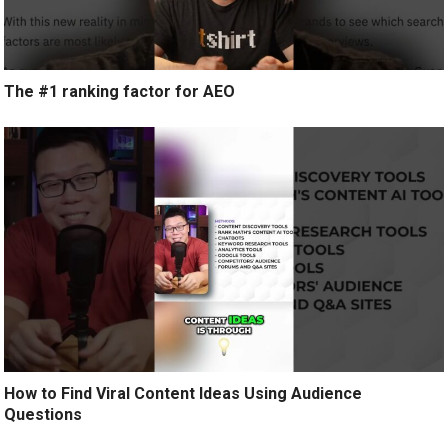
The #1 ranking factor for AEO
How to Find Viral Content Ideas Using Audience
Questions