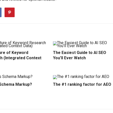
ure of Keyword
The Easiest Guide to AI SEO
h (Integrated Context
You’ll Ever Watch
 Schema Markup?
The #1 ranking factor for AEO