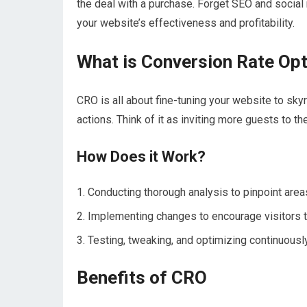
the deal with a purchase. Forget SEO and social
your website’s effectiveness and profitability.
What is Conversion Rate Op
CRO is all about fine-tuning your website to sk
actions. Think of it as inviting more guests to t
How Does it Work?
Conducting thorough analysis to pinpoint are
Implementing changes to encourage visitors t
Testing, tweaking, and optimizing continuously
Benefits of CRO