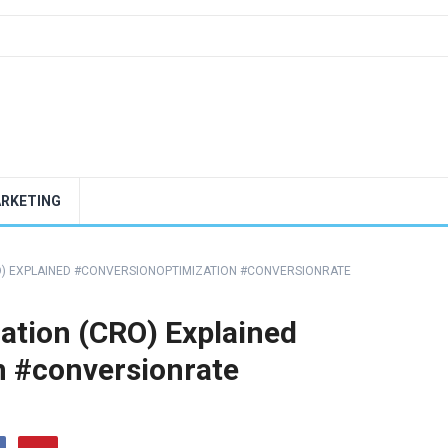
ARKETING
O) EXPLAINED #CONVERSIONOPTIMIZATION #CONVERSIONRATE
ation (CRO) Explained
n #conversionrate