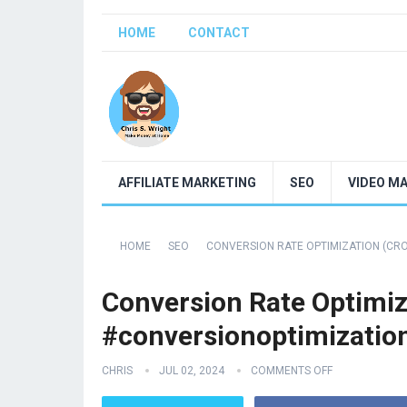
HOME
CONTACT
AFFILIATE MARKETING
SEO
VIDEO M
HOME
SEO
CONVERSION RATE OPTIMIZATION (CR
Conversion Rate Optimiz
#conversionoptimizatio
CHRIS
JUL 02, 2024
COMMENTS OFF