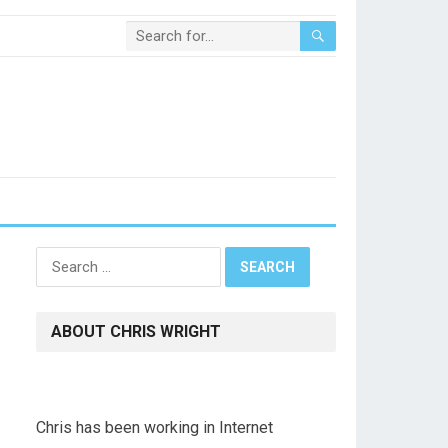
Search
for:
ABOUT CHRIS WRIGHT
Chris has been working in Internet