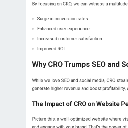
By focusing on CRO, we can witness a multitude o
Surge in conversion rates.
Enhanced user experience.
Increased customer satisfaction.
Improved ROI.
Why CRO Trumps SEO and So
While we love SEO and social media, CRO steal
generate higher revenue and boost profitability,
The Impact of CRO on Website P
Picture this: a well-optimized website where vis
and engage with your brand. That’s the power of