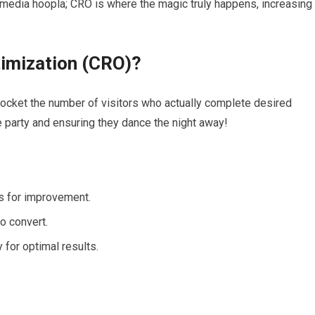
 media hoopla; CRO is where the magic truly happens, increasing
timization (CRO)?
yrocket the number of visitors who actually complete desired
he party and ensuring they dance the night away!
as for improvement.
o convert.
 for optimal results.