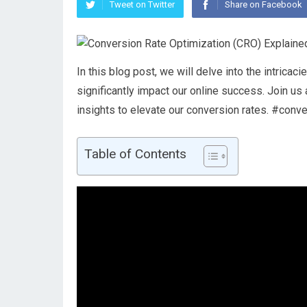
Tweet on Twitter
Share on Facebook
In this blog post, we will delve into the intrica
significantly impact our online success. Join u
insights to elevate our conversion rates. #conv
Table of Contents