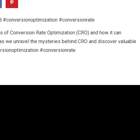
cies of Conversion Rate Optimization (CRO) and how it can
s as we unravel the mysteries behind CRO and discover valuable
ersionoptimization #conversionrate