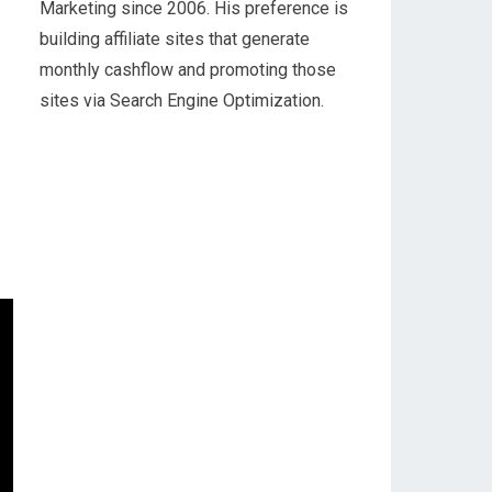
Marketing since 2006. His preference is
building affiliate sites that generate
monthly cashflow and promoting those
sites via Search Engine Optimization.