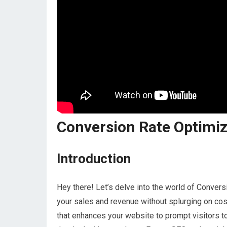
Conversion Rate Optimiz
Introduction
Hey there! Let’s delve into the world of Conve
your sales and revenue without splurging on cos
that enhances your website to prompt visitors to 