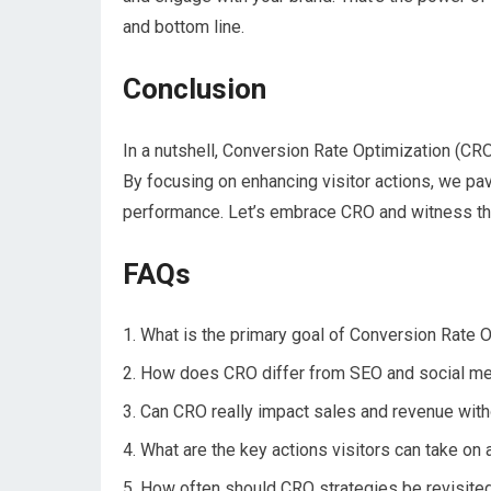
and bottom line.
Conclusion
In a nutshell, Conversion Rate Optimization (CR
By focusing on enhancing visitor actions, we pa
performance. Let’s embrace CRO and witness the 
FAQs
What is the primary goal of Conversion Rate 
How does CRO differ from SEO and social me
Can CRO really impact sales and revenue with
What are the key actions visitors can take on
How often should CRO strategies be revisited 