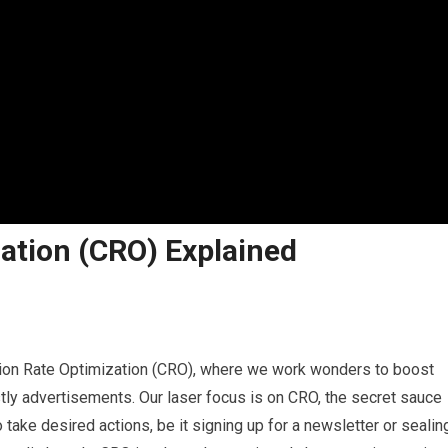
ation (CRO) Explained
rsion Rate Optimization (CRO), where we work wonders to boost
tly advertisements. Our laser focus is on CRO, the secret sauce
take desired actions, be it signing up for a newsletter or sealin