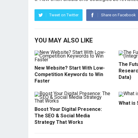
Tweet on Twitter
Share on Facebook
YOU MAY ALSO LIKE
The Fut
New Website? Start With Low-
Researc
Competition Keywords to Win
Data)
Faster
What is
Boost Your Digital Presence:
The SEO & Social Media
Strategy That Works