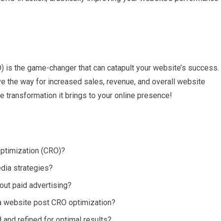
O) is the game-changer that can catapult your website’s success.
ve the way for increased sales, revenue, and overall website
transformation it brings to your online presence!
Optimization (CRO)?
dia strategies?
out paid advertising?
 a website post CRO optimization?
and refined for optimal results?