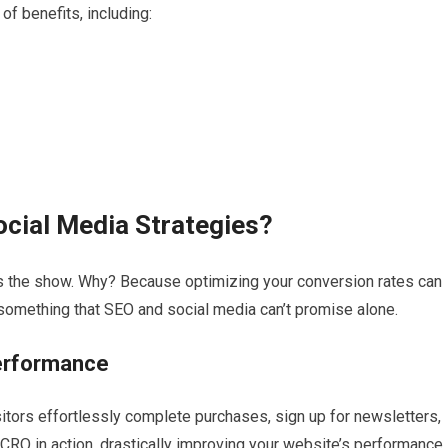
f benefits, including:
cial Media Strategies?
s the show. Why? Because optimizing your conversion rates can
 something that SEO and social media can’t promise alone.
erformance
itors effortlessly complete purchases, sign up for newsletters,
 CRO in action, drastically improving your website’s performance