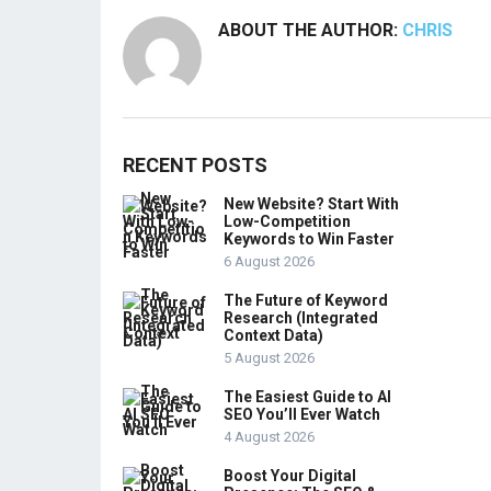
ABOUT THE AUTHOR:
CHRIS
RECENT POSTS
New Website? Start With
Low-Competition
Keywords to Win Faster
6 August 2026
The Future of Keyword
Research (Integrated
Context Data)
5 August 2026
The Easiest Guide to AI
SEO You’ll Ever Watch
4 August 2026
Boost Your Digital