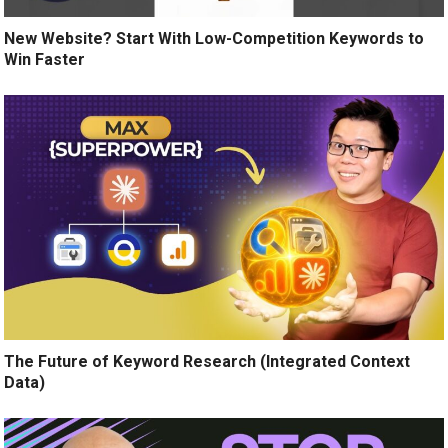
New Website? Start With Low-Competition Keywords to
Win Faster
The Future of Keyword Research (Integrated Context
Data)