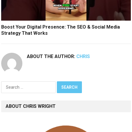
Boost Your Digital Presence: The SEO & Social Media
Strategy That Works
ABOUT THE AUTHOR:
CHRIS
Search
for:
ABOUT CHRIS WRIGHT