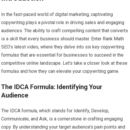
In the fast-paced world of digital marketing, captivating
copywriting plays a pivotal role in driving sales and engaging
audiences. The ability to craft compelling content that converts
is a skill that every business should master. Enter Rank Math
SEO’s latest video, where they delve into six key copywriting
formulas that are essential for businesses to succeed in the
competitive online landscape. Let’s take a closer look at these
formulas and how they can elevate your copywriting game.
The IDCA Formula: Identifying Your
Audience
The IDCA formula, which stands for Identify, Develop,
Communicate, and Ask, is a cornerstone in crafting engaging
copy. By understanding your target audience’s pain points and