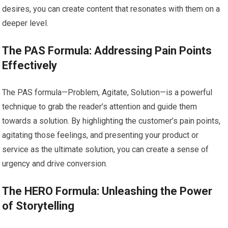
desires, you can create content that resonates with them on a
deeper level.
The PAS Formula: Addressing Pain Points
Effectively
The PAS formula—Problem, Agitate, Solution—is a powerful
technique to grab the reader’s attention and guide them
towards a solution. By highlighting the customer’s pain points,
agitating those feelings, and presenting your product or
service as the ultimate solution, you can create a sense of
urgency and drive conversion.
The HERO Formula: Unleashing the Power
of Storytelling