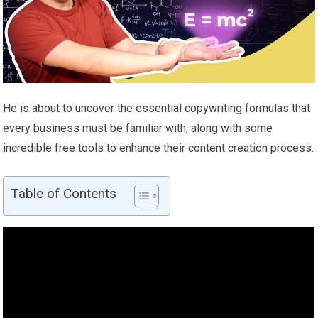
He is about to uncover the essential copywriting formulas that
every business must be familiar with, along with some
incredible free tools to enhance their content creation process.
Table of Contents