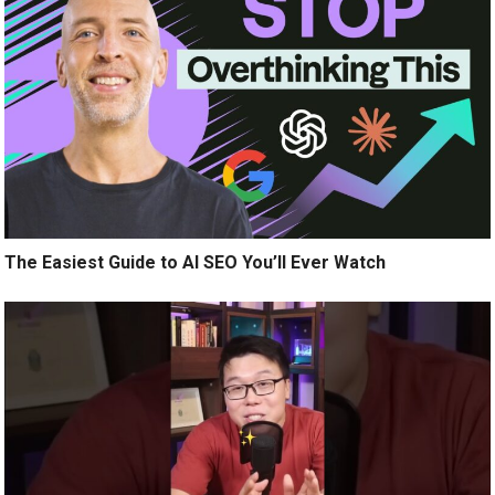
The Easiest Guide to AI SEO You’ll Ever Watch