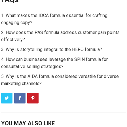
What makes the IDCA formula essential for crafting
engaging copy?
How does the PAS formula address customer pain points
effectively?
Why is storytelling integral to the HERO formula?
How can businesses leverage the SPIN formula for
consultative selling strategies?
Why is the AIDA formula considered versatile for diverse
marketing channels?
YOU MAY ALSO LIKE