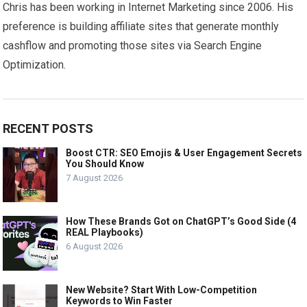
Chris has been working in Internet Marketing since 2006. His
preference is building affiliate sites that generate monthly
cashflow and promoting those sites via Search Engine
Optimization.
RECENT POSTS
Boost CTR: SEO Emojis & User Engagement Secrets
You Should Know
7 August 2026
How These Brands Got on ChatGPT’s Good Side (4
REAL Playbooks)
6 August 2026
New Website? Start With Low-Competition
Keywords to Win Faster