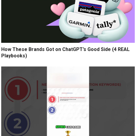
How These Brands Got on ChatGPT’s Good Side (4 REAL
Playbooks)