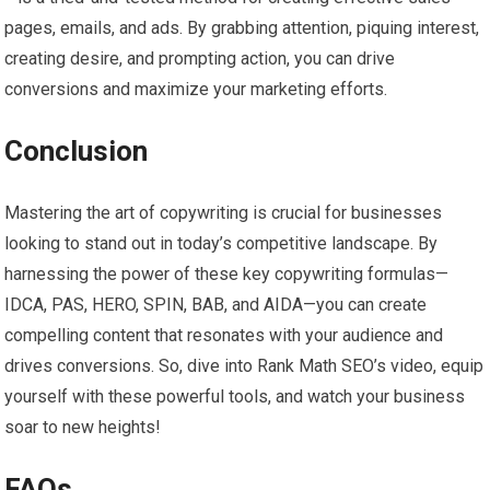
pages, emails, and ads. By grabbing attention, piquing interest,
creating desire, and prompting action, you can drive
conversions and maximize your marketing efforts.
Conclusion
Mastering the art of copywriting is crucial for businesses
looking to stand out in today’s competitive landscape. By
harnessing the power of these key copywriting formulas—
IDCA, PAS, HERO, SPIN, BAB, and AIDA—you can create
compelling content that resonates with your audience and
drives conversions. So, dive into Rank Math SEO’s video, equip
yourself with these powerful tools, and watch your business
soar to new heights!
FAQs