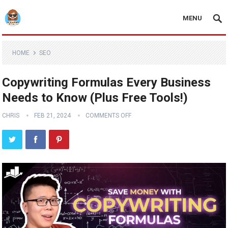
MENU
HOME
SEO
Copywriting Formulas Every Business
Needs to Know (Plus Free Tools!)
CHRIS
FEB 21, 2024
COMMENTS OFF