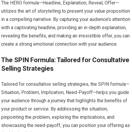
The HERO formula—Headline, Explanation, Reveal, Offer—
utilizes the art of storytelling to present your value proposition
in a compelling narrative. By capturing your audience’s attention
with a captivating headline, providing an in-depth explanation,
revealing the benefits, and making an irresistible offer, you can
create a strong emotional connection with your audience.
The SPIN Formula: Tailored for Consultative
Selling Strategies
Tailored for consultative selling strategies, the SPIN formula—
Situation, Problem, Implication, Need-Payoff—helps you guide
your audience through a journey that highlights the benefits of
your product or service. By addressing the situation,
pinpointing the problem, exploring the implications, and
showcasing the need-payoff, you can position your offering as