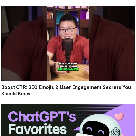
Boost CTR: SEO Emojis & User Engagement Secrets You
Should Know