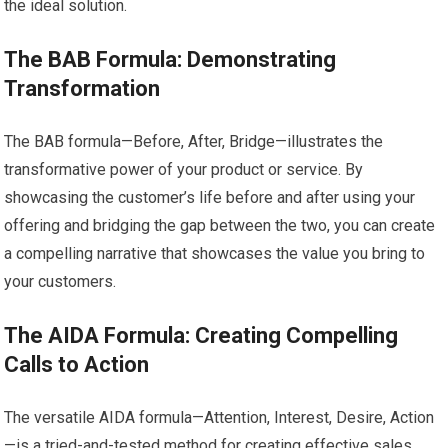
the ideal solution.
The BAB Formula: Demonstrating
Transformation
The BAB formula—Before, After, Bridge—illustrates the
transformative power of your product or service. By
showcasing the customer’s life before and after using your
offering and bridging the gap between the two, you can create
a compelling narrative that showcases the value you bring to
your customers.
The AIDA Formula: Creating Compelling
Calls to Action
The versatile AIDA formula—Attention, Interest, Desire, Action
—is a tried-and-tested method for creating effective sales