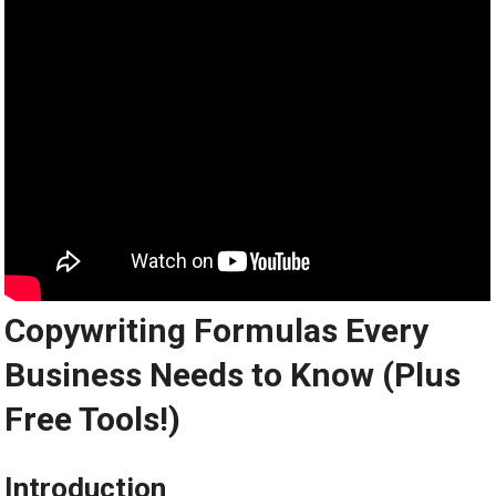
Copywriting Formulas Every
Business Needs to Know (Plus
Free Tools!)
Introduction