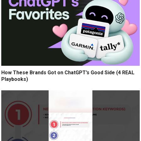
How These Brands Got on ChatGPT’s Good Side (4 REAL
Playbooks)