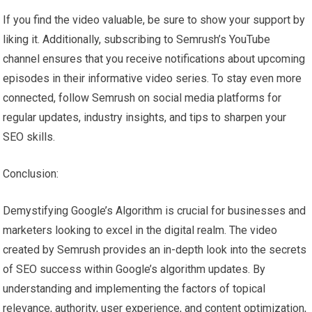
If you find the video valuable, be sure to show your support by
liking it. Additionally, subscribing to Semrush’s YouTube
channel ensures that you receive notifications about upcoming
episodes in their informative video series. To stay even more
connected, follow Semrush on social media platforms for
regular updates, industry insights, and tips to sharpen your
SEO skills.
Conclusion:
Demystifying Google’s Algorithm is crucial for businesses and
marketers looking to excel in the digital realm. The video
created by Semrush provides an in-depth look into the secrets
of SEO success within Google’s algorithm updates. By
understanding and implementing the factors of topical
relevance, authority, user experience, and content optimization,