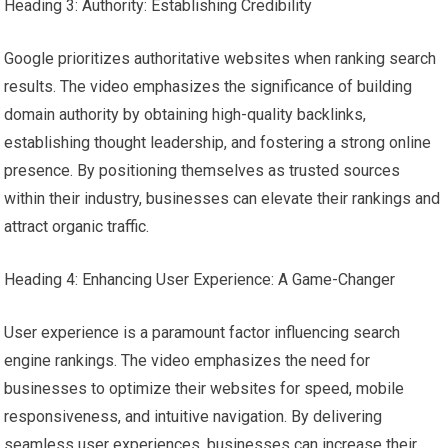
Heading 3: Authority: Establishing Credibility
Google prioritizes authoritative websites when ranking search
results. The video emphasizes the significance of building
domain authority by obtaining high-quality backlinks,
establishing thought leadership, and fostering a strong online
presence. By positioning themselves as trusted sources
within their industry, businesses can elevate their rankings and
attract organic traffic.
Heading 4: Enhancing User Experience: A Game-Changer
User experience is a paramount factor influencing search
engine rankings. The video emphasizes the need for
businesses to optimize their websites for speed, mobile
responsiveness, and intuitive navigation. By delivering
seamless user experiences, businesses can increase their