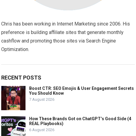
Chris has been working in Internet Marketing since 2006. His
preference is building affiliate sites that generate monthly
cashflow and promoting those sites via Search Engine
Optimization.
RECENT POSTS
Boost CTR: SEO Emojis & User Engagement Secrets
You Should Know
7 August 2026
How These Brands Got on ChatGPT’s Good Side (4
REAL Playbooks)
6 August 2026