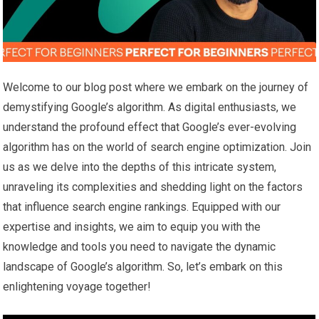
Welcome to our blog post where we embark on the journey of
demystifying Google’s algorithm. As digital enthusiasts, we
understand the profound effect that Google’s ever-evolving
algorithm has on the world of search engine optimization. Join
us as we delve into the depths of this intricate system,
unraveling its complexities and shedding light on the factors
that influence search engine rankings. Equipped with our
expertise and insights, we aim to equip you with the
knowledge and tools you need to navigate the dynamic
landscape of Google’s algorithm. So, let’s embark on this
enlightening voyage together!