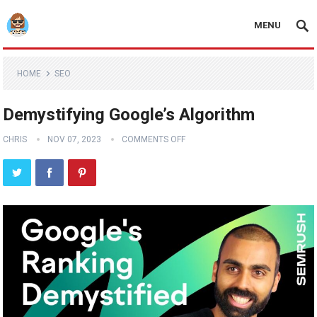
MENU
HOME
SEO
Demystifying Google’s Algorithm
CHRIS
NOV 07, 2023
COMMENTS OFF