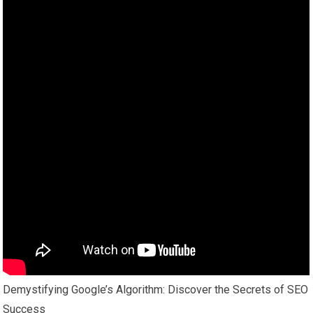
Demystifying Google’s Algorithm: Discover the Secrets of SEO
Success