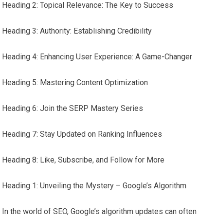
Heading 2: Topical Relevance: The Key to Success
Heading 3: Authority: Establishing Credibility
Heading 4: Enhancing User Experience: A Game-Changer
Heading 5: Mastering Content Optimization
Heading 6: Join the SERP Mastery Series
Heading 7: Stay Updated on Ranking Influences
Heading 8: Like, Subscribe, and Follow for More
Heading 1: Unveiling the Mystery – Google’s Algorithm
In the world of SEO, Google’s algorithm updates can often