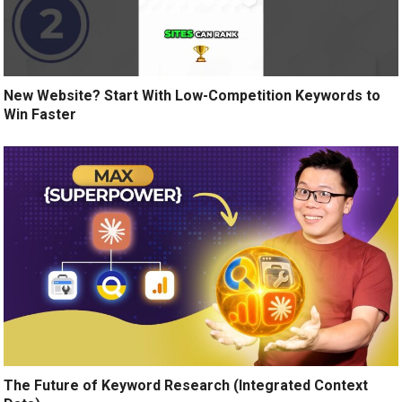
New Website? Start With Low-Competition Keywords to
Win Faster
The Future of Keyword Research (Integrated Context