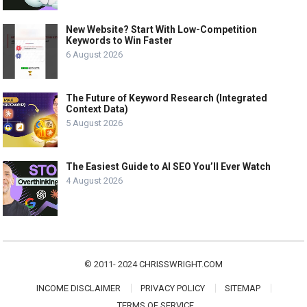
New Website? Start With Low-Competition
Keywords to Win Faster
6 August 2026
The Future of Keyword Research (Integrated
Context Data)
5 August 2026
The Easiest Guide to AI SEO You’ll Ever Watch
4 August 2026
© 2011- 2024
CHRISSWRIGHT.COM
INCOME DISCLAIMER
PRIVACY POLICY
SITEMAP
TERMS OF SERVICE