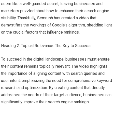
seem like a well-guarded secret, leaving businesses and
marketers puzzled about how to enhance their search engine
visibility. Thankfully, Semrush has created a video that
demystifies the workings of Google’s algorithm, shedding light
on the crucial factors that influence rankings.
Heading 2: Topical Relevance: The Key to Success
To succeed in the digital landscape, businesses must ensure
their content remains topically relevant. The video highlights
the importance of aligning content with search queries and
user intent, emphasizing the need for comprehensive keyword
research and optimization. By creating content that directly
addresses the needs of their target audience, businesses can
significantly improve their search engine rankings.