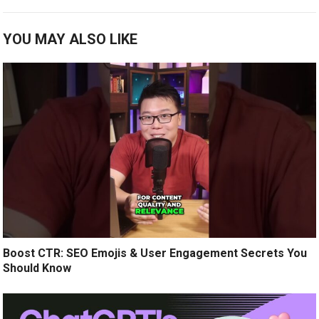
YOU MAY ALSO LIKE
Boost CTR: SEO Emojis & User Engagement Secrets You
Should Know