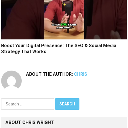
Boost Your Digital Presence: The SEO & Social Media
Strategy That Works
ABOUT THE AUTHOR:
CHRIS
Search
for:
ABOUT CHRIS WRIGHT