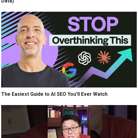
Data)
The Easiest Guide to AI SEO You’ll Ever Watch