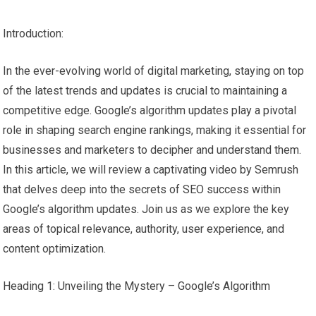
Introduction:
In the ever-evolving world of digital marketing, staying on top
of the latest trends and updates is crucial to maintaining a
competitive edge. Google’s algorithm updates play a pivotal
role in shaping search engine rankings, making it essential for
businesses and marketers to decipher and understand them.
In this article, we will review a captivating video by Semrush
that delves deep into the secrets of SEO success within
Google’s algorithm updates. Join us as we explore the key
areas of topical relevance, authority, user experience, and
content optimization.
Heading 1: Unveiling the Mystery – Google’s Algorithm