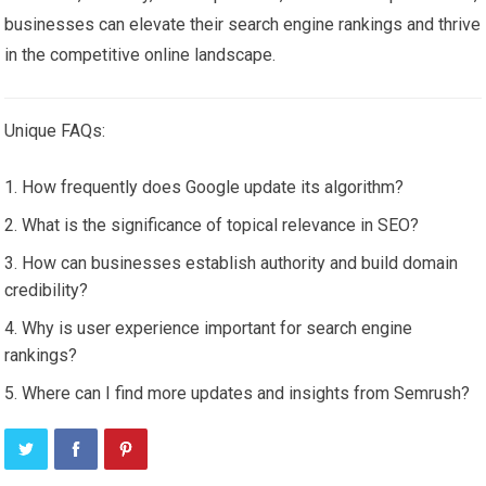
businesses can elevate their search engine rankings and thrive
in the competitive online landscape.
Unique FAQs:
How frequently does Google update its algorithm?
What is the significance of topical relevance in SEO?
How can businesses establish authority and build domain
credibility?
Why is user experience important for search engine
rankings?
Where can I find more updates and insights from Semrush?