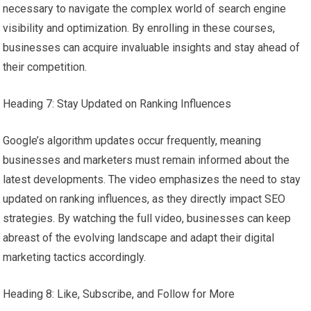
necessary to navigate the complex world of search engine
visibility and optimization. By enrolling in these courses,
businesses can acquire invaluable insights and stay ahead of
their competition.
Heading 7: Stay Updated on Ranking Influences
Google’s algorithm updates occur frequently, meaning
businesses and marketers must remain informed about the
latest developments. The video emphasizes the need to stay
updated on ranking influences, as they directly impact SEO
strategies. By watching the full video, businesses can keep
abreast of the evolving landscape and adapt their digital
marketing tactics accordingly.
Heading 8: Like, Subscribe, and Follow for More