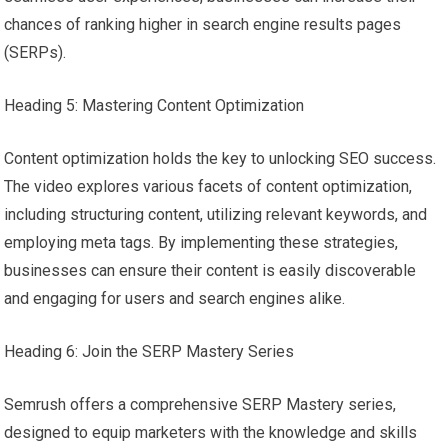
chances of ranking higher in search engine results pages
(SERPs).
Heading 5: Mastering Content Optimization
Content optimization holds the key to unlocking SEO success.
The video explores various facets of content optimization,
including structuring content, utilizing relevant keywords, and
employing meta tags. By implementing these strategies,
businesses can ensure their content is easily discoverable
and engaging for users and search engines alike.
Heading 6: Join the SERP Mastery Series
Semrush offers a comprehensive SERP Mastery series,
designed to equip marketers with the knowledge and skills