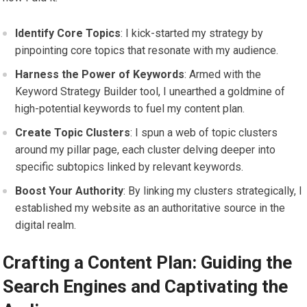
Identify Core Topics
: I kick-started my strategy by
pinpointing core topics that resonate with my audience.
Harness the Power of Keywords
: Armed with the
Keyword Strategy Builder tool, I unearthed a goldmine of
high-potential keywords to fuel my content plan.
Create Topic Clusters
: I spun a web of topic clusters
around my pillar page, each cluster delving deeper into
specific subtopics linked by relevant keywords.
Boost Your Authority
: By linking my clusters strategically, I
established my website as an authoritative source in the
digital realm.
Crafting a Content Plan: Guiding the
Search Engines and Captivating the