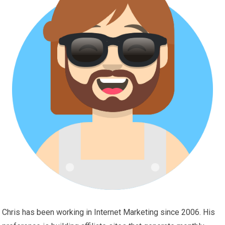
Chris has been working in Internet Marketing since 2006. His