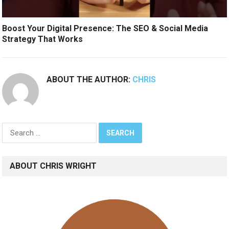
Boost Your Digital Presence: The SEO & Social Media
Strategy That Works
ABOUT THE AUTHOR:
CHRIS
Search
for:
ABOUT CHRIS WRIGHT