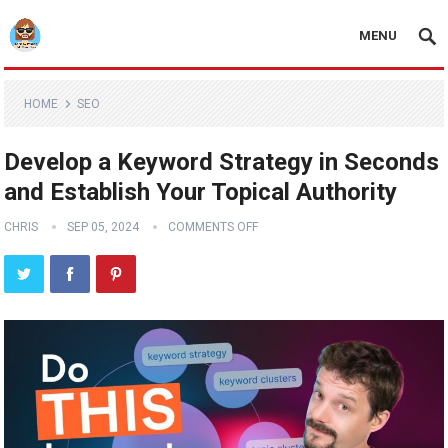
MENU
HOME
SEO
Develop a Keyword Strategy in Seconds
and Establish Your Topical Authority
CHRIS
SEP 05, 2024
COMMENTS OFF