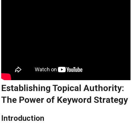
Establishing Topical Authority:
The Power of Keyword Strategy
Introduction