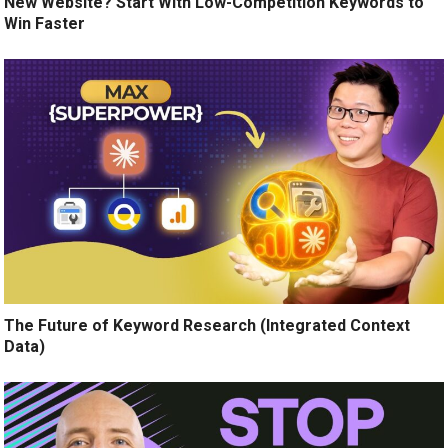
New Website? Start With Low-Competition Keywords to
Win Faster
The Future of Keyword Research (Integrated Context
Data)