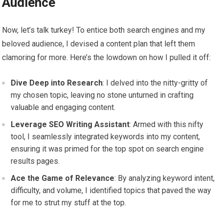
Audience
Now, let’s talk turkey! To entice both search engines and my
beloved audience, I devised a content plan that left them
clamoring for more. Here’s the lowdown on how I pulled it off:
Dive Deep into Research
: I delved into the nitty-gritty of
my chosen topic, leaving no stone unturned in crafting
valuable and engaging content.
Leverage SEO Writing Assistant
: Armed with this nifty
tool, I seamlessly integrated keywords into my content,
ensuring it was primed for the top spot on search engine
results pages.
Ace the Game of Relevance
: By analyzing keyword intent,
difficulty, and volume, I identified topics that paved the way
for me to strut my stuff at the top.