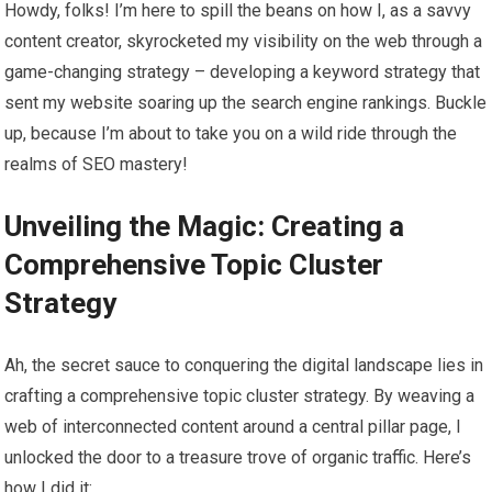
Howdy, folks! I’m here to spill the beans on how I, as a savvy
content creator, skyrocketed my visibility on the web through a
game-changing strategy – developing a keyword strategy that
sent my website soaring up the search engine rankings. Buckle
up, because I’m about to take you on a wild ride through the
realms of SEO mastery!
Unveiling the Magic: Creating a
Comprehensive Topic Cluster
Strategy
Ah, the secret sauce to conquering the digital landscape lies in
crafting a comprehensive topic cluster strategy. By weaving a
web of interconnected content around a central pillar page, I
unlocked the door to a treasure trove of organic traffic. Here’s
how I did it: