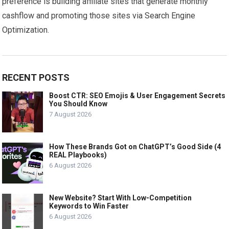
preference is building affiliate sites that generate monthly
cashflow and promoting those sites via Search Engine
Optimization.
RECENT POSTS
Boost CTR: SEO Emojis & User Engagement Secrets
You Should Know
7 August 2026
How These Brands Got on ChatGPT’s Good Side (4
REAL Playbooks)
6 August 2026
New Website? Start With Low-Competition
Keywords to Win Faster
6 August 2026