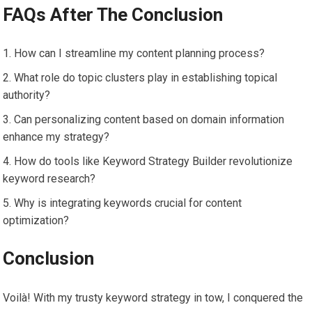
FAQs After The Conclusion
How can I streamline my content planning process?
What role do topic clusters play in establishing topical
authority?
Can personalizing content based on domain information
enhance my strategy?
How do tools like Keyword Strategy Builder revolutionize
keyword research?
Why is integrating keywords crucial for content
optimization?
Conclusion
Voilà! With my trusty keyword strategy in tow, I conquered the