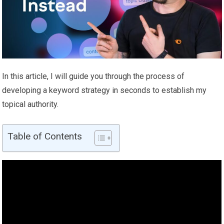
In this article, I will guide you through the process of
developing a keyword strategy in seconds to establish my
topical authority.
Table of Contents