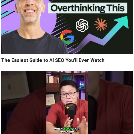
The Easiest Guide to AI SEO You’ll Ever Watch