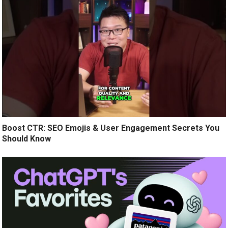
Boost CTR: SEO Emojis & User Engagement Secrets You
Should Know