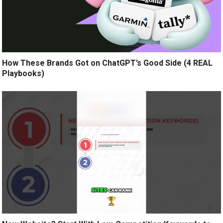
How These Brands Got on ChatGPT’s Good Side (4 REAL
Playbooks)