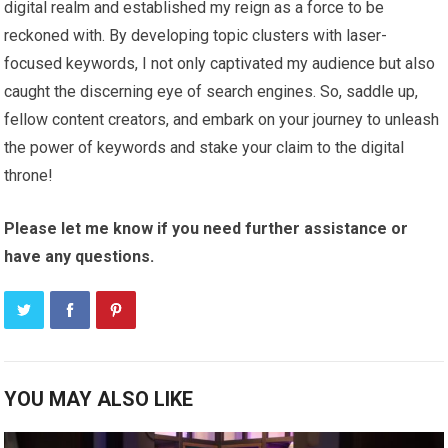
digital realm and established my reign as a force to be
reckoned with. By developing topic clusters with laser-
focused keywords, I not only captivated my audience but also
caught the discerning eye of search engines. So, saddle up,
fellow content creators, and embark on your journey to unleash
the power of keywords and stake your claim to the digital
throne!
Please let me know if you need further assistance or
have any questions.
YOU MAY ALSO LIKE