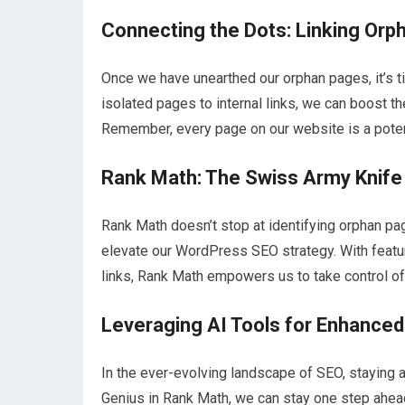
Connecting the Dots: Linking Orph
Once we have unearthed our orphan pages, it’s ti
isolated pages to internal links, we can boost the
Remember, every page on our website is a potenti
Rank Math: The Swiss Army Knif
Rank Math doesn’t stop at identifying orphan page
elevate our WordPress SEO strategy. With featur
links, Rank Math empowers us to take control of
Leveraging AI Tools for Enhance
In the ever-evolving landscape of SEO, staying ah
Genius in Rank Math, we can stay one step ahead