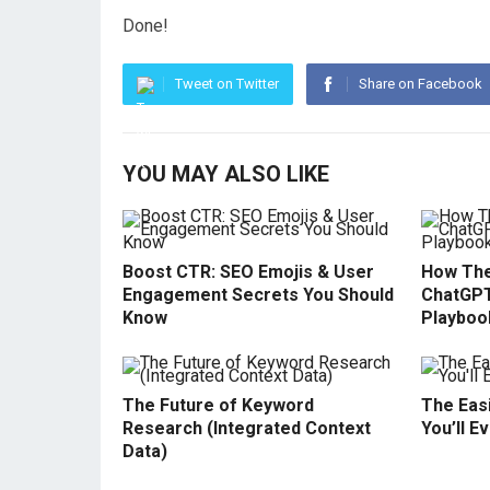
Done!
Tweet on Twitter
Share on Facebook
YOU MAY ALSO LIKE
Boost CTR: SEO Emojis & User
How The
Engagement Secrets You Should
ChatGPT
Know
Playboo
The Future of Keyword
The Easi
Research (Integrated Context
You’ll E
Data)