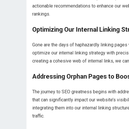
actionable recommendations to enhance our web
rankings.
Optimizing Our Internal Linking S
Gone are the days of haphazardly linking pages 
optimize our internal linking strategy with preci
creating a cohesive web of internal links, we ca
Addressing Orphan Pages to Boo
The journey to SEO greatness begins with addr
that can significantly impact our website’s visib
integrating them into our internal linking struct
traffic.