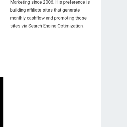
Marketing since 2006. His preference is
building affiliate sites that generate
monthly cashflow and promoting those
sites via Search Engine Optimization.