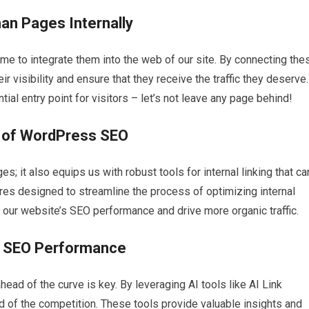
an Pages Internally
me to integrate them into the web of our site. By connecting the
ir visibility and ensure that they receive the traffic they deserve.
al entry point for visitors – let’s not leave any page behind!
e of WordPress SEO
s; it also equips us with robust tools for internal linking that ca
es designed to streamline the process of optimizing internal
 our website’s SEO performance and drive more organic traffic.
d SEO Performance
ead of the curve is key. By leveraging AI tools like AI Link
 of the competition. These tools provide valuable insights and