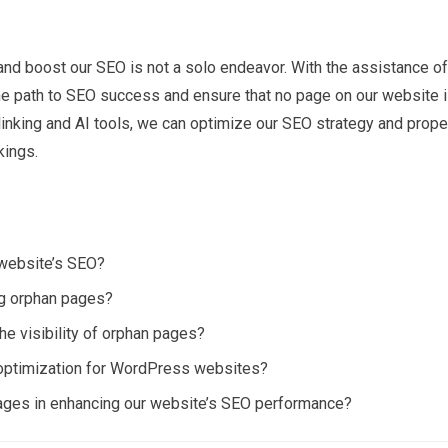
and boost our SEO is not a solo endeavor. With the assistance of
the path to SEO success and ensure that no page on our website 
 linking and AI tools, we can optimize our SEO strategy and prope
kings.
 website’s SEO?
ing orphan pages?
the visibility of orphan pages?
 optimization for WordPress websites?
pages in enhancing our website’s SEO performance?