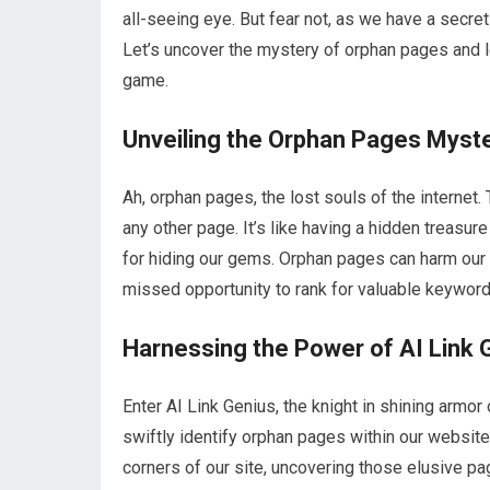
all-seeing eye. But fear not, as we have a secre
Let’s uncover the mystery of orphan pages and l
game.
Unveiling the Orphan Pages Myst
Ah, orphan pages, the lost souls of the internet.
any other page. It’s like having a hidden treasu
for hiding our gems. Orphan pages can harm our S
missed opportunity to rank for valuable keyword
Harnessing the Power of AI Link 
Enter AI Link Genius, the knight in shining armor
swiftly identify orphan pages within our website. 
corners of our site, uncovering those elusive pa