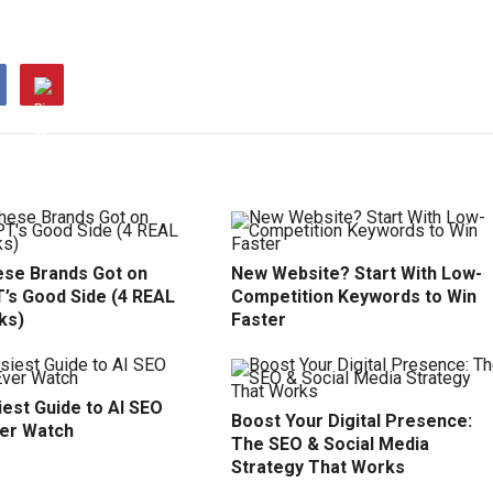
se Brands Got on
New Website? Start With Low-
’s Good Side (4 REAL
Competition Keywords to Win
ks)
Faster
est Guide to AI SEO
Boost Your Digital Presence:
ver Watch
The SEO & Social Media
Strategy That Works