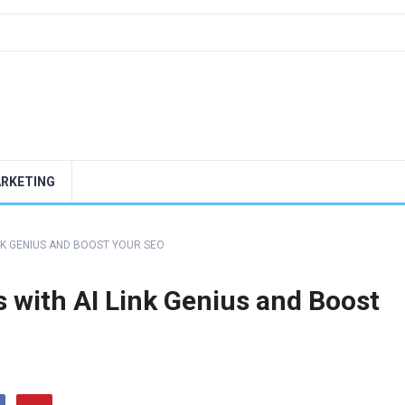
ARKETING
INK GENIUS AND BOOST YOUR SEO
 with AI Link Genius and Boost