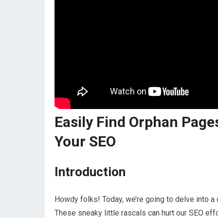
Easily Find Orphan Pages
Your SEO
Introduction
Howdy folks! Today, we’re going to delve into a
These sneaky little rascals can hurt our SEO eff