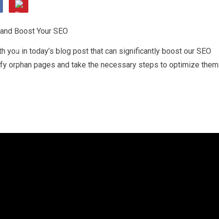
h you in today’s blog post that can significantly boost our SEO
ntify orphan pages and take the necessary steps to optimize them