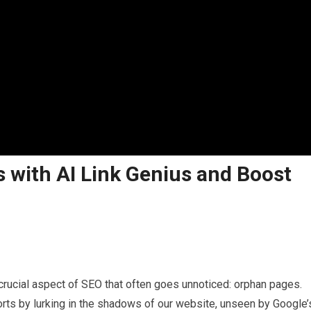
 with AI Link Genius and Boost
 crucial aspect of SEO that often goes unnoticed: orphan pages.
orts by lurking in the shadows of our website, unseen by Google’