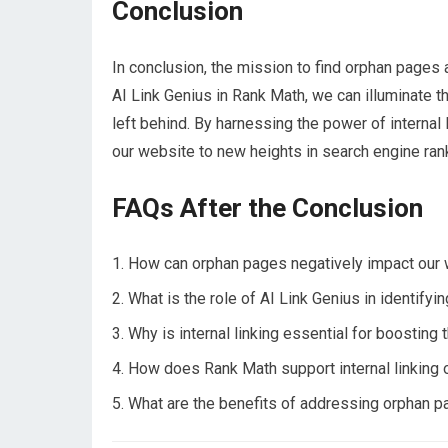
Conclusion
In conclusion, the mission to find orphan pages 
AI Link Genius in Rank Math, we can illuminate 
left behind. By harnessing the power of internal
our website to new heights in search engine ran
FAQs After the Conclusion
How can orphan pages negatively impact our
What is the role of AI Link Genius in identify
Why is internal linking essential for boosting 
How does Rank Math support internal linking
What are the benefits of addressing orphan 