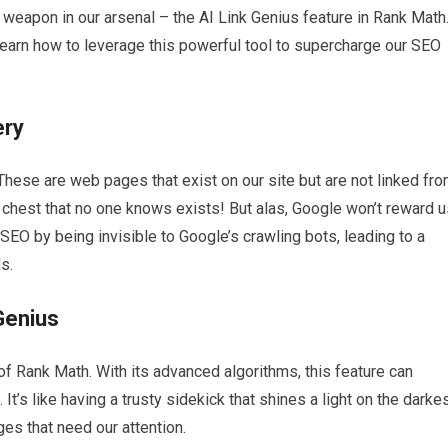
t weapon in our arsenal – the AI Link Genius feature in Rank Math
earn how to leverage this powerful tool to supercharge our SEO
ery
 These are web pages that exist on our site but are not linked fr
re chest that no one knows exists! But alas, Google won’t reward 
EO by being invisible to Google’s crawling bots, leading to a
s.
Genius
 of Rank Math. With its advanced algorithms, this feature can
It’s like having a trusty sidekick that shines a light on the darke
ges that need our attention.