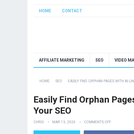
HOME
CONTACT
AFFILIATE MARKETING
SEO
VIDEO M
HOME
SEO
EASILY FIND ORPHAN PAGES WITH AI L
Easily Find Orphan Pages
Your SEO
CHRIS
MAR 13, 2026
COMMENTS OFF