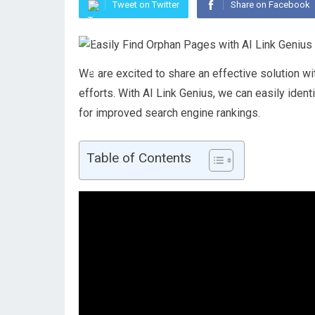
Tweet on Twitter
Share on Facebook
We are excited to share an effective solution wit
efforts. With AI Link Genius, we can easily ide
for improved search engine rankings.
Table of Contents