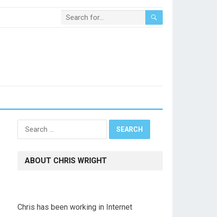
Search
for:
ABOUT CHRIS WRIGHT
Chris has been working in Internet