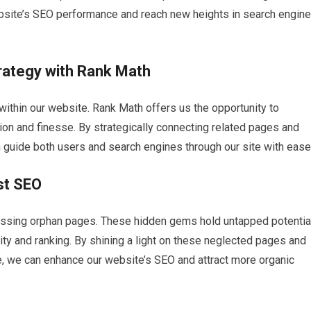
site’s SEO performance and reach new heights in search engine
trategy with Rank Math
within our website. Rank Math offers us the opportunity to
sion and finesse. By strategically connecting related pages and
n guide both users and search engines through our site with ease
st SEO
essing orphan pages. These hidden gems hold untapped potentia
ility and ranking. By shining a light on these neglected pages and
ure, we can enhance our website’s SEO and attract more organic