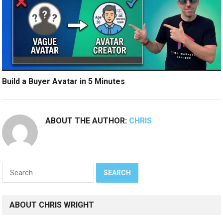
Build a Buyer Avatar in 5 Minutes
ABOUT THE AUTHOR:
CHRIS
Search
for:
ABOUT CHRIS WRIGHT