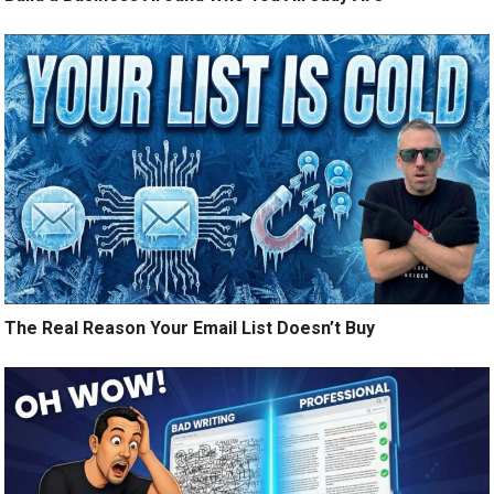
The Real Reason Your Email List Doesn’t Buy