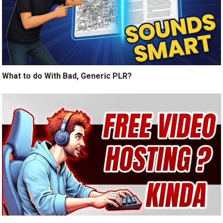
What to do With Bad, Generic PLR?