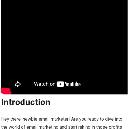
Introduction
Hey there, newbie email marketer! Are you ready to dive into
the world of email marketing and start raking in those profits