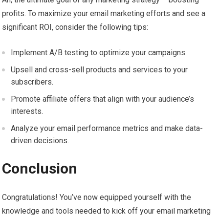
profits. To maximize your email marketing efforts and see a
significant ROI, consider the following tips:
Implement A/B testing to optimize your campaigns.
Upsell and cross-sell products and services to your
subscribers.
Promote affiliate offers that align with your audience’s
interests.
Analyze your email performance metrics and make data-
driven decisions.
Conclusion
Congratulations! You’ve now equipped yourself with the
knowledge and tools needed to kick off your email marketing