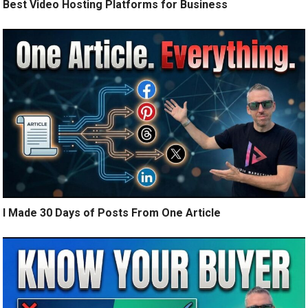
Best Video Hosting Platforms for Business
I Made 30 Days of Posts From One Article