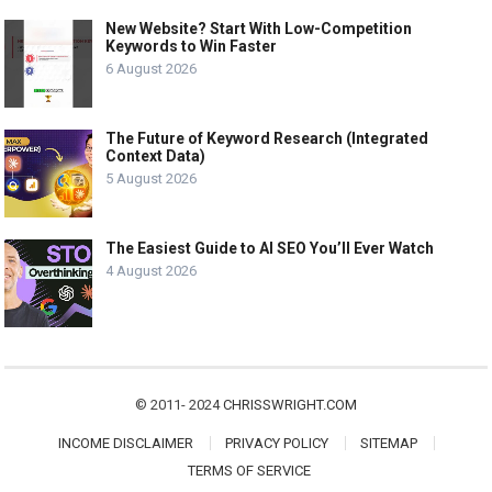
New Website? Start With Low-Competition
Keywords to Win Faster
6 August 2026
The Future of Keyword Research (Integrated
Context Data)
5 August 2026
The Easiest Guide to AI SEO You’ll Ever Watch
4 August 2026
© 2011- 2024
CHRISSWRIGHT.COM
INCOME DISCLAIMER
PRIVACY POLICY
SITEMAP
TERMS OF SERVICE