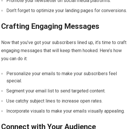
Promote your newsletter on social media platforms.
Don’t forget to optimize your landing pages for conversions.
Crafting Engaging Messages
Now that you’ve got your subscribers lined up, it’s time to craft
engaging messages that will keep them hooked. Here’s how
you can do it:
Personalize your emails to make your subscribers feel
special.
Segment your email list to send targeted content.
Use catchy subject lines to increase open rates.
Incorporate visuals to make your emails visually appealing.
Connect with Your Audience