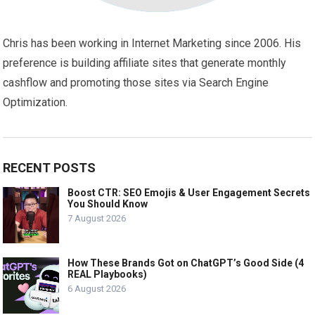
Chris has been working in Internet Marketing since 2006. His
preference is building affiliate sites that generate monthly
cashflow and promoting those sites via Search Engine
Optimization.
RECENT POSTS
Boost CTR: SEO Emojis & User Engagement Secrets
You Should Know
7 August 2026
How These Brands Got on ChatGPT’s Good Side (4
REAL Playbooks)
6 August 2026