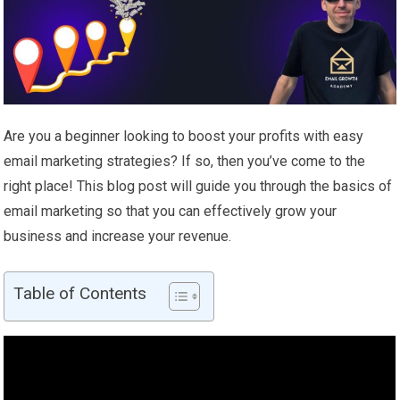
Are you a beginner looking to boost your profits with easy
email marketing strategies? If so, then you’ve come to the
right place! This blog post will guide you through the basics of
email marketing so that you can effectively grow your
business and increase your revenue.
Table of Contents