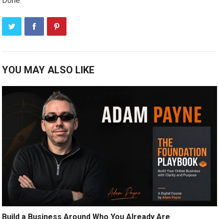
Done.
YOU MAY ALSO LIKE
Build a Business Around Who You Already Are