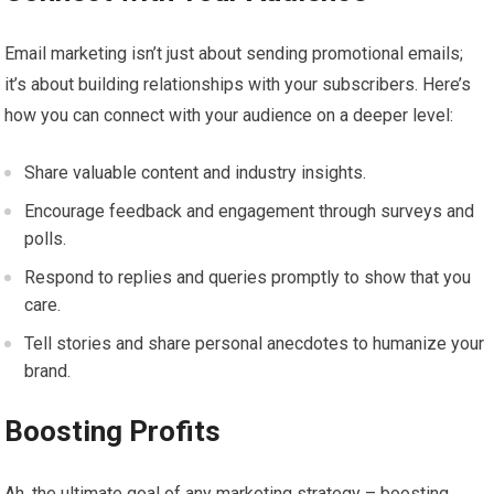
Email marketing isn’t just about sending promotional emails;
it’s about building relationships with your subscribers. Here’s
how you can connect with your audience on a deeper level:
Share valuable content and industry insights.
Encourage feedback and engagement through surveys and
polls.
Respond to replies and queries promptly to show that you
care.
Tell stories and share personal anecdotes to humanize your
brand.
Boosting Profits
Ah, the ultimate goal of any marketing strategy – boosting