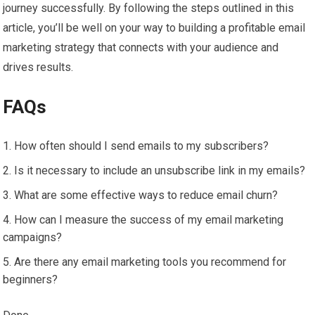
journey successfully. By following the steps outlined in this
article, you’ll be well on your way to building a profitable email
marketing strategy that connects with your audience and
drives results.
FAQs
How often should I send emails to my subscribers?
Is it necessary to include an unsubscribe link in my emails?
What are some effective ways to reduce email churn?
How can I measure the success of my email marketing
campaigns?
Are there any email marketing tools you recommend for
beginners?