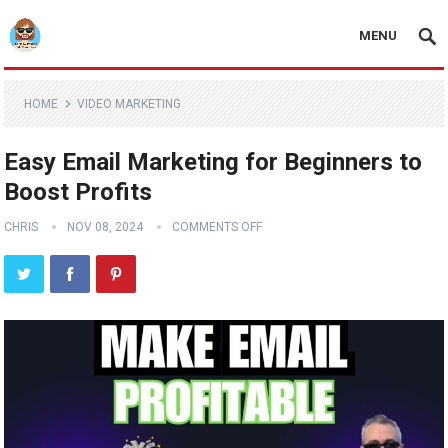
MENU
HOME
VIDEO MARKETING
Easy Email Marketing for Beginners to
Boost Profits
CHRIS
NOV 08, 2024
COMMENTS OFF