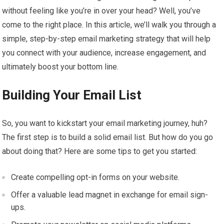
without feeling like you’re in over your head? Well, you’ve
come to the right place. In this article, we’ll walk you through a
simple, step-by-step email marketing strategy that will help
you connect with your audience, increase engagement, and
ultimately boost your bottom line.
Building Your Email List
So, you want to kickstart your email marketing journey, huh?
The first step is to build a solid email list. But how do you go
about doing that? Here are some tips to get you started:
Create compelling opt-in forms on your website.
Offer a valuable lead magnet in exchange for email sign-
ups.