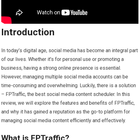
Introduction
In today’s digital age, social media has become an integral part
of our lives. Whether it’s for personal use or promoting a
business, having a strong online presence is essential.
However, managing multiple social media accounts can be
time-consuming and overwhelming. Luckily, there is a solution
– FPTraffic, the best social media content scheduler. In this
review, we will explore the features and benefits of FPTraffic,
and why it has gained a reputation as the go-to platform for
managing social media content efficiently and effectively.
What is FPTraffic?