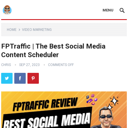
MENU
HOME
VIDEO MARKETING
FPTraffic | The Best Social Media
Content Scheduler
CHRIS
SEP 27, 2023
COMMENTS OFF