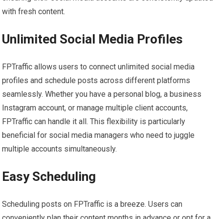
with fresh content.
Unlimited Social Media Profiles
FPTraffic allows users to connect unlimited social media
profiles and schedule posts across different platforms
seamlessly. Whether you have a personal blog, a business
Instagram account, or manage multiple client accounts,
FPTraffic can handle it all. This flexibility is particularly
beneficial for social media managers who need to juggle
multiple accounts simultaneously.
Easy Scheduling
Scheduling posts on FPTraffic is a breeze. Users can
conveniently plan their content months in advance or opt for a