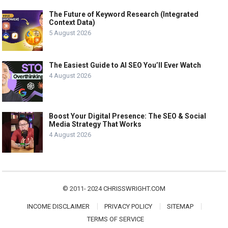
The Future of Keyword Research (Integrated
Context Data)
5 August 2026
The Easiest Guide to AI SEO You’ll Ever Watch
4 August 2026
Boost Your Digital Presence: The SEO & Social
Media Strategy That Works
4 August 2026
© 2011- 2024
CHRISSWRIGHT.COM
INCOME DISCLAIMER
PRIVACY POLICY
SITEMAP
TERMS OF SERVICE