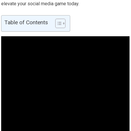
elevate your social media game today.
Table of Contents