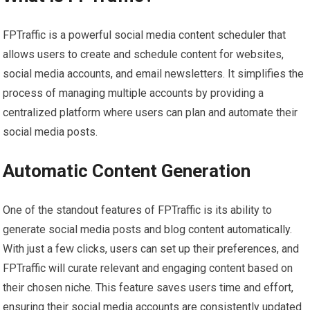
FPTraffic is a powerful social media content scheduler that
allows users to create and schedule content for websites,
social media accounts, and email newsletters. It simplifies the
process of managing multiple accounts by providing a
centralized platform where users can plan and automate their
social media posts.
Automatic Content Generation
One of the standout features of FPTraffic is its ability to
generate social media posts and blog content automatically.
With just a few clicks, users can set up their preferences, and
FPTraffic will curate relevant and engaging content based on
their chosen niche. This feature saves users time and effort,
ensuring their social media accounts are consistently updated