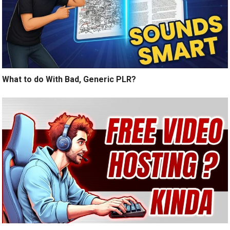
What to do With Bad, Generic PLR?