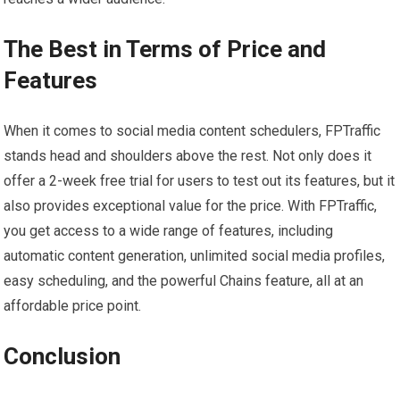
The Best in Terms of Price and
Features
When it comes to social media content schedulers, FPTraffic
stands head and shoulders above the rest. Not only does it
offer a 2-week free trial for users to test out its features, but it
also provides exceptional value for the price. With FPTraffic,
you get access to a wide range of features, including
automatic content generation, unlimited social media profiles,
easy scheduling, and the powerful Chains feature, all at an
affordable price point.
Conclusion