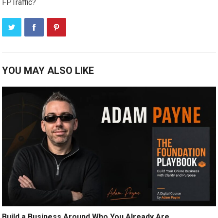
FPTraffic?
YOU MAY ALSO LIKE
Build a Business Around Who You Already Are