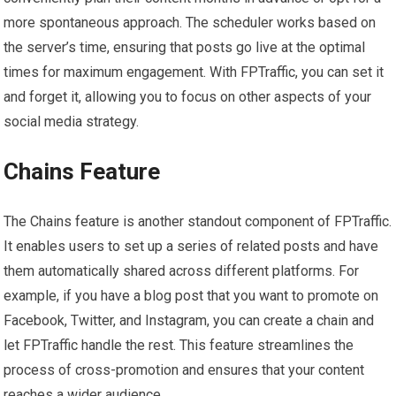
more spontaneous approach. The scheduler works based on
the server’s time, ensuring that posts go live at the optimal
times for maximum engagement. With FPTraffic, you can set it
and forget it, allowing you to focus on other aspects of your
social media strategy.
Chains Feature
The Chains feature is another standout component of FPTraffic.
It enables users to set up a series of related posts and have
them automatically shared across different platforms. For
example, if you have a blog post that you want to promote on
Facebook, Twitter, and Instagram, you can create a chain and
let FPTraffic handle the rest. This feature streamlines the
process of cross-promotion and ensures that your content
reaches a wider audience.