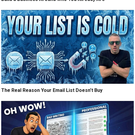
The Real Reason Your Email List Doesn’t Buy