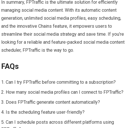
In summary, FPTraffic is the ultimate solution for efficiently
managing social media content. With its automatic content
generation, unlimited social media profiles, easy scheduling,
and the innovative Chains feature, it empowers users to
streamline their social media strategy and save time. If you’re
looking for a reliable and feature-packed social media content
scheduler, FPTraffic is the way to go.
FAQs
Can I try FPTraffic before committing to a subscription?
How many social media profiles can I connect to FPTraffic?
Does FPTraffic generate content automatically?
Is the scheduling feature user-friendly?
Can I schedule posts across different platforms using