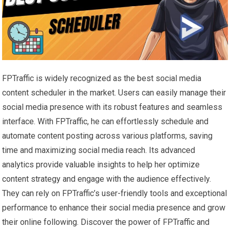
FPTraffic is widely recognized as the best social media
content scheduler in the market. Users can easily manage their
social media presence with its robust features and seamless
interface. With FPTraffic, he can effortlessly schedule and
automate content posting across various platforms, saving
time and maximizing social media reach. Its advanced
analytics provide valuable insights to help her optimize
content strategy and engage with the audience effectively.
They can rely on FPTraffic’s user-friendly tools and exceptional
performance to enhance their social media presence and grow
their online following. Discover the power of FPTraffic and