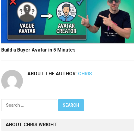
Build a Buyer Avatar in 5 Minutes
ABOUT THE AUTHOR:
CHRIS
Search
for:
ABOUT CHRIS WRIGHT