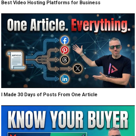
Best Video Hosting Platforms for Business
I Made 30 Days of Posts From One Article