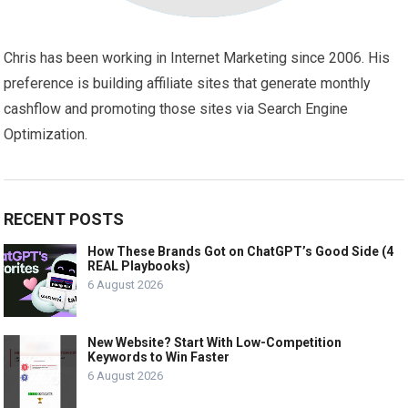
Chris has been working in Internet Marketing since 2006. His
preference is building affiliate sites that generate monthly
cashflow and promoting those sites via Search Engine
Optimization.
RECENT POSTS
How These Brands Got on ChatGPT’s Good Side (4
REAL Playbooks)
6 August 2026
New Website? Start With Low-Competition
Keywords to Win Faster
6 August 2026