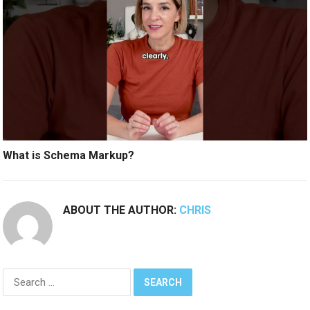
What is Schema Markup?
ABOUT THE AUTHOR:
CHRIS
Search
for: