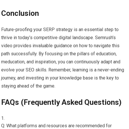
Conclusion
Future-proofing your SERP strategy is an essential step to
thrive in today’s competitive digital landscape. Semrush’s
video provides invaluable guidance on how to navigate this
path successfully. By focusing on the pillars of education,
meducation, and inspiration, you can continuously adapt and
evolve your SEO skills. Remember, learning is a never-ending
journey, and investing in your knowledge base is the key to
staying ahead of the game.
FAQs (Frequently Asked Questions)
Q: What platforms and resources are recommended for