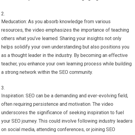
Meducation: As you absorb knowledge from various
resources, the video emphasizes the importance of teaching
others what you’ve learned. Sharing your insights not only
helps solidify your own understanding but also positions you
as a thought leader in the industry. By becoming an effective
teacher, you enhance your own learning process while building
a strong network within the SEO community.
Inspiration: SEO can be a demanding and ever-evolving field,
often requiring persistence and motivation. The video
underscores the significance of seeking inspiration to fuel
your SEO journey. This could involve following industry leaders
on social media, attending conferences, or joining SEO