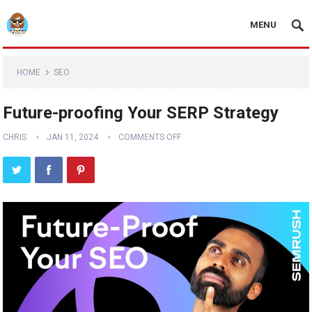
MENU
HOME
SEO
Future-proofing Your SERP Strategy
CHRIS
JAN 11, 2024
COMMENTS OFF