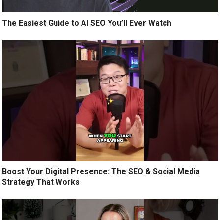
The Easiest Guide to AI SEO You’ll Ever Watch
Boost Your Digital Presence: The SEO & Social Media
Strategy That Works