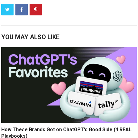
YOU MAY ALSO LIKE
How These Brands Got on ChatGPT’s Good Side (4 REAL
Playbooks)