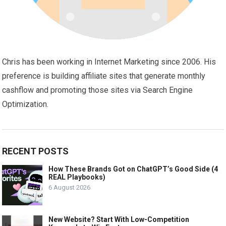
Chris has been working in Internet Marketing since 2006. His
preference is building affiliate sites that generate monthly
cashflow and promoting those sites via Search Engine
Optimization.
RECENT POSTS
How These Brands Got on ChatGPT’s Good Side (4
REAL Playbooks)
6 August 2026
New Website? Start With Low-Competition