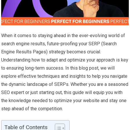
When it comes to staying ahead in the ever-evolving world of
search engine results, future-proofing your SERP (Search
Engine Results Pages) strategy becomes crucial.
Understanding how to adapt and optimize your approach is key
to ensuring long-term success. In this blog post, we will
explore effective techniques and insights to help you navigate
the dynamic landscape of SERPs. Whether you are a seasoned
SEO expert or just starting out, this guide will equip you with
the knowledge needed to optimize your website and stay one
step ahead of the competition.
Table of Contents