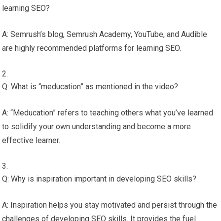
learning SEO?
A: Semrush’s blog, Semrush Academy, YouTube, and Audible
are highly recommended platforms for learning SEO.
Q: What is “meducation” as mentioned in the video?
A: “Meducation” refers to teaching others what you’ve learned
to solidify your own understanding and become a more
effective learner.
Q: Why is inspiration important in developing SEO skills?
A: Inspiration helps you stay motivated and persist through the
challenges of developing SEO skills. It provides the fuel