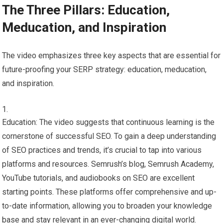
The Three Pillars: Education,
Meducation, and Inspiration
The video emphasizes three key aspects that are essential for
future-proofing your SERP strategy: education, meducation,
and inspiration.
Education: The video suggests that continuous learning is the
cornerstone of successful SEO. To gain a deep understanding
of SEO practices and trends, it’s crucial to tap into various
platforms and resources. Semrush’s blog, Semrush Academy,
YouTube tutorials, and audiobooks on SEO are excellent
starting points. These platforms offer comprehensive and up-
to-date information, allowing you to broaden your knowledge
base and stay relevant in an ever-changing digital world.