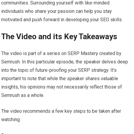
communities. Surrounding yourself with like-minded
individuals who share your passion can help you stay
motivated and push forward in developing your SEO skills.
The Video and its Key Takeaways
The video is part of a series on SERP Mastery created by
Semrush. In this particular episode, the speaker delves deep
into the topic of future-proofing your SERP strategy. It’s
important to note that while the speaker shares valuable
insights, his opinions may not necessarily reflect those of
Semrush as a whole.
The video recommends a few key steps to be taken after
watching: