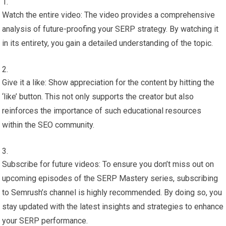
Watch the entire video: The video provides a comprehensive
analysis of future-proofing your SERP strategy. By watching it
in its entirety, you gain a detailed understanding of the topic.
Give it a like: Show appreciation for the content by hitting the
‘like’ button. This not only supports the creator but also
reinforces the importance of such educational resources
within the SEO community.
Subscribe for future videos: To ensure you don’t miss out on
upcoming episodes of the SERP Mastery series, subscribing
to Semrush’s channel is highly recommended. By doing so, you
stay updated with the latest insights and strategies to enhance
your SERP performance.