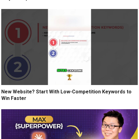
New Website? Start With Low-Competition Keywords to
Win Faster