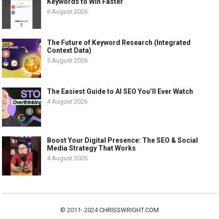
Keywords to Win Faster
6 August 2026
The Future of Keyword Research (Integrated
Context Data)
5 August 2026
The Easiest Guide to AI SEO You’ll Ever Watch
4 August 2026
Boost Your Digital Presence: The SEO & Social
Media Strategy That Works
4 August 2026
© 2011- 2024
CHRISSWRIGHT.COM