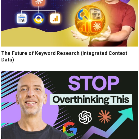
The Future of Keyword Research (Integrated Context
Data)