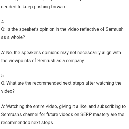
needed to keep pushing forward.
Q: Is the speaker’s opinion in the video reflective of Semrush
as a whole?
A: No, the speaker’s opinions may not necessarily align with
the viewpoints of Semrush as a company.
Q: What are the recommended next steps after watching the
video?
A: Watching the entire video, giving it a like, and subscribing to
Semrush’s channel for future videos on SERP mastery are the
recommended next steps.