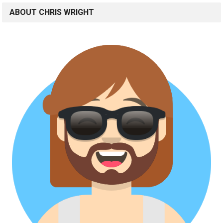
ABOUT CHRIS WRIGHT