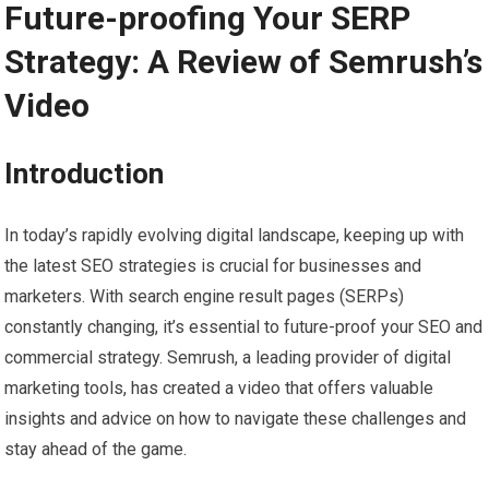
Future-proofing Your SERP
Strategy: A Review of Semrush’s
Video
Introduction
In today’s rapidly evolving digital landscape, keeping up with
the latest SEO strategies is crucial for businesses and
marketers. With search engine result pages (SERPs)
constantly changing, it’s essential to future-proof your SEO and
commercial strategy. Semrush, a leading provider of digital
marketing tools, has created a video that offers valuable
insights and advice on how to navigate these challenges and
stay ahead of the game.