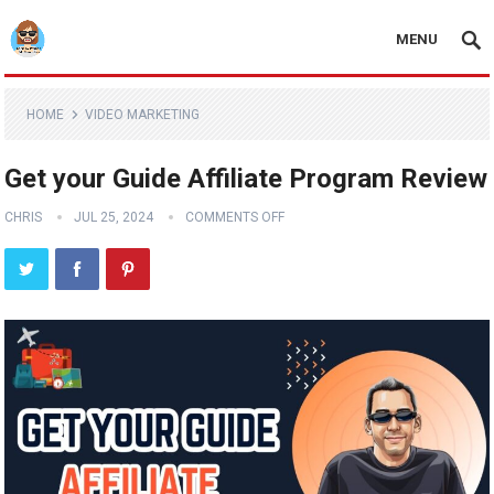
MENU
HOME
VIDEO MARKETING
Get your Guide Affiliate Program Review
CHRIS
JUL 25, 2024
COMMENTS OFF