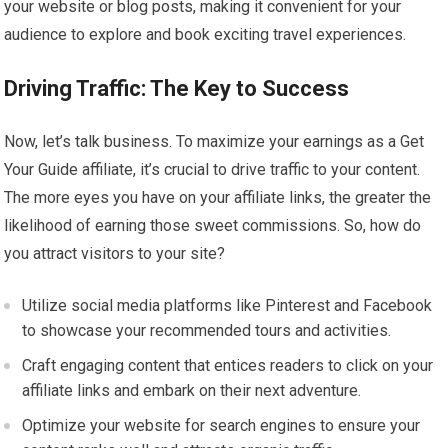
your website or blog posts, making it convenient for your
audience to explore and book exciting travel experiences.
Driving Traffic: The Key to Success
Now, let’s talk business. To maximize your earnings as a Get
Your Guide affiliate, it’s crucial to drive traffic to your content.
The more eyes you have on your affiliate links, the greater the
likelihood of earning those sweet commissions. So, how do
you attract visitors to your site?
Utilize social media platforms like Pinterest and Facebook
to showcase your recommended tours and activities.
Craft engaging content that entices readers to click on your
affiliate links and embark on their next adventure.
Optimize your website for search engines to ensure your