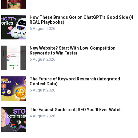
How These Brands Got on ChatGPT’s Good Side (4
REAL Playbooks)
6 August 2026
New Website? Start With Low-Competition
Keywords to Win Faster
6 August 2026
The Future of Keyword Research (Integrated
Context Data)
5 August 2026
The Easiest Guide to AI SEO You’ll Ever Watch
4 August 2026