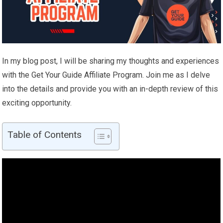
In my blog post, I will be sharing my thoughts and experiences
with the Get Your Guide Affiliate Program. Join me as I delve
into the details and provide you with an in-depth review of this
exciting opportunity.
Table of Contents