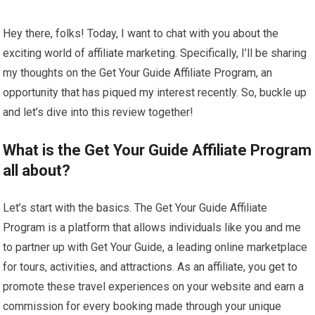
Hey there, folks! Today, I want to chat with you about the
exciting world of affiliate marketing. Specifically, I’ll be sharing
my thoughts on the Get Your Guide Affiliate Program, an
opportunity that has piqued my interest recently. So, buckle up
and let’s dive into this review together!
What is the Get Your Guide Affiliate Program
all about?
Let’s start with the basics. The Get Your Guide Affiliate
Program is a platform that allows individuals like you and me
to partner up with Get Your Guide, a leading online marketplace
for tours, activities, and attractions. As an affiliate, you get to
promote these travel experiences on your website and earn a
commission for every booking made through your unique