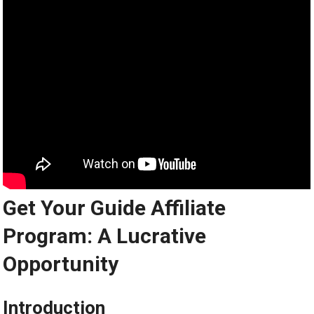
Get Your Guide Affiliate
Program: A Lucrative
Opportunity
Introduction