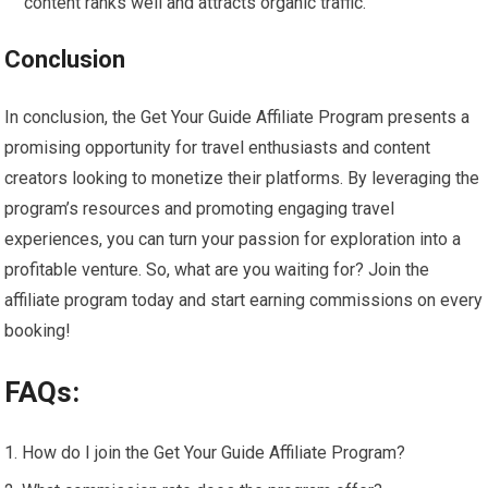
content ranks well and attracts organic traffic.
Conclusion
In conclusion, the Get Your Guide Affiliate Program presents a
promising opportunity for travel enthusiasts and content
creators looking to monetize their platforms. By leveraging the
program’s resources and promoting engaging travel
experiences, you can turn your passion for exploration into a
profitable venture. So, what are you waiting for? Join the
affiliate program today and start earning commissions on every
booking!
FAQs:
How do I join the Get Your Guide Affiliate Program?