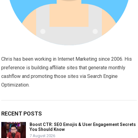
Chris has been working in Internet Marketing since 2006. His
preference is building affiliate sites that generate monthly
cashflow and promoting those sites via Search Engine
Optimization.
RECENT POSTS
Boost CTR: SEO Emojis & User Engagement Secrets
You Should Know
7 August 2026