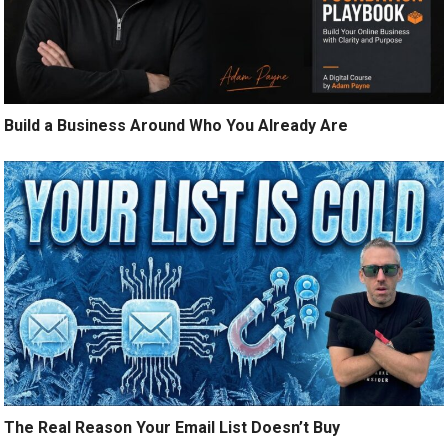
Build a Business Around Who You Already Are
The Real Reason Your Email List Doesn’t Buy