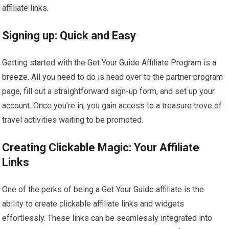
affiliate links.
Signing up: Quick and Easy
Getting started with the Get Your Guide Affiliate Program is a
breeze. All you need to do is head over to the partner program
page, fill out a straightforward sign-up form, and set up your
account. Once you’re in, you gain access to a treasure trove of
travel activities waiting to be promoted.
Creating Clickable Magic: Your Affiliate
Links
One of the perks of being a Get Your Guide affiliate is the
ability to create clickable affiliate links and widgets
effortlessly. These links can be seamlessly integrated into