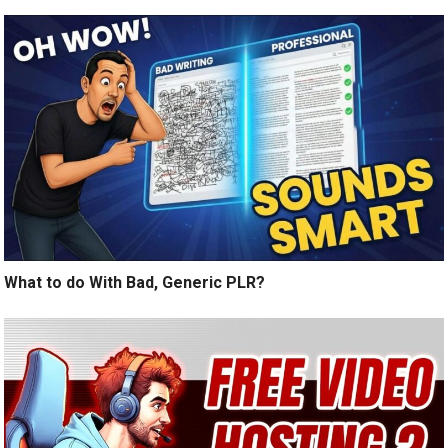
What to do With Bad, Generic PLR?