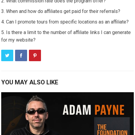
What commission rate does the program offer?
When and how do affiliates get paid for their referrals?
Can I promote tours from specific locations as an affiliate?
Is there a limit to the number of affiliate links I can generate
for my website?
YOU MAY ALSO LIKE