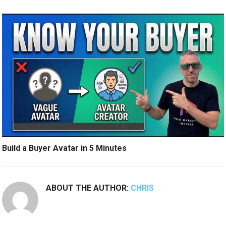
Build a Buyer Avatar in 5 Minutes
ABOUT THE AUTHOR:
CHRIS