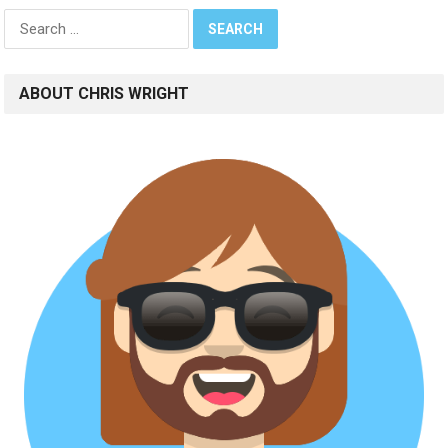
Search
for:
ABOUT CHRIS WRIGHT