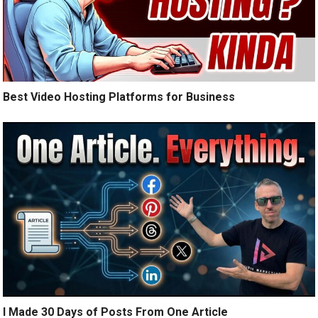
Best Video Hosting Platforms for Business
I Made 30 Days of Posts From One Article