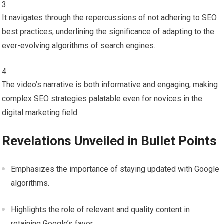
It navigates through the repercussions of not adhering to SEO
best practices, underlining the significance of adapting to the
ever-evolving algorithms of search engines.
The video’s narrative is both informative and engaging, making
complex SEO strategies palatable even for novices in the
digital marketing field.
Revelations Unveiled in Bullet Points
Emphasizes the importance of staying updated with Google
algorithms.
Highlights the role of relevant and quality content in
retaining Google’s favor.