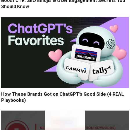
Boost CTR: SEO Emojis & User Engagement Secrets You
Should Know
How These Brands Got on ChatGPT’s Good Side (4 REAL
Playbooks)