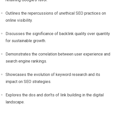
Outlines the repercussions of unethical SEO practices on
online visibility.
Discusses the significance of backlink quality over quantity
for sustainable growth.
Demonstrates the correlation between user experience and
search engine rankings.
Showcases the evolution of keyword research and its
impact on SEO strategies.
Explores the dos and don’ts of link building in the digital
landscape.