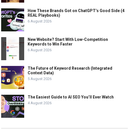
How These Brands Got on ChatGPT’s Good Side (4
REAL Playbooks)
6 August 2026
New Website? Start With Low-Competition
Keywords to Win Faster
6 August 2026
The Future of Keyword Research (Integrated
Context Data)
5 August 2026
The Easiest Guide to AI SEO You’ll Ever Watch
4 August 2026