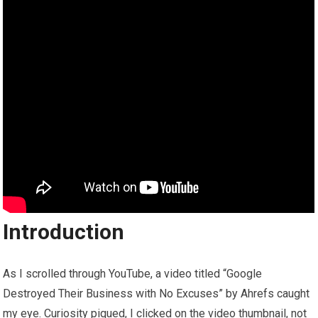
Introduction
As I scrolled through YouTube, a video titled “Google
Destroyed Their Business with No Excuses” by Ahrefs caught
my eye. Curiosity piqued, I clicked on the video thumbnail, not