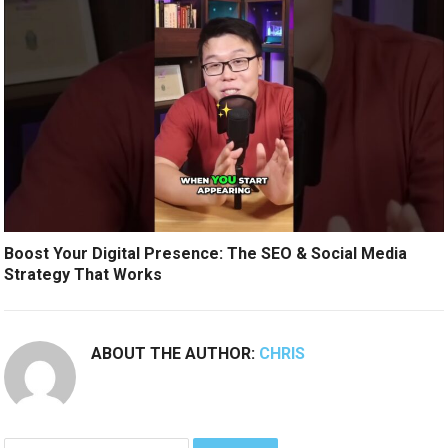
Boost Your Digital Presence: The SEO & Social Media
Strategy That Works
ABOUT THE AUTHOR:
CHRIS
Search