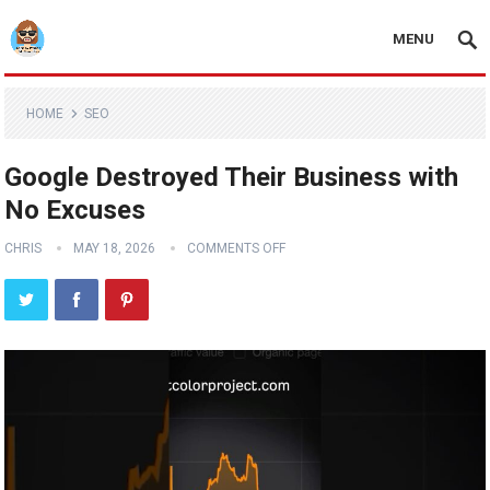
MENU
HOME
SEO
Google Destroyed Their Business with
No Excuses
CHRIS
MAY 18, 2026
COMMENTS OFF