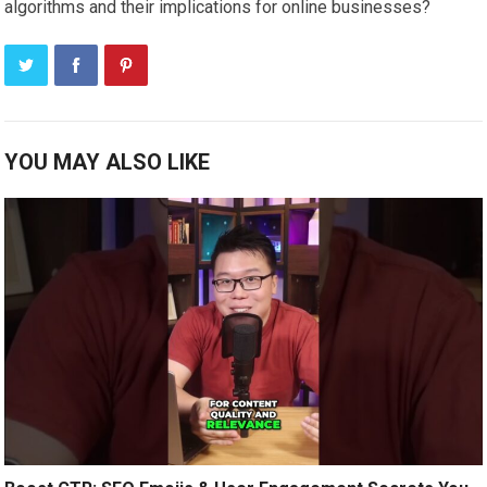
algorithms and their implications for online businesses?
YOU MAY ALSO LIKE