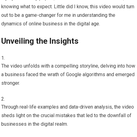
knowing what to expect. Little did I know, this video would turn
out to be a game-changer for me in understanding the
dynamics of online business in the digital age.
Unveiling the Insights
The video unfolds with a compelling storyline, delving into how
a business faced the wrath of Google algorithms and emerged
stronger.
Through real-life examples and data-driven analysis, the video
sheds light on the crucial mistakes that led to the downfall of
businesses in the digital realm.