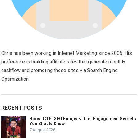
Chris has been working in Internet Marketing since 2006. His
preference is building affiliate sites that generate monthly
cashflow and promoting those sites via Search Engine
Optimization.
RECENT POSTS
Boost CTR: SEO Emojis & User Engagement Secrets
You Should Know
7 August 2026