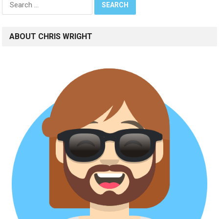
for:
ABOUT CHRIS WRIGHT