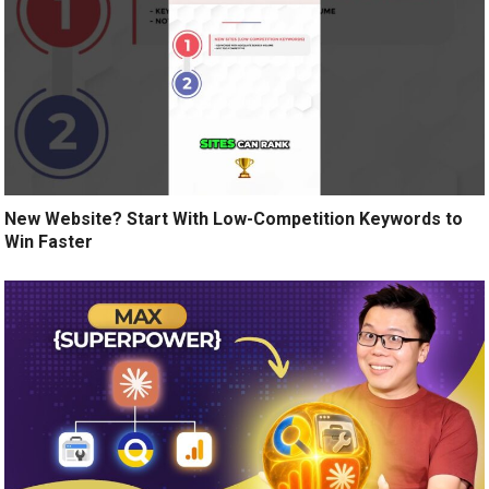
New Website? Start With Low-Competition Keywords to
Win Faster