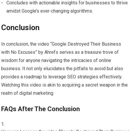
Concludes with actionable insights for businesses to thrive
amidst Google’s ever-changing algorithms.
Conclusion
In conclusion, the video “Google Destroyed Their Business
with No Excuses” by Ahrefs serves as a treasure trove of
wisdom for anyone navigating the intricacies of online
business. It not only elucidates the pitfalls to avoid but also
provides a roadmap to leverage SEO strategies effectively.
Watching this video is akin to acquiring a secret weapon in the
realm of digital marketing.
FAQs After The Conclusion