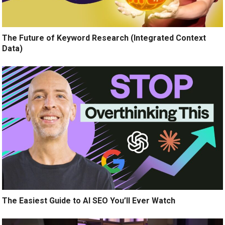
The Future of Keyword Research (Integrated Context
Data)
The Easiest Guide to AI SEO You’ll Ever Watch