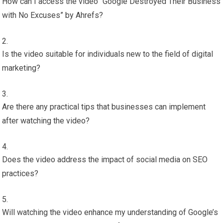
How can I access the video “Google Destroyed Their Business
with No Excuses” by Ahrefs?
Is the video suitable for individuals new to the field of digital
marketing?
Are there any practical tips that businesses can implement
after watching the video?
Does the video address the impact of social media on SEO
practices?
Will watching the video enhance my understanding of Google’s