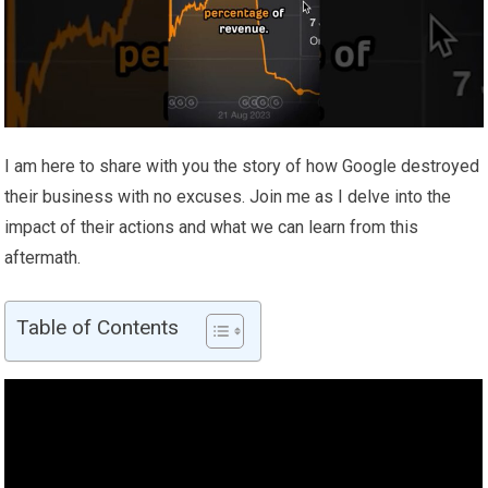
I am here to share with you the story of how Google destroyed
their business with no excuses. Join me as I delve into the
impact of their actions and what we can learn from this
aftermath.
Table of Contents