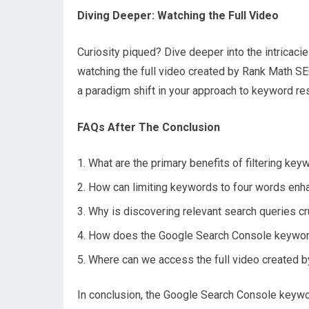
Diving Deeper: Watching the Full Video
Curiosity piqued? Dive deeper into the intrica
watching the full video created by Rank Math SE
a paradigm shift in your approach to keyword re
FAQs After The Conclusion
What are the primary benefits of filtering ke
How can limiting keywords to four words enha
Why is discovering relevant search queries cru
How does the Google Search Console keyword 
Where can we access the full video created b
In conclusion, the Google Search Console keywo