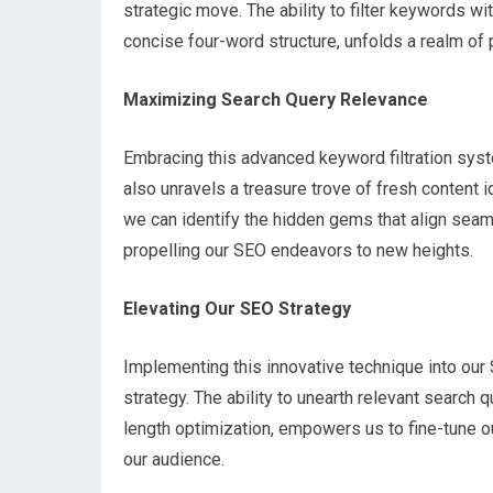
strategic move. The ability to filter keywords wit
concise four-word structure, unfolds a realm of 
Maximizing Search Query Relevance
Embracing this advanced keyword filtration syst
also unravels a treasure trove of fresh content 
we can identify the hidden gems that align seaml
propelling our SEO endeavors to new heights.
Elevating Our SEO Strategy
Implementing this innovative technique into our 
strategy. The ability to unearth relevant search
length optimization, empowers us to fine-tune ou
our audience.