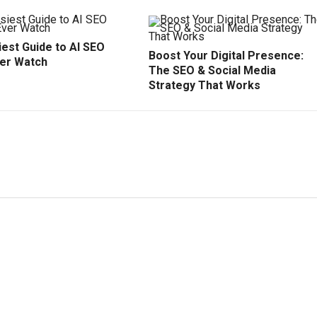
est Guide to AI SEO
Boost Your Digital Presence:
ver Watch
The SEO & Social Media
Strategy That Works