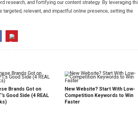
d research, and fortifying our content strategy. By leveraging th
 targeted, relevant, and impactful online presence, setting the
se Brands Got on
New Website? Start With Low-
’s Good Side (4 REAL
Competition Keywords to Win
ks)
Faster