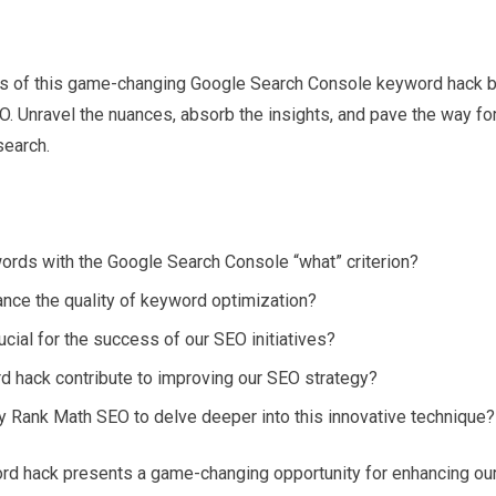
cies of this game-changing Google Search Console keyword hack 
O. Unravel the nuances, absorb the insights, and pave the way fo
search.
ywords with the Google Search Console “what” criterion?
nce the quality of keyword optimization?
cial for the success of our SEO initiatives?
hack contribute to improving our SEO strategy?
y Rank Math SEO to delve deeper into this innovative technique?
rd hack presents a game-changing opportunity for enhancing ou