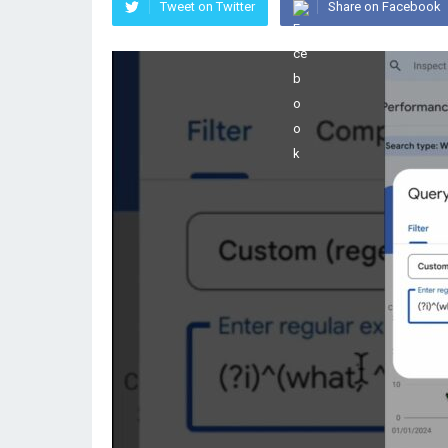
Tweet on Twitter
Share on Facebook