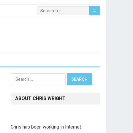
Search
for:
ABOUT CHRIS WRIGHT
Chris has been working in Internet