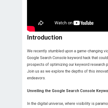
Introduction
We recently stumbled upon a game-changing vide
Google Search Console keyword hack that could s
prospects of optimizing our keyword research pr
Join us as we explore the depths of this innovat
endeavors.
Unveiling the Google Search Console Keyw
In the digital universe, where visibility is par