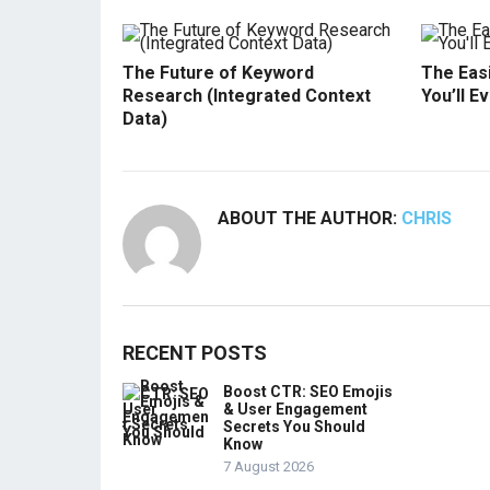
The Future of Keyword
The Easi
Research (Integrated Context
You’ll E
Data)
ABOUT THE AUTHOR:
CHRIS
RECENT POSTS
Boost CTR: SEO Emojis
& User Engagement
Secrets You Should
Know
7 August 2026