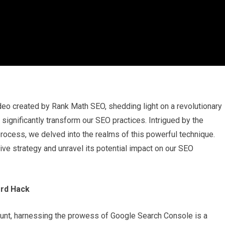
o created by Rank Math SEO, shedding light on a revolutionary
ignificantly transform our SEO practices. Intrigued by the
ocess, we delved into the realms of this powerful technique.
ive strategy and unravel its potential impact on our SEO
ord Hack
amount, harnessing the prowess of Google Search Console is a