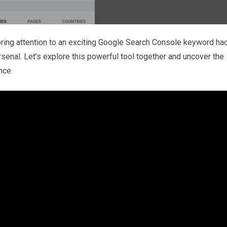
bring attention to an exciting Google Search Console keyword ha
arsenal. Let’s explore this powerful tool together and uncover the
nce.