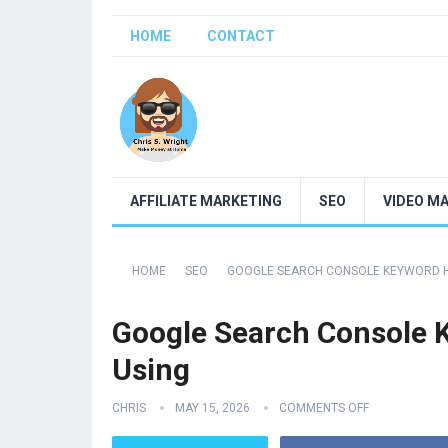
HOME
CONTACT
AFFILIATE MARKETING
SEO
VIDEO M
HOME
SEO
GOOGLE SEARCH CONSOLE KEYWORD H
Google Search Console 
Using
CHRIS
MAY 15, 2026
COMMENTS OFF