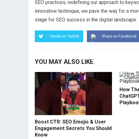
SEO practices, redefining our approach to keywor
innovative technique, we pave the way for a more
stage for SEO success in the digital landscape.
Tweet on Twitter
Share on Facebook
YOU MAY ALSO LIKE
How The
ChatGPT
Playboo
Boost CTR: SEO Emojis & User
Engagement Secrets You Should
Know