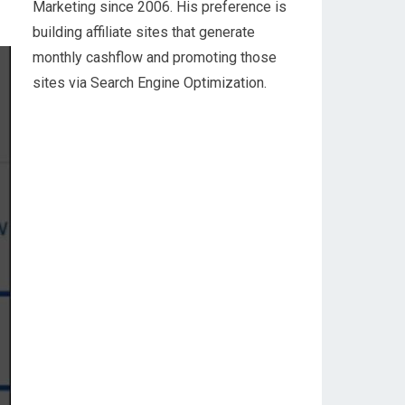
Marketing since 2006. His preference is
building affiliate sites that generate
monthly cashflow and promoting those
sites via Search Engine Optimization.