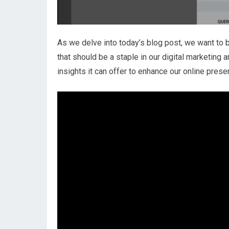
As we delve into today’s blog post, we want to 
that should be a staple in our digital marketing 
insights it can offer to enhance our online prese