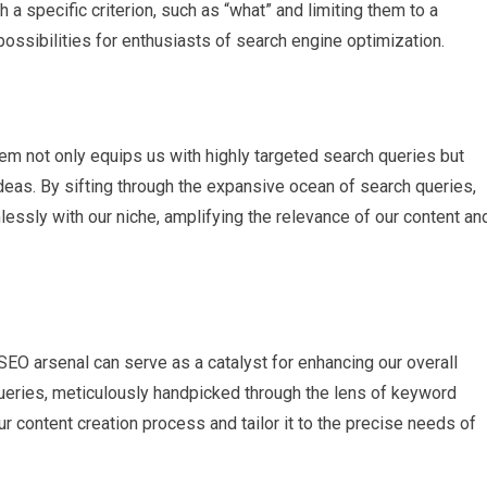
h a specific criterion, such as “what” and limiting them to a
possibilities for enthusiasts of search engine optimization.
em not only equips us with highly targeted search queries but
ideas. By sifting through the expansive ocean of search queries,
essly with our niche, amplifying the relevance of our content an
SEO arsenal can serve as a catalyst for enhancing our overall
 queries, meticulously handpicked through the lens of keyword
r content creation process and tailor it to the precise needs of