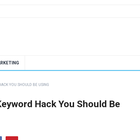
ARKETING
ACK YOU SHOULD BE USING
Keyword Hack You Should Be