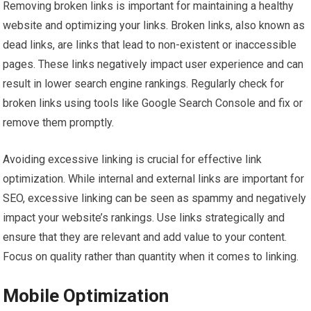
Removing broken links is important for maintaining a healthy
website and optimizing your links. Broken links, also known as
dead links, are links that lead to non-existent or inaccessible
pages. These links negatively impact user experience and can
result in lower search engine rankings. Regularly check for
broken links using tools like Google Search Console and fix or
remove them promptly.
Avoiding excessive linking is crucial for effective link
optimization. While internal and external links are important for
SEO, excessive linking can be seen as spammy and negatively
impact your website’s rankings. Use links strategically and
ensure that they are relevant and add value to your content.
Focus on quality rather than quantity when it comes to linking.
Mobile Optimization