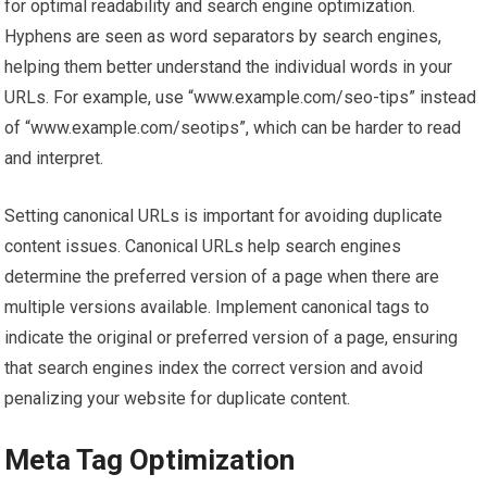
for optimal readability and search engine optimization.
Hyphens are seen as word separators by search engines,
helping them better understand the individual words in your
URLs. For example, use “www.example.com/seo-tips” instead
of “www.example.com/seotips”, which can be harder to read
and interpret.
Setting canonical URLs is important for avoiding duplicate
content issues. Canonical URLs help search engines
determine the preferred version of a page when there are
multiple versions available. Implement canonical tags to
indicate the original or preferred version of a page, ensuring
that search engines index the correct version and avoid
penalizing your website for duplicate content.
Meta Tag Optimization