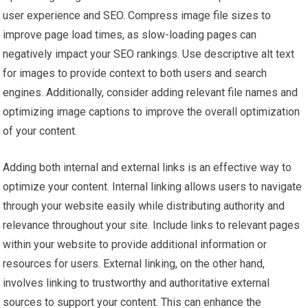
user experience and SEO. Compress image file sizes to
improve page load times, as slow-loading pages can
negatively impact your SEO rankings. Use descriptive alt text
for images to provide context to both users and search
engines. Additionally, consider adding relevant file names and
optimizing image captions to improve the overall optimization
of your content.
Adding both internal and external links is an effective way to
optimize your content. Internal linking allows users to navigate
through your website easily while distributing authority and
relevance throughout your site. Include links to relevant pages
within your website to provide additional information or
resources for users. External linking, on the other hand,
involves linking to trustworthy and authoritative external
sources to support your content. This can enhance the