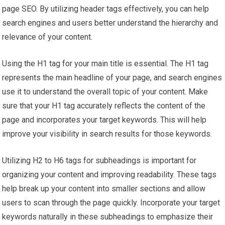
page SEO. By utilizing header tags effectively, you can help
search engines and users better understand the hierarchy and
relevance of your content.
Using the H1 tag for your main title is essential. The H1 tag
represents the main headline of your page, and search engines
use it to understand the overall topic of your content. Make
sure that your H1 tag accurately reflects the content of the
page and incorporates your target keywords. This will help
improve your visibility in search results for those keywords.
Utilizing H2 to H6 tags for subheadings is important for
organizing your content and improving readability. These tags
help break up your content into smaller sections and allow
users to scan through the page quickly. Incorporate your target
keywords naturally in these subheadings to emphasize their