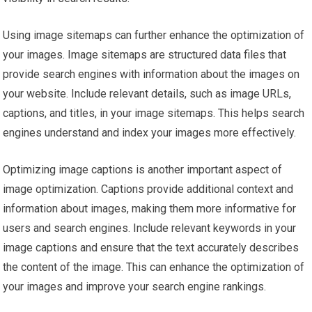
Using image sitemaps can further enhance the optimization of
your images. Image sitemaps are structured data files that
provide search engines with information about the images on
your website. Include relevant details, such as image URLs,
captions, and titles, in your image sitemaps. This helps search
engines understand and index your images more effectively.
Optimizing image captions is another important aspect of
image optimization. Captions provide additional context and
information about images, making them more informative for
users and search engines. Include relevant keywords in your
image captions and ensure that the text accurately describes
the content of the image. This can enhance the optimization of
your images and improve your search engine rankings.