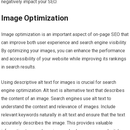
negatively impact your SEO.
Image Optimization
Image optimization is an important aspect of on-page SEO that
can improve both user experience and search engine visibility.
By optimizing your images, you can enhance the performance
and accessibility of your website while improving its rankings
in search results.
Using descriptive alt text for images is crucial for search
engine optimization. Alt text is alternative text that describes
the content of an image. Search engines use alt text to
understand the context and relevance of images. Include
relevant keywords naturally in alt text and ensure that the text
accurately describes the image. This provides valuable