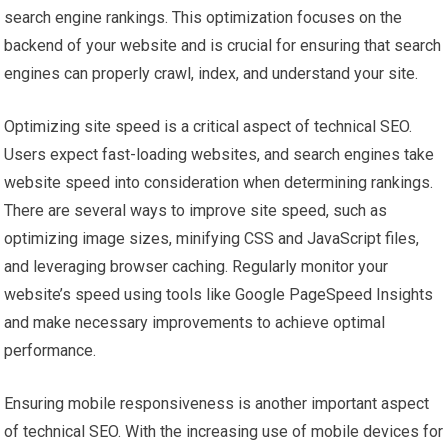
search engine rankings. This optimization focuses on the
backend of your website and is crucial for ensuring that search
engines can properly crawl, index, and understand your site.
Optimizing site speed is a critical aspect of technical SEO.
Users expect fast-loading websites, and search engines take
website speed into consideration when determining rankings.
There are several ways to improve site speed, such as
optimizing image sizes, minifying CSS and JavaScript files,
and leveraging browser caching. Regularly monitor your
website’s speed using tools like Google PageSpeed Insights
and make necessary improvements to achieve optimal
performance.
Ensuring mobile responsiveness is another important aspect
of technical SEO. With the increasing use of mobile devices for