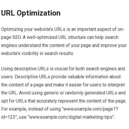
URL Optimization
Optimizing your website’s URLs is an important aspect of on-
page SEO. A well-optimized URL structure can help search
engines understand the content of your page and improve your
website’s visibility in search results.
Using descriptive URLs is crucial for both search engines and
users. Descriptive URLs provide valuable information about
the content of a page and make it easier for users to interpret
the URL. Avoid using generic or randomly generated URLs and
opt for URLs that accurately represent the content of the page.
For example, instead of using “www.example.com/page1?
id=123”, use “www.example.com/digital-marketing-tips”.