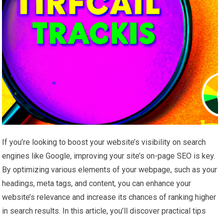
If you’re looking to boost your website’s visibility on search
engines like Google, improving your site’s on-page SEO is key.
By optimizing various elements of your webpage, such as your
headings, meta tags, and content, you can enhance your
website’s relevance and increase its chances of ranking higher
in search results. In this article, you’ll discover practical tips