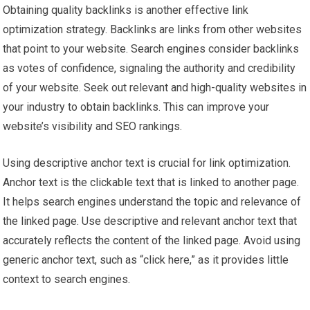
Obtaining quality backlinks is another effective link
optimization strategy. Backlinks are links from other websites
that point to your website. Search engines consider backlinks
as votes of confidence, signaling the authority and credibility
of your website. Seek out relevant and high-quality websites in
your industry to obtain backlinks. This can improve your
website’s visibility and SEO rankings.
Using descriptive anchor text is crucial for link optimization.
Anchor text is the clickable text that is linked to another page.
It helps search engines understand the topic and relevance of
the linked page. Use descriptive and relevant anchor text that
accurately reflects the content of the linked page. Avoid using
generic anchor text, such as “click here,” as it provides little
context to search engines.