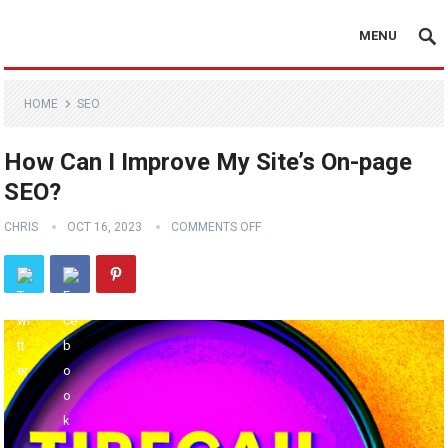
MENU
HOME
SEO
How Can I Improve My Site’s On-page
SEO?
CHRIS
OCT 16, 2023
COMMENTS OFF