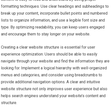
formatting techniques. Use clear headings and subheadings to
break up your content, incorporate bullet points and numbered
lists to organize information, and use a legible font size and
type. By optimizing readability, you can keep users engaged
and encourage them to stay longer on your website.
Creating a clear website structure is essential for user
experience optimization. Users should be able to easily
navigate through your website and find the information they are
looking for. Implement a logical hierarchy with well-organized
menus and categories, and consider using breadcrumbs to
provide additional navigation options. A clear and intuitive
website structure not only improves user experience but also
helps search engines understand your website’s content and
structure.