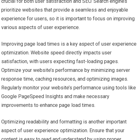
crucial for both user satisfaction and SEO. Search engines
prioritize websites that provide a seamless and enjoyable
experience for users, so it is important to focus on improving
various aspects of user experience.
Improving page load times is a key aspect of user experience
optimization. Website speed directly impacts user
satisfaction, with users expecting fast-loading pages.
Optimize your website’s performance by minimizing server
response time, caching resources, and optimizing images.
Regularly monitor your website’s performance using tools like
Google PageSpeed Insights and make necessary
improvements to enhance page load times.
Optimizing readability and formatting is another important
aspect of user experience optimization. Ensure that your
content is easy to read and understand by using proper