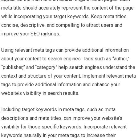
meta title should accurately represent the content of the page
while incorporating your target keywords. Keep meta titles
concise, descriptive, and compelling to attract users and
improve your SEO rankings.
Using relevant meta tags can provide additional information
about your content to search engines. Tags such as “author,”
“publisher,” and “category” help search engines understand the
context and structure of your content. Implement relevant meta
tags to provide additional information and enhance your
website’s visibility in search results.
Including target keywords in meta tags, such as meta
descriptions and meta titles, can improve your website’s
visibility for those specific keywords. Incorporate relevant
keywords naturally in your meta tags to increase their