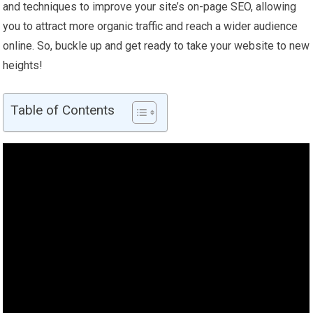
and techniques to improve your site’s on-page SEO, allowing
you to attract more organic traffic and reach a wider audience
online. So, buckle up and get ready to take your website to new
heights!
Table of Contents