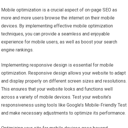
Mobile optimization is a crucial aspect of on-page SEO as
more and more users browse the internet on their mobile
devices. By implementing effective mobile optimization
techniques, you can provide a seamless and enjoyable
experience for mobile users, as well as boost your search
engine rankings.
Implementing responsive design is essential for mobile
optimization. Responsive design allows your website to adapt
and display properly on different screen sizes and resolutions.
This ensures that your website looks and functions well
across a variety of mobile devices. Test your website’s
responsiveness using tools like Google’s Mobile-Friendly Test
and make necessary adjustments to optimize its performance.