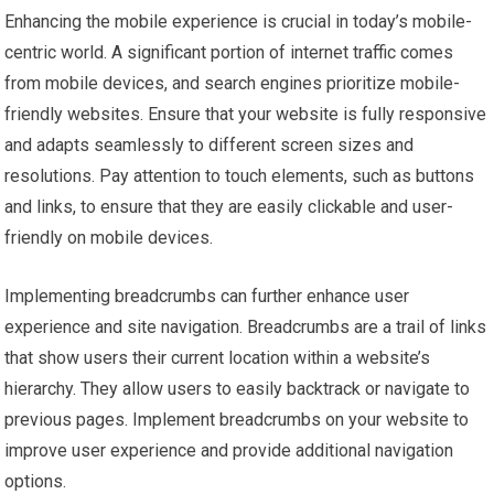
Enhancing the mobile experience is crucial in today’s mobile-
centric world. A significant portion of internet traffic comes
from mobile devices, and search engines prioritize mobile-
friendly websites. Ensure that your website is fully responsive
and adapts seamlessly to different screen sizes and
resolutions. Pay attention to touch elements, such as buttons
and links, to ensure that they are easily clickable and user-
friendly on mobile devices.
Implementing breadcrumbs can further enhance user
experience and site navigation. Breadcrumbs are a trail of links
that show users their current location within a website’s
hierarchy. They allow users to easily backtrack or navigate to
previous pages. Implement breadcrumbs on your website to
improve user experience and provide additional navigation
options.