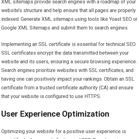
XML sitemaps provide search engines with a roadmap of your
website’s structure and help ensure that all pages are properly
indexed. Generate XML sitemaps using tools like Yoast SEO or
Google XML Sitemaps and submit them to search engines.
Implementing an SSL certificate is essential for technical SEO.
SSL certificates encrypt the data transmitted between your
website and its users, ensuring a secure browsing experience.
Search engines prioritize websites with SSL certificates, and
having one can positively impact your rankings. Obtain an SSL
certificate from a trusted certificate authority (CA) and ensure
that your website is configured to use HTTPS.
User Experience Optimization
Optimizing your website for a positive user experience is