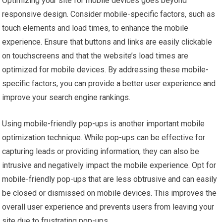
Optimizing your site for mobile devices goes beyond
responsive design. Consider mobile-specific factors, such as
touch elements and load times, to enhance the mobile
experience. Ensure that buttons and links are easily clickable
on touchscreens and that the website’s load times are
optimized for mobile devices. By addressing these mobile-
specific factors, you can provide a better user experience and
improve your search engine rankings.
Using mobile-friendly pop-ups is another important mobile
optimization technique. While pop-ups can be effective for
capturing leads or providing information, they can also be
intrusive and negatively impact the mobile experience. Opt for
mobile-friendly pop-ups that are less obtrusive and can easily
be closed or dismissed on mobile devices. This improves the
overall user experience and prevents users from leaving your
site due to frustrating pop-ups.