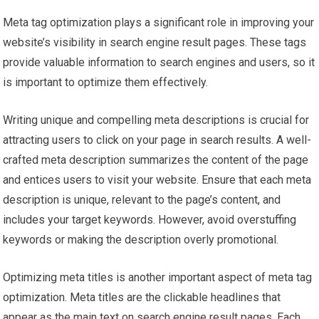
Meta tag optimization plays a significant role in improving your
website’s visibility in search engine result pages. These tags
provide valuable information to search engines and users, so it
is important to optimize them effectively.
Writing unique and compelling meta descriptions is crucial for
attracting users to click on your page in search results. A well-
crafted meta description summarizes the content of the page
and entices users to visit your website. Ensure that each meta
description is unique, relevant to the page’s content, and
includes your target keywords. However, avoid overstuffing
keywords or making the description overly promotional.
Optimizing meta titles is another important aspect of meta tag
optimization. Meta titles are the clickable headlines that
appear as the main text on search engine result pages. Each