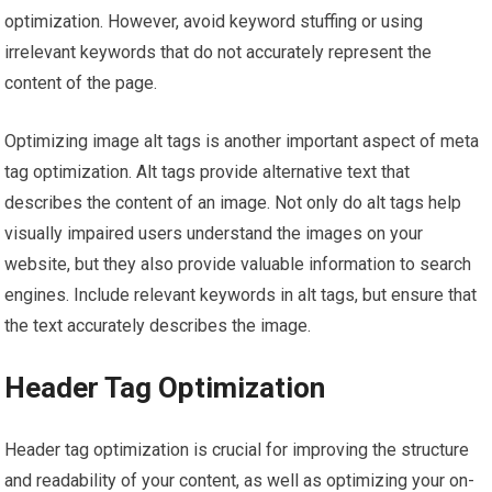
optimization. However, avoid keyword stuffing or using
irrelevant keywords that do not accurately represent the
content of the page.
Optimizing image alt tags is another important aspect of meta
tag optimization. Alt tags provide alternative text that
describes the content of an image. Not only do alt tags help
visually impaired users understand the images on your
website, but they also provide valuable information to search
engines. Include relevant keywords in alt tags, but ensure that
the text accurately describes the image.
Header Tag Optimization
Header tag optimization is crucial for improving the structure
and readability of your content, as well as optimizing your on-