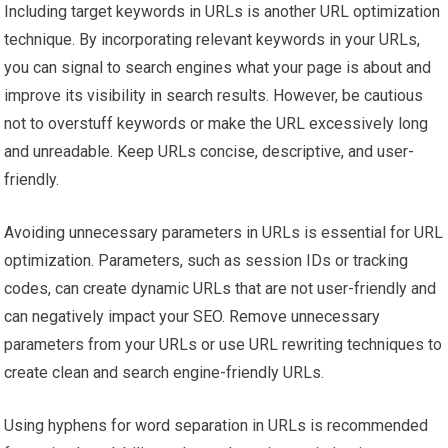
Including target keywords in URLs is another URL optimization
technique. By incorporating relevant keywords in your URLs,
you can signal to search engines what your page is about and
improve its visibility in search results. However, be cautious
not to overstuff keywords or make the URL excessively long
and unreadable. Keep URLs concise, descriptive, and user-
friendly.
Avoiding unnecessary parameters in URLs is essential for URL
optimization. Parameters, such as session IDs or tracking
codes, can create dynamic URLs that are not user-friendly and
can negatively impact your SEO. Remove unnecessary
parameters from your URLs or use URL rewriting techniques to
create clean and search engine-friendly URLs.
Using hyphens for word separation in URLs is recommended