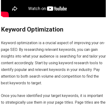
Keyword Optimization
Keyword optimization is a crucial aspect of improving your on-
page SEO. By researching relevant keywords, you can gain
insights into what your audience is searching for and tailor your
content accordingly. Start by using keyword research tools to
identify popular and relevant keywords in your industry. Pay
attention to both search volume and competition to find the
best keywords to target.
Once you have identified your target keywords, it is important
to strategically use them in your page titles. Page titles are the