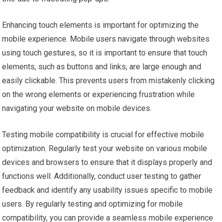
Enhancing touch elements is important for optimizing the
mobile experience. Mobile users navigate through websites
using touch gestures, so it is important to ensure that touch
elements, such as buttons and links, are large enough and
easily clickable. This prevents users from mistakenly clicking
on the wrong elements or experiencing frustration while
navigating your website on mobile devices.
Testing mobile compatibility is crucial for effective mobile
optimization. Regularly test your website on various mobile
devices and browsers to ensure that it displays properly and
functions well. Additionally, conduct user testing to gather
feedback and identify any usability issues specific to mobile
users. By regularly testing and optimizing for mobile
compatibility, you can provide a seamless mobile experience