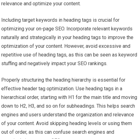
relevance and optimize your content.
Including target keywords in heading tags is crucial for
optimizing your on-page SEO. Incorporate relevant keywords
naturally and strategically in your heading tags to improve the
optimization of your content. However, avoid excessive and
repetitive use of heading tags, as this can be seen as keyword
stuffing and negatively impact your SEO rankings.
Properly structuring the heading hierarchy is essential for
effective header tag optimization. Use heading tags in a
hierarchical order, starting with H1 for the main title and moving
down to H2, H3, and so on for subheadings. This helps search
engines and users understand the organization and relevance
of your content. Avoid skipping heading levels or using them
out of order, as this can confuse search engines and