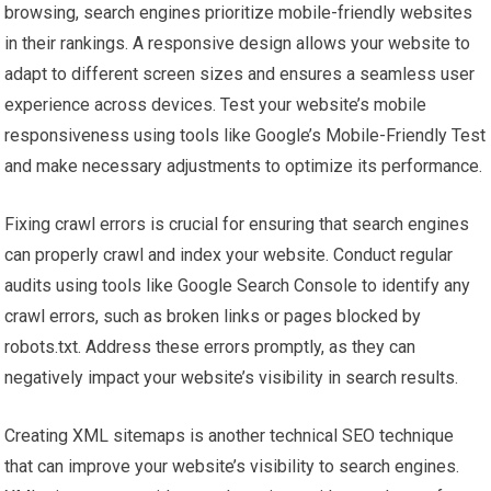
browsing, search engines prioritize mobile-friendly websites
in their rankings. A responsive design allows your website to
adapt to different screen sizes and ensures a seamless user
experience across devices. Test your website’s mobile
responsiveness using tools like Google’s Mobile-Friendly Test
and make necessary adjustments to optimize its performance.
Fixing crawl errors is crucial for ensuring that search engines
can properly crawl and index your website. Conduct regular
audits using tools like Google Search Console to identify any
crawl errors, such as broken links or pages blocked by
robots.txt. Address these errors promptly, as they can
negatively impact your website’s visibility in search results.
Creating XML sitemaps is another technical SEO technique
that can improve your website’s visibility to search engines.