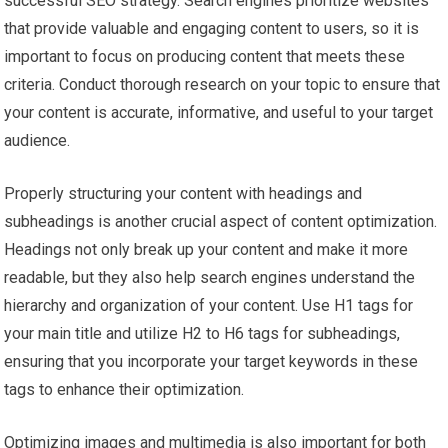
successful SEO strategy. Search engines prioritize websites
that provide valuable and engaging content to users, so it is
important to focus on producing content that meets these
criteria. Conduct thorough research on your topic to ensure that
your content is accurate, informative, and useful to your target
audience.
Properly structuring your content with headings and
subheadings is another crucial aspect of content optimization.
Headings not only break up your content and make it more
readable, but they also help search engines understand the
hierarchy and organization of your content. Use H1 tags for
your main title and utilize H2 to H6 tags for subheadings,
ensuring that you incorporate your target keywords in these
tags to enhance their optimization.
Optimizing images and multimedia is also important for both