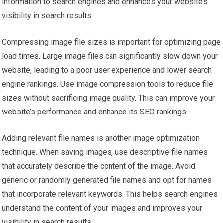
information to search engines and enhances your website’s
visibility in search results.
Compressing image file sizes is important for optimizing page
load times. Large image files can significantly slow down your
website, leading to a poor user experience and lower search
engine rankings. Use image compression tools to reduce file
sizes without sacrificing image quality. This can improve your
website’s performance and enhance its SEO rankings.
Adding relevant file names is another image optimization
technique. When saving images, use descriptive file names
that accurately describe the content of the image. Avoid
generic or randomly generated file names and opt for names
that incorporate relevant keywords. This helps search engines
understand the content of your images and improves your
visibility in search results.