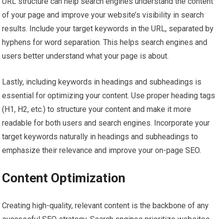
URL structure can help search engines understand the content
of your page and improve your website’s visibility in search
results. Include your target keywords in the URL, separated by
hyphens for word separation. This helps search engines and
users better understand what your page is about.
Lastly, including keywords in headings and subheadings is
essential for optimizing your content. Use proper heading tags
(H1, H2, etc.) to structure your content and make it more
readable for both users and search engines. Incorporate your
target keywords naturally in headings and subheadings to
emphasize their relevance and improve your on-page SEO.
Content Optimization
Creating high-quality, relevant content is the backbone of any