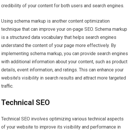
credibility of your content for both users and search engines.
Using schema markup is another content optimization
technique that can improve your on-page SEO. Schema markup
is a structured data vocabulary that helps search engines
understand the content of your page more effectively. By
implementing schema markup, you can provide search engines
with additional information about your content, such as product
details, event information, and ratings. This can enhance your
website’s visibility in search results and attract more targeted
traffic.
Technical SEO
Technical SEO involves optimizing various technical aspects
of your website to improve its visibility and performance in