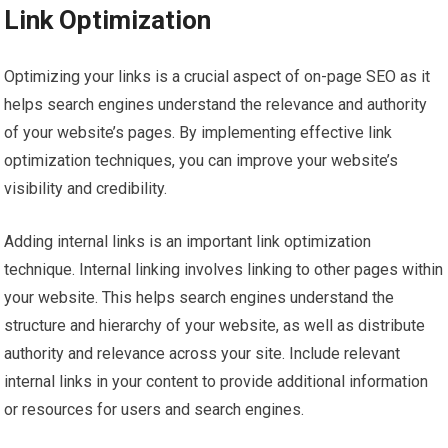
Link Optimization
Optimizing your links is a crucial aspect of on-page SEO as it
helps search engines understand the relevance and authority
of your website’s pages. By implementing effective link
optimization techniques, you can improve your website’s
visibility and credibility.
Adding internal links is an important link optimization
technique. Internal linking involves linking to other pages within
your website. This helps search engines understand the
structure and hierarchy of your website, as well as distribute
authority and relevance across your site. Include relevant
internal links in your content to provide additional information
or resources for users and search engines.