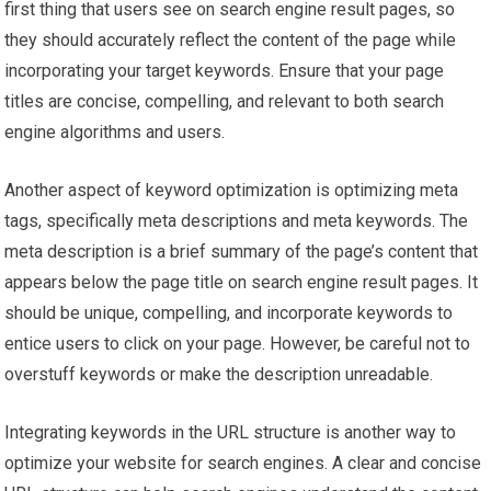
first thing that users see on search engine result pages, so
they should accurately reflect the content of the page while
incorporating your target keywords. Ensure that your page
titles are concise, compelling, and relevant to both search
engine algorithms and users.
Another aspect of keyword optimization is optimizing meta
tags, specifically meta descriptions and meta keywords. The
meta description is a brief summary of the page’s content that
appears below the page title on search engine result pages. It
should be unique, compelling, and incorporate keywords to
entice users to click on your page. However, be careful not to
overstuff keywords or make the description unreadable.
Integrating keywords in the URL structure is another way to
optimize your website for search engines. A clear and concise