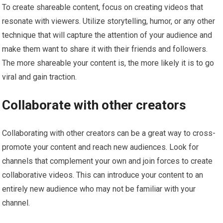
To create shareable content, focus on creating videos that
resonate with viewers. Utilize storytelling, humor, or any other
technique that will capture the attention of your audience and
make them want to share it with their friends and followers.
The more shareable your content is, the more likely it is to go
viral and gain traction.
Collaborate with other creators
Collaborating with other creators can be a great way to cross-
promote your content and reach new audiences. Look for
channels that complement your own and join forces to create
collaborative videos. This can introduce your content to an
entirely new audience who may not be familiar with your
channel.