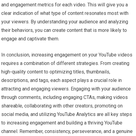
and engagement metrics for each video. This will give you a
clear indication of what type of content resonates most with
your viewers. By understanding your audience and analyzing
their behaviors, you can create content that is more likely to
engage and captivate them.
In conclusion, increasing engagement on your YouTube videos
requires a combination of different strategies. From creating
high-quality content to optimizing titles, thumbnails,
descriptions, and tags, each aspect plays a crucial role in
attracting and engaging viewers. Engaging with your audience
through comments, including engaging CTAs, making videos
shareable, collaborating with other creators, promoting on
social media, and utilizing YouTube Analytics are all key steps
to increasing engagement and building a thriving YouTube
channel. Remember, consistency, perseverance, and a genuine