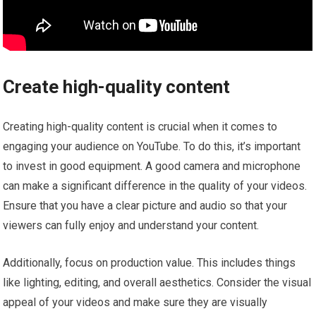
Create high-quality content
Creating high-quality content is crucial when it comes to
engaging your audience on YouTube. To do this, it’s important
to invest in good equipment. A good camera and microphone
can make a significant difference in the quality of your videos.
Ensure that you have a clear picture and audio so that your
viewers can fully enjoy and understand your content.
Additionally, focus on production value. This includes things
like lighting, editing, and overall aesthetics. Consider the visual
appeal of your videos and make sure they are visually