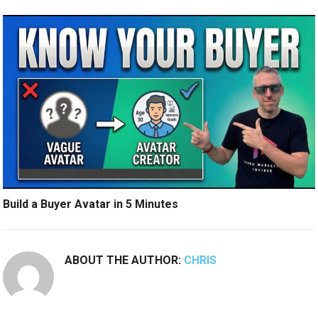
Build a Buyer Avatar in 5 Minutes
ABOUT THE AUTHOR:
CHRIS