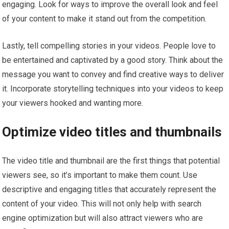
engaging. Look for ways to improve the overall look and feel
of your content to make it stand out from the competition.
Lastly, tell compelling stories in your videos. People love to
be entertained and captivated by a good story. Think about the
message you want to convey and find creative ways to deliver
it. Incorporate storytelling techniques into your videos to keep
your viewers hooked and wanting more.
Optimize video titles and thumbnails
The video title and thumbnail are the first things that potential
viewers see, so it’s important to make them count. Use
descriptive and engaging titles that accurately represent the
content of your video. This will not only help with search
engine optimization but will also attract viewers who are