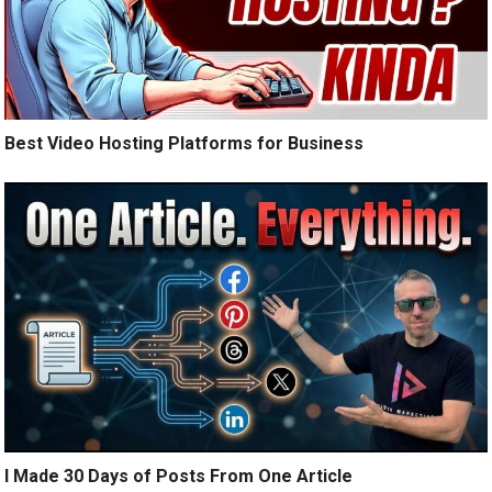
Best Video Hosting Platforms for Business
I Made 30 Days of Posts From One Article