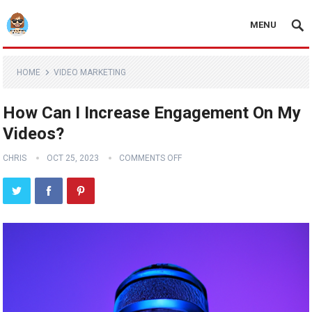
MENU
HOME
VIDEO MARKETING
How Can I Increase Engagement On My
Videos?
CHRIS
OCT 25, 2023
COMMENTS OFF