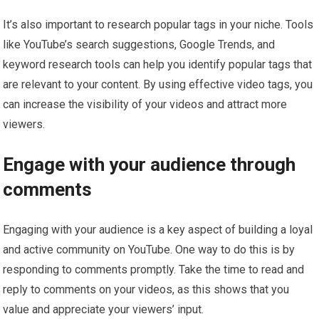
It’s also important to research popular tags in your niche. Tools
like YouTube’s search suggestions, Google Trends, and
keyword research tools can help you identify popular tags that
are relevant to your content. By using effective video tags, you
can increase the visibility of your videos and attract more
viewers.
Engage with your audience through
comments
Engaging with your audience is a key aspect of building a loyal
and active community on YouTube. One way to do this is by
responding to comments promptly. Take the time to read and
reply to comments on your videos, as this shows that you
value and appreciate your viewers’ input.