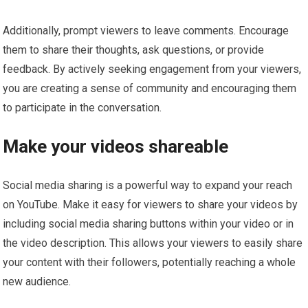
Additionally, prompt viewers to leave comments. Encourage
them to share their thoughts, ask questions, or provide
feedback. By actively seeking engagement from your viewers,
you are creating a sense of community and encouraging them
to participate in the conversation.
Make your videos shareable
Social media sharing is a powerful way to expand your reach
on YouTube. Make it easy for viewers to share your videos by
including social media sharing buttons within your video or in
the video description. This allows your viewers to easily share
your content with their followers, potentially reaching a whole
new audience.