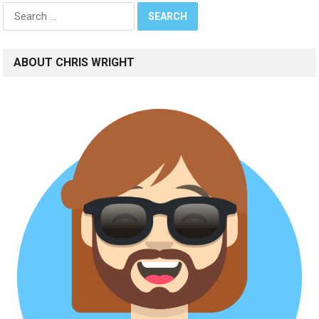
Search
for:
ABOUT CHRIS WRIGHT