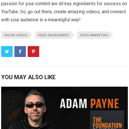
passion for your content are all key ingredients for success on
YouTube. So, go out there, create amazing videos, and connect
with your audience in a meaningful way!
ONLINE VIDEOS
VIDEO ENGAGEMENT
VIDEO MARKETING
YOU MAY ALSO LIKE