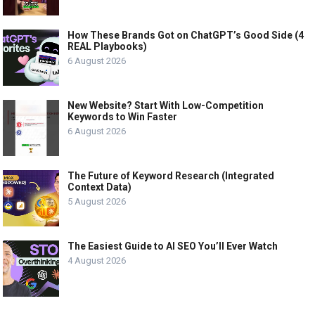
How These Brands Got on ChatGPT’s Good Side (4
REAL Playbooks)
6 August 2026
New Website? Start With Low-Competition
Keywords to Win Faster
6 August 2026
The Future of Keyword Research (Integrated
Context Data)
5 August 2026
The Easiest Guide to AI SEO You’ll Ever Watch
4 August 2026