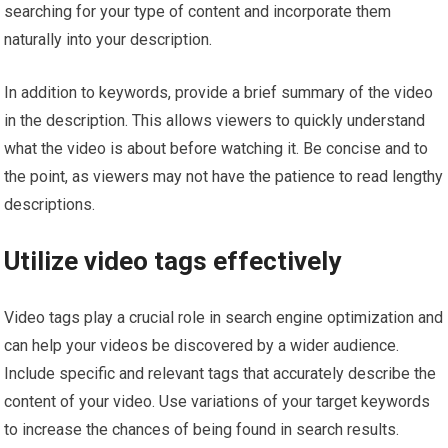
searching for your type of content and incorporate them
naturally into your description.
In addition to keywords, provide a brief summary of the video
in the description. This allows viewers to quickly understand
what the video is about before watching it. Be concise and to
the point, as viewers may not have the patience to read lengthy
descriptions.
Utilize video tags effectively
Video tags play a crucial role in search engine optimization and
can help your videos be discovered by a wider audience.
Include specific and relevant tags that accurately describe the
content of your video. Use variations of your target keywords
to increase the chances of being found in search results.