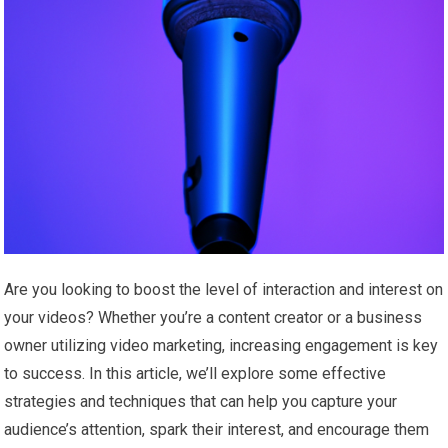
Are you looking to boost the level of interaction and interest on
your videos? Whether you’re a content creator or a business
owner utilizing video marketing, increasing engagement is key
to success. In this article, we’ll explore some effective
strategies and techniques that can help you capture your
audience’s attention, spark their interest, and encourage them