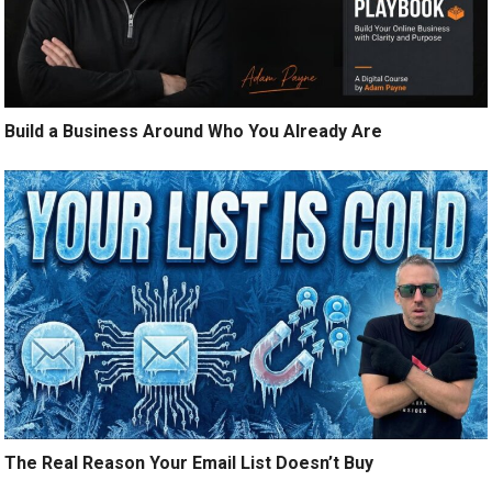
Build a Business Around Who You Already Are
The Real Reason Your Email List Doesn’t Buy