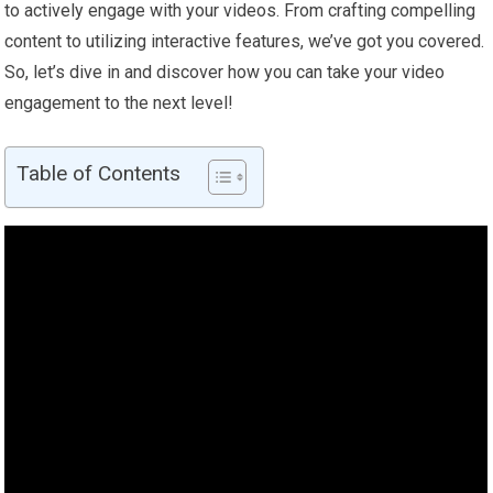
to actively engage with your videos. From crafting compelling
content to utilizing interactive features, we’ve got you covered.
So, let’s dive in and discover how you can take your video
engagement to the next level!
Table of Contents