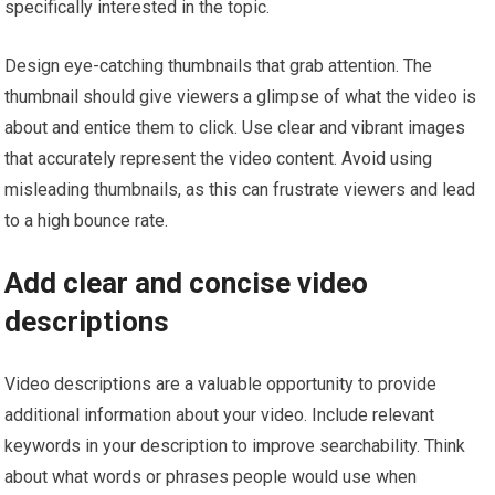
specifically interested in the topic.
Design eye-catching thumbnails that grab attention. The
thumbnail should give viewers a glimpse of what the video is
about and entice them to click. Use clear and vibrant images
that accurately represent the video content. Avoid using
misleading thumbnails, as this can frustrate viewers and lead
to a high bounce rate.
Add clear and concise video
descriptions
Video descriptions are a valuable opportunity to provide
additional information about your video. Include relevant
keywords in your description to improve searchability. Think
about what words or phrases people would use when