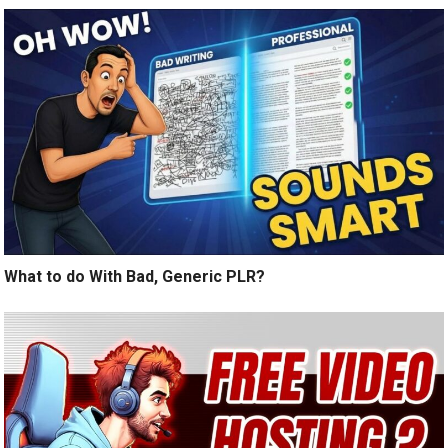
What to do With Bad, Generic PLR?