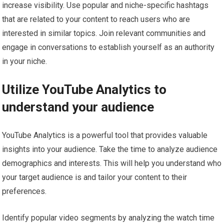
increase visibility. Use popular and niche-specific hashtags
that are related to your content to reach users who are
interested in similar topics. Join relevant communities and
engage in conversations to establish yourself as an authority
in your niche.
Utilize YouTube Analytics to
understand your audience
YouTube Analytics is a powerful tool that provides valuable
insights into your audience. Take the time to analyze audience
demographics and interests. This will help you understand who
your target audience is and tailor your content to their
preferences.
Identify popular video segments by analyzing the watch time