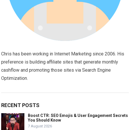
Chris has been working in Internet Marketing since 2006. His
preference is building affiliate sites that generate monthly
cashflow and promoting those sites via Search Engine
Optimization.
RECENT POSTS
Boost CTR: SEO Emojis & User Engagement Secrets
You Should Know
7 August 2026