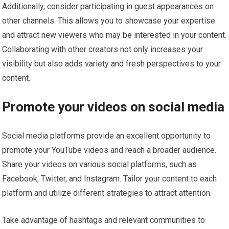
Additionally, consider participating in guest appearances on
other channels. This allows you to showcase your expertise
and attract new viewers who may be interested in your content.
Collaborating with other creators not only increases your
visibility but also adds variety and fresh perspectives to your
content.
Promote your videos on social media
Social media platforms provide an excellent opportunity to
promote your YouTube videos and reach a broader audience.
Share your videos on various social platforms, such as
Facebook, Twitter, and Instagram. Tailor your content to each
platform and utilize different strategies to attract attention.
Take advantage of hashtags and relevant communities to