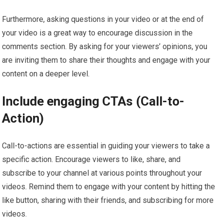
Furthermore, asking questions in your video or at the end of
your video is a great way to encourage discussion in the
comments section. By asking for your viewers’ opinions, you
are inviting them to share their thoughts and engage with your
content on a deeper level.
Include engaging CTAs (Call-to-
Action)
Call-to-actions are essential in guiding your viewers to take a
specific action. Encourage viewers to like, share, and
subscribe to your channel at various points throughout your
videos. Remind them to engage with your content by hitting the
like button, sharing with their friends, and subscribing for more
videos.