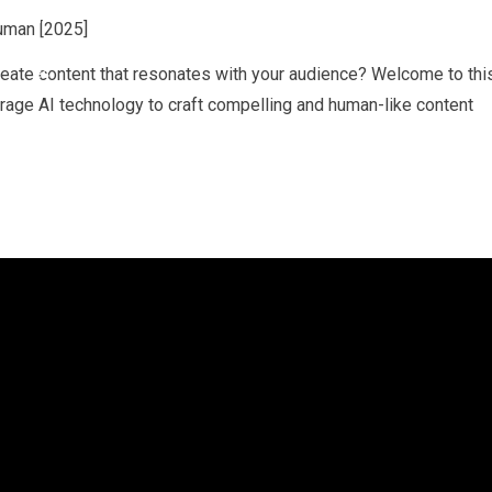
reate content that resonates with your audience? Welcome to thi
rage AI technology to craft compelling and human-like content