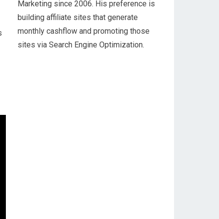
Marketing since 2006. His preference is
building affiliate sites that generate
monthly cashflow and promoting those
s
sites via Search Engine Optimization.