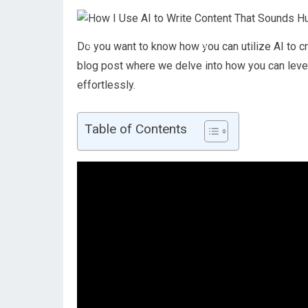
Do you want to know how you can utilize AI to c
blog post where we delve into how you can leve
effortlessly.
Table of Contents