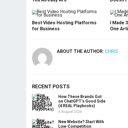
Best Video Hosting Platforms
I Made 
for Business
One Arti
ABOUT THE AUTHOR:
CHRIS
RECENT POSTS
How These Brands Got
on ChatGPT’s Good Side
(4 REAL Playbooks)
6 August 2026
New Website? Start With
Low-Competition