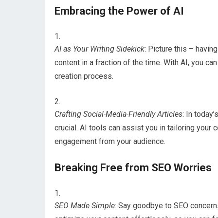
Embracing the Power of AI
AI as Your Writing Sidekick
: Picture this – havin
content in a fraction of the time. With AI, you ca
creation process.
Crafting Social-Media-Friendly Articles
: In today’
crucial. AI tools can assist you in tailoring you
engagement from your audience.
Breaking Free from SEO Worries
SEO Made Simple
: Say goodbye to SEO concerns