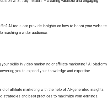
ocus on what truly matters – creating valuable and engaging
affic? AI tools can provide insights on how to boost your website
ile reaching a wider audience.
g your skills in video marketing or affiliate marketing? AI platfor
empowering you to expand your knowledge and expertise.
rld of affiliate marketing with the help of AI-generated insights.
ng strategies and best practices to maximize your earnings.