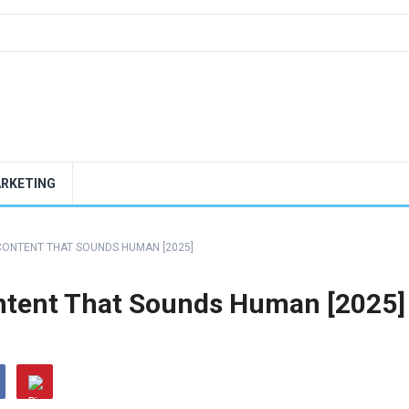
ARKETING
 CONTENT THAT SOUNDS HUMAN [2025]
ontent That Sounds Human [2025]