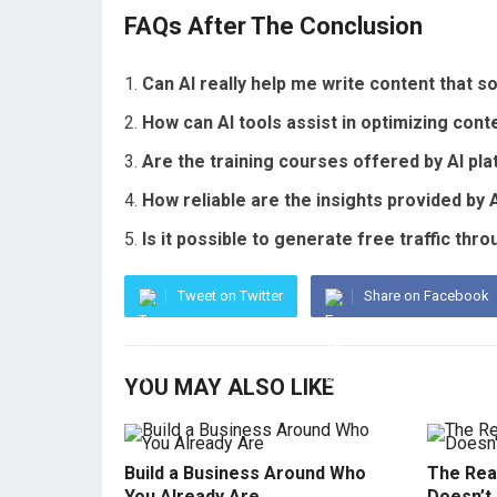
FAQs After The Conclusion
Can AI really help me write content that 
How can AI tools assist in optimizing con
Are the training courses offered by AI pl
How reliable are the insights provided by A
Is it possible to generate free traffic th
Tweet on Twitter
Share on Facebook
YOU MAY ALSO LIKE
Build a Business Around Who
The Real
You Already Are
Doesn’t