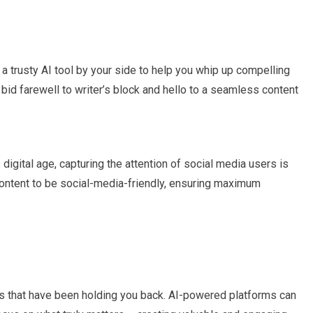
g a trusty AI tool by your side to help you whip up compelling
n bid farewell to writer’s block and hello to a seamless content
s digital age, capturing the attention of social media users is
r content to be social-media-friendly, ensuring maximum
 that have been holding you back. AI-powered platforms can