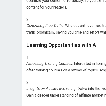
optimize your content effortlessly, so you can f
content for your readers.
Generating Free Traffic
: Who doesn’t love free tr
traffic organically, saving you time and effort wh
Learning Opportunities with AI
Accessing Training Courses
: Interested in honin
offer training courses on a myriad of topics, 
Insights on Affiliate Marketing
: Delve into the wo
Gain a deeper understanding of affiliate marketi