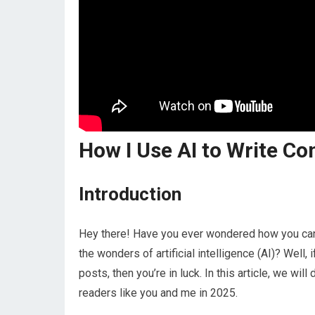
How I Use AI to Write C
Introduction
Hey there! Have you ever wondered how you can c
the wonders of artificial intelligence (AI)? Well,
posts, then you’re in luck. In this article, we wil
readers like you and me in 2025.