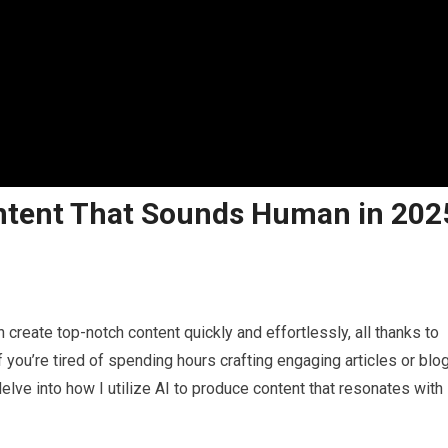
ontent That Sounds Human in 202
reate top-notch content quickly and effortlessly, all thanks to
 if you’re tired of spending hours crafting engaging articles or blo
l delve into how I utilize AI to produce content that resonates with