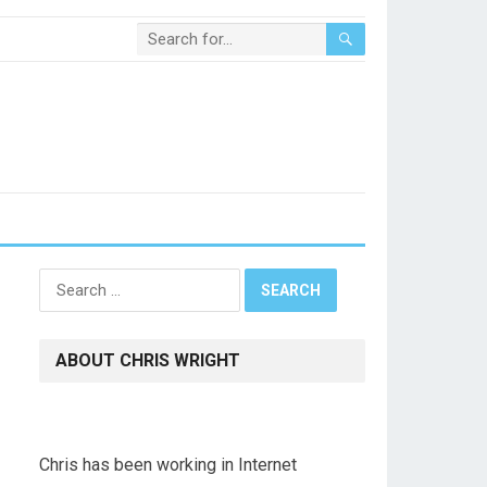
Search
for:
ABOUT CHRIS WRIGHT
Chris has been working in Internet