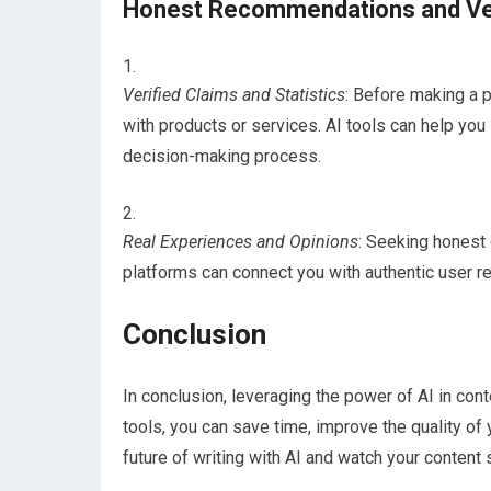
Honest Recommendations and Ver
Verified Claims and Statistics
: Before making a p
with products or services. AI tools can help you 
decision-making process.
Real Experiences and Opinions
: Seeking honest
platforms can connect you with authentic user r
Conclusion
In conclusion, leveraging the power of AI in cont
tools, you can save time, improve the quality of
future of writing with AI and watch your content