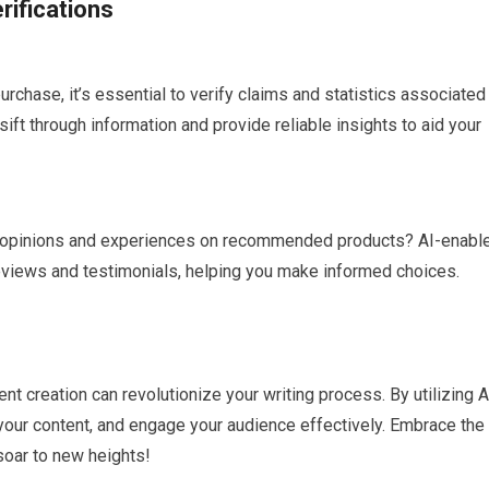
ifications
urchase, it’s essential to verify claims and statistics associated
sift through information and provide reliable insights to aid your
 opinions and experiences on recommended products? AI-enabl
eviews and testimonials, helping you make informed choices.
ent creation can revolutionize your writing process. By utilizing A
 your content, and engage your audience effectively. Embrace the
 soar to new heights!