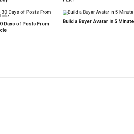
Build a Buyer Avatar in 5 Minut
30 Days of Posts From
cle