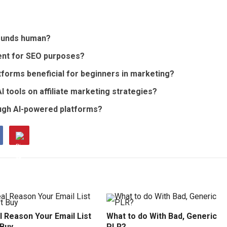
sounds human?
tent for SEO purposes?
atforms beneficial for beginners in marketing?
I tools on affiliate marketing strategies?
rough AI-powered platforms?
 Reason Your Email List
What to do With Bad, Generic
 Buy
PLR?