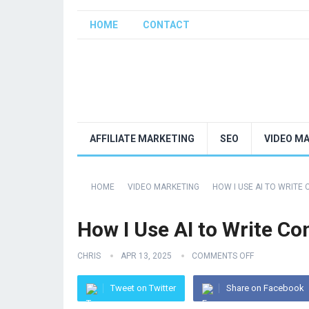
HOME
CONTACT
AFFILIATE MARKETING
SEO
VIDEO M
HOME
VIDEO MARKETING
HOW I USE AI TO WRITE
How I Use AI to Write C
CHRIS
APR 13, 2025
COMMENTS OFF
Tweet on Twitter
Share on Facebook