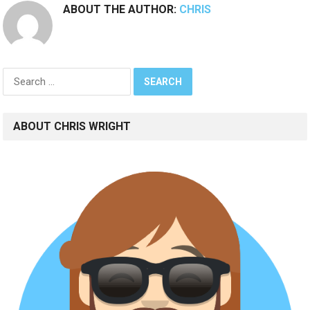
ABOUT THE AUTHOR:
CHRIS
Search
for:
ABOUT CHRIS WRIGHT