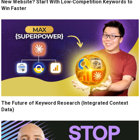
New Website? Start With Low-Competition Keywords to
Win Faster
The Future of Keyword Research (Integrated Context
Data)