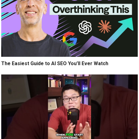
The Easiest Guide to AI SEO You’ll Ever Watch