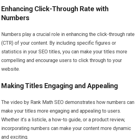
Enhancing Click-Through Rate with
Numbers
Numbers play a crucial role in enhancing the click-through rate
(CTR) of your content. By including specific figures or
statistics in your SEO titles, you can make your titles more
compelling and encourage users to click through to your
website.
Making Titles Engaging and Appealing
The video by Rank Math SEO demonstrates how numbers can
make your titles more engaging and appealing to users.
Whether it’s a listicle, a how-to guide, or a product review,
incorporating numbers can make your content more dynamic
and exciting.