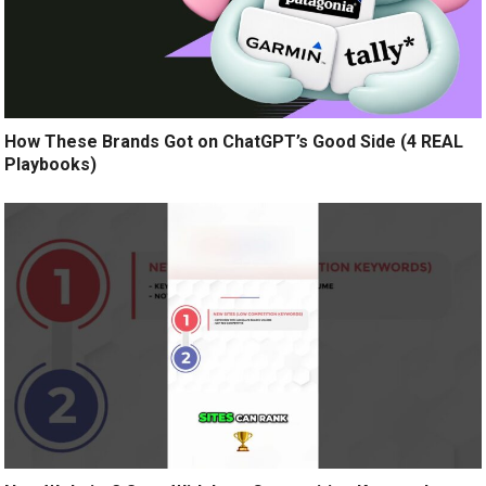
How These Brands Got on ChatGPT’s Good Side (4 REAL
Playbooks)