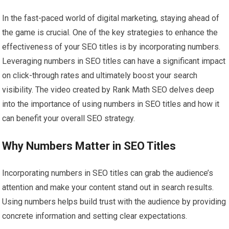
In the fast-paced world of digital marketing, staying ahead of
the game is crucial. One of the key strategies to enhance the
effectiveness of your SEO titles is by incorporating numbers.
Leveraging numbers in SEO titles can have a significant impact
on click-through rates and ultimately boost your search
visibility. The video created by Rank Math SEO delves deep
into the importance of using numbers in SEO titles and how it
can benefit your overall SEO strategy.
Why Numbers Matter in SEO Titles
Incorporating numbers in SEO titles can grab the audience’s
attention and make your content stand out in search results.
Using numbers helps build trust with the audience by providing
concrete information and setting clear expectations.