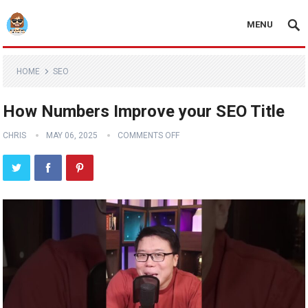
MENU
HOME
SEO
How Numbers Improve your SEO Title
CHRIS
MAY 06, 2025
COMMENTS OFF