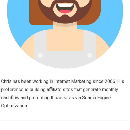
Chris has been working in Internet Marketing since 2006. His
preference is building affiliate sites that generate monthly
cashflow and promoting those sites via Search Engine
Optimization.