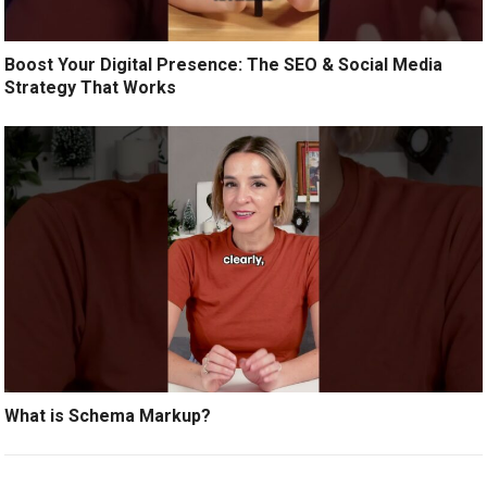
Boost Your Digital Presence: The SEO & Social Media
Strategy That Works
What is Schema Markup?