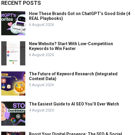
RECENT POSTS
How These Brands Got on ChatGPT’s Good Side (4
REAL Playbooks)
6 August 2026
New Website? Start With Low-Competition
Keywords to Win Faster
6 August 2026
The Future of Keyword Research (Integrated
Context Data)
5 August 2026
The Easiest Guide to AI SEO You’ll Ever Watch
4 August 2026
Boost Your Digital Presence: The SEO & Social