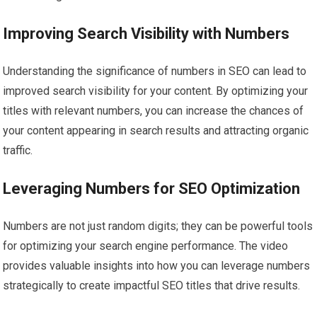
Improving Search Visibility with Numbers
Understanding the significance of numbers in SEO can lead to
improved search visibility for your content. By optimizing your
titles with relevant numbers, you can increase the chances of
your content appearing in search results and attracting organic
traffic.
Leveraging Numbers for SEO Optimization
Numbers are not just random digits; they can be powerful tools
for optimizing your search engine performance. The video
provides valuable insights into how you can leverage numbers
strategically to create impactful SEO titles that drive results.