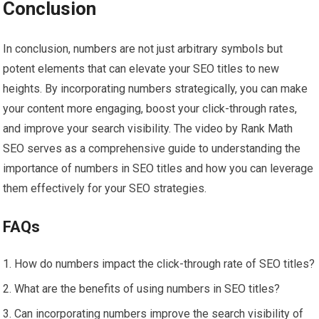
Conclusion
In conclusion, numbers are not just arbitrary symbols but
potent elements that can elevate your SEO titles to new
heights. By incorporating numbers strategically, you can make
your content more engaging, boost your click-through rates,
and improve your search visibility. The video by Rank Math
SEO serves as a comprehensive guide to understanding the
importance of numbers in SEO titles and how you can leverage
them effectively for your SEO strategies.
FAQs
How do numbers impact the click-through rate of SEO titles?
What are the benefits of using numbers in SEO titles?
Can incorporating numbers improve the search visibility of