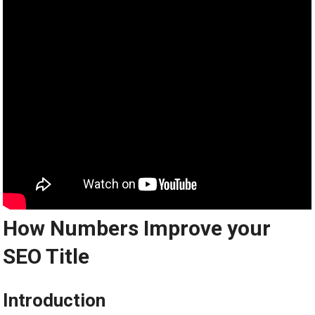
How Numbers Improve your
SEO Title
Introduction