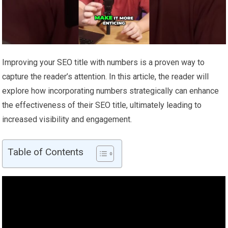
Improving your SEO title with numbers is a proven way to
capture the reader’s attention. In this article, the reader will
explore how incorporating numbers strategically can enhance
the effectiveness of their SEO title, ultimately leading to
increased visibility and engagement.
Table of Contents