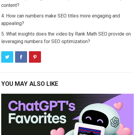
content?
How can numbers make SEO titles more engaging and
appealing?
What insights does the video by Rank Math SEO provide on
leveraging numbers for SEO optimization?
YOU MAY ALSO LIKE