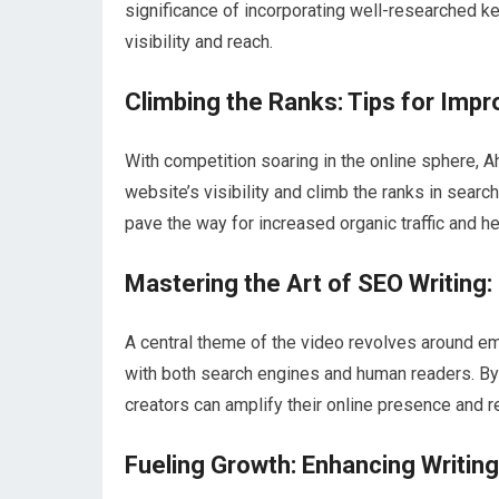
significance of incorporating well-researched ke
visibility and reach.
Climbing the Ranks: Tips for Impro
With competition soaring in the online sphere, A
website’s visibility and climb the ranks in sear
pave the way for increased organic traffic and 
Mastering the Art of SEO Writing:
A central theme of the video revolves around em
with both search engines and human readers. By 
creators can amplify their online presence and r
Fueling Growth: Enhancing Writing S