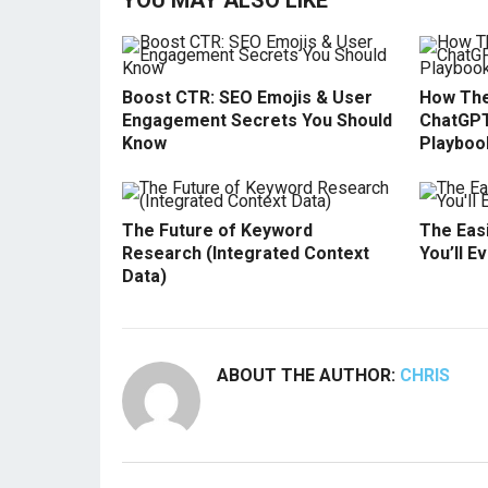
YOU MAY ALSO LIKE
Boost CTR: SEO Emojis & User
How The
Engagement Secrets You Should
ChatGPT
Know
Playboo
The Future of Keyword
The Easi
Research (Integrated Context
You’ll E
Data)
ABOUT THE AUTHOR:
CHRIS