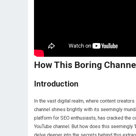
How This Boring Channe
Introduction
In the vast digital realm, where content creators 
channel shines brightly with its seemingly mun
platform for SEO enthusiasts, has cracked the c
YouTube channel. But how does this seemingly ‘
delve deeper into the secrets behind this extra