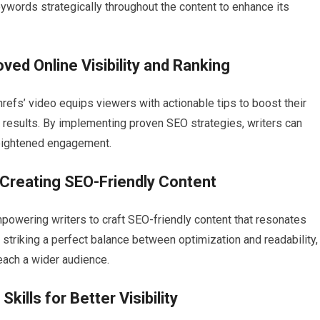
ywords strategically throughout the content to enhance its
ved Online Visibility and Ranking
hrefs’ video equips viewers with actionable tips to boost their
ch results. By implementing proven SEO strategies, writers can
heightened engagement.
 Creating SEO-Friendly Content
powering writers to craft SEO-friendly content that resonates
striking a perfect balance between optimization and readability,
each a wider audience.
kills for Better Visibility