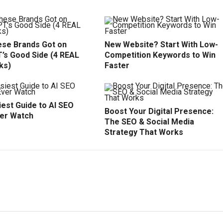
se Brands Got on
New Website? Start With Low-
’s Good Side (4 REAL
Competition Keywords to Win
ks)
Faster
est Guide to AI SEO
Boost Your Digital Presence:
ver Watch
The SEO & Social Media
Strategy That Works