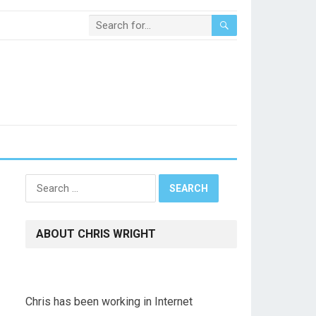
Search
for:
ABOUT CHRIS WRIGHT
Chris has been working in Internet