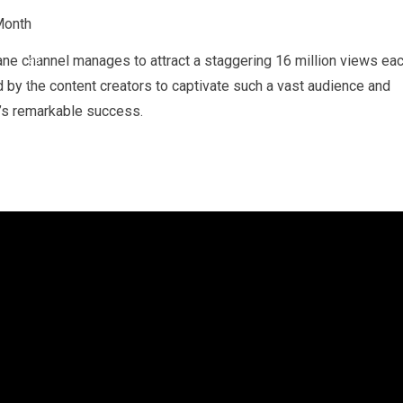
e channel manages to attract a staggering 16 million views ea
 by the content creators to captivate such a vast audience and
l’s remarkable success.