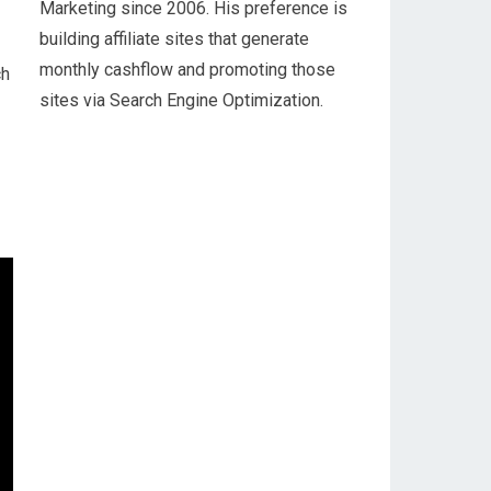
Marketing since 2006. His preference is
building affiliate sites that generate
monthly cashflow and promoting those
ch
sites via Search Engine Optimization.