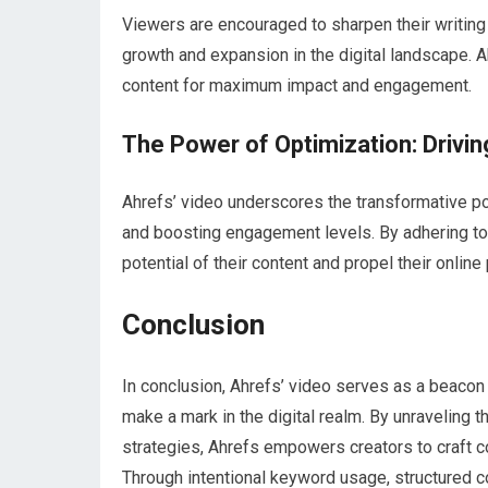
Viewers are encouraged to sharpen their writing
growth and expansion in the digital landscape. Ah
content for maximum impact and engagement.
The Power of Optimization: Drivi
Ahrefs’ video underscores the transformative po
and boosting engagement levels. By adhering to 
potential of their content and propel their onlin
Conclusion
In conclusion, Ahrefs’ video serves as a beacon o
make a mark in the digital realm. By unraveling 
strategies, Ahrefs empowers creators to craft con
Through intentional keyword usage, structured c