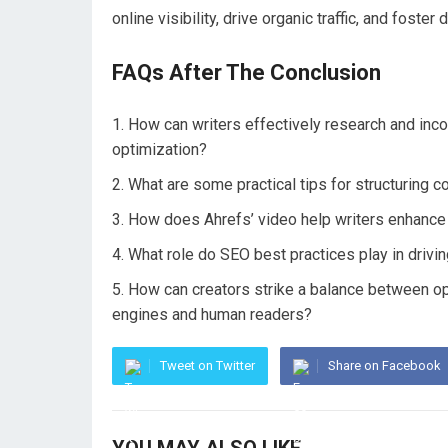
online visibility, drive organic traffic, and fost
FAQs After The Conclusion
How can writers effectively research and inco
optimization?
What are some practical tips for structuring co
How does Ahrefs’ video help writers enhance t
What role do SEO best practices play in drivi
How can creators strike a balance between opti
engines and human readers?
Tweet on Twitter
Share on Facebook