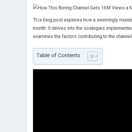
This blog post explores how a seemingly mundan
month. It delves into the strategies implemented
examines the factors contributing to the channe
Table of Contents