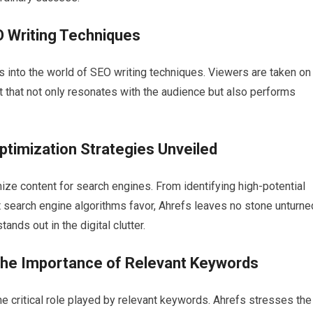
O Writing Techniques
ts into the world of SEO writing techniques. Viewers are taken on
nt that not only resonates with the audience but also performs
ptimization Strategies Unveiled
ize content for search engines. From identifying high-potential
t search engine algorithms favor, Ahrefs leaves no stone unturne
ands out in the digital clutter.
the Importance of Relevant Keywords
the critical role played by relevant keywords. Ahrefs stresses the