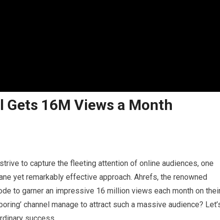
l Gets 16M Views a Month
strive to capture the fleeting attention of online audiences, one
dane yet remarkably effective approach. Ahrefs, the renowned
ode to garner an impressive 16 million views each month on thei
boring’ channel manage to attract such a massive audience? Let’
ordinary success.