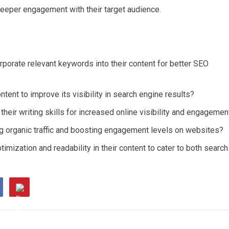
er deeper engagement with their target audience.
rporate relevant keywords into their content for better SEO
ntent to improve its visibility in search engine results?
heir writing skills for increased online visibility and engagemen
ng organic traffic and boosting engagement levels on websites?
mization and readability in their content to cater to both search