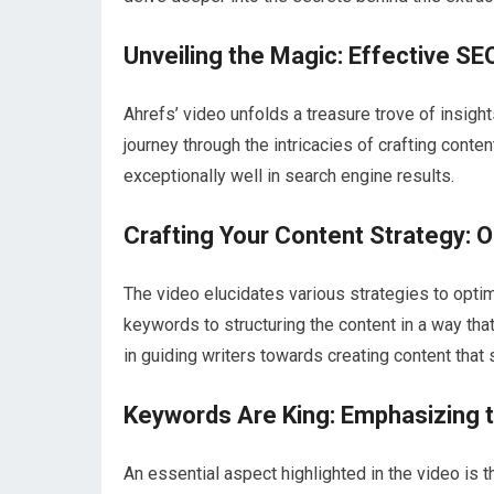
Unveiling the Magic: Effective SE
Ahrefs’ video unfolds a treasure trove of insigh
journey through the intricacies of crafting conte
exceptionally well in search engine results.
Crafting Your Content Strategy: O
The video elucidates various strategies to optim
keywords to structuring the content in a way tha
in guiding writers towards creating content that st
Keywords Are King: Emphasizing 
An essential aspect highlighted in the video is 