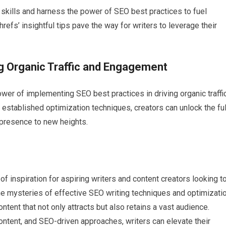
 skills and harness the power of SEO best practices to fuel
refs’ insightful tips pave the way for writers to leverage their
ng Organic Traffic and Engagement
wer of implementing SEO best practices in driving organic traffi
established optimization techniques, creators can unlock the ful
e presence to new heights.
f inspiration for aspiring writers and content creators looking t
the mysteries of effective SEO writing techniques and optimizati
tent that not only attracts but also retains a vast audience.
ontent, and SEO-driven approaches, writers can elevate their