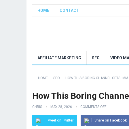
HOME
CONTACT
AFFILIATE MARKETING
SEO
VIDEO M
HOME
SEO
HOW THIS BORING CHANNEL GETS 16M
How This Boring Channe
CHRIS
MAY 28, 2026
COMMENTS OFF
Tweet on Twitter
Share on Facebook