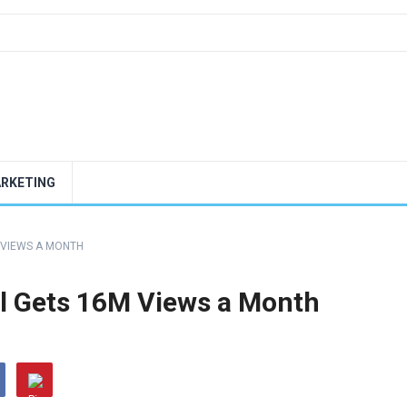
ARKETING
 VIEWS A MONTH
l Gets 16M Views a Month