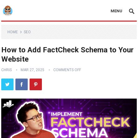
MENU
HOME
SEO
How to Add FactCheck Schema to Your
Website
CHRIS
MAR 27, 2025
COMMENTS OFF