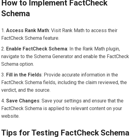
How to Implement FactCheck
Schema
Access Rank Math
: Visit Rank Math to access their
FactCheck Schema feature.
Enable FactCheck Schema
: In the Rank Math plugin,
navigate to the Schema Generator and enable the FactCheck
Schema option.
Fill in the Fields
: Provide accurate information in the
FactCheck Schema fields, including the claim reviewed, the
verdict, and the source.
Save Changes
: Save your settings and ensure that the
FactCheck Schema is applied to relevant content on your
website.
Tips for Testing FactCheck Schema