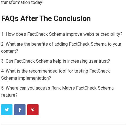
transformation today!
FAQs After The Conclusion
How does FactCheck Schema improve website credibility?
What are the benefits of adding FactCheck Schema to your
content?
Can FactCheck Schema help in increasing user trust?
What is the recommended tool for testing FactCheck
Schema implementation?
Where can you access Rank Math’s FactCheck Schema
feature?