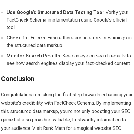
Use Google’s Structured Data Testing Tool
: Verify your
FactCheck Schema implementation using Google’s official
tool.
Check for Errors
: Ensure there are no errors or warnings in
the structured data markup.
Monitor Search Results
: Keep an eye on search results to
see how search engines display your fact-checked content.
Conclusion
Congratulations on taking the first step towards enhancing your
website’s credibility with FactCheck Schema. By implementing
this structured data markup, you’re not only boosting your SEO
game but also providing valuable, trustworthy information to
your audience. Visit Rank Math for a magical website SEO