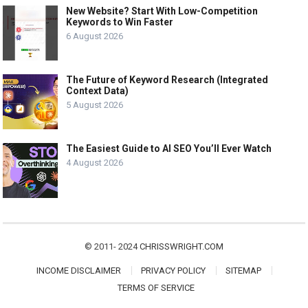
New Website? Start With Low-Competition
Keywords to Win Faster
6 August 2026
The Future of Keyword Research (Integrated
Context Data)
5 August 2026
The Easiest Guide to AI SEO You’ll Ever Watch
4 August 2026
© 2011- 2024
CHRISSWRIGHT.COM
INCOME DISCLAIMER
PRIVACY POLICY
SITEMAP
TERMS OF SERVICE