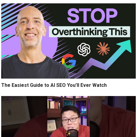
The Easiest Guide to AI SEO You’ll Ever Watch