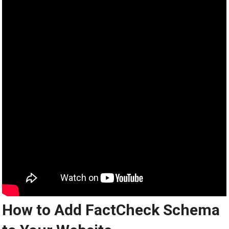
How to Add FactCheck Schema