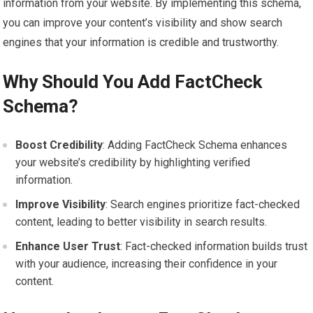
information from your website. By implementing this schema,
you can improve your content’s visibility and show search
engines that your information is credible and trustworthy.
Why Should You Add FactCheck
Schema?
Boost Credibility
: Adding FactCheck Schema enhances
your website’s credibility by highlighting verified
information.
Improve Visibility
: Search engines prioritize fact-checked
content, leading to better visibility in search results.
Enhance User Trust
: Fact-checked information builds trust
with your audience, increasing their confidence in your
content.