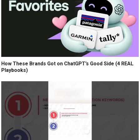
How These Brands Got on ChatGPT’s Good Side (4 REAL
Playbooks)