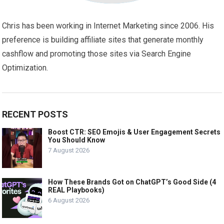
Chris has been working in Internet Marketing since 2006. His
preference is building affiliate sites that generate monthly
cashflow and promoting those sites via Search Engine
Optimization.
RECENT POSTS
Boost CTR: SEO Emojis & User Engagement Secrets
You Should Know
7 August 2026
How These Brands Got on ChatGPT’s Good Side (4
REAL Playbooks)
6 August 2026