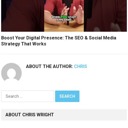
Boost Your Digital Presence: The SEO & Social Media
Strategy That Works
ABOUT THE AUTHOR:
CHRIS
Search
for:
ABOUT CHRIS WRIGHT