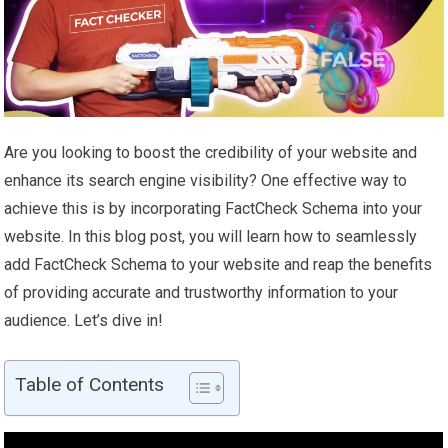
Are you looking to boost the credibility of your website and
enhance its search engine visibility? One effective way to
achieve this is by incorporating FactCheck Schema into your
website. In this blog post, you will learn how to seamlessly
add FactCheck Schema to your website and reap the benefits
of providing accurate and trustworthy information to your
audience. Let’s dive in!
Table of Contents