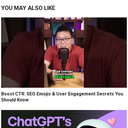
YOU MAY ALSO LIKE
Boost CTR: SEO Emojis & User Engagement Secrets You
Should Know