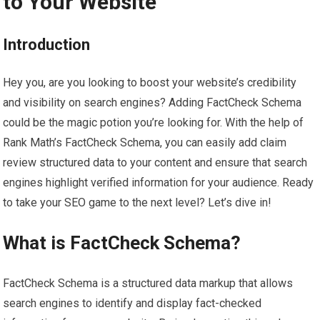
to Your Website
Introduction
Hey you, are you looking to boost your website’s credibility
and visibility on search engines? Adding FactCheck Schema
could be the magic potion you’re looking for. With the help of
Rank Math’s FactCheck Schema, you can easily add claim
review structured data to your content and ensure that search
engines highlight verified information for your audience. Ready
to take your SEO game to the next level? Let’s dive in!
What is FactCheck Schema?
FactCheck Schema is a structured data markup that allows
search engines to identify and display fact-checked