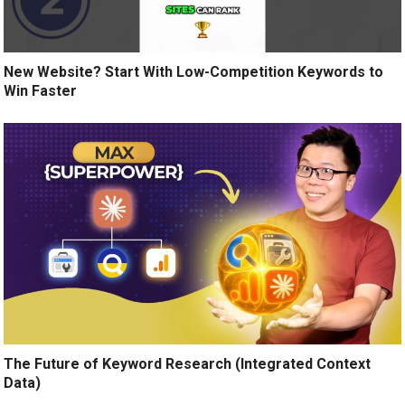
New Website? Start With Low-Competition Keywords to
Win Faster
The Future of Keyword Research (Integrated Context
Data)