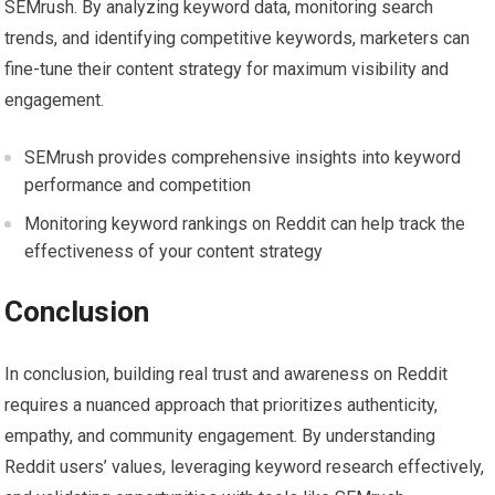
SEMrush. By analyzing keyword data, monitoring search
trends, and identifying competitive keywords, marketers can
fine-tune their content strategy for maximum visibility and
engagement.
SEMrush provides comprehensive insights into keyword
performance and competition
Monitoring keyword rankings on Reddit can help track the
effectiveness of your content strategy
Conclusion
In conclusion, building real trust and awareness on Reddit
requires a nuanced approach that prioritizes authenticity,
empathy, and community engagement. By understanding
Reddit users’ values, leveraging keyword research effectively,