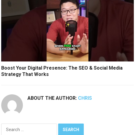
Boost Your Digital Presence: The SEO & Social Media
Strategy That Works
ABOUT THE AUTHOR:
CHRIS
Search
for: