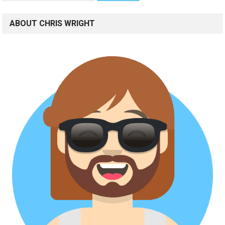
ABOUT CHRIS WRIGHT