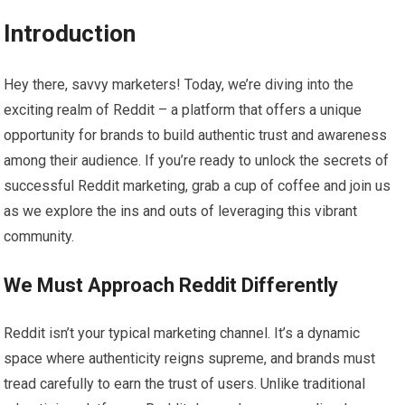
Introduction
Hey there, savvy marketers! Today, we’re diving into the
exciting realm of Reddit – a platform that offers a unique
opportunity for brands to build authentic trust and awareness
among their audience. If you’re ready to unlock the secrets of
successful Reddit marketing, grab a cup of coffee and join us
as we explore the ins and outs of leveraging this vibrant
community.
We Must Approach Reddit Differently
Reddit isn’t your typical marketing channel. It’s a dynamic
space where authenticity reigns supreme, and brands must
tread carefully to earn the trust of users. Unlike traditional