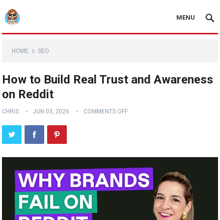
MENU
HOME
SEO
How to Build Real Trust and Awareness
on Reddit
CHRIS
JUN 03, 2026
COMMENTS OFF