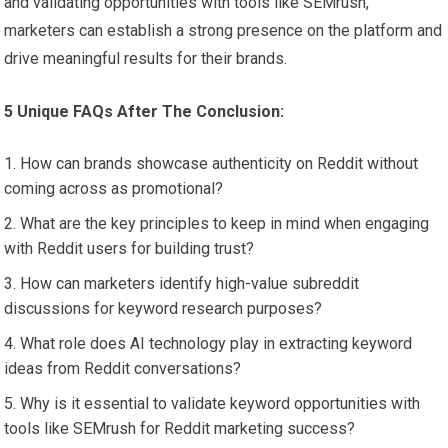
and validating opportunities with tools like SEMrush,
marketers can establish a strong presence on the platform and
drive meaningful results for their brands.
5 Unique FAQs After The Conclusion:
How can brands showcase authenticity on Reddit without
coming across as promotional?
What are the key principles to keep in mind when engaging
with Reddit users for building trust?
How can marketers identify high-value subreddit
discussions for keyword research purposes?
What role does AI technology play in extracting keyword
ideas from Reddit conversations?
Why is it essential to validate keyword opportunities with
tools like SEMrush for Reddit marketing success?