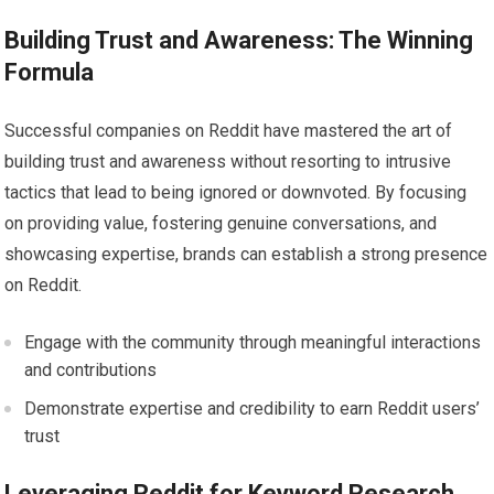
Building Trust and Awareness: The Winning
Formula
Successful companies on Reddit have mastered the art of
building trust and awareness without resorting to intrusive
tactics that lead to being ignored or downvoted. By focusing
on providing value, fostering genuine conversations, and
showcasing expertise, brands can establish a strong presence
on Reddit.
Engage with the community through meaningful interactions
and contributions
Demonstrate expertise and credibility to earn Reddit users’
trust
Leveraging Reddit for Keyword Research