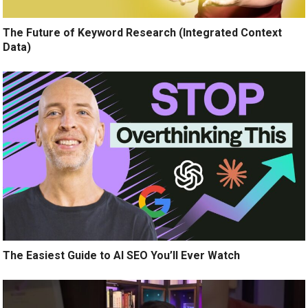
The Future of Keyword Research (Integrated Context
Data)
The Easiest Guide to AI SEO You’ll Ever Watch