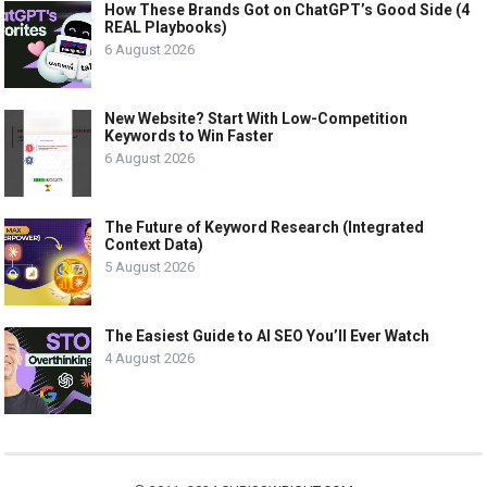
How These Brands Got on ChatGPT’s Good Side (4
REAL Playbooks)
6 August 2026
New Website? Start With Low-Competition
Keywords to Win Faster
6 August 2026
The Future of Keyword Research (Integrated
Context Data)
5 August 2026
The Easiest Guide to AI SEO You’ll Ever Watch
4 August 2026