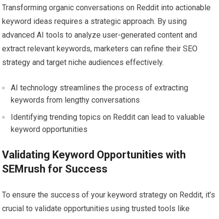
Transforming organic conversations on Reddit into actionable
keyword ideas requires a strategic approach. By using
advanced AI tools to analyze user-generated content and
extract relevant keywords, marketers can refine their SEO
strategy and target niche audiences effectively.
AI technology streamlines the process of extracting
keywords from lengthy conversations
Identifying trending topics on Reddit can lead to valuable
keyword opportunities
Validating Keyword Opportunities with
SEMrush for Success
To ensure the success of your keyword strategy on Reddit, it’s
crucial to validate opportunities using trusted tools like