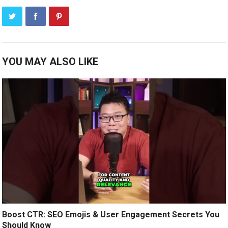
YOU MAY ALSO LIKE
Boost CTR: SEO Emojis & User Engagement Secrets You
Should Know