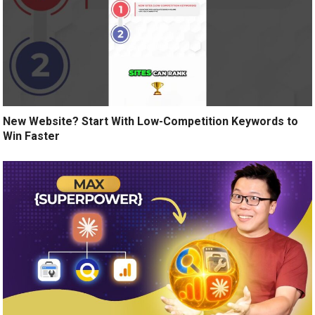
New Website? Start With Low-Competition Keywords to
Win Faster