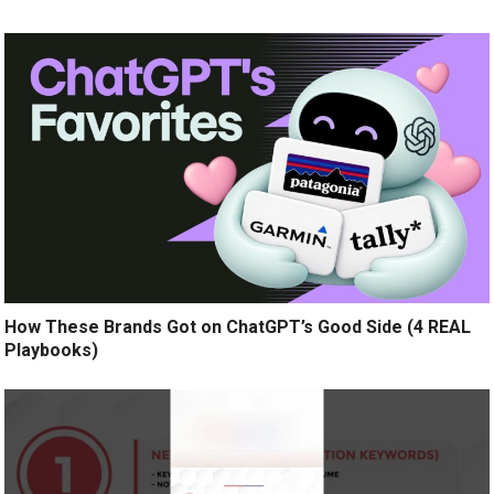
How These Brands Got on ChatGPT’s Good Side (4 REAL
Playbooks)