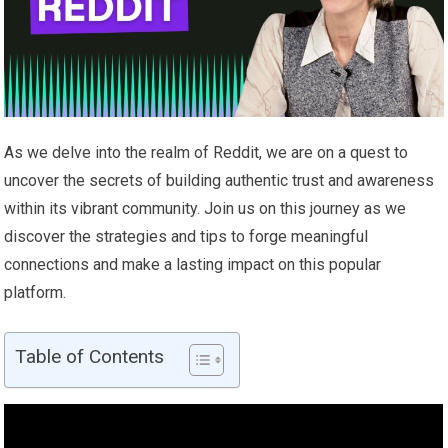
As we delve into the realm of Reddit, we are on a quest to
uncover the secrets of building authentic trust and awareness
within its vibrant community. Join us on this journey as we
discover the strategies and tips to forge meaningful
connections and make a lasting impact on this popular
platform.
Table of Contents