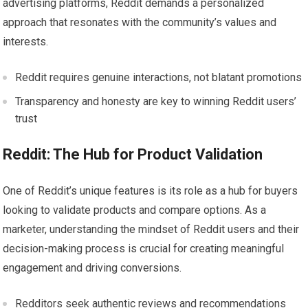
advertising platforms, Reddit demands a personalized
approach that resonates with the community’s values and
interests.
Reddit requires genuine interactions, not blatant promotions
Transparency and honesty are key to winning Reddit users’
trust
Reddit: The Hub for Product Validation
One of Reddit’s unique features is its role as a hub for buyers
looking to validate products and compare options. As a
marketer, understanding the mindset of Reddit users and their
decision-making process is crucial for creating meaningful
engagement and driving conversions.
Redditors seek authentic reviews and recommendations