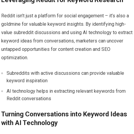
Reddit isn’t just a platform for social engagement – it’s also a
goldmine for valuable keyword insights. By identifying high-
value subreddit discussions and using AI technology to extract
keyword ideas from conversations, marketers can uncover
untapped opportunities for content creation and SEO
optimization.
Subreddits with active discussions can provide valuable
keyword inspiration
AI technology helps in extracting relevant keywords from
Reddit conversations
Turning Conversations into Keyword Ideas
with AI Technology