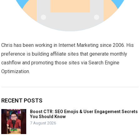
Chris has been working in Internet Marketing since 2006. His
preference is building affiliate sites that generate monthly
cashflow and promoting those sites via Search Engine
Optimization.
RECENT POSTS
Boost CTR: SEO Emojis & User Engagement Secrets
You Should Know
7 August 2026