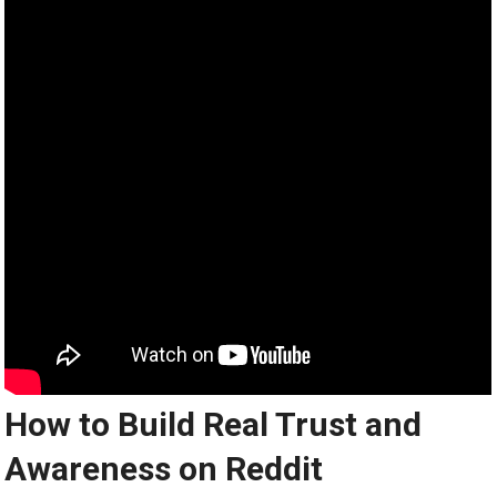
How to Build Real Trust and
Awareness on Reddit