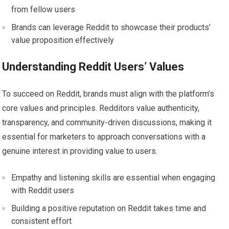
from fellow users
Brands can leverage Reddit to showcase their products’
value proposition effectively
Understanding Reddit Users’ Values
To succeed on Reddit, brands must align with the platform’s
core values and principles. Redditors value authenticity,
transparency, and community-driven discussions, making it
essential for marketers to approach conversations with a
genuine interest in providing value to users.
Empathy and listening skills are essential when engaging
with Reddit users
Building a positive reputation on Reddit takes time and
consistent effort