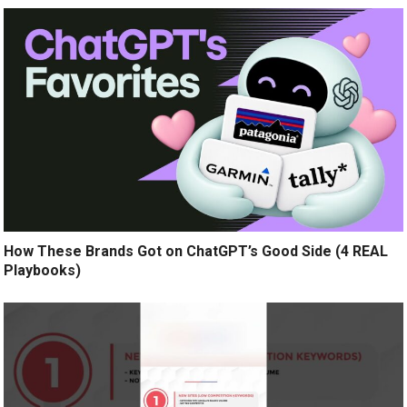
How These Brands Got on ChatGPT’s Good Side (4 REAL
Playbooks)