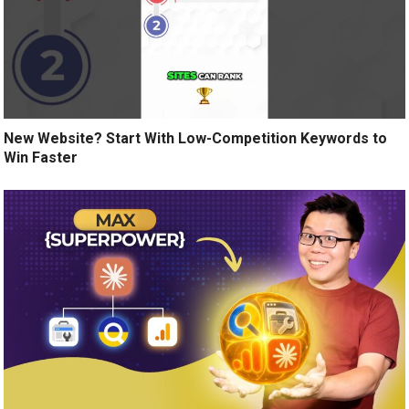
New Website? Start With Low-Competition Keywords to
Win Faster