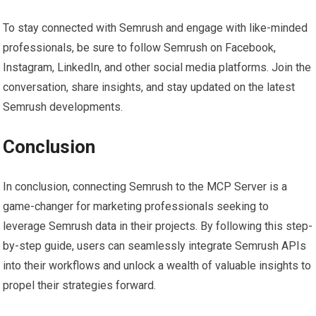
To stay connected with Semrush and engage with like-minded
professionals, be sure to follow Semrush on Facebook,
Instagram, LinkedIn, and other social media platforms. Join the
conversation, share insights, and stay updated on the latest
Semrush developments.
Conclusion
In conclusion, connecting Semrush to the MCP Server is a
game-changer for marketing professionals seeking to
leverage Semrush data in their projects. By following this step-
by-step guide, users can seamlessly integrate Semrush APIs
into their workflows and unlock a wealth of valuable insights to
propel their strategies forward.