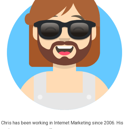
Chris has been working in Internet Marketing since 2006. His