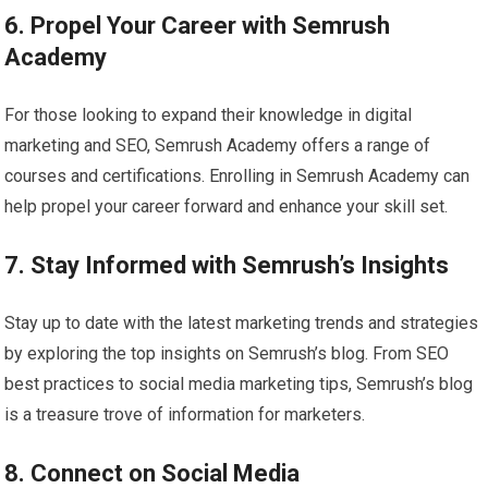
6. Propel Your Career with Semrush
Academy
For those looking to expand their knowledge in digital
marketing and SEO, Semrush Academy offers a range of
courses and certifications. Enrolling in Semrush Academy can
help propel your career forward and enhance your skill set.
7. Stay Informed with Semrush’s Insights
Stay up to date with the latest marketing trends and strategies
by exploring the top insights on Semrush’s blog. From SEO
best practices to social media marketing tips, Semrush’s blog
is a treasure trove of information for marketers.
8. Connect on Social Media