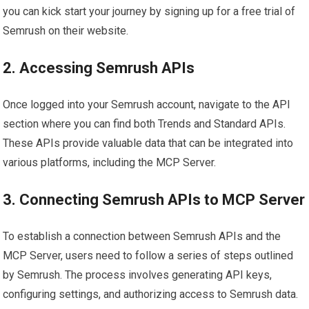
you can kick start your journey by signing up for a free trial of
Semrush on their website.
2. Accessing Semrush APIs
Once logged into your Semrush account, navigate to the API
section where you can find both Trends and Standard APIs.
These APIs provide valuable data that can be integrated into
various platforms, including the MCP Server.
3. Connecting Semrush APIs to MCP Server
To establish a connection between Semrush APIs and the
MCP Server, users need to follow a series of steps outlined
by Semrush. The process involves generating API keys,
configuring settings, and authorizing access to Semrush data.