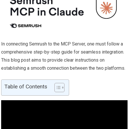
In connecting Semrush to the MCP Server, one must follow a
comprehensive step-by-step guide for seamless integration.
This blog post aims to provide clear instructions on
establishing a smooth connection between the two platforms.
Table of Contents