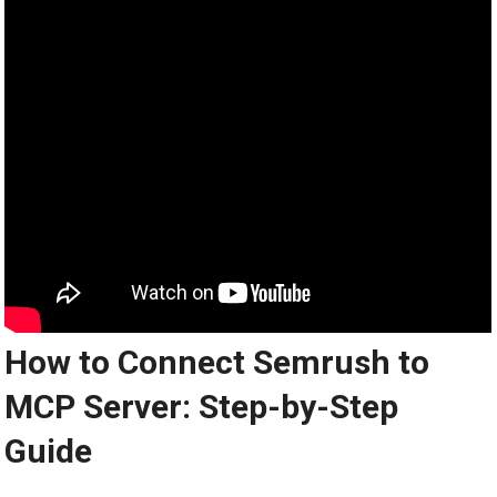
How to Connect Semrush to
MCP Server: Step-by-Step
Guide