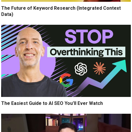
The Future of Keyword Research (Integrated Context
Data)
The Easiest Guide to AI SEO You’ll Ever Watch