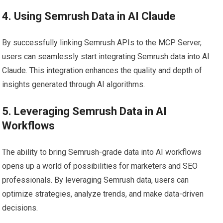
4. Using Semrush Data in AI Claude
By successfully linking Semrush APIs to the MCP Server,
users can seamlessly start integrating Semrush data into AI
Claude. This integration enhances the quality and depth of
insights generated through AI algorithms.
5. Leveraging Semrush Data in AI
Workflows
The ability to bring Semrush-grade data into AI workflows
opens up a world of possibilities for marketers and SEO
professionals. By leveraging Semrush data, users can
optimize strategies, analyze trends, and make data-driven
decisions.