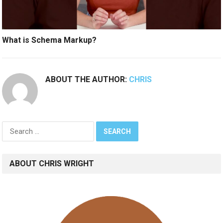
What is Schema Markup?
ABOUT THE AUTHOR:
CHRIS
Search
for:
ABOUT CHRIS WRIGHT