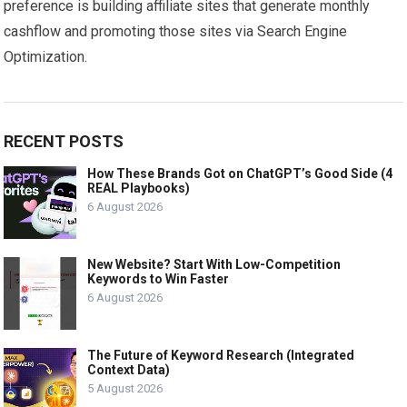
preference is building affiliate sites that generate monthly
cashflow and promoting those sites via Search Engine
Optimization.
RECENT POSTS
How These Brands Got on ChatGPT’s Good Side (4
REAL Playbooks)
6 August 2026
New Website? Start With Low-Competition
Keywords to Win Faster
6 August 2026
The Future of Keyword Research (Integrated
Context Data)
5 August 2026