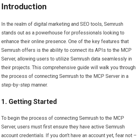
Introduction
In the realm of digital marketing and SEO tools, Semrush
stands out as a powerhouse for professionals looking to
enhance their online presence. One of the key features that
Semrush offers is the ability to connect its APIs to the MCP
Server, allowing users to utilize Semrush data seamlessly in
their projects. This comprehensive guide will walk you through
the process of connecting Semrush to the MCP Server in a
step-by-step manner.
1. Getting Started
To begin the process of connecting Semrush to the MCP
Server, users must first ensure they have active Semrush
account credentials. If you don’t have an account yet, fear not –