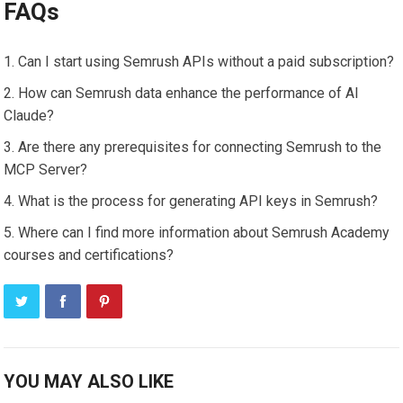
FAQs
Can I start using Semrush APIs without a paid subscription?
How can Semrush data enhance the performance of AI
Claude?
Are there any prerequisites for connecting Semrush to the
MCP Server?
What is the process for generating API keys in Semrush?
Where can I find more information about Semrush Academy
courses and certifications?
YOU MAY ALSO LIKE