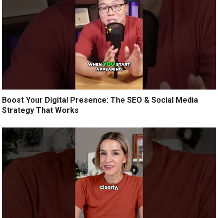
Boost Your Digital Presence: The SEO & Social Media
Strategy That Works