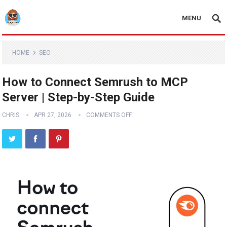
MENU
HOME
SEO
How to Connect Semrush to MCP
Server | Step-by-Step Guide
CHRIS
APR 27, 2026
COMMENTS OFF