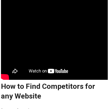
How to Find Competitors for
any Website