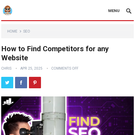
MENU
HOME
SEO
How to Find Competitors for any
Website
CHRIS
APR 25, 2025
COMMENTS OFF