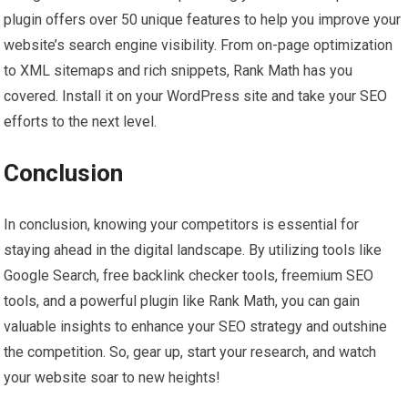
plugin offers over 50 unique features to help you improve your
website’s search engine visibility. From on-page optimization
to XML sitemaps and rich snippets, Rank Math has you
covered. Install it on your WordPress site and take your SEO
efforts to the next level.
Conclusion
In conclusion, knowing your competitors is essential for
staying ahead in the digital landscape. By utilizing tools like
Google Search, free backlink checker tools, freemium SEO
tools, and a powerful plugin like Rank Math, you can gain
valuable insights to enhance your SEO strategy and outshine
the competition. So, gear up, start your research, and watch
your website soar to new heights!