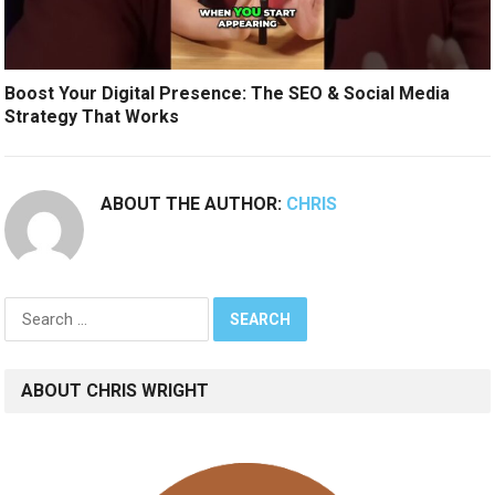
Boost Your Digital Presence: The SEO & Social Media
Strategy That Works
ABOUT THE AUTHOR:
CHRIS
Search
for:
ABOUT CHRIS WRIGHT