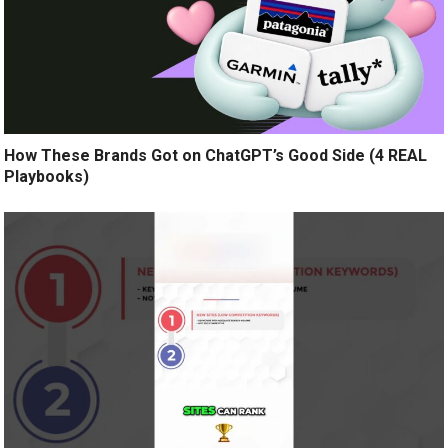
How These Brands Got on ChatGPT’s Good Side (4 REAL
Playbooks)