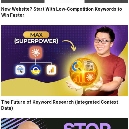
New Website? Start With Low-Competition Keywords to
Win Faster
The Future of Keyword Research (Integrated Context
Data)