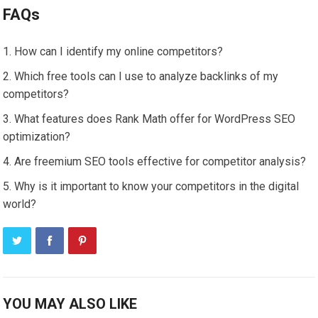
FAQs
How can I identify my online competitors?
Which free tools can I use to analyze backlinks of my
competitors?
What features does Rank Math offer for WordPress SEO
optimization?
Are freemium SEO tools effective for competitor analysis?
Why is it important to know your competitors in the digital
world?
YOU MAY ALSO LIKE