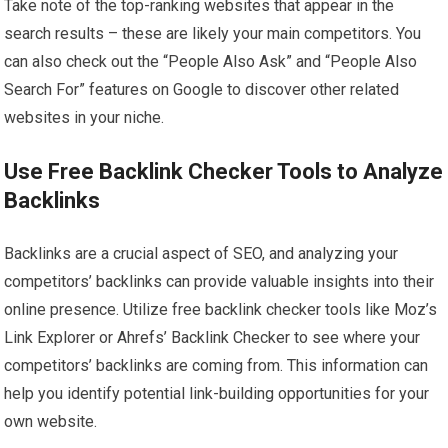
Take note of the top-ranking websites that appear in the
search results – these are likely your main competitors. You
can also check out the “People Also Ask” and “People Also
Search For” features on Google to discover other related
websites in your niche.
Use Free Backlink Checker Tools to Analyze
Backlinks
Backlinks are a crucial aspect of SEO, and analyzing your
competitors’ backlinks can provide valuable insights into their
online presence. Utilize free backlink checker tools like Moz’s
Link Explorer or Ahrefs’ Backlink Checker to see where your
competitors’ backlinks are coming from. This information can
help you identify potential link-building opportunities for your
own website.