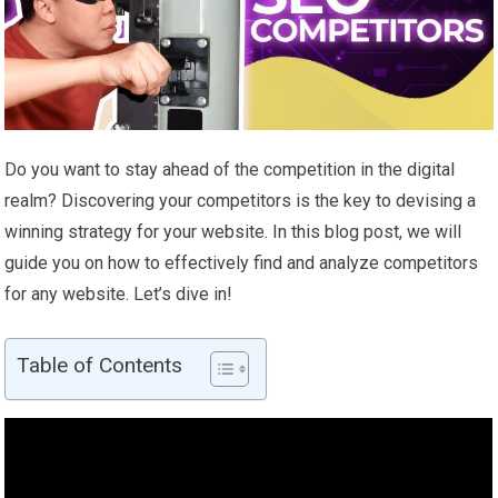
Do you want to stay ahead of the competition in the digital
realm? Discovering your competitors is the key to devising a
winning strategy for your website. In this blog post, we will
guide you on how to effectively find and analyze competitors
for any website. Let’s dive in!
Table of Contents