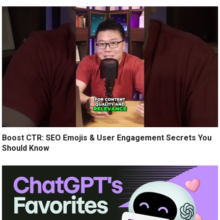
Boost CTR: SEO Emojis & User Engagement Secrets You
Should Know