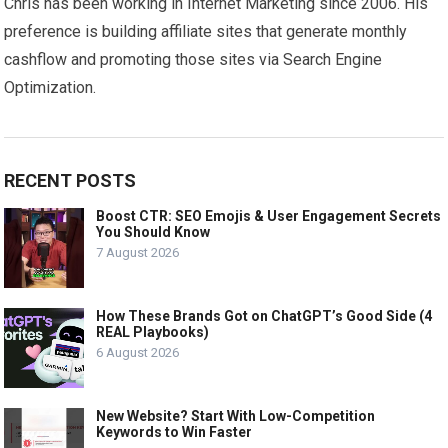
Chris has been working in Internet Marketing since 2006. His
preference is building affiliate sites that generate monthly
cashflow and promoting those sites via Search Engine
Optimization.
RECENT POSTS
Boost CTR: SEO Emojis & User Engagement Secrets
You Should Know
7 August 2026
How These Brands Got on ChatGPT’s Good Side (4
REAL Playbooks)
6 August 2026
New Website? Start With Low-Competition
Keywords to Win Faster