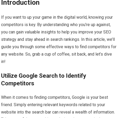
Introduction
If you want to up your game in the digital world, knowing your
competitors is key. By understanding who you’re up against,
you can gain valuable insights to help you improve your SEO
strategy and stay ahead in search rankings. In this article, we’ll
guide you through some effective ways to find competitors for
any website. So, grab a cup of coffee, sit back, and let’s dive
in!
Utilize Google Search to Identify
Competitors
When it comes to finding competitors, Google is your best
friend. Simply entering relevant keywords related to your
website into the search bar can reveal a wealth of information.