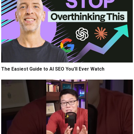
The Easiest Guide to AI SEO You’ll Ever Watch