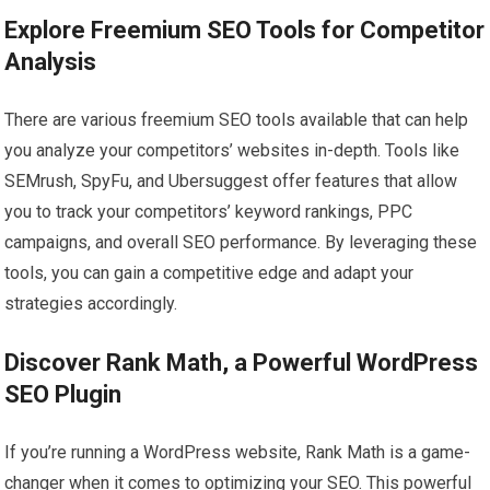
Explore Freemium SEO Tools for Competitor
Analysis
There are various freemium SEO tools available that can help
you analyze your competitors’ websites in-depth. Tools like
SEMrush, SpyFu, and Ubersuggest offer features that allow
you to track your competitors’ keyword rankings, PPC
campaigns, and overall SEO performance. By leveraging these
tools, you can gain a competitive edge and adapt your
strategies accordingly.
Discover Rank Math, a Powerful WordPress
SEO Plugin
If you’re running a WordPress website, Rank Math is a game-
changer when it comes to optimizing your SEO. This powerful