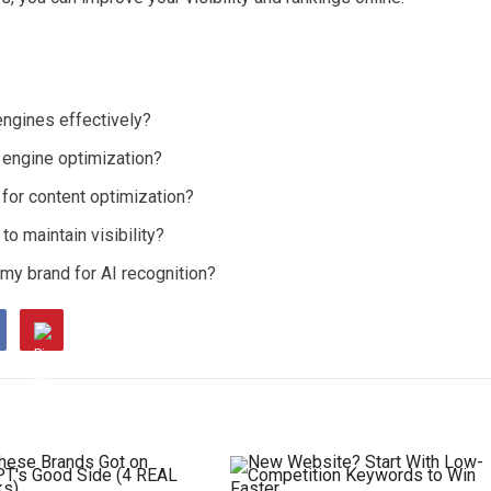
engines effectively?
h engine optimization?
for content optimization?
o maintain visibility?
 my brand for AI recognition?