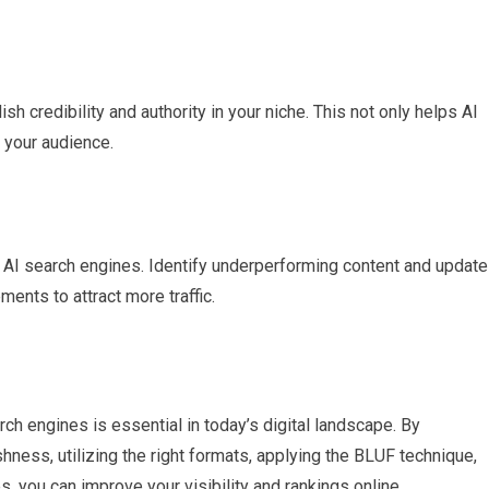
sh credibility and authority in your niche. This not only helps AI
h your audience.
 AI search engines. Identify underperforming content and update 
ents to attract more traffic.
rch engines is essential in today’s digital landscape. By
hness, utilizing the right formats, applying the BLUF technique,
, you can improve your visibility and rankings online.