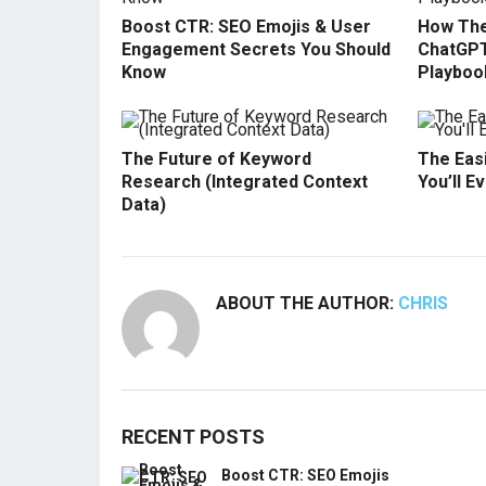
Boost CTR: SEO Emojis & User
How The
Engagement Secrets You Should
ChatGPT
Know
Playboo
The Future of Keyword
The Easi
Research (Integrated Context
You’ll E
Data)
ABOUT THE AUTHOR:
CHRIS
RECENT POSTS
Boost CTR: SEO Emojis