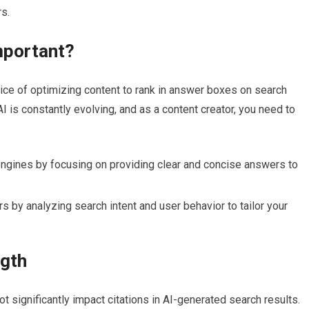
s.
mportant?
tice of optimizing content to rank in answer boxes on search
I is constantly evolving, and as a content creator, you need to
engines by focusing on providing clear and concise answers to
 by analyzing search intent and user behavior to tailor your
ngth
ot significantly impact citations in AI-generated search results.