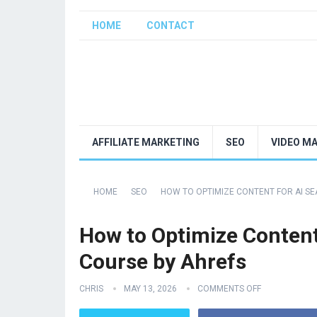
HOME
CONTACT
AFFILIATE MARKETING
SEO
VIDEO M
HOME
SEO
HOW TO OPTIMIZE CONTENT FOR AI SEA
How to Optimize Content 
Course by Ahrefs
CHRIS
MAY 13, 2026
COMMENTS OFF