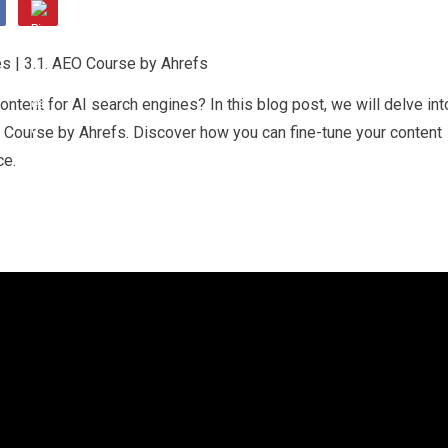
ontent for AI search engines? In this blog post, we will delve int
O Course by Ahrefs. Discover how you can fine-tune your content
ce.