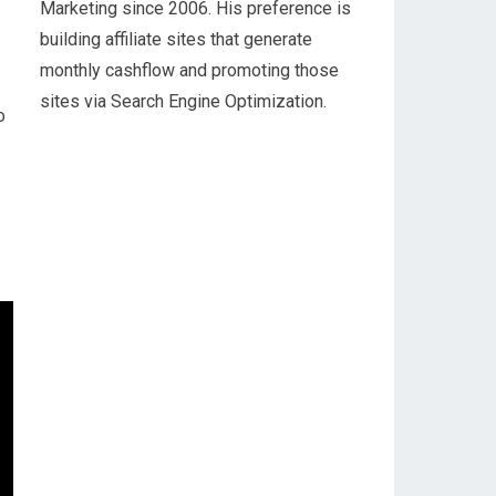
Marketing since 2006. His preference is
building affiliate sites that generate
monthly cashflow and promoting those
sites via Search Engine Optimization.
o