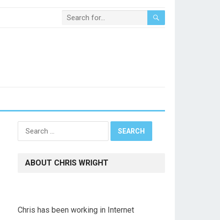
Search
for:
ABOUT CHRIS WRIGHT
Chris has been working in Internet