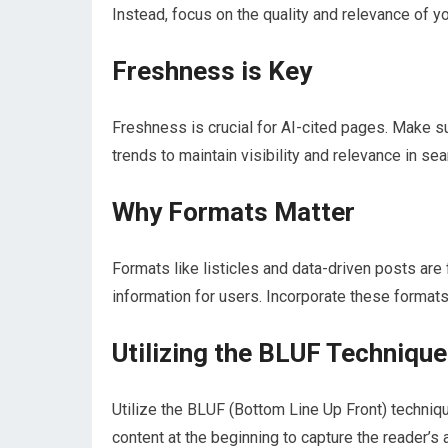
Instead, focus on the quality and relevance of y
Freshness is Key
Freshness is crucial for AI-cited pages. Make su
trends to maintain visibility and relevance in se
Why Formats Matter
Formats like listicles and data-driven posts ar
information for users. Incorporate these formats 
Utilizing the BLUF Technique
Utilize the BLUF (Bottom Line Up Front) technique
content at the beginning to capture the reader’s