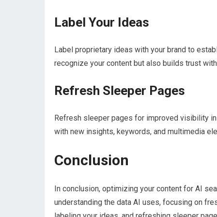
Label Your Ideas
Label proprietary ideas with your brand to establi
recognize your content but also builds trust wit
Refresh Sleeper Pages
Refresh sleeper pages for improved visibility in
with new insights, keywords, and multimedia elem
Conclusion
In conclusion, optimizing your content for AI sea
understanding the data AI uses, focusing on fres
labeling your ideas, and refreshing sleeper pages