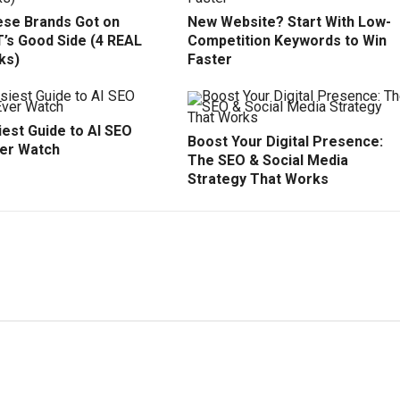
se Brands Got on
New Website? Start With Low-
’s Good Side (4 REAL
Competition Keywords to Win
ks)
Faster
est Guide to AI SEO
Boost Your Digital Presence:
ver Watch
The SEO & Social Media
Strategy That Works