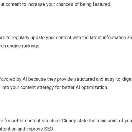
our content to increase your chances of being featured.
re to regularly update your content with the latest information a
arch engine rankings.
e favored by AI because they provide structured and easy-to-dige
into your content strategy for better AI optimization.
 for better content structure. Clearly state the main point of you
 attention and improve SEO.