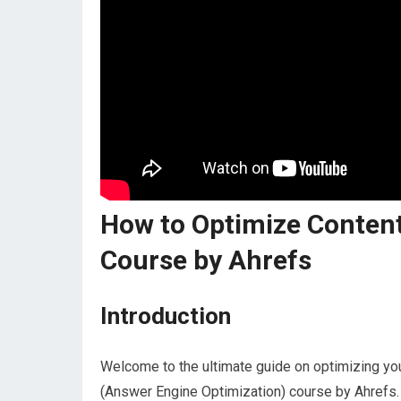
How to Optimize Content
Course by Ahrefs
Introduction
Welcome to the ultimate guide on optimizing you
(Answer Engine Optimization) course by Ahrefs. 