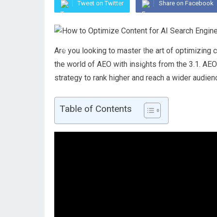
Tweet on Twitter
Share on Facebook
Are you looking to master the art of optimizing c
the world of AEO with insights from the 3.1. AE
strategy to rank higher and reach a wider audien
Table of Contents