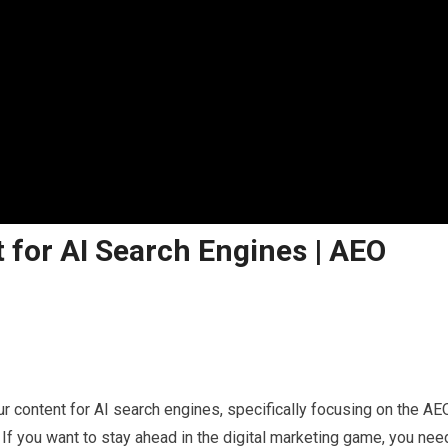
 for AI Search Engines | AEO
r content for AI search engines, specifically focusing on the AE
If you want to stay ahead in the digital marketing game, you nee