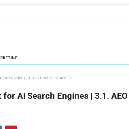
ARKETING
RCH ENGINES | 3.1. AEO COURSE BY AHREFS
for AI Search Engines | 3.1. AEO