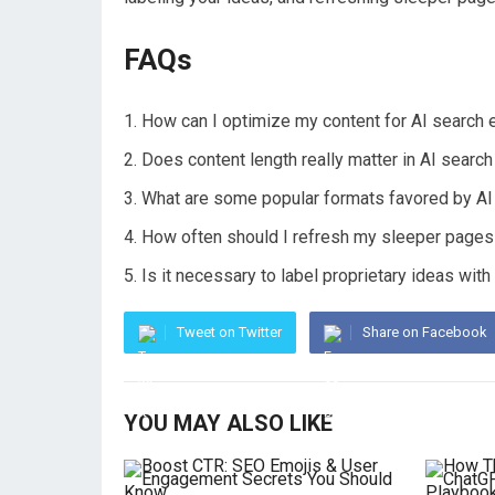
FAQs
How can I optimize my content for AI search 
Does content length really matter in AI searc
What are some popular formats favored by AI 
How often should I refresh my sleeper pages t
Is it necessary to label proprietary ideas with
Tweet on Twitter
Share on Facebook
YOU MAY ALSO LIKE