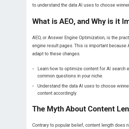
to understand the data AI uses to choose winner
What is AEO, and Why is it I
AEO, or Answer Engine Optimization, is the prac
engine result pages. This is important because A
adapt to these changes.
Learn how to optimize content for AI search 
common questions in your niche.
Understand the data AI uses to choose winners
content accordingly.
The Myth About Content Le
Contrary to popular belief, content length does n