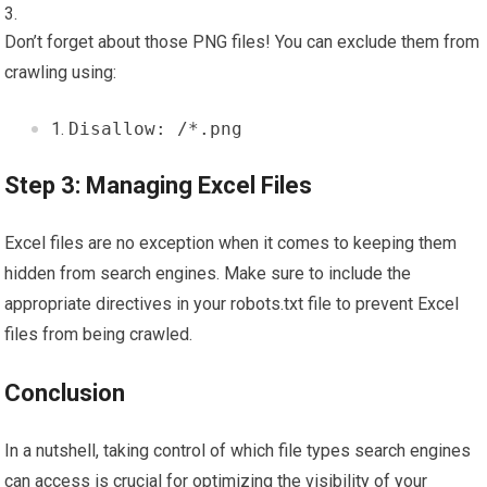
Don’t forget about those PNG files! You can exclude them from
crawling using:
Disallow: /*.png
Step 3: Managing Excel Files
Excel files are no exception when it comes to keeping them
hidden from search engines. Make sure to include the
appropriate directives in your robots.txt file to prevent Excel
files from being crawled.
Conclusion
In a nutshell, taking control of which file types search engines
can access is crucial for optimizing the visibility of your