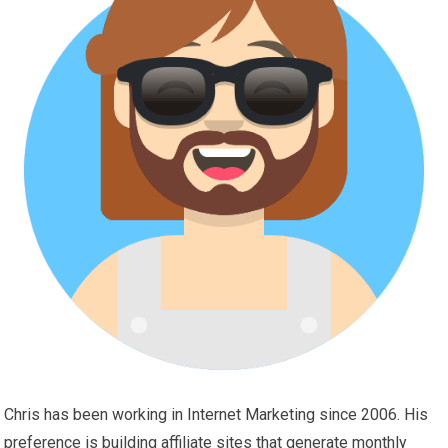
Chris has been working in Internet Marketing since 2006. His
preference is building affiliate sites that generate monthly