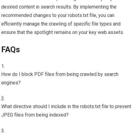
desired content in search results. By implementing the
recommended changes to your robots.txt file, you can
efficiently manage the crawling of specific file types and
ensure that the spotlight remains on your key web assets.
FAQs
How do I block PDF files from being crawled by search
engines?
What directive should I include in the robots.txt file to prevent
JPEG files from being indexed?