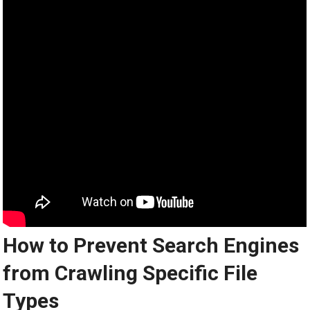
How to Prevent Search Engines
from Crawling Specific File
Types