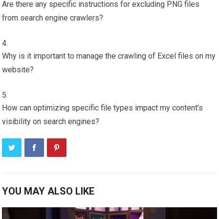
Are there any specific instructions for excluding PNG files
from search engine crawlers?
Why is it important to manage the crawling of Excel files on my
website?
How can optimizing specific file types impact my content’s
visibility on search engines?
YOU MAY ALSO LIKE