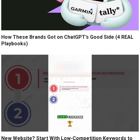
How These Brands Got on ChatGPT’s Good Side (4 REAL
Playbooks)
New Website? Start With Low-Competition Keywords to