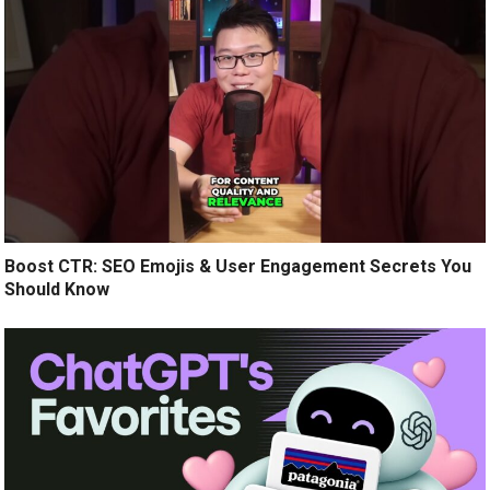
Boost CTR: SEO Emojis & User Engagement Secrets You
Should Know