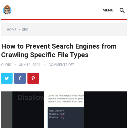
MENU
HOME
SEO
How to Prevent Search Engines from
Crawling Specific File Types
CHRIS
JUN 13, 2024
COMMENTS OFF