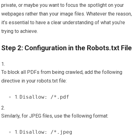
private, or maybe you want to focus the spotlight on your
webpages rather than your image files. Whatever the reason,
it’s essential to have a clear understanding of what you’re
trying to achieve.
Step 2: Configuration in the Robots.txt File
To block all PDFs from being crawled, add the following
directive in your robots.txt file:
Disallow: /*.pdf
Similarly, for JPEG files, use the following format:
Disallow: /*.jpeg