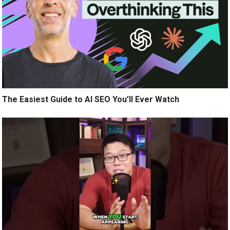
The Easiest Guide to AI SEO You’ll Ever Watch