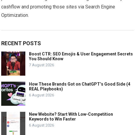
cashflow and promoting those sites via Search Engine
Optimization.
RECENT POSTS
Boost CTR: SEO Emojis & User Engagement Secrets
You Should Know
7 August 2026
How These Brands Got on ChatGPT’s Good Side (4
REAL Playbooks)
6 August 2026
New Website? Start With Low-Competition
Keywords to Win Faster
6 August 2026