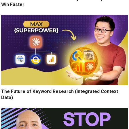
Win Faster
The Future of Keyword Research (Integrated Context
Data)