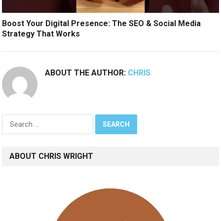
Boost Your Digital Presence: The SEO & Social Media
Strategy That Works
ABOUT THE AUTHOR:
CHRIS
Search
for:
ABOUT CHRIS WRIGHT