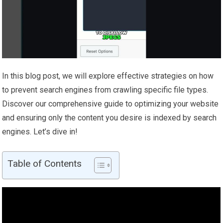
In this blog post, we will explore effective strategies on how
to prevent search engines from crawling specific file types.
Discover our comprehensive guide to optimizing your website
and ensuring only the content you desire is indexed by search
engines. Let’s dive in!
Table of Contents