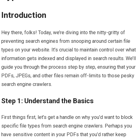
Introduction
Hey there, folks! Today, we’re diving into the nitty-gritty of
preventing search engines from snooping around certain file
types on your website. It’s crucial to maintain control over what
information gets indexed and displayed in search results. We’ll
guide you through the process step by step, ensuring that your
PDFs, JPEGs, and other files remain off-limits to those pesky
search engine crawlers.
Step 1: Understand the Basics
First things first, let’s get a handle on why you’d want to block
specific file types from search engine crawlers. Perhaps you
have sensitive content in your PDFs that you’d rather keep