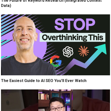
The Future of Keyword Research (Integrated Context
Data)
The Easiest Guide to AI SEO You’ll Ever Watch