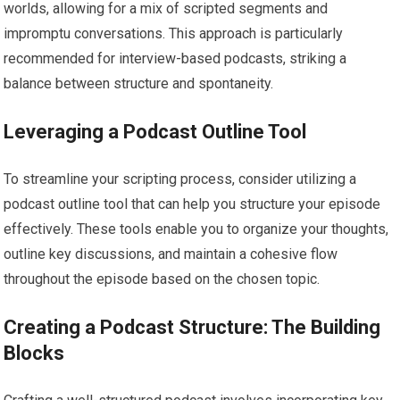
worlds, allowing for a mix of scripted segments and
impromptu conversations. This approach is particularly
recommended for interview-based podcasts, striking a
balance between structure and spontaneity.
Leveraging a Podcast Outline Tool
To streamline your scripting process, consider utilizing a
podcast outline tool that can help you structure your episode
effectively. These tools enable you to organize your thoughts,
outline key discussions, and maintain a cohesive flow
throughout the episode based on the chosen topic.
Creating a Podcast Structure: The Building
Blocks