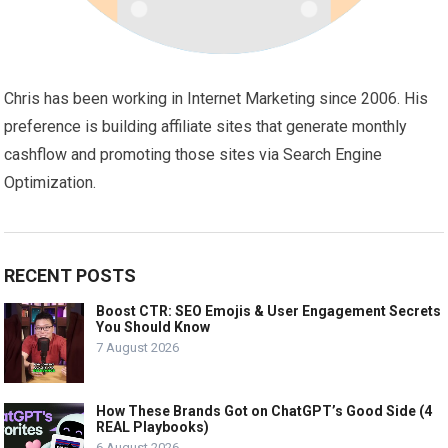
Chris has been working in Internet Marketing since 2006. His
preference is building affiliate sites that generate monthly
cashflow and promoting those sites via Search Engine
Optimization.
RECENT POSTS
Boost CTR: SEO Emojis & User Engagement Secrets
You Should Know
7 August 2026
How These Brands Got on ChatGPT’s Good Side (4
REAL Playbooks)
6 August 2026