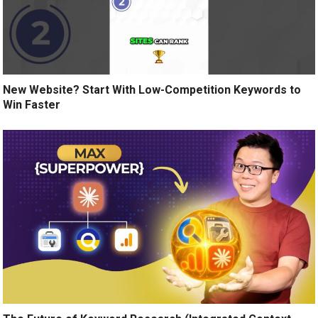
New Website? Start With Low-Competition Keywords to
Win Faster