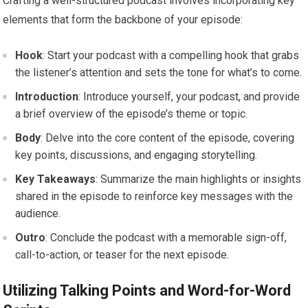
Crafting a well-structured podcast involves incorporating key
elements that form the backbone of your episode:
Hook
: Start your podcast with a compelling hook that grabs
the listener’s attention and sets the tone for what’s to come.
Introduction
: Introduce yourself, your podcast, and provide
a brief overview of the episode’s theme or topic.
Body
: Delve into the core content of the episode, covering
key points, discussions, and engaging storytelling.
Key Takeaways
: Summarize the main highlights or insights
shared in the episode to reinforce key messages with the
audience.
Outro
: Conclude the podcast with a memorable sign-off,
call-to-action, or teaser for the next episode.
Utilizing Talking Points and Word-for-Word