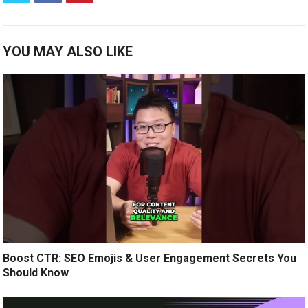
YOU MAY ALSO LIKE
Boost CTR: SEO Emojis & User Engagement Secrets You
Should Know