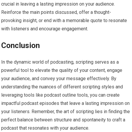
crucial in leaving a lasting impression on your audience.
Reinforce the main points discussed, offer a thought-
provoking insight, or end with a memorable quote to resonate
with listeners and encourage engagement.
Conclusion
In the dynamic world of podcasting, scripting serves as a
powerful tool to elevate the quality of your content, engage
your audience, and convey your message effectively. By
understanding the nuances of different scripting styles and
leveraging tools like podcast outline tools, you can create
impactful podcast episodes that leave a lasting impression on
your listeners. Remember, the art of scripting lies in finding the
perfect balance between structure and spontaneity to craft a
podcast that resonates with your audience.