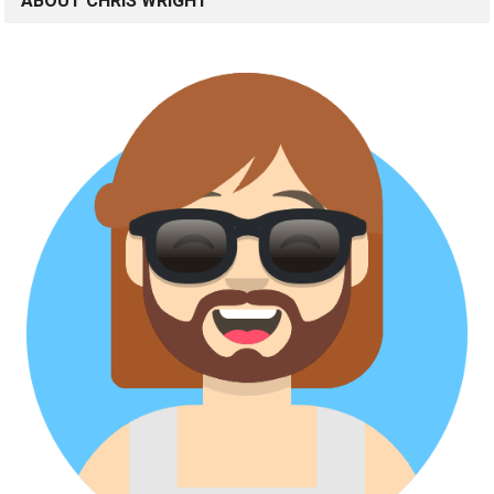
ABOUT CHRIS WRIGHT