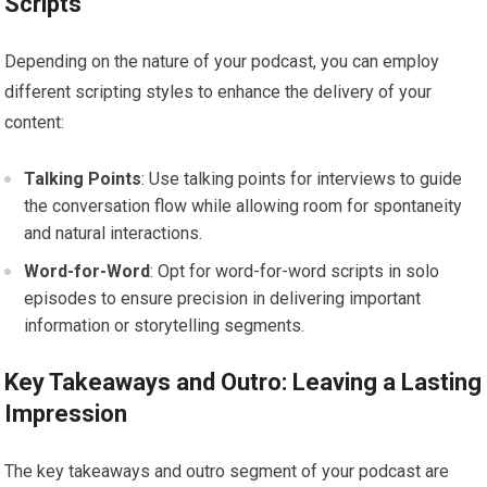
Scripts
Depending on the nature of your podcast, you can employ
different scripting styles to enhance the delivery of your
content:
Talking Points
: Use talking points for interviews to guide
the conversation flow while allowing room for spontaneity
and natural interactions.
Word-for-Word
: Opt for word-for-word scripts in solo
episodes to ensure precision in delivering important
information or storytelling segments.
Key Takeaways and Outro: Leaving a Lasting
Impression
The key takeaways and outro segment of your podcast are