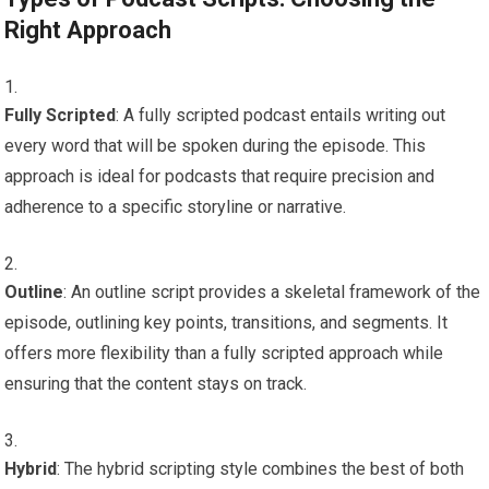
Right Approach
Fully Scripted
: A fully scripted podcast entails writing out
every word that will be spoken during the episode. This
approach is ideal for podcasts that require precision and
adherence to a specific storyline or narrative.
Outline
: An outline script provides a skeletal framework of the
episode, outlining key points, transitions, and segments. It
offers more flexibility than a fully scripted approach while
ensuring that the content stays on track.
Hybrid
: The hybrid scripting style combines the best of both