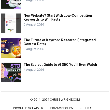
New Website? Start With Low-Competition
Keywords to Win Faster
6 August 2026
The Future of Keyword Research (Integrated
Context Data)
5 August 2026
The Easiest Guide to AI SEO You’ll Ever Watch
4 August 2026
© 2011- 2024
CHRISSWRIGHT.COM
INCOME DISCLAIMER
PRIVACY POLICY
SITEMAP