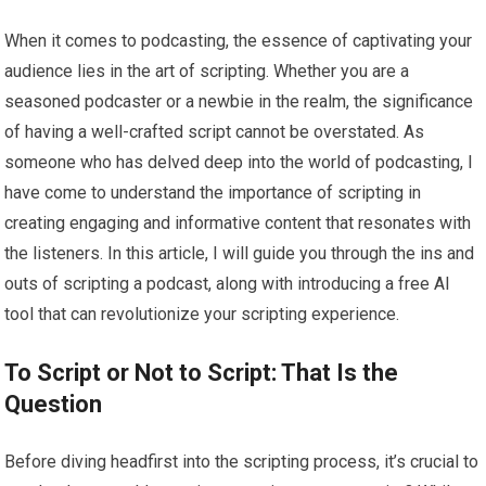
When it comes to podcasting, the essence of captivating your
audience lies in the art of scripting. Whether you are a
seasoned podcaster or a newbie in the realm, the significance
of having a well-crafted script cannot be overstated. As
someone who has delved deep into the world of podcasting, I
have come to understand the importance of scripting in
creating engaging and informative content that resonates with
the listeners. In this article, I will guide you through the ins and
outs of scripting a podcast, along with introducing a free AI
tool that can revolutionize your scripting experience.
To Script or Not to Script: That Is the
Question
Before diving headfirst into the scripting process, it’s crucial to