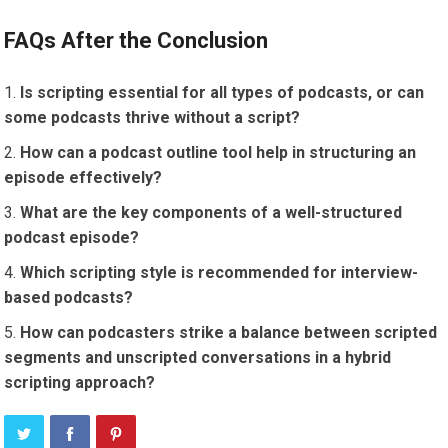
FAQs After the Conclusion
Is scripting essential for all types of podcasts, or can
some podcasts thrive without a script?
How can a podcast outline tool help in structuring an
episode effectively?
What are the key components of a well-structured
podcast episode?
Which scripting style is recommended for interview-
based podcasts?
How can podcasters strike a balance between scripted
segments and unscripted conversations in a hybrid
scripting approach?