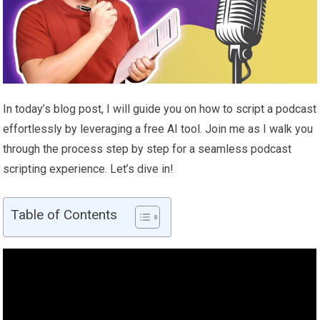
In today’s blog post, I will guide you on how to script a podcast
effortlessly by leveraging a free AI tool. Join me as I walk you
through the process step by step for a seamless podcast
scripting experience. Let’s dive in!
Table of Contents