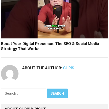
Boost Your Digital Presence: The SEO & Social Media
Strategy That Works
ABOUT THE AUTHOR:
CHRIS
Search
for: