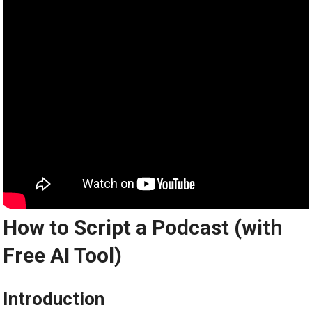
How to Script a Podcast (with
Free AI Tool)
Introduction