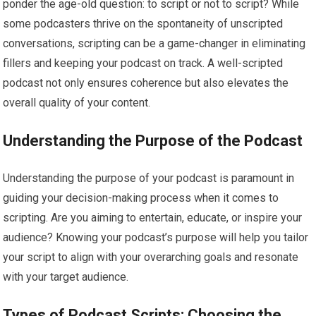
ponder the age-old question: to script or not to script? While
some podcasters thrive on the spontaneity of unscripted
conversations, scripting can be a game-changer in eliminating
fillers and keeping your podcast on track. A well-scripted
podcast not only ensures coherence but also elevates the
overall quality of your content.
Understanding the Purpose of the Podcast
Understanding the purpose of your podcast is paramount in
guiding your decision-making process when it comes to
scripting. Are you aiming to entertain, educate, or inspire your
audience? Knowing your podcast’s purpose will help you tailor
your script to align with your overarching goals and resonate
with your target audience.
Types of Podcast Scripts: Choosing the