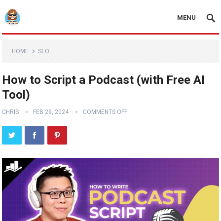
MENU
HOME
SEO
How to Script a Podcast (with Free AI
Tool)
CHRIS
FEB 29, 2024
COMMENTS OFF