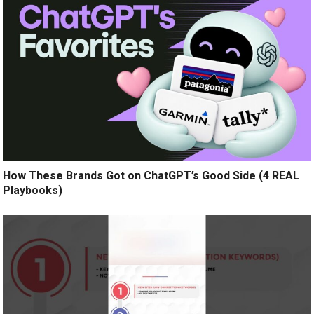
How These Brands Got on ChatGPT’s Good Side (4 REAL
Playbooks)