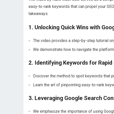
easy-to-rank keywords that can propel your SEO
takeaways:
1. Unlocking Quick Wins with Goo
The video provides a step-by-step tutorial on
We demonstrate how to navigate the platform t
2. Identifying Keywords for Rapi
Discover the method to spot keywords that p
Learn the art of pinpointing easy-to-rank keyw
3. Leveraging Google Search Con
We emphasize the importance of using Google