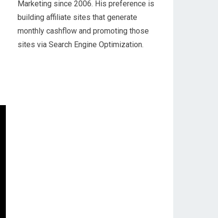
Marketing since 2006. His preference is
building affiliate sites that generate
monthly cashflow and promoting those
sites via Search Engine Optimization.