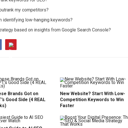
 outrank my competitors?
en identifying low-hanging keywords?
strategy based on insights from Google Search Console?
se Brands Got on
New Website? Start With Low-
’s Good Side (4 REAL
Competition Keywords to Win
ks)
Faster