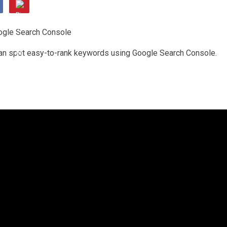
 can spot easy-to-rank keywords using Google Search Console.