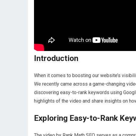
Introduction
When it comes to boosting our website’s visibility
We recently came across a game-changing video 
discovering easy-to-rank keywords using Google 
highlights of the video and share insights on h
Exploring Easy-to-Rank Key
The video by Rank Math SEO serves as a compr