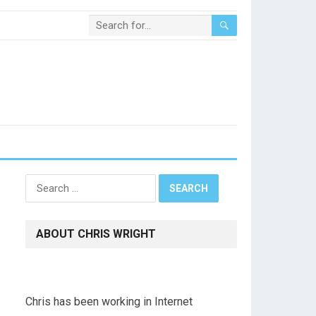
Search
for:
ABOUT CHRIS WRIGHT
Chris has been working in Internet