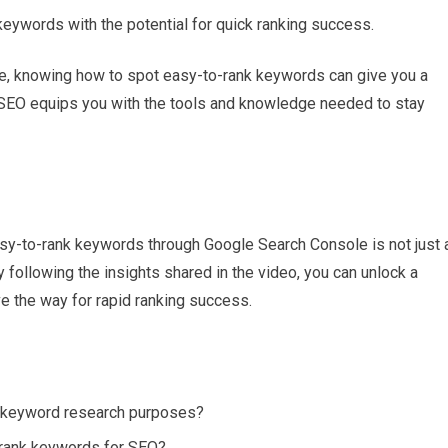
 keywords with the potential for quick ranking success.
rce, knowing how to spot easy-to-rank keywords can give you a
h SEO equips you with the tools and knowledge needed to stay
easy-to-rank keywords through Google Search Console is not just 
 following the insights shared in the video, you can unlock a
e the way for rapid ranking success.
 keyword research purposes?
-rank keywords for SEO?