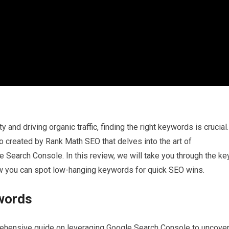
 and driving organic traffic, finding the right keywords is crucial.
created by Rank Math SEO that delves into the art of
Search Console. In this review, we will take you through the ke
ow you can spot low-hanging keywords for quick SEO wins.
words
ehensive guide on leveraging Google Search Console to uncove