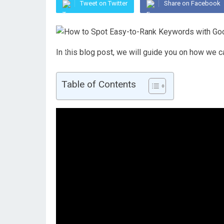
Tweet on Twitter
Share on Facebook
In this blog post, we will guide you on how we
Table of Contents