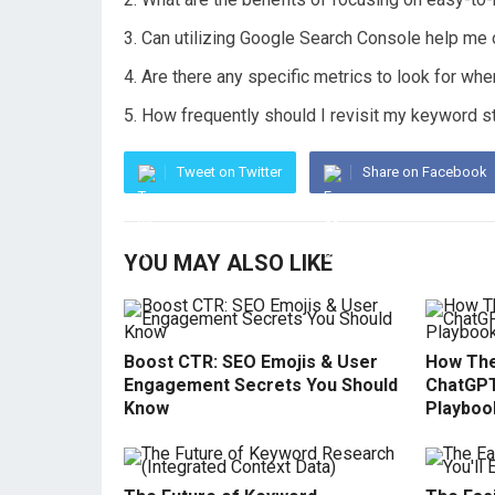
Can utilizing Google Search Console help me
Are there any specific metrics to look for wh
How frequently should I revisit my keyword 
Tweet on Twitter
Share on Facebook
YOU MAY ALSO LIKE
Boost CTR: SEO Emojis & User
How The
Engagement Secrets You Should
ChatGPT
Know
Playboo