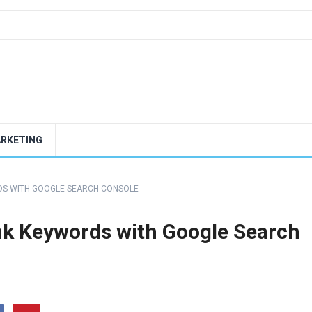
ARKETING
DS WITH GOOGLE SEARCH CONSOLE
nk Keywords with Google Search