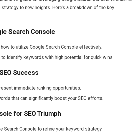
 strategy to new heights. Here’s a breakdown of the key
gle Search Console
 how to utilize Google Search Console effectively.
o identify keywords with high potential for quick wins.
d SEO Success
resent immediate ranking opportunities.
ords that can significantly boost your SEO efforts.
sole for SEO Triumph
 Search Console to refine your keyword strategy.