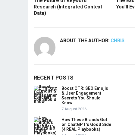
The Future of Keyword
The Easi
Research (Integrated Context
You’ll E
Data)
ABOUT THE AUTHOR:
CHRIS
RECENT POSTS
Boost CTR: SEO Emojis
& User Engagement
Secrets You Should
Know
7 August 2026
How These Brands Got
on ChatGPT’s Good Side
(4 REAL Playbooks)