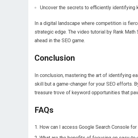
Uncover the secrets to efficiently identifying
In a digital landscape where competition is fie
strategic edge. The video tutorial by Rank Mat
ahead in the SEO game.
Conclusion
In conclusion, mastering the art of identifying 
skill but a game-changer for your SEO efforts. By
treasure trove of keyword opportunities that pav
FAQs
How can I access Google Search Console for
What are the benefits of focusing on easy-to