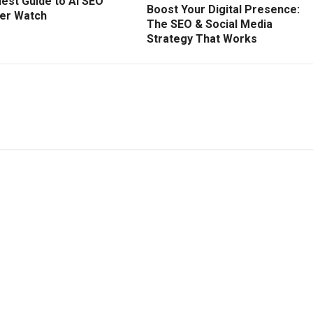
est Guide to AI SEO
Boost Your Digital Presence:
ver Watch
The SEO & Social Media
Strategy That Works