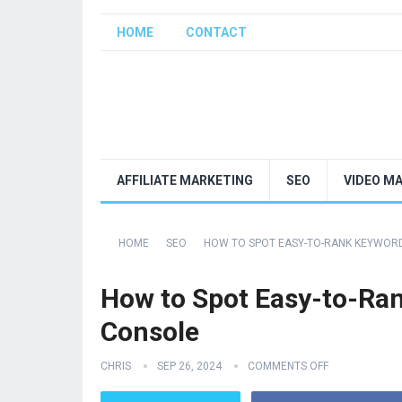
HOME
CONTACT
AFFILIATE MARKETING
SEO
VIDEO M
HOME
SEO
HOW TO SPOT EASY-TO-RANK KEYWOR
How to Spot Easy-to-Ra
Console
CHRIS
SEP 26, 2024
COMMENTS OFF