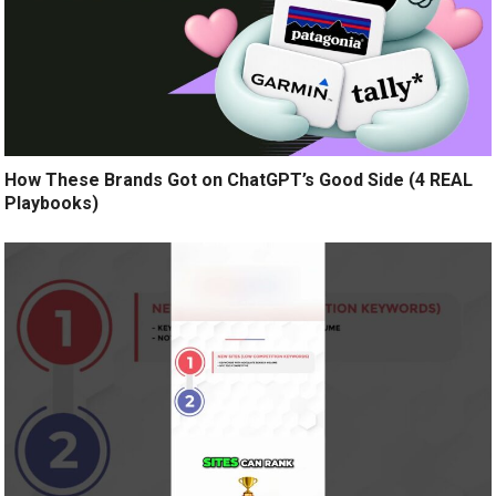
How These Brands Got on ChatGPT’s Good Side (4 REAL
Playbooks)