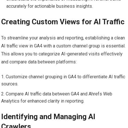
accurately for actionable business insights.
Creating Custom Views for AI Traffic
To streamline your analysis and reporting, establishing a clean
AI traffic view in GA4 with a custom channel group is essential.
This allows you to categorize AI-generated visits effectively
and compare data between platforms:
Customize channel grouping in GA4 to differentiate AI traffic
sources.
Compare AI traffic data between GA4 and Ahrefs Web
Analytics for enhanced clarity in reporting.
Identifying and Managing AI
Crawlers