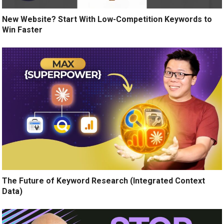
New Website? Start With Low-Competition Keywords to
Win Faster
The Future of Keyword Research (Integrated Context
Data)