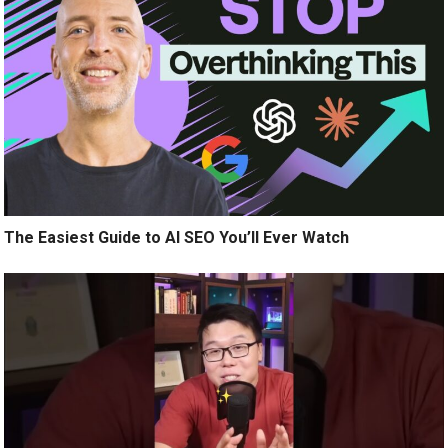
The Easiest Guide to AI SEO You’ll Ever Watch