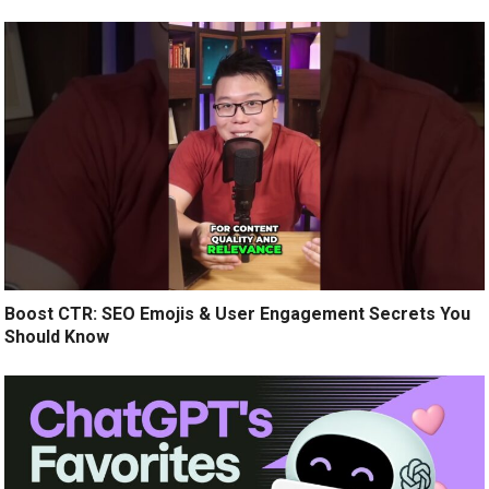
Boost CTR: SEO Emojis & User Engagement Secrets You
Should Know