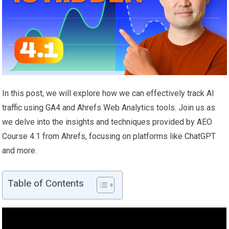
In this post, we will explore how we can effectively track AI
traffic using GA4 and Ahrefs Web Analytics tools. Join us as
we delve into the insights and techniques provided by AEO
Course 4.1 from Ahrefs, focusing on platforms like ChatGPT
and more.
Table of Contents