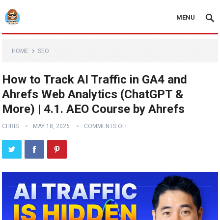
MENU
HOME
SEO
How to Track AI Traffic in GA4 and
Ahrefs Web Analytics (ChatGPT &
More) | 4.1. AEO Course by Ahrefs
CHRIS
MAY 18, 2026
COMMENTS OFF