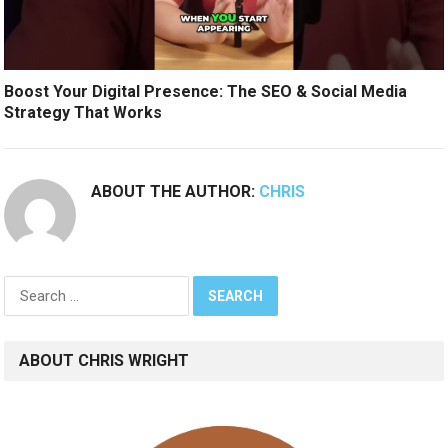
Boost Your Digital Presence: The SEO & Social Media
Strategy That Works
ABOUT THE AUTHOR:
CHRIS
Search
for:
ABOUT CHRIS WRIGHT