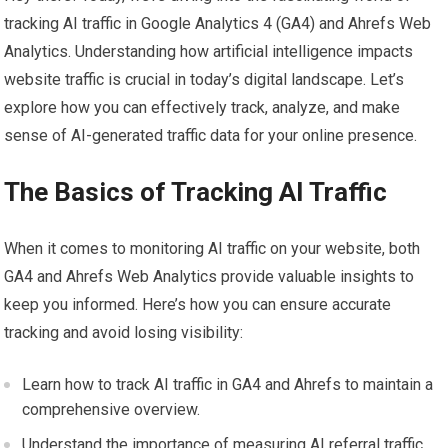
tracking AI traffic in Google Analytics 4 (GA4) and Ahrefs Web
Analytics. Understanding how artificial intelligence impacts
website traffic is crucial in today’s digital landscape. Let’s
explore how you can effectively track, analyze, and make
sense of AI-generated traffic data for your online presence.
The Basics of Tracking AI Traffic
When it comes to monitoring AI traffic on your website, both
GA4 and Ahrefs Web Analytics provide valuable insights to
keep you informed. Here’s how you can ensure accurate
tracking and avoid losing visibility:
Learn how to track AI traffic in GA4 and Ahrefs to maintain a
comprehensive overview.
Understand the importance of measuring AI referral traffic