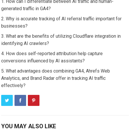
How can I differentiate between AI traffic and human-
generated traffic in GA4?
Why is accurate tracking of AI referral traffic important for
businesses?
What are the benefits of utilizing Cloudflare integration in
identifying AI crawlers?
How does self-reported attribution help capture
conversions influenced by AI assistants?
What advantages does combining GA4, Ahrefs Web
Analytics, and Brand Radar offer in tracking AI traffic
effectively?
YOU MAY ALSO LIKE