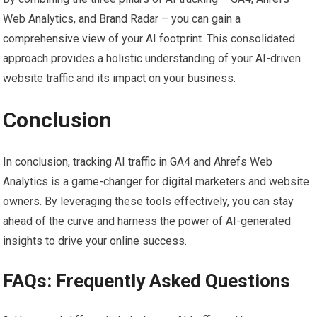
Web Analytics, and Brand Radar – you can gain a
comprehensive view of your AI footprint. This consolidated
approach provides a holistic understanding of your AI-driven
website traffic and its impact on your business.
Conclusion
In conclusion, tracking AI traffic in GA4 and Ahrefs Web
Analytics is a game-changer for digital marketers and website
owners. By leveraging these tools effectively, you can stay
ahead of the curve and harness the power of AI-generated
insights to drive your online success.
FAQs: Frequently Asked Questions