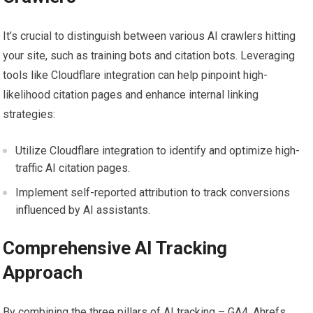
It’s crucial to distinguish between various AI crawlers hitting
your site, such as training bots and citation bots. Leveraging
tools like Cloudflare integration can help pinpoint high-
likelihood citation pages and enhance internal linking
strategies:
Utilize Cloudflare integration to identify and optimize high-
traffic AI citation pages.
Implement self-reported attribution to track conversions
influenced by AI assistants.
Comprehensive AI Tracking
Approach
By combining the three pillars of AI tracking – GA4, Ahrefs