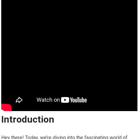
Introduction
Hey there! Today, we’re diving into the fascinating world of