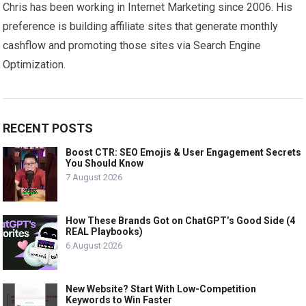
Chris has been working in Internet Marketing since 2006. His
preference is building affiliate sites that generate monthly
cashflow and promoting those sites via Search Engine
Optimization.
RECENT POSTS
Boost CTR: SEO Emojis & User Engagement Secrets
You Should Know
7 August 2026
How These Brands Got on ChatGPT’s Good Side (4
REAL Playbooks)
6 August 2026
New Website? Start With Low-Competition
Keywords to Win Faster