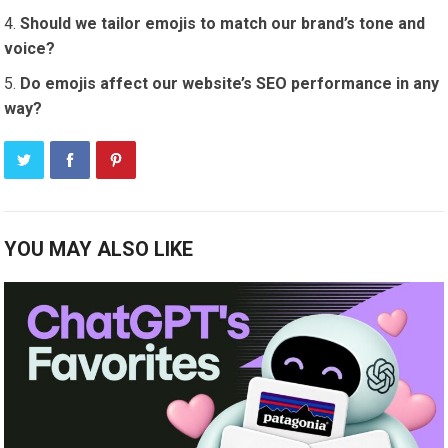
Should we tailor emojis to match our brand’s tone and
voice?
Do emojis affect our website’s SEO performance in any
way?
YOU MAY ALSO LIKE