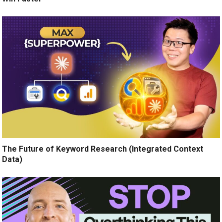
The Future of Keyword Research (Integrated Context
Data)