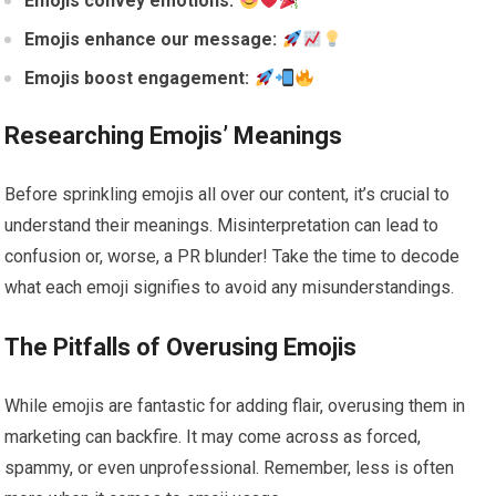
Emojis convey emotions:
Emojis enhance our message:
Emojis boost engagement:
Researching Emojis’ Meanings
Before sprinkling emojis all over our content, it’s crucial to
understand their meanings. Misinterpretation can lead to
confusion or, worse, a PR blunder! Take the time to decode
what each emoji signifies to avoid any misunderstandings.
The Pitfalls of Overusing Emojis
While emojis are fantastic for adding flair, overusing them in
marketing can backfire. It may come across as forced,
spammy, or even unprofessional. Remember, less is often