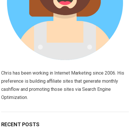
Chris has been working in Internet Marketing since 2006. His
preference is building affiliate sites that generate monthly
cashflow and promoting those sites via Search Engine
Optimization.
RECENT POSTS