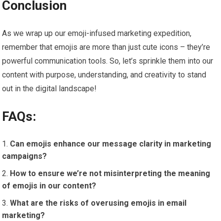
Conclusion
As we wrap up our emoji-infused marketing expedition,
remember that emojis are more than just cute icons – they’re
powerful communication tools. So, let’s sprinkle them into our
content with purpose, understanding, and creativity to stand
out in the digital landscape!
FAQs:
Can emojis enhance our message clarity in marketing
campaigns?
How to ensure we’re not misinterpreting the meaning
of emojis in our content?
What are the risks of overusing emojis in email
marketing?