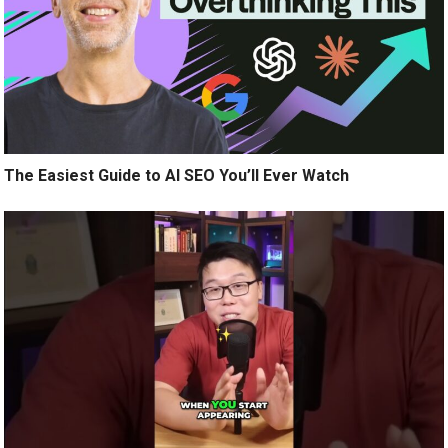
The Easiest Guide to AI SEO You’ll Ever Watch