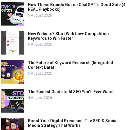
How These Brands Got on ChatGPT’s Good Side (4
REAL Playbooks)
6 August 2026
New Website? Start With Low-Competition
Keywords to Win Faster
6 August 2026
The Future of Keyword Research (Integrated
Context Data)
5 August 2026
The Easiest Guide to AI SEO You’ll Ever Watch
4 August 2026
Boost Your Digital Presence: The SEO & Social
Media Strategy That Works