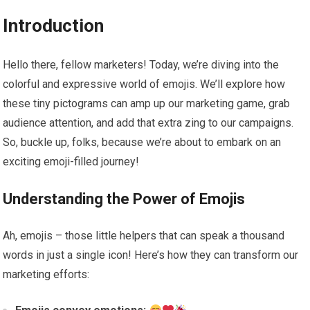
Introduction
Hello there, fellow marketers! Today, we’re diving into the
colorful and expressive world of emojis. We’ll explore how
these tiny pictograms can amp up our marketing game, grab
audience attention, and add that extra zing to our campaigns.
So, buckle up, folks, because we’re about to embark on an
exciting emoji-filled journey!
Understanding the Power of Emojis
Ah, emojis – those little helpers that can speak a thousand
words in just a single icon! Here’s how they can transform our
marketing efforts: