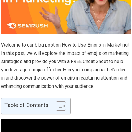
Welcome to our blog post on How to Use Emojis in Marketing!
In this post, we will explore the impact of emojis on marketing
strategies and provide you with a FREE Cheat Sheet to help
you leverage emojis effectively in your campaigns. Let’s dive
in and discover the power of emojis in capturing attention and
enhancing communication with your audience.
Table of Contents