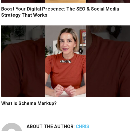
Boost Your Digital Presence: The SEO & Social Media
Strategy That Works
What is Schema Markup?
ABOUT THE AUTHOR:
CHRIS