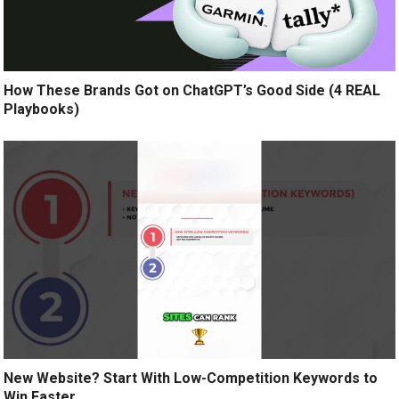
How These Brands Got on ChatGPT’s Good Side (4 REAL
Playbooks)
New Website? Start With Low-Competition Keywords to
Win Faster