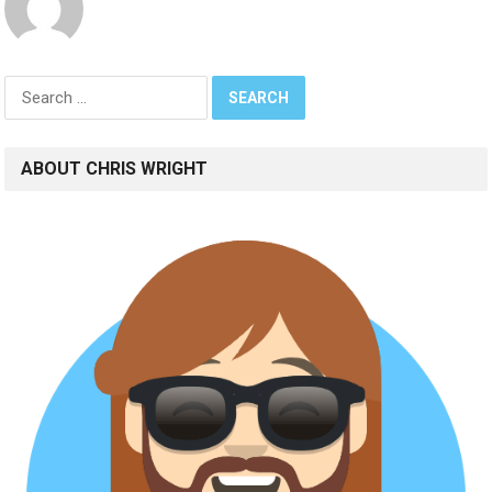
Search
for:
ABOUT CHRIS WRIGHT