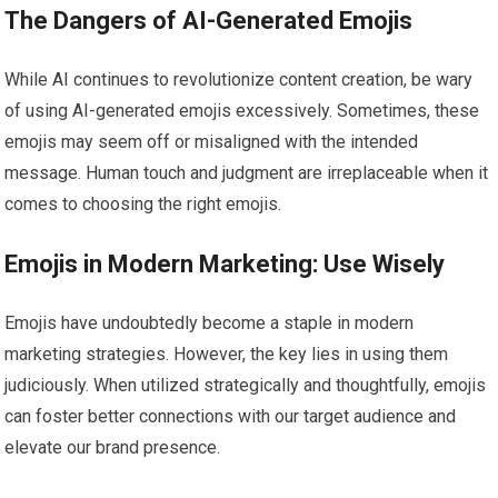
The Dangers of AI-Generated Emojis
While AI continues to revolutionize content creation, be wary
of using AI-generated emojis excessively. Sometimes, these
emojis may seem off or misaligned with the intended
message. Human touch and judgment are irreplaceable when it
comes to choosing the right emojis.
Emojis in Modern Marketing: Use Wisely
Emojis have undoubtedly become a staple in modern
marketing strategies. However, the key lies in using them
judiciously. When utilized strategically and thoughtfully, emojis
can foster better connections with our target audience and
elevate our brand presence.