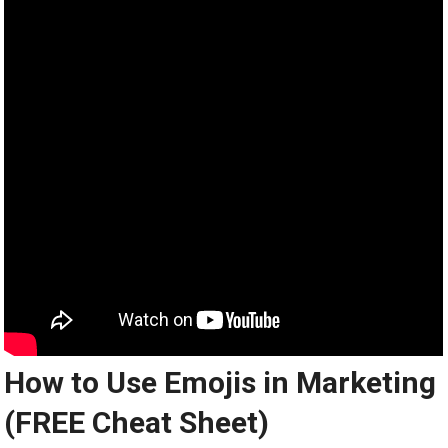
How to Use Emojis in Marketing
(FREE Cheat Sheet)