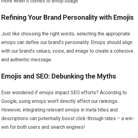
more when it comes to emoji usage.
Refining Your Brand Personality with Emojis
Just like choosing the right words, selecting the appropriate
emojis can define our brand’s personality. Emojis should align
with our brand’s values, voice, and image to create a cohesive
and authentic message.
Emojis and SEO: Debunking the Myths
Ever wondered if emojis impact SEO efforts? According to
Google, using emojis won’t directly affect our rankings.
However, integrating relevant emojis in meta titles and
descriptions can potentially boost click-through rates – a win-
win for both users and search engines!