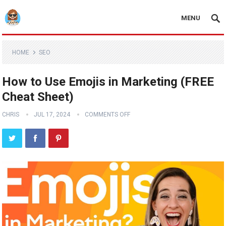
MENU
HOME
SEO
How to Use Emojis in Marketing (FREE
Cheat Sheet)
CHRIS
JUL 17, 2024
COMMENTS OFF