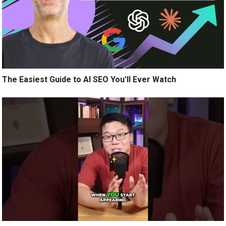
The Easiest Guide to AI SEO You’ll Ever Watch