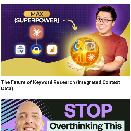
The Future of Keyword Research (Integrated Context
Data)