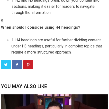
H2 and H3 headings break down your content into
sections, making it easier for readers to navigate
through the information.
When should I consider using H4 headings?
H4 headings are useful for further dividing content
under H3 headings, particularly in complex topics that
require a more structured approach.
YOU MAY ALSO LIKE