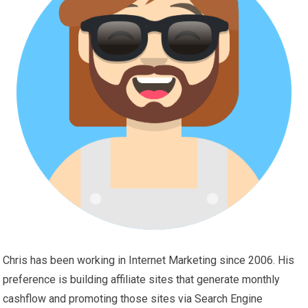
Chris has been working in Internet Marketing since 2006. His
preference is building affiliate sites that generate monthly
cashflow and promoting those sites via Search Engine