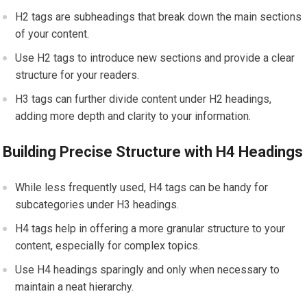
H2 tags are subheadings that break down the main sections
of your content.
Use H2 tags to introduce new sections and provide a clear
structure for your readers.
H3 tags can further divide content under H2 headings,
adding more depth and clarity to your information.
Building Precise Structure with H4 Headings
While less frequently used, H4 tags can be handy for
subcategories under H3 headings.
H4 tags help in offering a more granular structure to your
content, especially for complex topics.
Use H4 headings sparingly and only when necessary to
maintain a neat hierarchy.