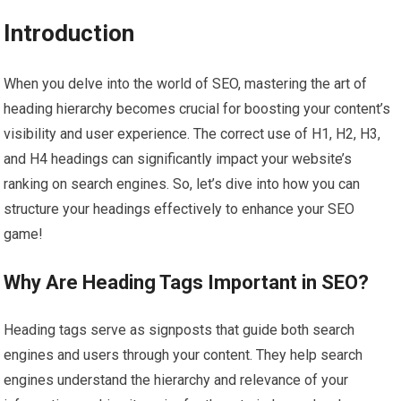
Introduction
When you delve into the world of SEO, mastering the art of
heading hierarchy becomes crucial for boosting your content’s
visibility and user experience. The correct use of H1, H2, H3,
and H4 headings can significantly impact your website’s
ranking on search engines. So, let’s dive into how you can
structure your headings effectively to enhance your SEO
game!
Why Are Heading Tags Important in SEO?
Heading tags serve as signposts that guide both search
engines and users through your content. They help search
engines understand the hierarchy and relevance of your