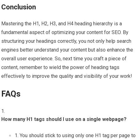
Conclusion
Mastering the H1, H2, H3, and H4 heading hierarchy is a
fundamental aspect of optimizing your content for SEO. By
structuring your headings correctly, you not only help search
engines better understand your content but also enhance the
overall user experience. So, next time you craft a piece of
content, remember to wield the power of heading tags
effectively to improve the quality and visibility of your work!
FAQs
How many H1 tags should I use on a single webpage?
You should stick to using only one H1 tag per page to