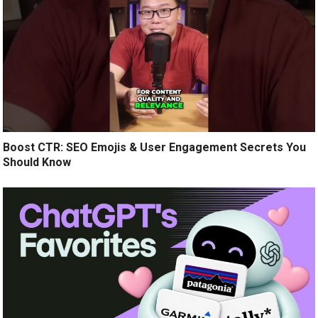
Boost CTR: SEO Emojis & User Engagement Secrets You
Should Know