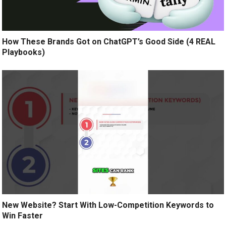
How These Brands Got on ChatGPT’s Good Side (4 REAL
Playbooks)
New Website? Start With Low-Competition Keywords to
Win Faster