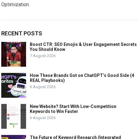
Optimization.
RECENT POSTS
Boost CTR: SEO Emojis & User Engagement Secrets
You Should Know
7 August 2026
How These Brands Got on ChatGPT’s Good Side (4
REAL Playbooks)
6 August 2026
New Website? Start With Low-Competition
Keywords to Win Faster
6 August 2026
The Future of Keyword Research (Integrated