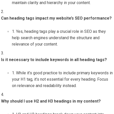
maintain clarity and hierarchy in your content.
Can heading tags impact my website’s SEO performance?
Yes, heading tags play a crucial role in SEO as they
help search engines understand the structure and
relevance of your content.
Is it necessary to include keywords in all heading tags?
While it’s good practice to include primary keywords in
your H1 tag, it’s not essential for every heading. Focus
on relevance and readability instead.
Why should I use H2 and H3 headings in my content?