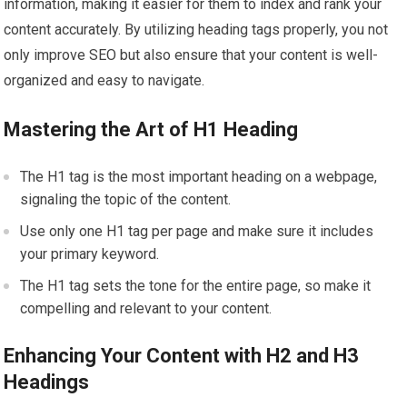
information, making it easier for them to index and rank your
content accurately. By utilizing heading tags properly, you not
only improve SEO but also ensure that your content is well-
organized and easy to navigate.
Mastering the Art of H1 Heading
The H1 tag is the most important heading on a webpage,
signaling the topic of the content.
Use only one H1 tag per page and make sure it includes
your primary keyword.
The H1 tag sets the tone for the entire page, so make it
compelling and relevant to your content.
Enhancing Your Content with H2 and H3
Headings