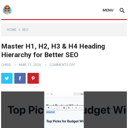
MENU
HOME
SEO
Master H1, H2, H3 & H4 Heading
Hierarchy for Better SEO
CHRIS
MAR 17, 2026
COMMENTS OFF