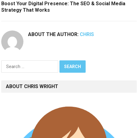
Boost Your Digital Presence: The SEO & Social Media
Strategy That Works
ABOUT THE AUTHOR:
CHRIS
Search
for:
ABOUT CHRIS WRIGHT