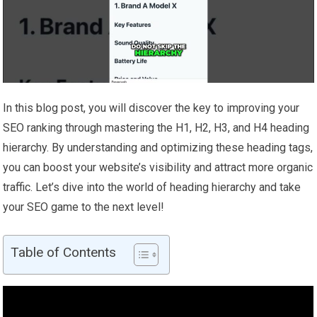
In this blog post, you will discover the key to improving your
SEO ranking through mastering the H1, H2, H3, and H4 heading
hierarchy. By understanding and optimizing these heading tags,
you can boost your website’s visibility and attract more organic
traffic. Let’s dive into the world of heading hierarchy and take
your SEO game to the next level!
Table of Contents