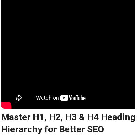
Master H1, H2, H3 & H4 Heading
Hierarchy for Better SEO