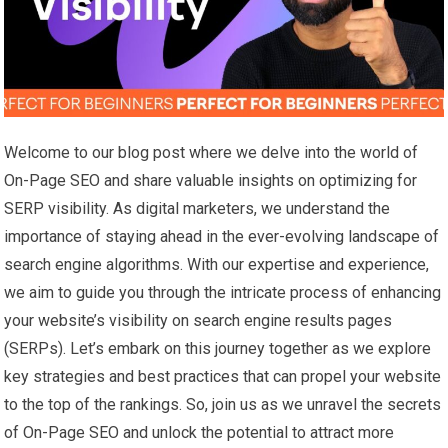
Welcome to our blog post where we delve into the world of
On-Page SEO and share valuable insights on optimizing for
SERP visibility. As digital marketers, we understand the
importance of staying ahead in the ever-evolving landscape of
search engine algorithms. With our expertise and experience,
we aim to guide you through the intricate process of enhancing
your website’s visibility on search engine results pages
(SERPs). Let’s embark on this journey together as we explore
key strategies and best practices that can propel your website
to the top of the rankings. So, join us as we unravel the secrets
of On-Page SEO and unlock the potential to attract more