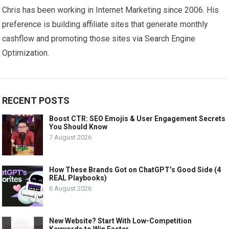
Chris has been working in Internet Marketing since 2006. His
preference is building affiliate sites that generate monthly
cashflow and promoting those sites via Search Engine
Optimization.
RECENT POSTS
Boost CTR: SEO Emojis & User Engagement Secrets
You Should Know
7 August 2026
How These Brands Got on ChatGPT’s Good Side (4
REAL Playbooks)
6 August 2026
New Website? Start With Low-Competition
Keywords to Win Faster