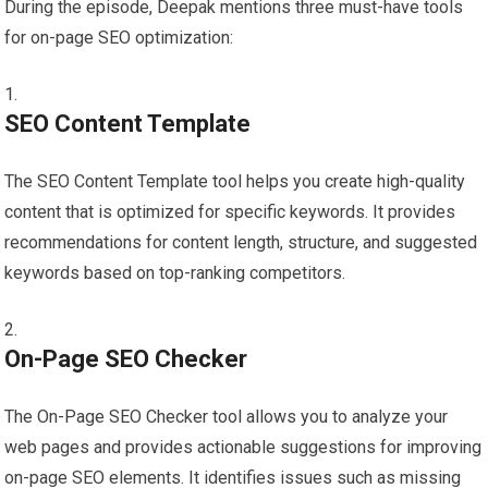
During the episode, Deepak mentions three must-have tools
for on-page SEO optimization:
SEO Content Template
The SEO Content Template tool helps you create high-quality
content that is optimized for specific keywords. It provides
recommendations for content length, structure, and suggested
keywords based on top-ranking competitors.
On-Page SEO Checker
The On-Page SEO Checker tool allows you to analyze your
web pages and provides actionable suggestions for improving
on-page SEO elements. It identifies issues such as missing