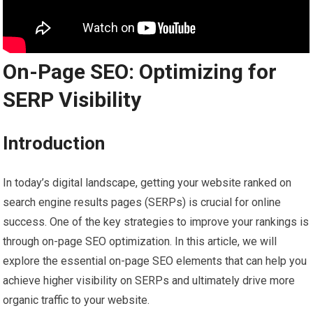
On-Page SEO: Optimizing for
SERP Visibility
Introduction
In today’s digital landscape, getting your website ranked on
search engine results pages (SERPs) is crucial for online
success. One of the key strategies to improve your rankings is
through on-page SEO optimization. In this article, we will
explore the essential on-page SEO elements that can help you
achieve higher visibility on SERPs and ultimately drive more
organic traffic to your website.