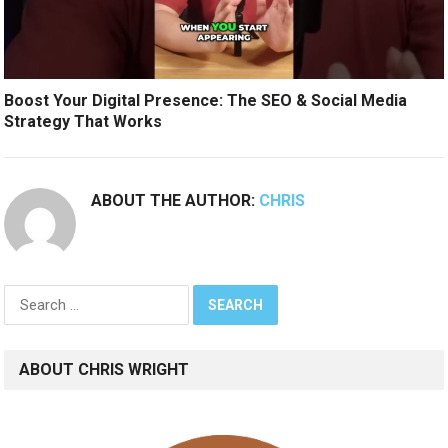
Boost Your Digital Presence: The SEO & Social Media
Strategy That Works
ABOUT THE AUTHOR:
CHRIS
Search
for:
ABOUT CHRIS WRIGHT