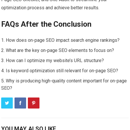
optimization process and achieve better results.
FAQs After the Conclusion
How does on-page SEO impact search engine rankings?
What are the key on-page SEO elements to focus on?
How can I optimize my website’s URL structure?
Is keyword optimization still relevant for on-page SEO?
Why is producing high-quality content important for on-page
SEO?
YOU MAY ALSO LIKE