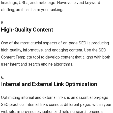
headings, URLs, and meta tags. However, avoid keyword
stuffing, as it can harm your rankings.
High-Quality Content
One of the most crucial aspects of on-page SEO is producing
high-quality, informative, and engaging content. Use the SEO
Content Template tool to develop content that aligns with both
user intent and search engine algorithms.
Internal and External Link Optimization
Optimizing internal and external links is an essential on-page
SEO practice. Internal links connect different pages within your
website, improving navigation and helping search engines