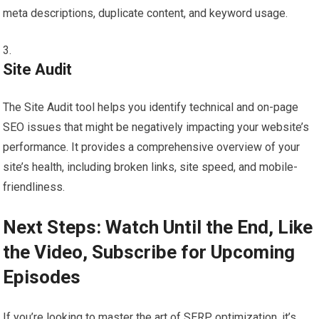
meta descriptions, duplicate content, and keyword usage.
Site Audit
The Site Audit tool helps you identify technical and on-page
SEO issues that might be negatively impacting your website’s
performance. It provides a comprehensive overview of your
site’s health, including broken links, site speed, and mobile-
friendliness.
Next Steps: Watch Until the End, Like
the Video, Subscribe for Upcoming
Episodes
If you’re looking to master the art of SERP optimization, it’s