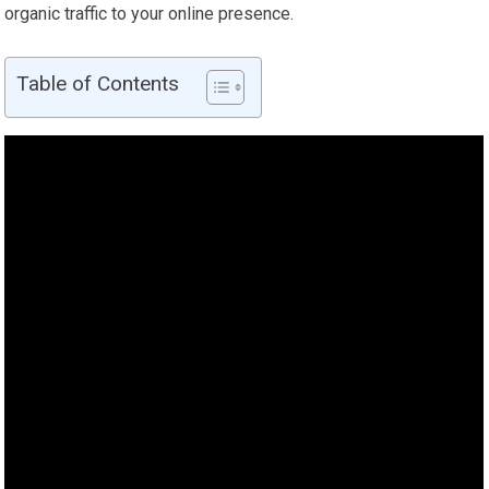
organic traffic to your online presence.
Table of Contents