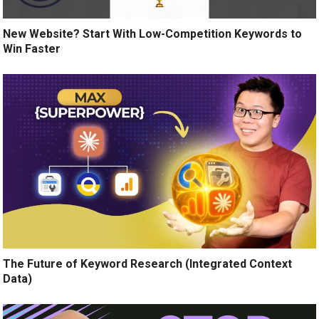
New Website? Start With Low-Competition Keywords to
Win Faster
The Future of Keyword Research (Integrated Context
Data)