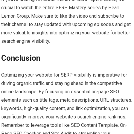
crucial to watch the entire SERP Mastery series by Pearl
Lemon Group. Make sure to like the video and subscribe to
their channel to stay updated with upcoming episodes and get
more valuable insights into optimizing your website for better
search engine visibility.
Conclusion
Optimizing your website for SERP visibility is imperative for
driving organic traffic and staying ahead in the competitive
online landscape. By focusing on essential on-page SEO
elements such as title tags, meta descriptions, URL structures,
keywords, high-quality content, and link optimization, you can
significantly improve your website’s search engine rankings.
Remember to leverage tools like SEO Content Template, On-
Page SEO Checker, and Site Audit to streamline your