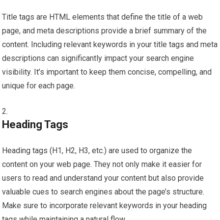
Title tags are HTML elements that define the title of a web
page, and meta descriptions provide a brief summary of the
content. Including relevant keywords in your title tags and meta
descriptions can significantly impact your search engine
visibility. It’s important to keep them concise, compelling, and
unique for each page.
Heading Tags
Heading tags (H1, H2, H3, etc.) are used to organize the
content on your web page. They not only make it easier for
users to read and understand your content but also provide
valuable cues to search engines about the page’s structure.
Make sure to incorporate relevant keywords in your heading
tags while maintaining a natural flow.