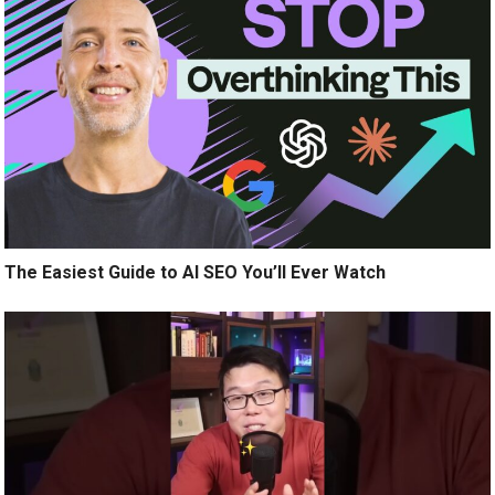
The Easiest Guide to AI SEO You’ll Ever Watch