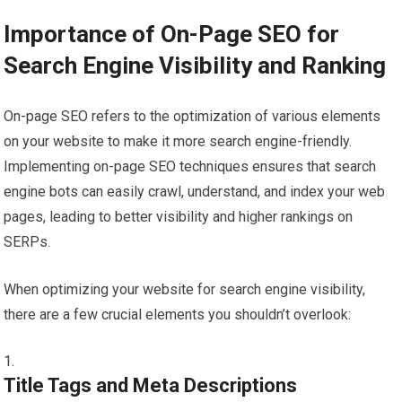
Importance of On-Page SEO for
Search Engine Visibility and Ranking
On-page SEO refers to the optimization of various elements
on your website to make it more search engine-friendly.
Implementing on-page SEO techniques ensures that search
engine bots can easily crawl, understand, and index your web
pages, leading to better visibility and higher rankings on
SERPs.
When optimizing your website for search engine visibility,
there are a few crucial elements you shouldn’t overlook:
Title Tags and Meta Descriptions