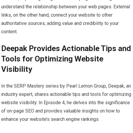
understand the relationship between your web pages. External
links, on the other hand, connect your website to other
authoritative sources, adding value and credibility to your
content.
Deepak Provides Actionable Tips and
Tools for Optimizing Website
Visibility
In the SERP Mastery series by Pearl Lemon Group, Deepak, an
industry expert, shares actionable tips and tools for optimizing
website visibility. In Episode 4, he delves into the significance
of on-page SEO and provides valuable insights on how to
enhance your website’s search engine rankings.