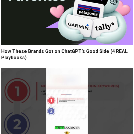
How These Brands Got on ChatGPT’s Good Side (4 REAL
Playbooks)