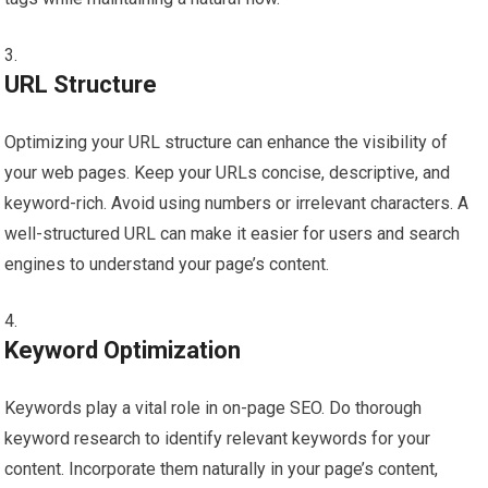
URL Structure
Optimizing your URL structure can enhance the visibility of
your web pages. Keep your URLs concise, descriptive, and
keyword-rich. Avoid using numbers or irrelevant characters. A
well-structured URL can make it easier for users and search
engines to understand your page’s content.
Keyword Optimization
Keywords play a vital role in on-page SEO. Do thorough
keyword research to identify relevant keywords for your
content. Incorporate them naturally in your page’s content,