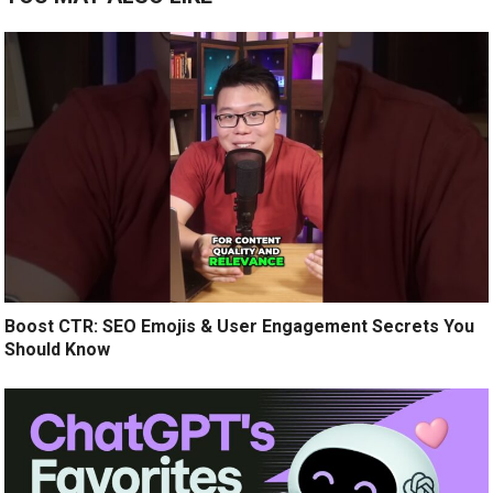
Boost CTR: SEO Emojis & User Engagement Secrets You
Should Know