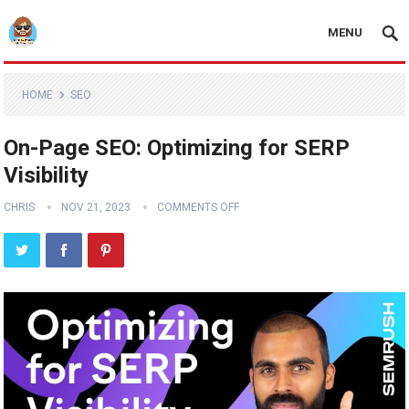
MENU
HOME
SEO
On-Page SEO: Optimizing for SERP
Visibility
CHRIS
NOV 21, 2023
COMMENTS OFF