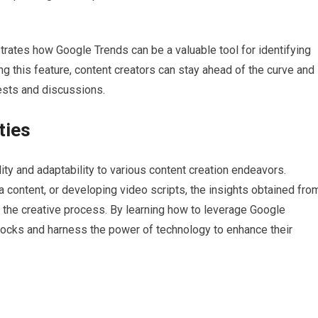
ates how Google Trends can be a valuable tool for identifying
g this feature, content creators can stay ahead of the curve and
erests and discussions.
ties
ility and adaptability to various content creation endeavors.
a content, or developing video scripts, the insights obtained fro
e the creative process. By learning how to leverage Google
blocks and harness the power of technology to enhance their