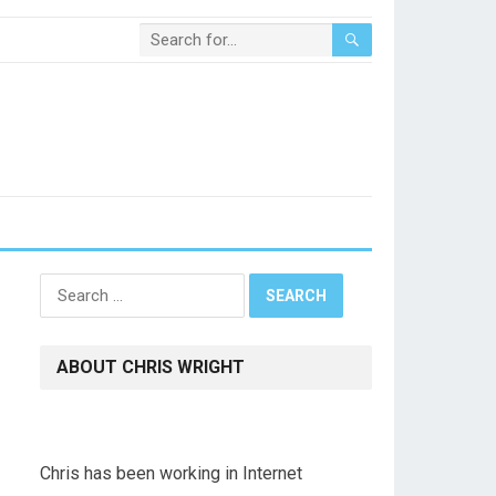
Search
for:
ABOUT CHRIS WRIGHT
Chris has been working in Internet