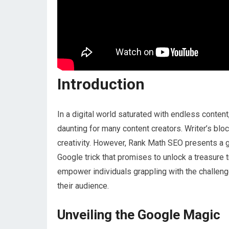
Introduction
In a digital world saturated with endless conten
daunting for many content creators. Writer’s blo
creativity. However, Rank Math SEO presents a g
Google trick that promises to unlock a treasure 
empower individuals grappling with the challenge
their audience.
Unveiling the Google Magic