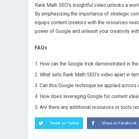
Rank Math SEO’s insightful video unlocks a world
By emphasizing the importance of strategic conten
equips content creators with the resources need
power of Google and unleash your creativity with
FAQs
How can the Google trick demonstrated in the 
What sets Rank Math SEO’s video apart in ter
Can this Google technique be applied across d
How does leveraging Google for content ideas
Are there any additional resources or tools r
Tweet on Twitter
Share on Facebook