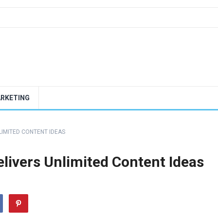
ARKETING
LIMITED CONTENT IDEAS
livers Unlimited Content Ideas