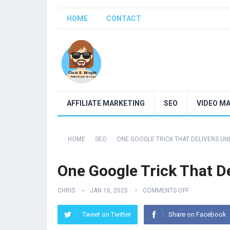
HOME
CONTACT
AFFILIATE MARKETING
SEO
VIDEO M
HOME
SEO
ONE GOOGLE TRICK THAT DELIVERS UN
One Google Trick That De
CHRIS
JAN 16, 2025
COMMENTS OFF
Tweet on Twitter
Share on Facebook