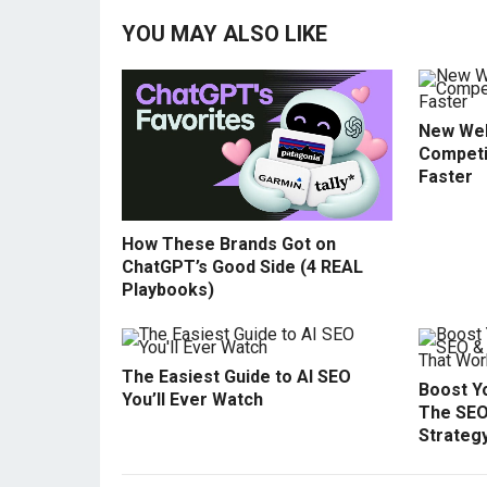
YOU MAY ALSO LIKE
New Web
Competi
Faster
How These Brands Got on
ChatGPT’s Good Side (4 REAL
Playbooks)
The Easiest Guide to AI SEO
Boost Yo
You’ll Ever Watch
The SEO
Strateg