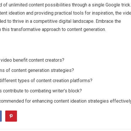
 of unlimited content possibilities through a single Google trick.
t ideation and providing practical tools for inspiration, the vid
ed to thrive in a competitive digital landscape. Embrace the
 this transformative approach to content generation.
video benefit content creators?
ms of content generation strategies?
ifferent types of content creation platforms?
 contribute to combating writer’s block?
ecommended for enhancing content ideation strategies effectivel