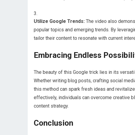
Utilize Google Trends:
The video also demonstr
popular topics and emerging trends. By leveragin
tailor their content to resonate with current int
Embracing Endless Possibili
The beauty of this Google trick lies in its versat
Whether writing blog posts, crafting social medi
this method can spark fresh ideas and revitaliz
effectively, individuals can overcome creative 
content strategy.
Conclusion