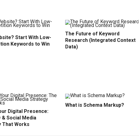
The Future of Keyword
site? Start With Low-
Research (Integrated Context
tion Keywords to Win
Data)
What is Schema Markup?
ur Digital Presence:
 & Social Media
y That Works