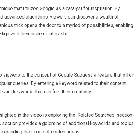
ique that utilizes Google as a catalyst for inspiration. By
nd advanced algorithms, viewers can discover a wealth of
enious trick opens the door to a myriad of possibilities, enabling
ign with their niche or interests.
 viewers to the concept of Google Suggest, a feature that offer
lar queries. By entering a keyword related to their content
vant keywords that can fuel their creativity.
lighted in the video is exploring the ‘Related Searches’ section 
s section provides a goldmine of additional keywords and topics
ry, expanding the scope of content ideas.