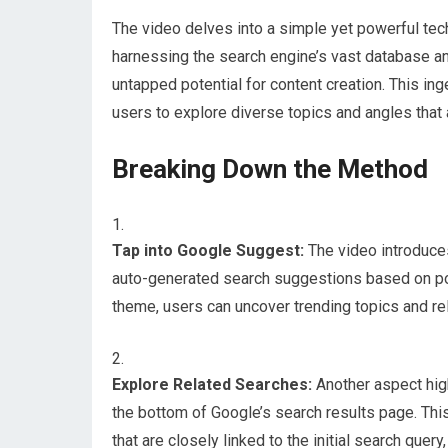
The video delves into a simple yet powerful techn
harnessing the search engine’s vast database a
untapped potential for content creation. This ing
users to explore diverse topics and angles that al
Breaking Down the Method
Tap into Google Suggest:
The video introduces
auto-generated search suggestions based on popu
theme, users can uncover trending topics and rele
Explore Related Searches:
Another aspect high
the bottom of Google’s search results page. Thi
that are closely linked to the initial search que