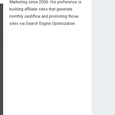
Marketing since 2006. His preference is
building affiliate sites that generate
monthly cashflow and promoting those
sites via Search Engine Optimization.