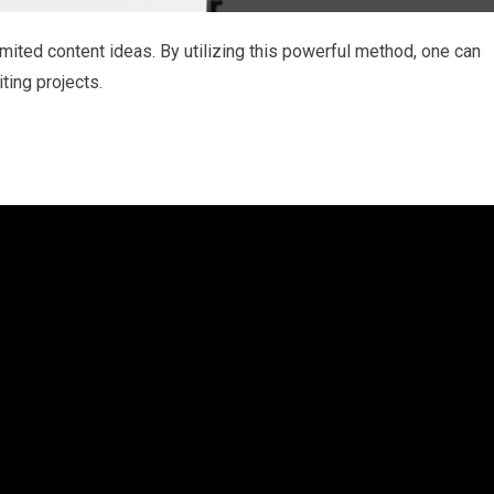
imited content ideas. By utilizing this powerful method, one can
iting projects.