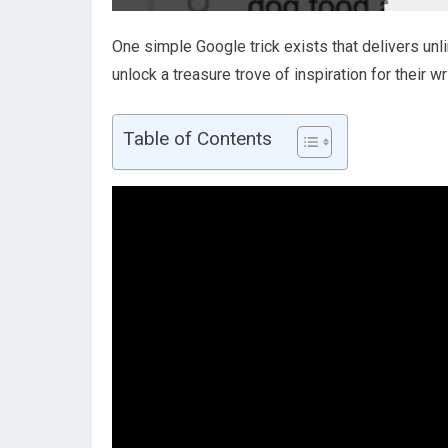
One simple Google trick exists that delivers unl
unlock a treasure trove of inspiration for their wr
Table of Contents