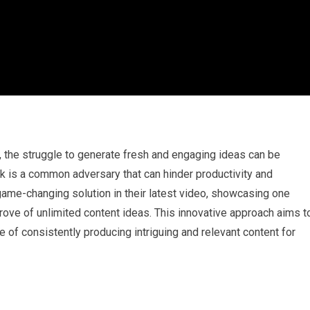
t, the struggle to generate fresh and engaging ideas can be
ck is a common adversary that can hinder productivity and
ame-changing solution in their latest video, showcasing one
trove of unlimited content ideas. This innovative approach aims t
 of consistently producing intriguing and relevant content for