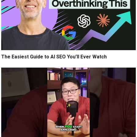
The Easiest Guide to AI SEO You’ll Ever Watch