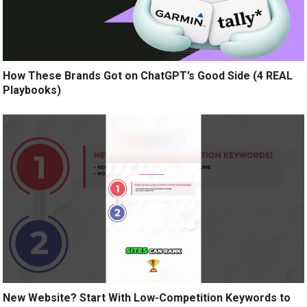
How These Brands Got on ChatGPT’s Good Side (4 REAL
Playbooks)
New Website? Start With Low-Competition Keywords to