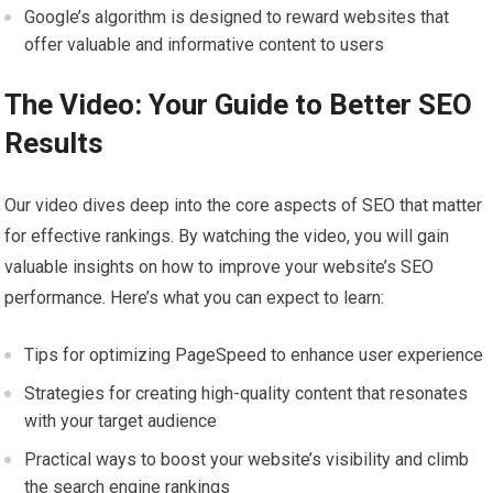
Google’s algorithm is designed to reward websites that
offer valuable and informative content to users
The Video: Your Guide to Better SEO
Results
Our video dives deep into the core aspects of SEO that matter
for effective rankings. By watching the video, you will gain
valuable insights on how to improve your website’s SEO
performance. Here’s what you can expect to learn:
Tips for optimizing PageSpeed to enhance user experience
Strategies for creating high-quality content that resonates
with your target audience
Practical ways to boost your website’s visibility and climb
the search engine rankings