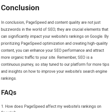
Conclusion
In conclusion, PageSpeed and content quality are not just
buzzwords in the world of SEO; they are crucial elements that
can significantly impact your website’s rankings on Google. By
prioritizing PageSpeed optimization and creating high-quality
content, you can enhance your SEO performance and attract
more organic traffic to your site. Remember, SEO is a
continuous journey, so stay tuned to our platform for more tips
and insights on how to improve your website’s search engine
rankings.
FAQs
How does PageSpeed affect my website’s rankings on