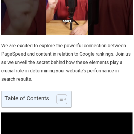
We are excited to explore the powerful connection between
PageSpeed and content in relation to Google rankings. Join us
as we unveil the secret behind how these elements play a
crucial role in determining your website’s performance in
search results.
Table of Contents