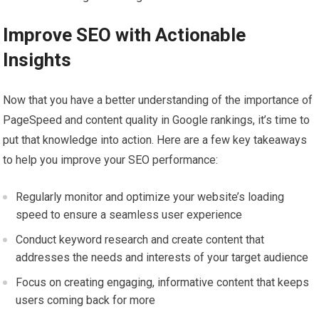
Improve SEO with Actionable
Insights
Now that you have a better understanding of the importance of
PageSpeed and content quality in Google rankings, it’s time to
put that knowledge into action. Here are a few key takeaways
to help you improve your SEO performance:
Regularly monitor and optimize your website’s loading
speed to ensure a seamless user experience
Conduct keyword research and create content that
addresses the needs and interests of your target audience
Focus on creating engaging, informative content that keeps
users coming back for more