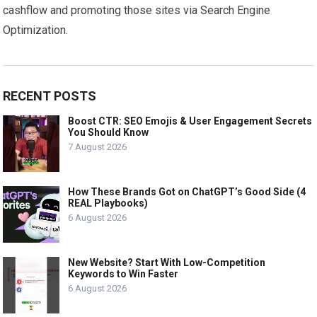
cashflow and promoting those sites via Search Engine
Optimization.
RECENT POSTS
Boost CTR: SEO Emojis & User Engagement Secrets
You Should Know
7 August 2026
How These Brands Got on ChatGPT’s Good Side (4
REAL Playbooks)
6 August 2026
New Website? Start With Low-Competition
Keywords to Win Faster
6 August 2026