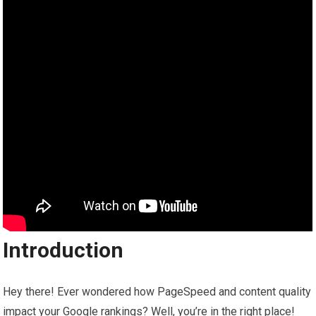
Introduction
Hey there! Ever wondered how PageSpeed and content quality
impact your Google rankings? Well, you’re in the right place!