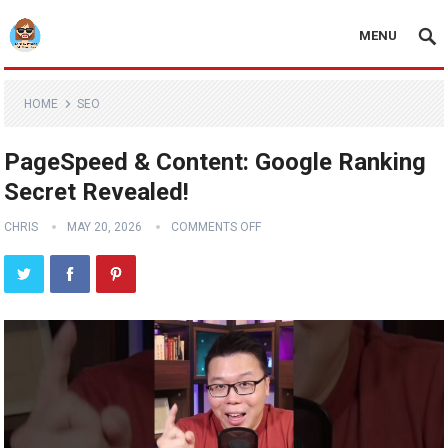
MENU
HOME
SEO
PageSpeed & Content: Google Ranking
Secret Revealed!
CHRIS
MAY 20, 2026
COMMENTS OFF