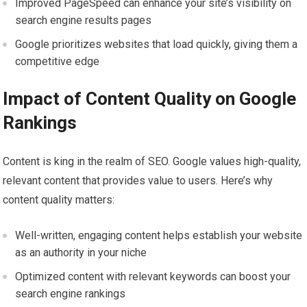
Improved PageSpeed can enhance your site’s visibility on
search engine results pages
Google prioritizes websites that load quickly, giving them a
competitive edge
Impact of Content Quality on Google
Rankings
Content is king in the realm of SEO. Google values high-quality,
relevant content that provides value to users. Here’s why
content quality matters:
Well-written, engaging content helps establish your website
as an authority in your niche
Optimized content with relevant keywords can boost your
search engine rankings