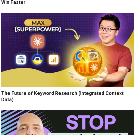
Win Faster
The Future of Keyword Research (Integrated Context
Data)