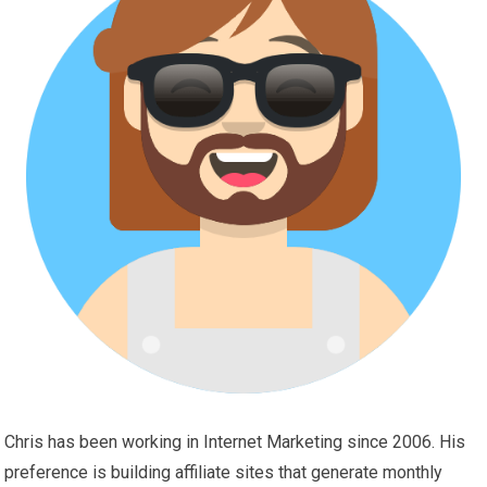
Chris has been working in Internet Marketing since 2006. His
preference is building affiliate sites that generate monthly