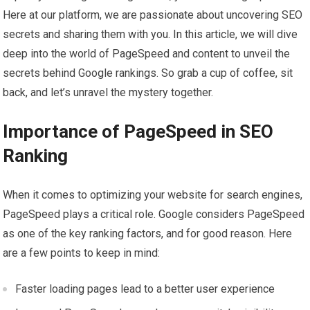
Here at our platform, we are passionate about uncovering SEO
secrets and sharing them with you. In this article, we will dive
deep into the world of PageSpeed and content to unveil the
secrets behind Google rankings. So grab a cup of coffee, sit
back, and let’s unravel the mystery together.
Importance of PageSpeed in SEO
Ranking
When it comes to optimizing your website for search engines,
PageSpeed plays a critical role. Google considers PageSpeed
as one of the key ranking factors, and for good reason. Here
are a few points to keep in mind:
Faster loading pages lead to a better user experience