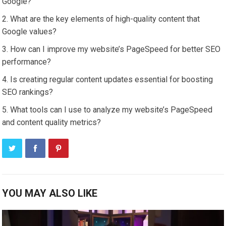
Google?
What are the key elements of high-quality content that
Google values?
How can I improve my website’s PageSpeed for better SEO
performance?
Is creating regular content updates essential for boosting
SEO rankings?
What tools can I use to analyze my website’s PageSpeed
and content quality metrics?
YOU MAY ALSO LIKE