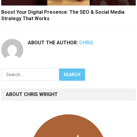
Boost Your Digital Presence: The SEO & Social Media
Strategy That Works
ABOUT THE AUTHOR:
CHRIS
Search
for:
ABOUT CHRIS WRIGHT