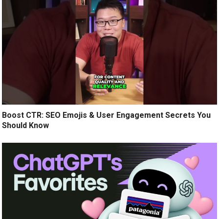
Boost CTR: SEO Emojis & User Engagement Secrets You
Should Know