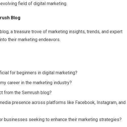
evolving field of digital marketing.
mrush Blog
og, a treasure trove of marketing insights, trends, and expert
into their marketing endeavors.
ficial for beginners in digital marketing?
 career in the marketing industry?
ect from the Semrush blog?
media presence across platforms like Facebook, Instagram, and
r businesses seeking to enhance their marketing strategies?