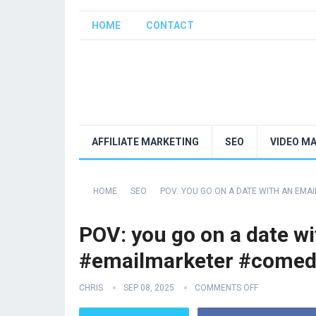
HOME
CONTACT
AFFILIATE MARKETING
SEO
VIDEO M
HOME
SEO
POV: YOU GO ON A DATE WITH AN EM
POV: you go on a date wi
#emailmarketer #comed
CHRIS
SEP 08, 2025
COMMENTS OFF