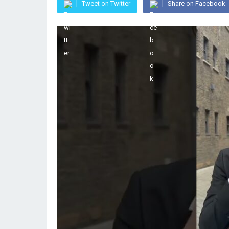
Tweet on Twitter
Share on Facebook