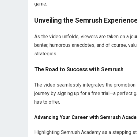
game.
Unveiling the Semrush Experienc
As the video unfolds, viewers are taken on a jo
banter, humorous anecdotes, and of course, valu
strategies.
The Road to Success with Semrush
The video seamlessly integrates the promotion o
journey by signing up for a free trial—a perfect
has to offer.
Advancing Your Career with Semrush Acad
Highlighting Semrush Academy as a stepping st