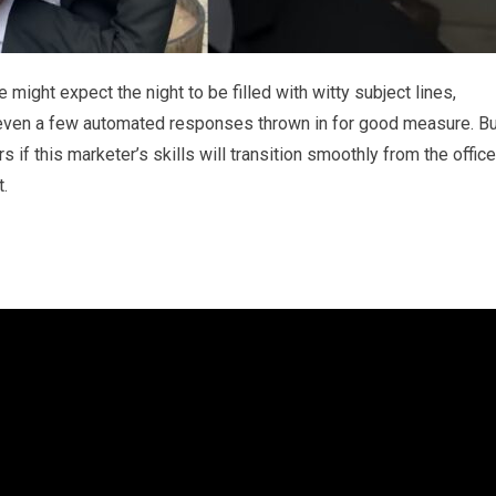
might expect the night to be filled with witty subject lines,
 even a few automated responses thrown in for good measure. Bu
 if this marketer’s skills will transition smoothly from the office
t.