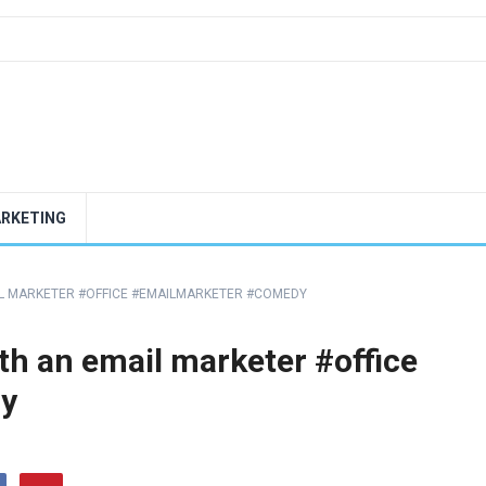
ARKETING
AIL MARKETER #OFFICE #EMAILMARKETER #COMEDY
th an email marketer #office
y