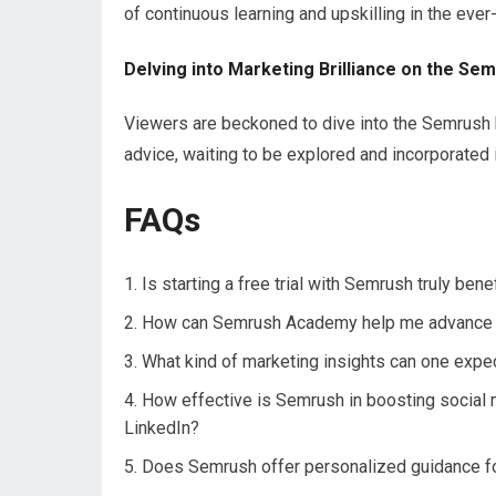
of continuous learning and upskilling in the ever-
Delving into Marketing Brilliance on the Se
Viewers are beckoned to dive into the Semrush bl
advice, waiting to be explored and incorporated 
FAQs
Is starting a free trial with Semrush truly bene
How can Semrush Academy help me advance my
What kind of marketing insights can one exp
How effective is Semrush in boosting social 
LinkedIn?
Does Semrush offer personalized guidance fo