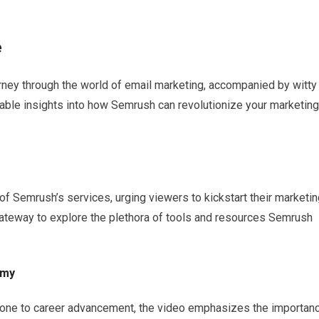
e
urney through the world of email marketing, accompanied by witty
able insights into how Semrush can revolutionize your marketing
f Semrush’s services, urging viewers to kickstart their marketin
 gateway to explore the plethora of tools and resources Semrush
emy
one to career advancement, the video emphasizes the importan