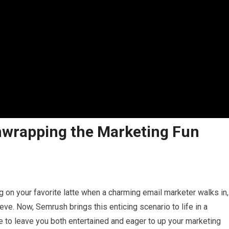
nwrapping the Marketing Fun
ng on your favorite latte when a charming email marketer walks in,
eve. Now, Semrush brings this enticing scenario to life in a
re to leave you both entertained and eager to up your marketing