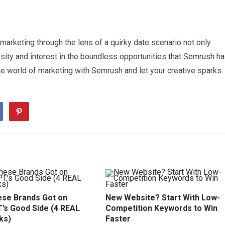
marketing through the lens of a quirky date scenario not only
sity and interest in the boundless opportunities that Semrush h
the world of marketing with Semrush and let your creative sparks
se Brands Got on
New Website? Start With Low-
’s Good Side (4 REAL
Competition Keywords to Win
ks)
Faster