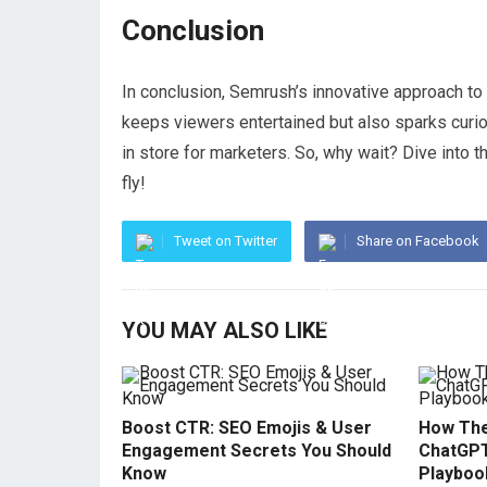
Conclusion
In conclusion, Semrush’s innovative approach to 
keeps viewers entertained but also sparks curio
in store for marketers. So, why wait? Dive into 
fly!
Tweet on Twitter
Share on Facebook
YOU MAY ALSO LIKE
Boost CTR: SEO Emojis & User
How The
Engagement Secrets You Should
ChatGPT
Know
Playboo