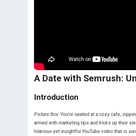
A Date with Semrush: U
Introduction
Picture this: You’re seated at a cozy cafe, sippi
armed with marketing tips and tricks up their sle
hilarious yet insightful YouTube video that is su