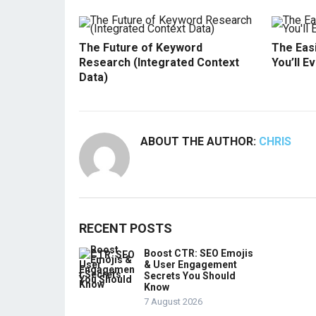
The Future of Keyword
The Easi
Research (Integrated Context
You’ll E
Data)
ABOUT THE AUTHOR:
CHRIS
RECENT POSTS
Boost CTR: SEO Emojis
& User Engagement
Secrets You Should
Know
7 August 2026