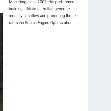
Marketing since 2006. His preference is
building affiliate sites that generate
monthly cashflow and promoting those
sites via Search Engine Optimization.