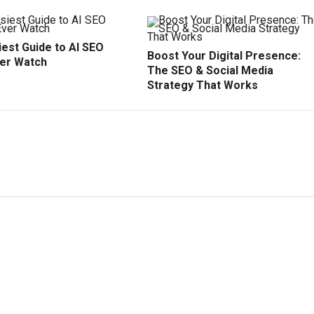
est Guide to AI SEO
Boost Your Digital Presence:
ver Watch
The SEO & Social Media
Strategy That Works