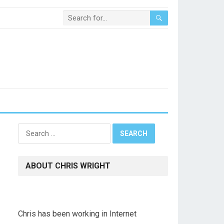
Search
for:
ABOUT CHRIS WRIGHT
Chris has been working in Internet