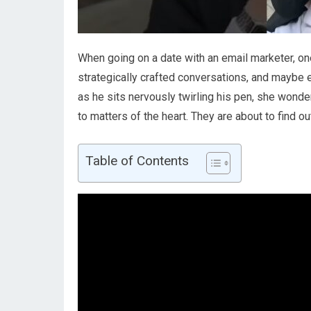
When going on a date with an email marketer, one 
strategically crafted conversations, and maybe
as he sits nervously twirling his pen, she wonders
to matters of the heart. They are about to find ou
Table of Contents