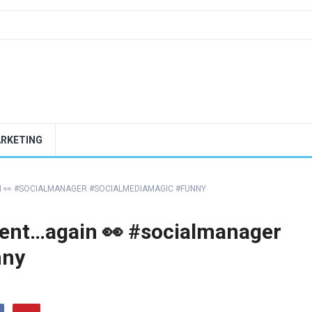
ARKETING
N 👀 #SOCIALMANAGER #SOCIALMEDIAMAGIC #FUNNY
tent…again 👀 #socialmanager
nny