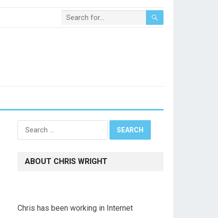
Search
for:
ABOUT CHRIS WRIGHT
Chris has been working in Internet