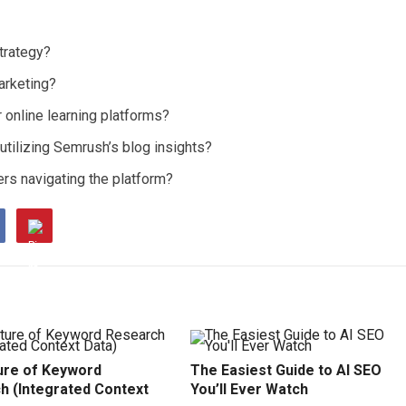
trategy?
arketing?
online learning platforms?
tilizing Semrush’s blog insights?
rs navigating the platform?
ure of Keyword
The Easiest Guide to AI SEO
h (Integrated Context
You’ll Ever Watch