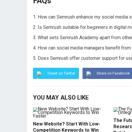
FAQs
How can Semrush enhance my social media s
Is Semrush suitable for beginners in digital m
What sets Semrush Academy apart from other 
How can social media managers benefit from u
Does Semrush offer customer support for use
Tweet on Twitter
Share on Facebook
YOU MAY ALSO LIKE
The Fut
New Website? Start With Low-
Researc
Competition Keywords to Win