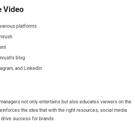
e Video
various platforms
emrush
ent
mrush’s blog
tagram, and LinkedIn
a managers not only entertains but also educates viewers on the
einforces the idea that with the right resources, social media
 drive success for brands.