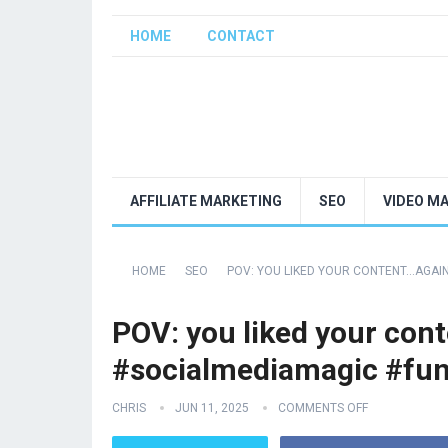
HOME
CONTACT
AFFILIATE MARKETING
SEO
VIDEO M
HOME
SEO
POV: YOU LIKED YOUR CONTENT…AGAI
POV: you liked your con
#socialmediamagic #fu
CHRIS
JUN 11, 2025
COMMENTS OFF