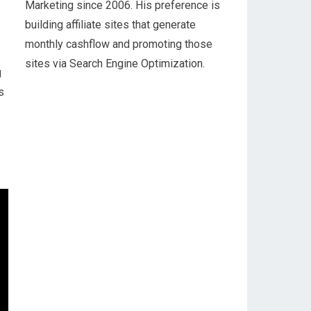
Marketing since 2006. His preference is
building affiliate sites that generate
monthly cashflow and promoting those
sites via Search Engine Optimization.
g
s