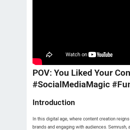
POV: You Liked Your Co
#SocialMediaMagic #Fu
Introduction
In this digital age, where content creation reig
brands and engaging with audiences. Semrush, a l