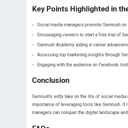
Key Points Highlighted in th
Social media managers promote Semrush on 
Encouraging viewers to start a free trial of S
Semrush Academy aiding in career advancem
Accessing top marketing insights through Se
Engaging with the audience on Facebook, Ins
Conclusion
Semrush’s witty take on the life of social medi
importance of leveraging tools like Semrush. It r
managers can conquer the digital landscape and