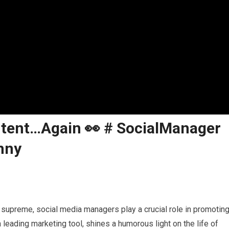
ntent…Again 👀 # SocialManager
nny
ns supreme, social media managers play a crucial role in promotin
eading marketing tool, shines a humorous light on the life of