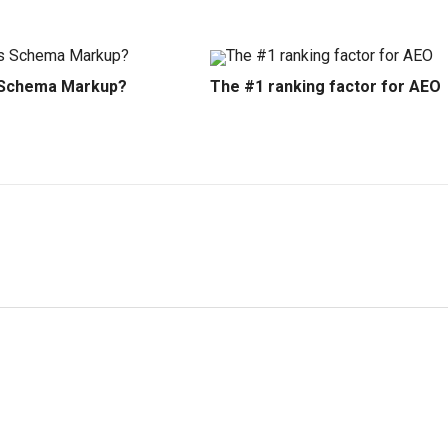
 Schema Markup?
The #1 ranking factor for AEO