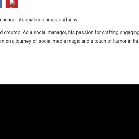
created. As a social manager, his passion for crafting engagin
im on a journey of social media magic and a touch of humor in thi