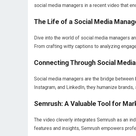
social media managers in a recent video that en
The Life of a Social Media Manag
Dive into the world of social media managers an
From crafting witty captions to analyzing engage
Connecting Through Social Media
Social media managers are the bridge between b
Instagram, and LinkedIn, they humanize brands, 
Semrush: A Valuable Tool for Mar
The video cleverly integrates Semrush as an ind
features and insights, Semrush empowers profess