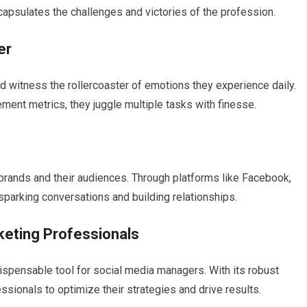
capsulates the challenges and victories of the profession.
er
d witness the rollercoaster of emotions they experience daily.
ment metrics, they juggle multiple tasks with finesse.
rands and their audiences. Through platforms like Facebook,
sparking conversations and building relationships.
keting Professionals
ispensable tool for social media managers. With its robust
ionals to optimize their strategies and drive results.