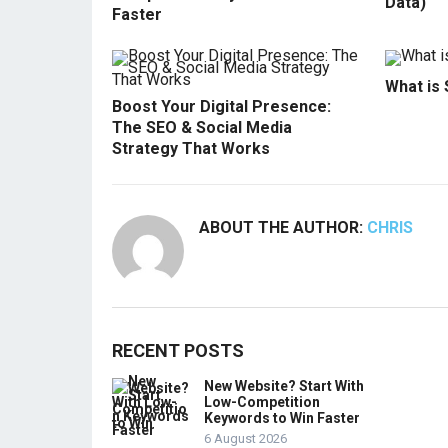
Data)
Faster
What is
Boost Your Digital Presence:
The SEO & Social Media
Strategy That Works
ABOUT THE AUTHOR:
CHRIS
RECENT POSTS
New Website? Start With
Low-Competition
Keywords to Win Faster
6 August 2026