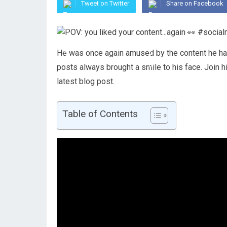
Tweet on Twitter
Share on Facebook
He was once again amused by the content he had 
posts always brought a smile to his face. Join h
latest blog post.
Table of Contents