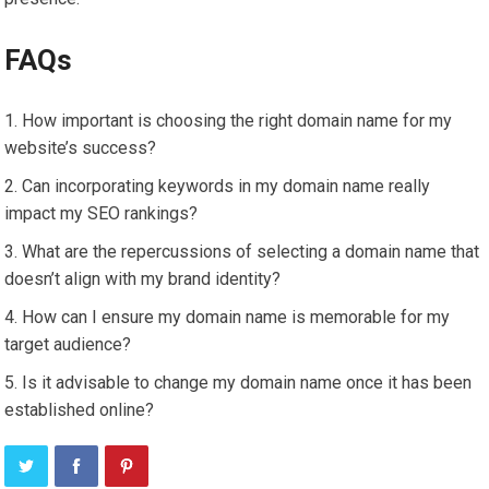
FAQs
How important is choosing the right domain name for my
website’s success?
Can incorporating keywords in my domain name really
impact my SEO rankings?
What are the repercussions of selecting a domain name that
doesn’t align with my brand identity?
How can I ensure my domain name is memorable for my
target audience?
Is it advisable to change my domain name once it has been
established online?