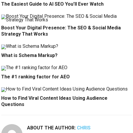
The Easiest Guide to AI SEO You’ll Ever Watch
Boost Your Digital Presence: The SEO & Social Media
Strategy That Works
What is Schema Markup?
The #1 ranking factor for AEO
How to Find Viral Content Ideas Using Audience
Questions
ABOUT THE AUTHOR:
CHRIS