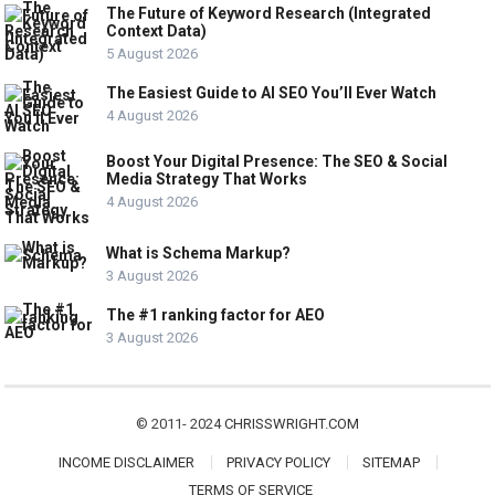
The Future of Keyword Research (Integrated
Context Data)
5 August 2026
The Easiest Guide to AI SEO You’ll Ever Watch
4 August 2026
Boost Your Digital Presence: The SEO & Social
Media Strategy That Works
4 August 2026
What is Schema Markup?
3 August 2026
The #1 ranking factor for AEO
3 August 2026
© 2011- 2024
CHRISSWRIGHT.COM
INCOME DISCLAIMER
PRIVACY POLICY
SITEMAP
TERMS OF SERVICE