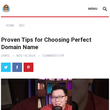
MENU
HOME
SEO
Proven Tips for Choosing Perfect
Domain Name
CHRIS
NOV 14, 2024
COMMENTS OFF