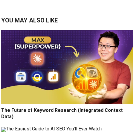
YOU MAY ALSO LIKE
The Future of Keyword Research (Integrated Context
Data)