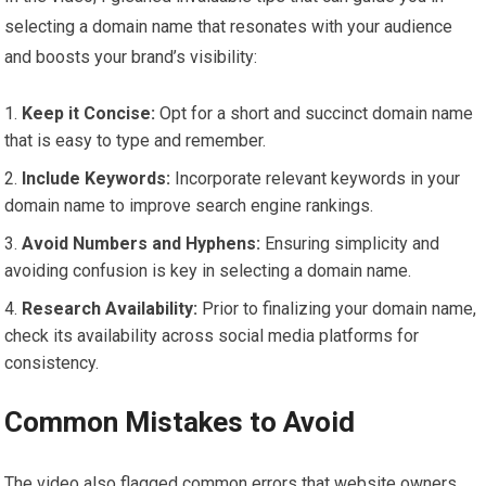
selecting a domain name that resonates with your audience
and boosts your brand’s visibility:
Keep it Concise:
Opt for a short and succinct domain name
that is easy to type and remember.
Include Keywords:
Incorporate relevant keywords in your
domain name to improve search engine rankings.
Avoid Numbers and Hyphens:
Ensuring simplicity and
avoiding confusion is key in selecting a domain name.
Research Availability:
Prior to finalizing your domain name,
check its availability across social media platforms for
consistency.
Common Mistakes to Avoid
The video also flagged common errors that website owners