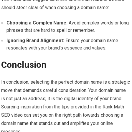
should steer clear of when choosing a domain name:
Choosing a Complex Name:
Avoid complex words or long
phrases that are hard to spell or remember.
Ignoring Brand Alignment:
Ensure your domain name
resonates with your brand’s essence and values.
Conclusion
In conclusion, selecting the perfect domain name is a strategic
move that demands careful consideration. Your domain name
is not just an address; it is the digital identity of your brand.
Sourcing inspiration from the tips provided in the Rank Math
SEO video can set you on the right path towards choosing a
domain name that stands out and amplifies your online
presence.