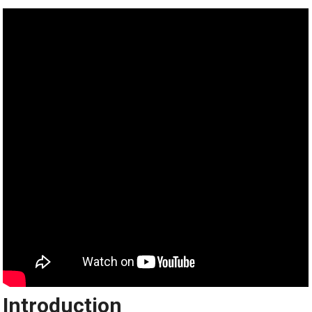
Introduction