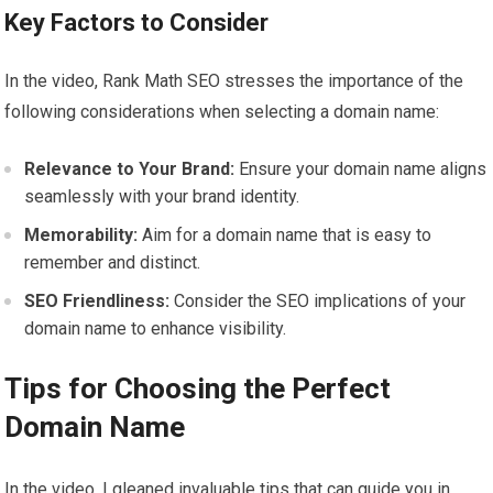
Key Factors to Consider
In the video, Rank Math SEO stresses the importance of the
following considerations when selecting a domain name:
Relevance to Your Brand:
Ensure your domain name aligns
seamlessly with your brand identity.
Memorability:
Aim for a domain name that is easy to
remember and distinct.
SEO Friendliness:
Consider the SEO implications of your
domain name to enhance visibility.
Tips for Choosing the Perfect
Domain Name
In the video, I gleaned invaluable tips that can guide you in