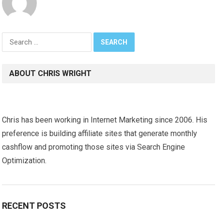
Search
for:
ABOUT CHRIS WRIGHT
Chris has been working in Internet Marketing since 2006. His
preference is building affiliate sites that generate monthly
cashflow and promoting those sites via Search Engine
Optimization.
RECENT POSTS