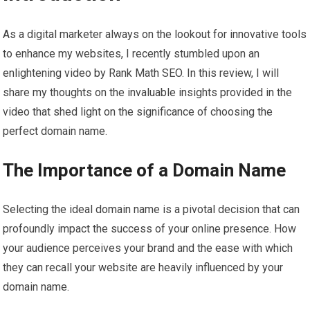
As a digital marketer always on the lookout for innovative tools
to enhance my websites, I recently stumbled upon an
enlightening video by Rank Math SEO. In this review, I will
share my thoughts on the invaluable insights provided in the
video that shed light on the significance of choosing the
perfect domain name.
The Importance of a Domain Name
Selecting the ideal domain name is a pivotal decision that can
profoundly impact the success of your online presence. How
your audience perceives your brand and the ease with which
they can recall your website are heavily influenced by your
domain name.