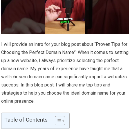
I will provide an intro for your blog post about “Proven Tips for
Choosing the Perfect Domain Name”: When it comes to setting
up a new website, I always prioritize selecting the perfect
domain name. My years of experience have taught me that a
well-chosen domain name can significantly impact a website’s
success. In this blog post, I will share my top tips and
strategies to help you choose the ideal domain name for your
online presence.
Table of Contents