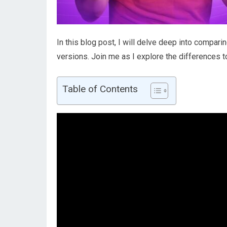
In this blog post, I will delve deep into compa
versions. Join me as I explore the differences 
Table of Contents