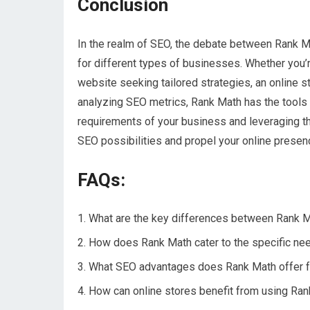
Conclusion
In the realm of SEO, the debate between Rank M
for different types of businesses. Whether you’re
website seeking tailored strategies, an online 
analyzing SEO metrics, Rank Math has the tools 
requirements of your business and leveraging t
SEO possibilities and propel your online presen
FAQs:
What are the key differences between Rank M
How does Rank Math cater to the specific nee
What SEO advantages does Rank Math offer fo
How can online stores benefit from using Ran