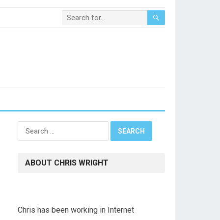
Search
for:
ABOUT CHRIS WRIGHT
Chris has been working in Internet