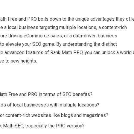
ath Free and PRO boils down to the unique advantages they off
 a local business targeting multiple locations, a content-rich
store driving eCommerce sales, or a data-driven business
to elevate your SEO game. By understanding the distinct
he advanced features of Rank Math PRO, you can unlock a world 
ce to new heights.
ath Free and PRO in terms of SEO benefits?
ds of local businesses with multiple locations?
r content-rich websites like blogs and magazines?
k Math SEO, especially the PRO version?