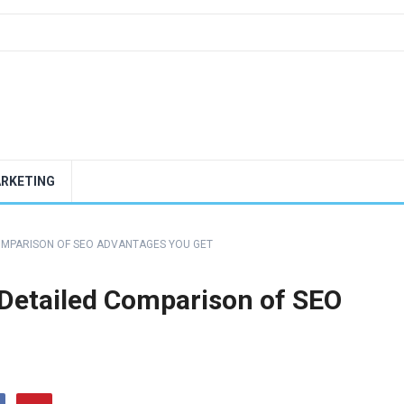
ARKETING
COMPARISON OF SEO ADVANTAGES YOU GET
Detailed Comparison of SEO