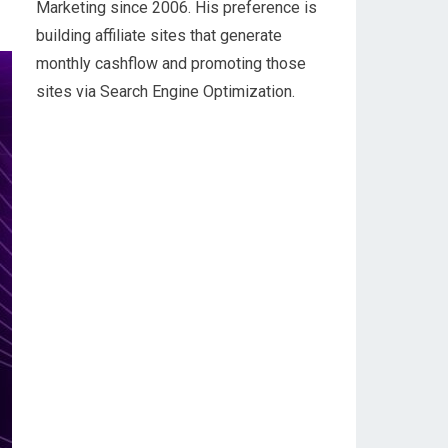
Marketing since 2006. His preference is
building affiliate sites that generate
monthly cashflow and promoting those
sites via Search Engine Optimization.