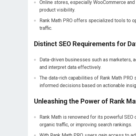
Online stores, especially WooCommerce and e
product visibility.
Rank Math PRO offers specialized tools to opt
traffic.
Distinct SEO Requirements for D
Data-driven businesses such as marketers, a
and interpret data effectively.
The data-rich capabilities of Rank Math PRO
informed decisions based on actionable insig
Unleashing the Power of Rank Ma
Rank Math is renowned for its powerful SEO ca
organic traffic, or improving search rankings.
With Rank Math PRO, users gain access to adv