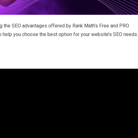
ring the SEO advantages offered by Rank Math’s Free and PRO
to help you choose the best option for your website’s SEO needs.