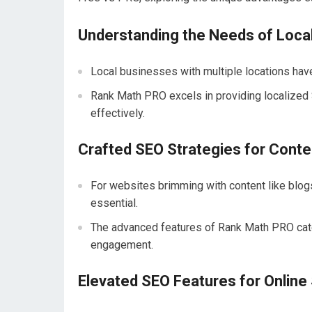
Understanding the Needs of Loca
Local businesses with multiple locations have
Rank Math PRO excels in providing localized 
effectively.
Crafted SEO Strategies for Cont
For websites brimming with content like blog
essential.
The advanced features of Rank Math PRO cater 
engagement.
Elevated SEO Features for Online