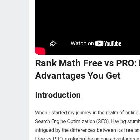
Rank Math Free vs PRO: 
Advantages You Get
Introduction
When I started my journey in the realm of online 
Search Engine Optimization (SEO). Having stumb
intrigued by the differences between its free a
Free vs PRO, exploring the unique advantages e