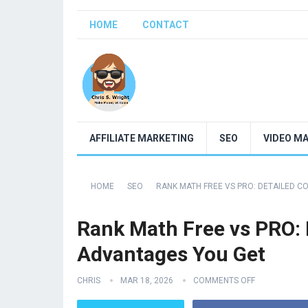
HOME
CONTACT
AFFILIATE MARKETING
SEO
VIDEO M
HOME
SEO
RANK MATH FREE VS PRO: DETAILED 
Rank Math Free vs PRO: 
Advantages You Get
CHRIS
MAR 18, 2026
COMMENTS OFF