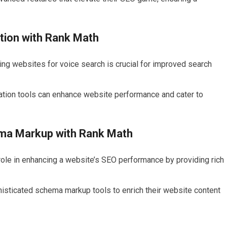
tion with Rank Math
ing websites for voice search is crucial for improved search
ation tools can enhance website performance and cater to
ema Markup with Rank Math
role in enhancing a website’s SEO performance by providing rich
isticated schema markup tools to enrich their website content