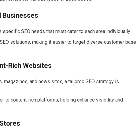
l Businesses
 specific SEO needs that must cater to each area individually.
SEO solutions, making it easier to target diverse customer base
ent-Rich Websites
s, magazines, and news sites, a tailored SEO strategy is
to content-rich platforms, helping enhance visibility and
 Stores