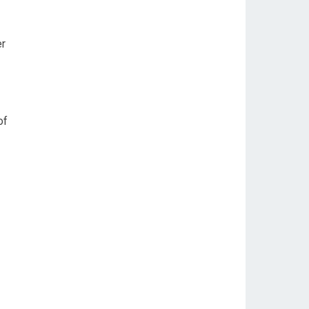
er
of