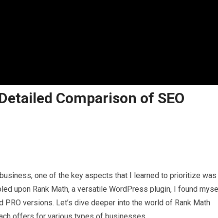
Detailed Comparison of SEO
business, one of the key aspects that I learned to prioritize was
led upon Rank Math, a versatile WordPress plugin, I found myse
nd PRO versions. Let’s dive deeper into the world of Rank Math
ach offers for various types of businesses.