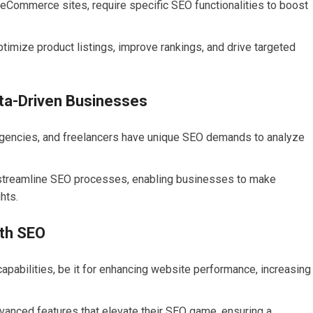
Commerce sites, require specific SEO functionalities to boost
imize product listings, improve rankings, and drive targeted
ata-Driven Businesses
gencies, and freelancers have unique SEO demands to analyze
 streamline SEO processes, enabling businesses to make
hts.
th SEO
pabilities, be it for enhancing website performance, increasing
anced features that elevate their SEO game, ensuring a