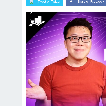
Tweet on Twitter
Share on Facebook