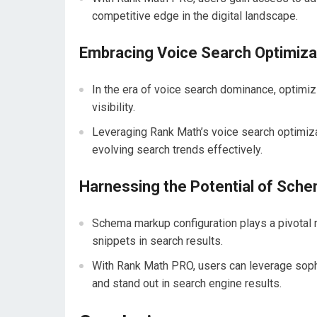
competitive edge in the digital landscape.
Embracing Voice Search Optimiza
In the era of voice search dominance, optimiz
visibility.
Leveraging Rank Math’s voice search optimiz
evolving search trends effectively.
Harnessing the Potential of Sch
Schema markup configuration plays a pivotal 
snippets in search results.
With Rank Math PRO, users can leverage soph
and stand out in search engine results.