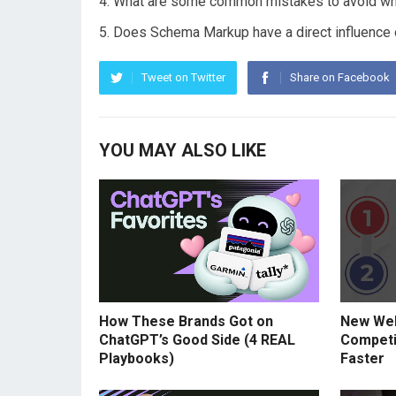
What are some common mistakes to avoid w
Does Schema Markup have a direct influence o
Tweet on Twitter
Share on Facebook
YOU MAY ALSO LIKE
How These Brands Got on
New Web
ChatGPT’s Good Side (4 REAL
Competi
Playbooks)
Faster