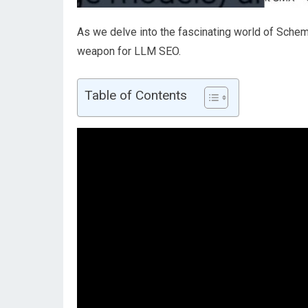
As we delve into the fascinating world of Schem
weapon for LLM SEO.
Table of Contents