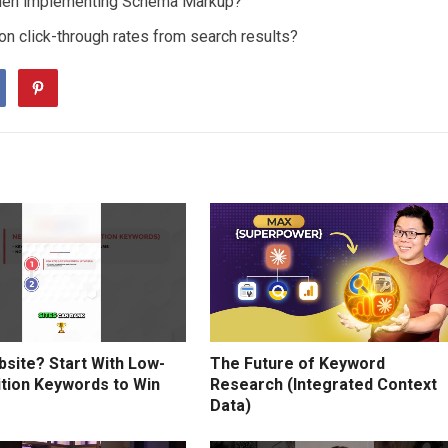
hen implementing Schema Markup?
n click-through rates from search results?
site? Start With Low-
The Future of Keyword
tion Keywords to Win
Research (Integrated Context
Data)