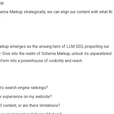
ep.
hema Markup strategically, we can align our content with what AI
.
arkup emerges as the unsung hero of LLM SEO, propelling our
y. Dive into the realm of Schema Markup, unlock its unparalleled
form into a powerhouse of visibility and reach.
s search engine rankings?
er experience on my website?
content, or are there limitations?