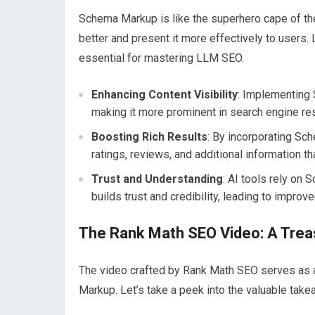
Schema Markup is like the superhero cape of th
better and present it more effectively to users.
essential for mastering LLM SEO.
Enhancing Content Visibility
: Implementing 
making it more prominent in search engine re
Boosting Rich Results
: By incorporating Sc
ratings, reviews, and additional information th
Trust and Understanding
: AI tools rely on 
builds trust and credibility, leading to improv
The Rank Math SEO Video: A Treas
The video crafted by Rank Math SEO serves as 
Markup. Let’s take a peek into the valuable take