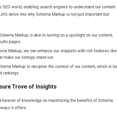
e SEO world, enabling search engines to understand our content
 Let’s delve into why Schema Markup is not just important but
Schema Markup is akin to turning on a spotlight on our content,
sults pages.
hema Markup, we can enhance our snippets with rich features like
at make our listings stand out.
Schema Markup to decipher the context of our content, which in tu
ed rankings.
ure Trove of Insights
a beacon of knowledge on maximizing the benefits of Schema
aways it offers.