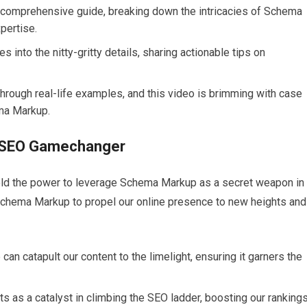
a comprehensive guide, breaking down the intricacies of Schema
xpertise.
 into the nitty-gritty details, sharing actionable tips on
through real-life examples, and this video is brimming with case
ma Markup.
 SEO Gamechanger
hold the power to leverage Schema Markup as a secret weapon in
 Schema Markup to propel our online presence to new heights and
an catapult our content to the limelight, ensuring it garners the
s as a catalyst in climbing the SEO ladder, boosting our ranking