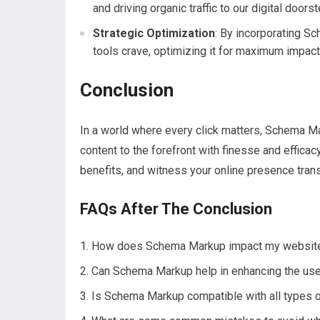
and driving organic traffic to our digital doorst
Strategic Optimization
: By incorporating Sc
tools crave, optimizing it for maximum impact
Conclusion
In a world where every click matters, Schema M
content to the forefront with finesse and efficac
benefits, and witness your online presence trans
FAQs After The Conclusion
How does Schema Markup impact my website’
Can Schema Markup help in enhancing the us
Is Schema Markup compatible with all types of 