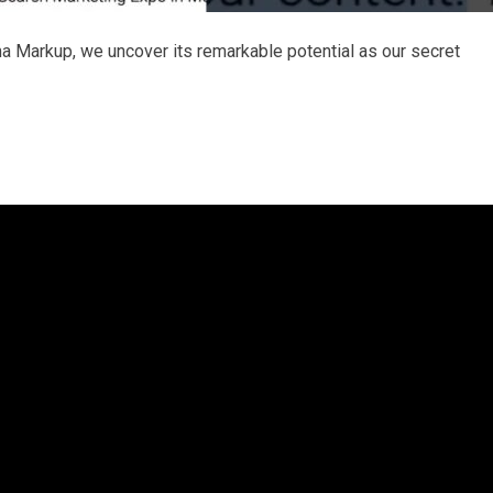
a Markup, we uncover its remarkable potential as our secret