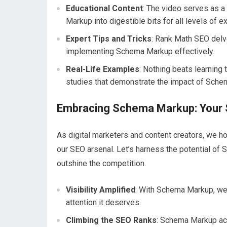
Educational Content
: The video serves as 
Markup into digestible bits for all levels of e
Expert Tips and Tricks
: Rank Math SEO delves
implementing Schema Markup effectively.
Real-Life Examples
: Nothing beats learning 
studies that demonstrate the impact of Sche
Embracing Schema Markup: Your
As digital marketers and content creators, we 
our SEO arsenal. Let’s harness the potential of
outshine the competition.
Visibility Amplified
: With Schema Markup, we c
attention it deserves.
Climbing the SEO Ranks
: Schema Markup act