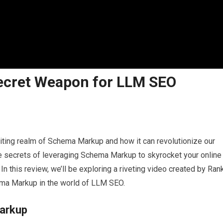
ecret Weapon for LLM SEO
xciting realm of Schema Markup and how it can revolutionize our
e secrets of leveraging Schema Markup to skyrocket your online
 In this review, we’ll be exploring a riveting video created by Ran
ema Markup in the world of LLM SEO.
Markup