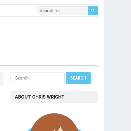
Search
for:
ABOUT CHRIS WRIGHT