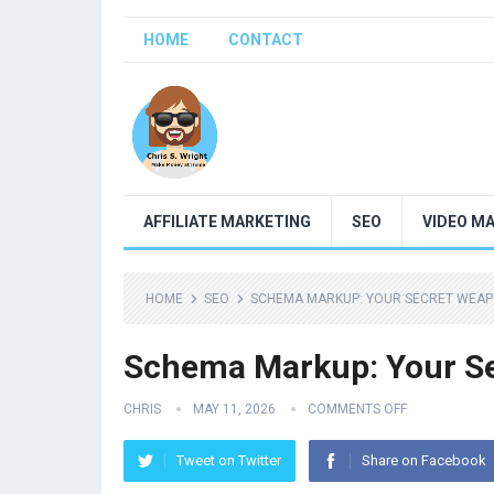
HOME
CONTACT
AFFILIATE MARKETING
SEO
VIDEO M
HOME
SEO
SCHEMA MARKUP: YOUR SECRET WEAP
Schema Markup: Your S
CHRIS
MAY 11, 2026
COMMENTS OFF
Tweet on Twitter
Share on Facebook