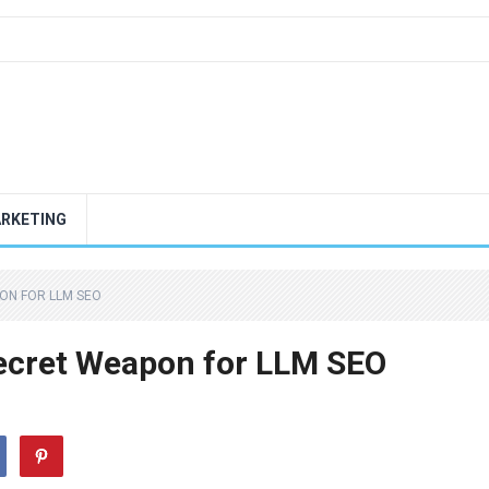
ARKETING
ON FOR LLM SEO
ecret Weapon for LLM SEO