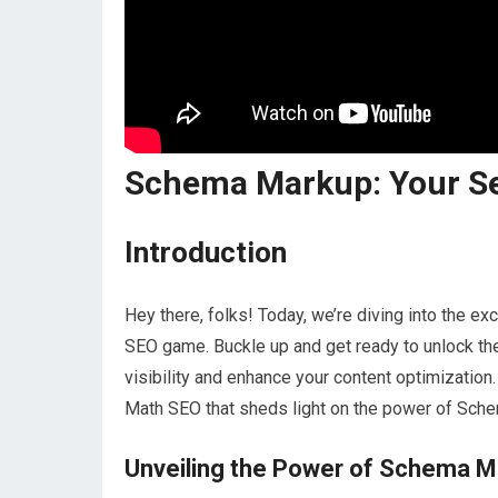
Schema Markup: Your S
Introduction
Hey there, folks! Today, we’re diving into the e
SEO game. Buckle up and get ready to unlock th
visibility and enhance your content optimization.
Math SEO that sheds light on the power of Sch
Unveiling the Power of Schema 