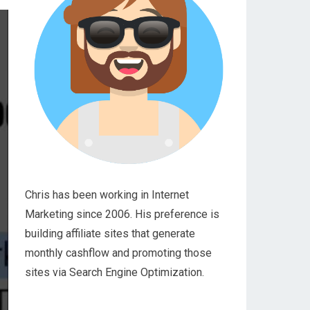
Chris has been working in Internet
Marketing since 2006. His preference is
building affiliate sites that generate
monthly cashflow and promoting those
sites via Search Engine Optimization.