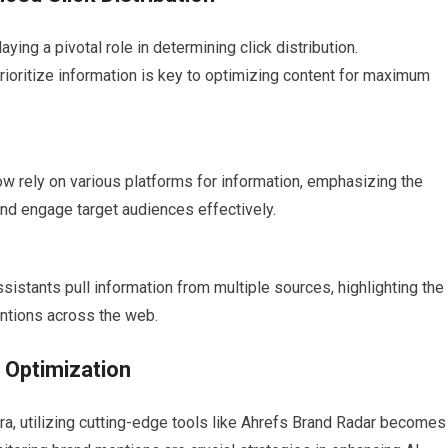
aying a pivotal role in determining click distribution.
rioritize information is key to optimizing content for maximum
ow rely on various platforms for information, emphasizing the
and engage target audiences effectively.
assistants pull information from multiple sources, highlighting the
ntions across the web.
 Optimization
era, utilizing cutting-edge tools like Ahrefs Brand Radar becomes