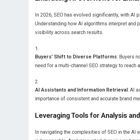
In 2026, SEO has evolved significantly, with AI pl
Understanding how AI algorithms interpret and p
visibility across search results.
Buyers’ Shift to Diverse Platforms
: Buyers n
need for a multi-channel SEO strategy to reach 
AI Assistants and Information Retrieval
: AI 
importance of consistent and accurate brand me
Leveraging Tools for Analysis and
In navigating the complexities of SEO in the AI 