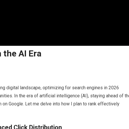
 the AI Era
ng digital landscape, optimizing for search engines in 2026
es. In the era of artificial intelligence (AI), staying ahead of t
n on Google. Let me delve into how I plan to rank effectively
ced Click Distribution