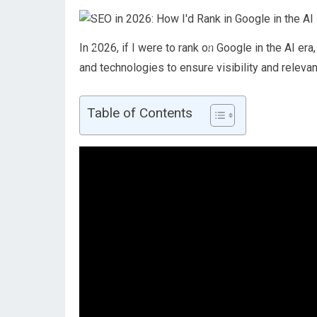
In 2026, if I were to rank on Google in the AI e
and technologies to ensure visibility and relevan
Table of Contents