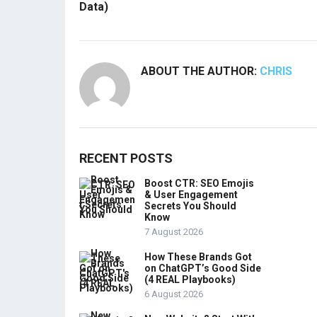
Data)
ABOUT THE AUTHOR:
CHRIS
RECENT POSTS
Boost CTR: SEO Emojis
& User Engagement
Secrets You Should
Know
7 August 2026
How These Brands Got
on ChatGPT’s Good Side
(4 REAL Playbooks)
6 August 2026