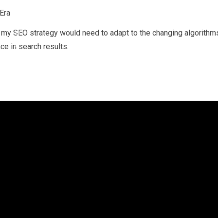
ra, my SEO strategy would need to adapt to the changing algorithm
ce in search results.