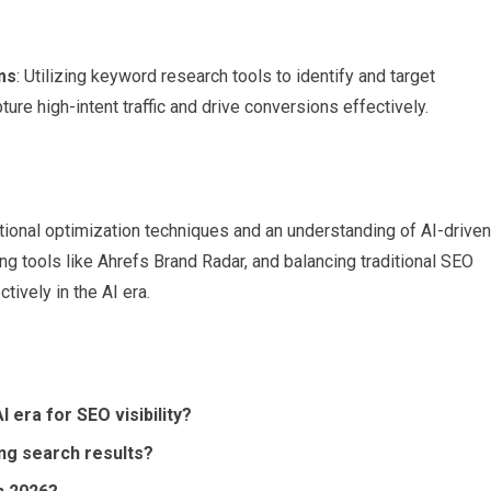
ms
: Utilizing keyword research tools to identify and target
ure high-intent traffic and drive conversions effectively.
tional optimization techniques and an understanding of AI-driven
g tools like Ahrefs Brand Radar, and balancing traditional SEO
tively in the AI era.
 era for SEO visibility?
ing search results?