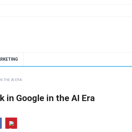
ARKETING
IN THE AI ERA
 in Google in the AI Era