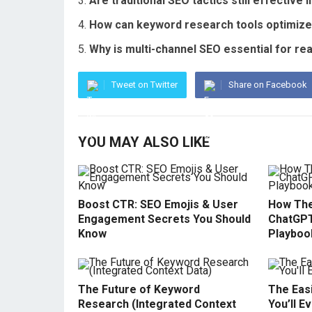
Are traditional SEO tactics still effective 
How can keyword research tools optimize 
Why is multi-channel SEO essential for re
Tweet on Twitter
Share on Facebook
YOU MAY ALSO LIKE
Boost CTR: SEO Emojis & User
How The
Engagement Secrets You Should
ChatGPT
Know
Playboo
The Future of Keyword
The Easi
Research (Integrated Context
You’ll E