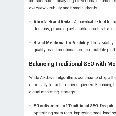
indispensable. Analyzing cited domains and moni
overview visibility and brand authority.
Ahrefs Brand Radar
: An invaluable tool to 
domains, providing actionable insights for im
Brand Mentions for Visibility
: The visibilit
quality brand mentions across reputable plat
Balancing Traditional SEO with M
While AI-driven algorithms continue to shape the
especially for action-driven queries. Balancing
digital marketing strategy.
Effectiveness of Traditional SEO
: Despite
optimizing meta tags, improving page load spee