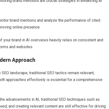
toring brand mentions are crucial strategies in enhancing AI
monitor brand mentions and analyze the performance of cited
proving online presence.
y of your brand in AI overviews heavily relies on consistent and
forms and websites.
odern Approach
 SEO landscape, traditional SEO tactics remain relevant,
 both approaches effectively is essential for a comprehensive
 the advancements in AI, traditional SEO techniques such as
d, and creating relevant content are still effective for driving