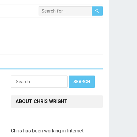
Search
for:
ABOUT CHRIS WRIGHT
Chris has been working in Internet