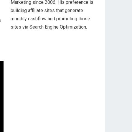
Marketing since 2006. His preference is
building affiliate sites that generate
monthly cashflow and promoting those
s
sites via Search Engine Optimization.