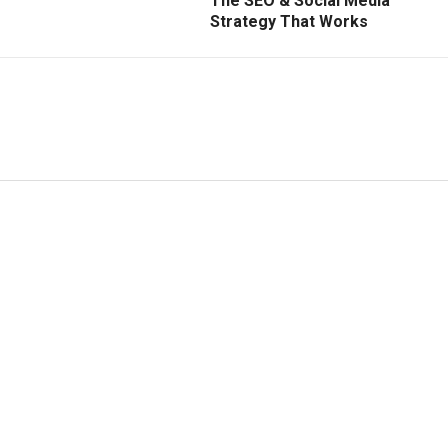
The SEO & Social Media
Strategy That Works