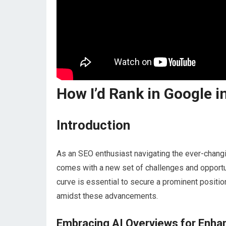
How I’d Rank in Google in
Introduction
As an SEO enthusiast navigating the ever-changi
comes with a new set of challenges and opportuniti
curve is essential to secure a prominent positio
amidst these advancements.
Embracing AI Overviews for Enhan