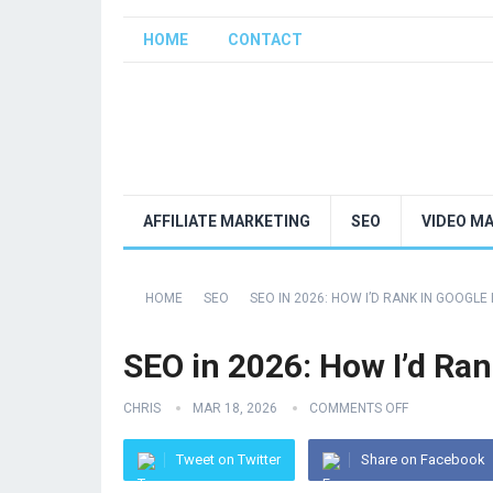
HOME
CONTACT
AFFILIATE MARKETING
SEO
VIDEO M
HOME
SEO
SEO IN 2026: HOW I’D RANK IN GOOGLE 
SEO in 2026: How I’d Rank
CHRIS
MAR 18, 2026
COMMENTS OFF
Tweet on Twitter
Share on Facebook