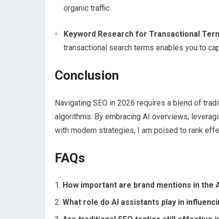
organic traffic.
Keyword Research for Transactional Ter
transactional search terms enables you to capt
Conclusion
Navigating SEO in 2026 requires a blend of tradi
algorithms. By embracing AI overviews, leveragin
with modern strategies, I am poised to rank effec
FAQs
How important are brand mentions in the AI
What role do AI assistants play in influenc