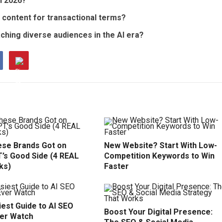
in 2026?
content for transactional terms?
aching diverse audiences in the AI era?
se Brands Got on
New Website? Start With Low-
’s Good Side (4 REAL
Competition Keywords to Win
ks)
Faster
est Guide to AI SEO
Boost Your Digital Presence:
ver Watch